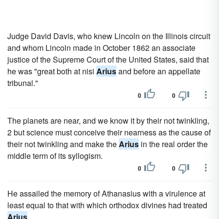
Judge David Davis, who knew Lincoln on the Illinois circuit
and whom Lincoln made in October 1862 an associate
justice of the Supreme Court of the United States, said that
he was "great both at nisi
Arius
and before an appellate
tribunal."
0
0
The planets are near, and we know it by their not twinkling,
2 but science must conceive their nearness as the cause of
their not twinkling and make the
Arius
in the real order the
middle term of its syllogism.
0
0
He assailed the memory of Athanasius with a virulence at
least equal to that with which orthodox divines had treated
Arius
.