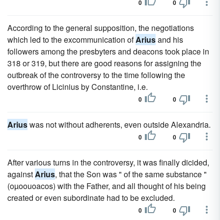
0
0
According to the general supposition, the negotiations
which led to the excommunication of
Arius
and his
followers among the presbyters and deacons took place in
318 or 319, but there are good reasons for assigning the
outbreak of the controversy to the time following the
overthrow of Licinius by Constantine, i.e.
0
0
Arius
was not without adherents, even outside Alexandria.
0
0
After various turns in the controversy, it was finally dicided,
against
Arius
, that the Son was " of the same substance "
(oµoouoacos) with the Father, and all thought of his being
created or even subordinate had to be excluded.
0
0