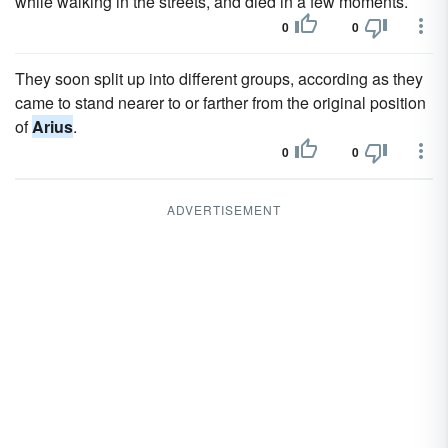
while walking in the streets, and died in a few moments.
0
0
They soon split up into different groups, according as they
came to stand nearer to or farther from the original position
of
Arius
.
0
0
ADVERTISEMENT