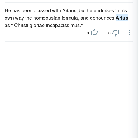
He has been classed with Arians, but he endorses in his
own way the homoousian formula, and denounces
Arius
as " Christi gloriae incapacissimus."
0
0