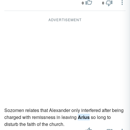
0
0
ADVERTISEMENT
Sozomen relates that Alexander only interfered after being
charged with remissness in leaving
Arius
so long to
disturb the faith of the church.