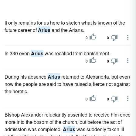
It only remains for us here to sketch what is known of the
future career of
Arius
and the Arians.
0
0
In 330 even
Arius
was recalled from banishment.
0
0
During his absence
Arius
returned to Alexandria, but even
now the people are said to have raised a fierce riot against
the heretic.
0
0
Bishop Alexander reluctantly assented to receive him once
more into the bosom of the church, but before the act of
admission was completed,
Arius
was suddenly taken ill