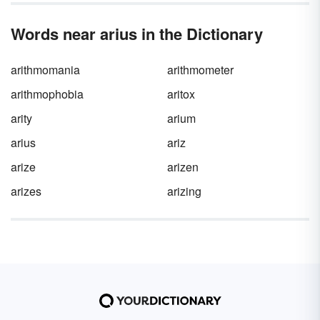
Words near arius in the Dictionary
arithmomania
arithmometer
arithmophobia
aritox
arity
arium
arius
ariz
arize
arizen
arizes
arizing