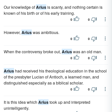
Our knowledge of
Arius
is scanty, and nothing certain is
known of his birth or of his early training.
0
0
However,
Arius
was ambitious.
0
0
When the controversy broke out,
Arius
was an old man.
0
0
Arius
had received his theological education in the school
of the presbyter Lucian of Antioch, a learned man, and
distinguished especially as a biblical scholar.
0
0
It is this idea which
Arius
took up and interpreted
unintelligently.