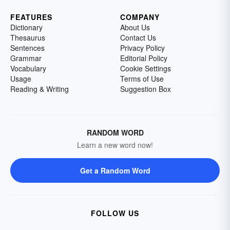
FEATURES
COMPANY
Dictionary
About Us
Thesaurus
Contact Us
Sentences
Privacy Policy
Grammar
Editorial Policy
Vocabulary
Cookie Settings
Usage
Terms of Use
Reading & Writing
Suggestion Box
RANDOM WORD
Learn a new word now!
Get a Random Word
FOLLOW US