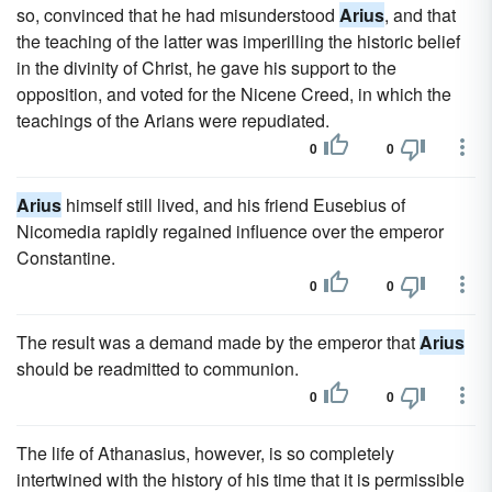
so, convinced that he had misunderstood
Arius
, and that
the teaching of the latter was imperilling the historic belief
in the divinity of Christ, he gave his support to the
opposition, and voted for the Nicene Creed, in which the
teachings of the Arians were repudiated.
0
0
Arius
himself still lived, and his friend Eusebius of
Nicomedia rapidly regained influence over the emperor
Constantine.
0
0
The result was a demand made by the emperor that
Arius
should be readmitted to communion.
0
0
The life of Athanasius, however, is so completely
intertwined with the history of his time that it is permissible