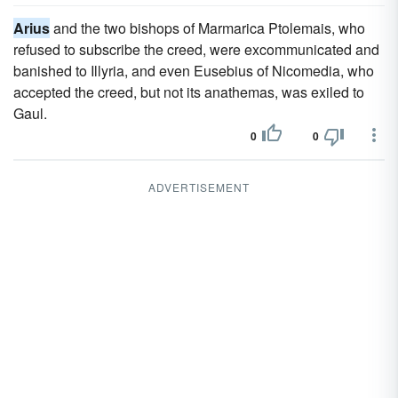
Arius
and the two bishops of Marmarica Ptolemais, who
refused to subscribe the creed, were excommunicated and
banished to Illyria, and even Eusebius of Nicomedia, who
accepted the creed, but not its anathemas, was exiled to
Gaul.
0
0
ADVERTISEMENT