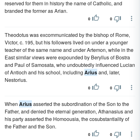
reserved for them in history the name of Catholic, and
branded the former as Arian.
0
0
Theodotus was excommunicated by the bishop of Rome,
Victor, c. 195, but his followers lived on under a younger
teacher of the same name and under Artemon, while in the
East similar views were expounded by Beryllus of Bostra
and Paul of Samosata, who undoubtedly influenced Lucian
of Antioch and his school, including
Arius
and, later,
Nestorius.
0
0
When
Arius
asserted the subordination of the Son to the
Father, and denied the eternal generation, Athanasius and
his party asserted the Homoousia, the cosubstantiality of
the Father and the Son.
0
0