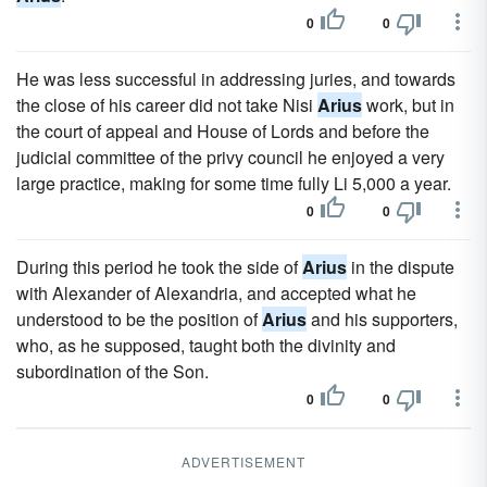
0
0
He was less successful in addressing juries, and towards
the close of his career did not take Nisi
Arius
work, but in
the court of appeal and House of Lords and before the
judicial committee of the privy council he enjoyed a very
large practice, making for some time fully Li 5,000 a year.
0
0
During this period he took the side of
Arius
in the dispute
with Alexander of Alexandria, and accepted what he
understood to be the position of
Arius
and his supporters,
who, as he supposed, taught both the divinity and
subordination of the Son.
0
0
ADVERTISEMENT