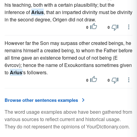
his teaching, both with a certain plausibility; but the
inference of
Arius
, that an imparted divinity must be divinity
in the second degree, Origen did not draw.
0
0
However far the Son may surpass other created beings, he
remains himself a created being, to whom the Father before
all time gave an existence formed out of not being (E
6vrcov); hence the name of Exoukontians sometimes given
to
Arius
's followers.
0
0
Browse other sentences examples
The word usage examples above have been gathered from
various sources to reflect current and historical usage.
They do not represent the opinions of YourDictionary.com.