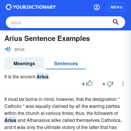
MENU
Arius Sentence Examples
arius
Meanings
Sentences
It is the ancient
Arius
.
0
0
It must be borne in mind, however, that the designation "
Catholic " was equally claimed by all the warring parties
within the church at various times; thus, the followers of
Arius
and Athanasius alike called themselves Catholics,
and it was only the ultimate victory of the latter that has