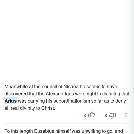
Meanwhile at the council of Nicaea he seems to have
discovered that the Alexandrians were right in claiming that
Arius
was carrying his subordinationism so far as to deny
all real divinity to Christ.
0
0
To this length Eusebius himself was unwilling to go, and