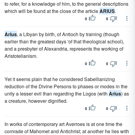
to refer, for a knowledge of him, to the general descriptions
which will be found at the close of the article
ARIUS
.
0
0
Arius
, a Libyan by birth, of Antioch by training (though
earlier than the greatest days 'of that theological school),
and a presbyter of Alexandria, represents the working of
Aristotelianism.
0
0
Yet it seems plain that he considered Sabellianizing
reduction of the Divine Persons to phases or modes in the
unity a lesser evil than regarding the Logos (with
Arius
) as
a creature, however dignified.
0
0
In works of contemporary art Averroes is at one time the
comrade of Mahomet and Antichrist; at another he lies with