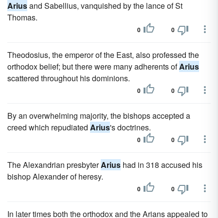
Arius
and Sabellius, vanquished by the lance of St
Thomas.
0
0
Theodosius, the emperor of the East, also professed the
orthodox belief; but there were many adherents of
Arius
scattered throughout his dominions.
0
0
By an overwhelming majority, the bishops accepted a
creed which repudiated
Arius
's doctrines.
0
0
The Alexandrian presbyter
Arius
had in 318 accused his
bishop Alexander of heresy.
0
0
In later times both the orthodox and the Arians appealed to