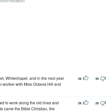
DVERTISEMENT
et, Whitechapel, and in the next year
36
30
-worker with Miss Octavia Hill and
ed to work along the old lines and
26
20
ts came the Bible Christian, the