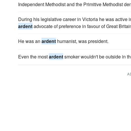
Independent Methodist and the Primitive Methodist de
During his legislative career in Victoria he was active 
ardent
advocate of preference in favour of Great Britai
He was an
ardent
humanist, was president.
Even the most
ardent
smoker wouldn't be outside in t
A