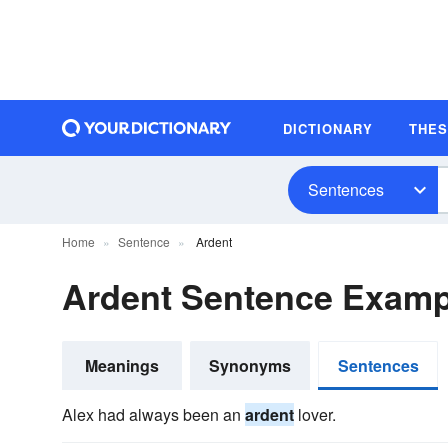
DICTIONARY
THE
Sentences
Home
Sentence
Ardent
Ardent Sentence Examp
Meanings
Synonyms
Sentences
Alex had always been an
ardent
lover.