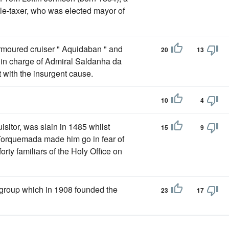
le-taxer, who was elected mayor of
armoured cruiser " Aquidaban " and
20
13
t in charge of Admiral Saldanha da
 with the insurgent cause.
10
4
isitor, was slain in 1485 whilst
15
9
 Torquemada made him go in fear of
orty familiars of the Holy Office on
e group which in 1908 founded the
23
17