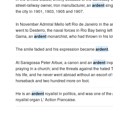
street-railway owner, iron manufacturer, an
ardent
sing
the city in 1901, 1903, 1905 and 1907.
In November Admiral Mello left Rio de Janeiro in the 
went to Desterro, the naval forces in Rio Bay being lef
Gama, an
ardent
monarchist, who had thrown in his lot
The smile faded and his expression became
ardent
.
At Saragossa Peter Arbue, a canon and an
ardent
inqu
praying in a church; and the threats against the hated
his life, and he never went abroad without an escort of f
horseback and two hundred more on foot.
He is an
ardent
royalist in politics, and was one of th
royalist organ L' Action Francaise.