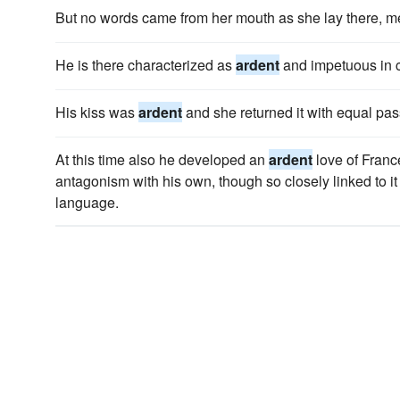
But no words came from her mouth as she lay there, 
He is there characterized as
ardent
and impetuous in c
His kiss was
ardent
and she returned it with equal pas
At this time also he developed an
ardent
love of France
antagonism with his own, though so closely linked to it
language.