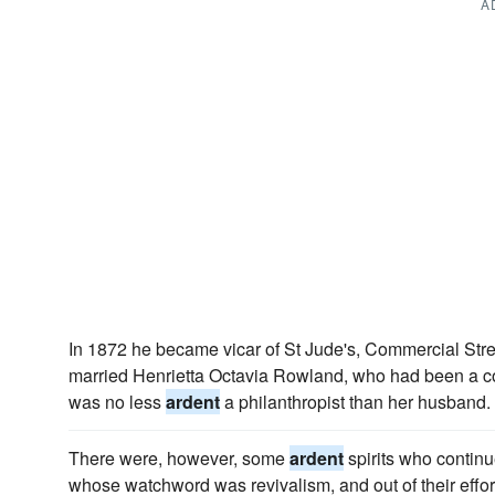
A
In 1872 he became vicar of St Jude's, Commercial Stre
married Henrietta Octavia Rowland, who had been a co
was no less
ardent
a philanthropist than her husband.
There were, however, some
ardent
spirits who continu
whose watchword was revivalism, and out of their effor