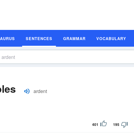
SAURUS
SENTENCES
GRAMMAR
VOCABULARY
les
ardent
401
195