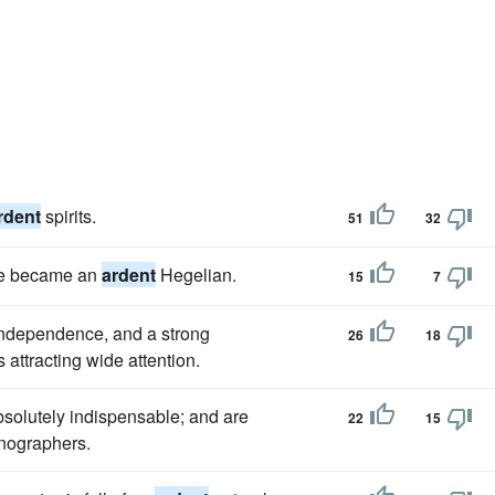
rdent
spirits.
51
32
 he became an
ardent
Hegelian.
15
7
 Independence, and a strong
26
18
s attracting wide attention.
absolutely indispensable; and are
22
15
nographers.