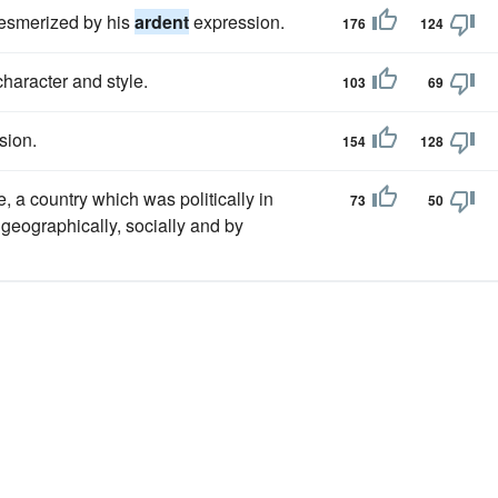
mesmerized by his
ardent
expression.
176
124
haracter and style.
103
69
sion.
154
128
, a country which was politically in
73
50
 geographically, socially and by