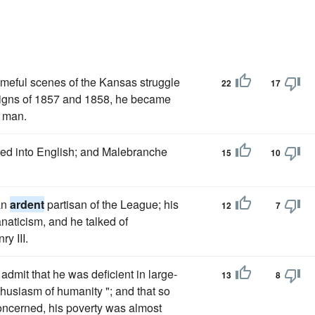
ameful scenes of the Kansas struggle
22
17
aigns of 1857 and 1858, he became
y man.
ated into English; and Malebranche
15
10
an
ardent
partisan of the League; his
12
7
aticism, and he talked of
ry III.
admit that he was deficient in large-
13
8
thusiasm of humanity "; and that so
 concerned, his poverty was almost