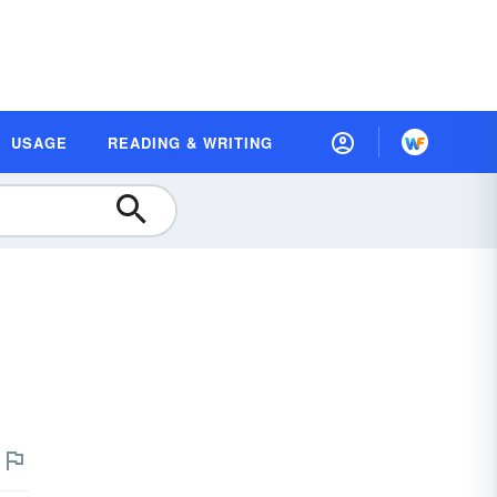
USAGE
READING & WRITING