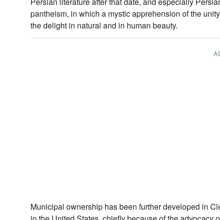
Persian literature after that date, and especially Persian
pantheism, in which a mystic apprehension of the unity 
the delight in natural and in human beauty.
A
Municipal ownership has been further developed in Clev
in the United States, chiefly because of the advocacy 