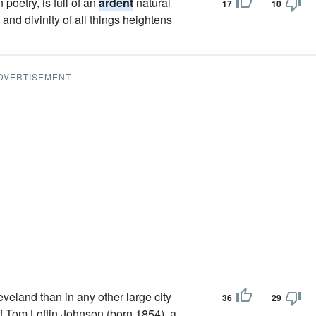
 poetry, is full of an
ardent
natural
17
10
and divinity of all things heightens
DVERTISEMENT
eland than in any other large city
36
29
of Tom Loftin Johnson (born 1854), a