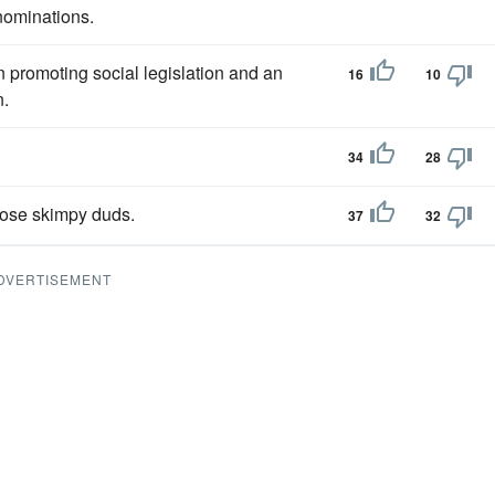
nominations.
in promoting social legislation and an
16
10
n.
34
28
hose skimpy duds.
37
32
DVERTISEMENT