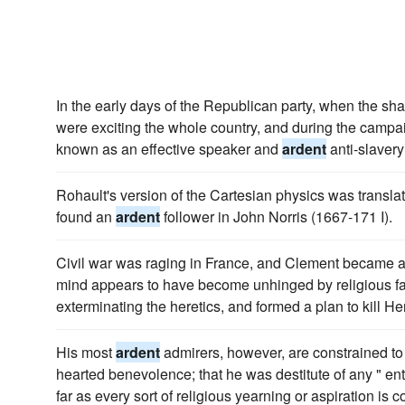
In the early days of the Republican party, when the sh
were exciting the whole country, and during the camp
known as an effective speaker and
ardent
anti-slaver
Rohault's version of the Cartesian physics was transl
found an
ardent
follower in John Norris (1667-171 I).
Civil war was raging in France, and Clement became 
mind appears to have become unhinged by religious fan
exterminating the heretics, and formed a plan to kill Hen
His most
ardent
admirers, however, are constrained to 
hearted benevolence; that he was destitute of any " en
far as every sort of religious yearning or aspiration is