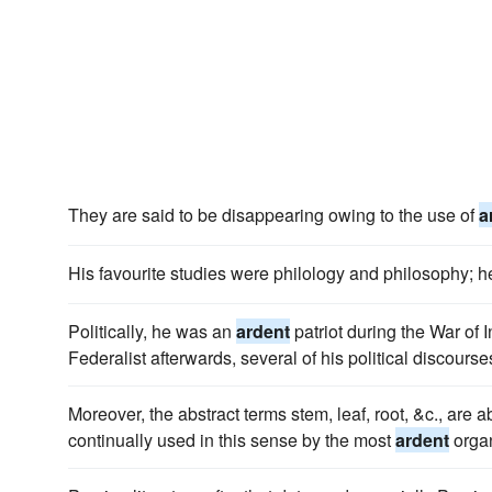
They are said to be disappearing owing to the use of
a
His favourite studies were philology and philosophy;
Politically, he was an
ardent
patriot during the War of
Federalist afterwards, several of his political discourse
Moreover, the abstract terms stem, leaf, root, &c., are 
continually used in this sense by the most
ardent
orga