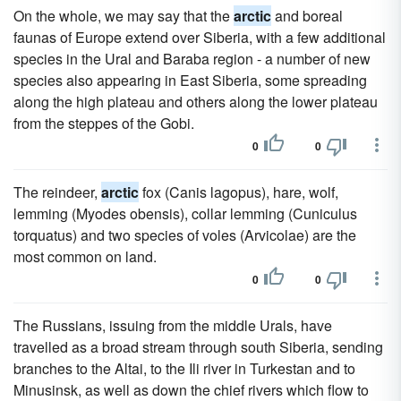
On the whole, we may say that the
arctic
and boreal
faunas of Europe extend over Siberia, with a few additional
species in the Ural and Baraba region - a number of new
species also appearing in East Siberia, some spreading
along the high plateau and others along the lower plateau
from the steppes of the Gobi.
0
0
The reindeer,
arctic
fox (Canis lagopus), hare, wolf,
lemming (Myodes obensis), collar lemming (Cuniculus
torquatus) and two species of voles (Arvicolae) are the
most common on land.
0
0
The Russians, issuing from the middle Urals, have
travelled as a broad stream through south Siberia, sending
branches to the Altai, to the Ili river in Turkestan and to
Minusinsk, as well as down the chief rivers which flow to