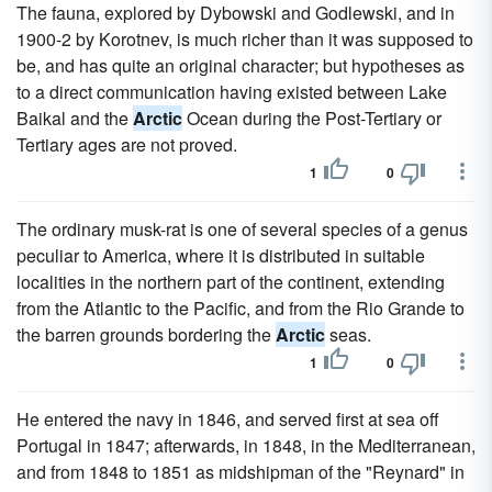
The fauna, explored by Dybowski and Godlewski, and in
1900-2 by Korotnev, is much richer than it was supposed to
be, and has quite an original character; but hypotheses as
to a direct communication having existed between Lake
Baikal and the
Arctic
Ocean during the Post-Tertiary or
Tertiary ages are not proved.
1
0
The ordinary musk-rat is one of several species of a genus
peculiar to America, where it is distributed in suitable
localities in the northern part of the continent, extending
from the Atlantic to the Pacific, and from the Rio Grande to
the barren grounds bordering the
Arctic
seas.
1
0
He entered the navy in 1846, and served first at sea off
Portugal in 1847; afterwards, in 1848, in the Mediterranean,
and from 1848 to 1851 as midshipman of the "Reynard" in