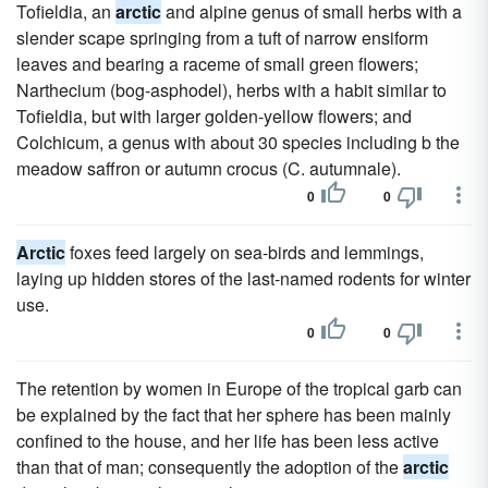
Tofieldia, an
arctic
and alpine genus of small herbs with a
slender scape springing from a tuft of narrow ensiform
leaves and bearing a raceme of small green flowers;
Narthecium (bog-asphodel), herbs with a habit similar to
Tofieldia, but with larger golden-yellow flowers; and
Colchicum, a genus with about 30 species including b the
meadow saffron or autumn crocus (C. autumnale).
0
0
Arctic
foxes feed largely on sea-birds and lemmings,
laying up hidden stores of the last-named rodents for winter
use.
0
0
The retention by women in Europe of the tropical garb can
be explained by the fact that her sphere has been mainly
confined to the house, and her life has been less active
than that of man; consequently the adoption of the
arctic