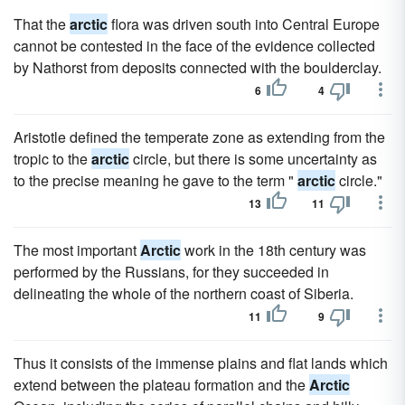
That the
arctic
flora was driven south into Central Europe
cannot be contested in the face of the evidence collected
by Nathorst from deposits connected with the boulderclay.
6
4
Aristotle defined the temperate zone as extending from the
tropic to the
arctic
circle, but there is some uncertainty as
to the precise meaning he gave to the term "
arctic
circle."
13
11
The most important
Arctic
work in the 18th century was
performed by the Russians, for they succeeded in
delineating the whole of the northern coast of Siberia.
11
9
Thus it consists of the immense plains and flat lands which
extend between the plateau formation and the
Arctic