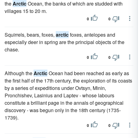
the
Arctic
Ocean, the banks of which are studded with
villages 15 to 20 m.
0
0
Squirrels, bears, foxes,
arctic
foxes, antelopes and
especially deer in spring are the principal objects of the
chase.
0
0
Although the
Arctic
Ocean had been reached as early as
the first half of the 17th century, the exploration of its coasts
by a series of expeditions under Ovtsyn, Minin,
Pronchishev, Lasinius and Laptev - whose labours
constitute a brilliant page in the annals of geographical
discovery - was begun only in the 18th century (1735-
1739).
0
0