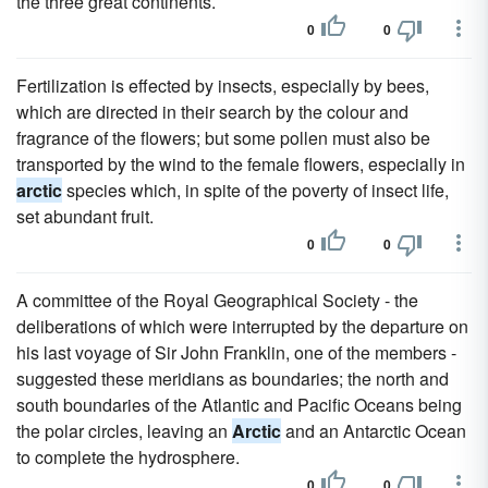
the three great continents.
0
0
Fertilization is effected by insects, especially by bees,
which are directed in their search by the colour and
fragrance of the flowers; but some pollen must also be
transported by the wind to the female flowers, especially in
arctic
species which, in spite of the poverty of insect life,
set abundant fruit.
0
0
A committee of the Royal Geographical Society - the
deliberations of which were interrupted by the departure on
his last voyage of Sir John Franklin, one of the members -
suggested these meridians as boundaries; the north and
south boundaries of the Atlantic and Pacific Oceans being
the polar circles, leaving an
Arctic
and an Antarctic Ocean
to complete the hydrosphere.
0
0