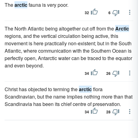
The
arctic
fauna is very poor.
32
6
The North Atlantic being altogether cut off from the
Arctic
regions, and the vertical circulation being active, this
movement is here practically non-existent; but in the South
Atlantic, where communication with the Southern Ocean is
perfectly open, Antarctic water can be traced to the equator
and even beyond.
34
26
Christ has objected to terming the
arctic
flora
Scandinavian, but the name implies nothing more than that
Scandinavia has been its chief centre of preservation.
34
28