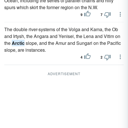
Ocean, including the series of parallel chains and hilly
spurs which skirt the former region on the N.W.
9
7
The double river-systems of the Volga and Kama, the Ob
and Irtysh, the Angara and Yenisei, the Lena and Vitim on
the
Arctic
slope, and the Amur and Sungari on the Pacific
slope, are instances.
4
2
ADVERTISEMENT