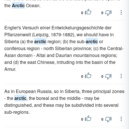
the
Arctic
Ocean.
0
0
Engler's Versuch einer Entwickelungsgeschichte der
Pflanzenwelt (Leipzig, 1879-1882), we should have in
Siberia (a) the
arctic
region; (b) the sub-
arctic
or
coniferous region - north Siberian province; (c) the Central-
Asian domain - Altai and Daurian mountainous regions;
and (d) the east Chinese, intruding into the basin of the
Amur.
0
0
As in European Russia, so in Siberia, three principal zones
- the
arctic
, the boreal and the middle - may be
distinguished, and these may be subdivided into several
sub-regions.
0
0