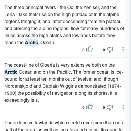
The three principal rivers - the Ob, the Yenisei, and the
Lena - take their rise on the high plateau or in the alpine
regions fringing it, and, after descending from the plateau
and piercing the alpine regions, flow for many hundreds of
miles across the high plains and lowlands before they
reach the
Arctic
, Ocean.
0
0
The coast-line of Siberia is very extensive both on the
Arctic
Ocean and on the Pacific. The former ocean is ice-
bound for at least ten months out of twelve; and, though
Nordenskjold and Captain Wiggins demonstrated (1874-
1900) the possibility of navigation along its shores, it is
exceedingly is s.
0
0
The extensive lowlands which stretch over more than one
half of the area, as well as the elevated plains, lie open to