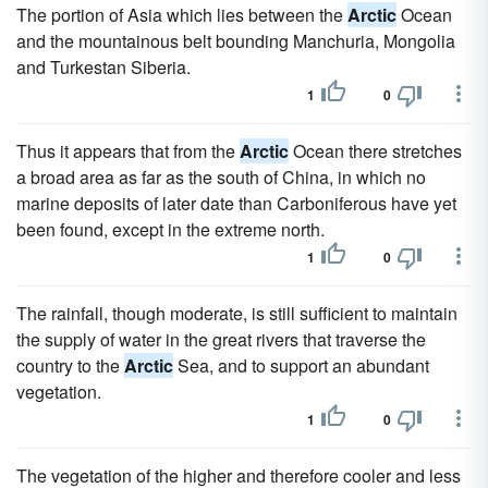
The portion of Asia which lies between the
Arctic
Ocean
and the mountainous belt bounding Manchuria, Mongolia
and Turkestan Siberia.
1
0
Thus it appears that from the
Arctic
Ocean there stretches
a broad area as far as the south of China, in which no
marine deposits of later date than Carboniferous have yet
been found, except in the extreme north.
1
0
The rainfall, though moderate, is still sufficient to maintain
the supply of water in the great rivers that traverse the
country to the
Arctic
Sea, and to support an abundant
vegetation.
1
0
The vegetation of the higher and therefore cooler and less