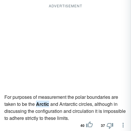
ADVERTISEMENT
For purposes of measurement the polar boundaries are
taken to be the
Arctic
and Antarctic circles, although in
discussing the configuration and circulation it is impossible
to adhere strictly to these limits.
40
37