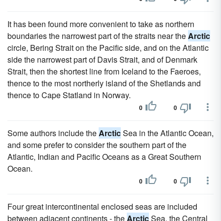
It has been found more convenient to take as northern
boundaries the narrowest part of the straits near the
Arctic
circle, Bering Strait on the Pacific side, and on the Atlantic
side the narrowest part of Davis Strait, and of Denmark
Strait, then the shortest line from Iceland to the Faeroes,
thence to the most northerly island of the Shetlands and
thence to Cape Statland in Norway.
0
0
Some authors include the
Arctic
Sea in the Atlantic Ocean,
and some prefer to consider the southern part of the
Atlantic, Indian and Pacific Oceans as a Great Southern
Ocean.
0
0
Four great intercontinental enclosed seas are included
between adjacent continents - the
Arctic
Sea, the Central