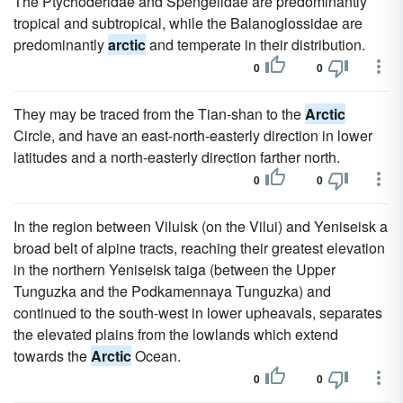
The Ptychoderidae and Spengelidae are predominantly
tropical and subtropical, while the Balanoglossidae are
predominantly
arctic
and temperate in their distribution.
0
0
They may be traced from the Tian-shan to the
Arctic
Circle, and have an east-north-easterly direction in lower
latitudes and a north-easterly direction farther north.
0
0
In the region between Viluisk (on the Vilui) and Yeniseisk a
broad belt of alpine tracts, reaching their greatest elevation
in the northern Yeniseisk taiga (between the Upper
Tunguzka and the Podkamennaya Tunguzka) and
continued to the south-west in lower upheavals, separates
the elevated plains from the lowlands which extend
towards the
Arctic
Ocean.
0
0