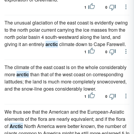
1
0
The unusual glaciation of the east coast is evidently owing
to the north polar current carrying the ice masses from the
north polar basin 4 south-westward along the land, and
giving it an entirely
arctic
climate down to Cape Farewell.
1
0
The climate of the east coast is on the whole considerably
more
arctic
than that of the west coast on corresponding
latitudes; the land is much more completely snowcovered,
and the snow-line goes considerably lower.
1
0
We thus see that the American and the European-Asiatic
elements of the flora are nearly equivalent; and if the flora
of
Arctic
North America were better known, the number of
plants common to America might be still more enlarged.5 In