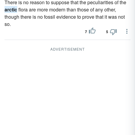
There is no reason to suppose that the peculiarities of the
arctic
flora are more modern than those of any other,
though there is no fossil evidence to prove that it was not
so.
7
5
ADVERTISEMENT