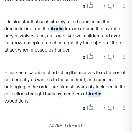
3
1
It is singular that such closely allied species as the
domestic dog and the
Arctic
fox are among the favourite
prey of wolves, and, as is well known, children and even
full-grown people are not infrequently the objects of their
attack when pressed by hunger.
2
1
Flies seem capable of adapting themselves to extremes of
cold equally as well as to those of heat, and species
belonging to the order are almost invariably included in the
collections brought back by members of
Arctic
expeditions.
2
1
ADVERTISEMENT