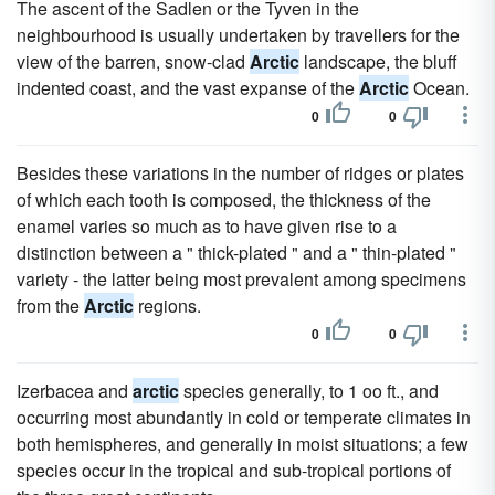
The ascent of the Sadlen or the Tyven in the
neighbourhood is usually undertaken by travellers for the
view of the barren, snow-clad
Arctic
landscape, the bluff
indented coast, and the vast expanse of the
Arctic
Ocean.
0
0
Besides these variations in the number of ridges or plates
of which each tooth is composed, the thickness of the
enamel varies so much as to have given rise to a
distinction between a " thick-plated " and a " thin-plated "
variety - the latter being most prevalent among specimens
from the
Arctic
regions.
0
0
Izerbacea and
arctic
species generally, to 1 oo ft., and
occurring most abundantly in cold or temperate climates in
both hemispheres, and generally in moist situations; a few
species occur in the tropical and sub-tropical portions of