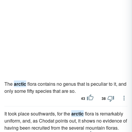
The
arctic
flora contains no genus that is peculiar to it, and
only some fifty species that are so.
43
38
It took place southwards, for the
arctic
flora is remarkably
uniform, and, as Chodat points out, it shows no evidence of
having been recruited from the several mountain floras.