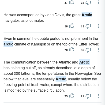
37
32
He was accompanied by John Davis, the great
Arctic
navigator, as pilot-major.
16
11
Even in summer the double period is not prominent in the
arctic
climate of Karasjok or on the top of the Eiffel Tower.
70
66
The communication between the Atlantic and
Arctic
basins being cut off, as already described, at a depth of
about 300 fathoms, the temperatures in the Norwegian Sea
below that level are essentially
Arctic
, usually below the
freezing-point of fresh water, except where the distribution
is modified by the surface circulation.
25
21