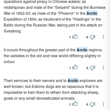
operations against piracy in Chinese waters; as
midshipman and mate of the "Serpent" during the Burmese
War of 1852-53; as mate of the "Phoenix" in the
Arctic
Expedition of 1854; as lieutenant of the "Hastings" in the
Baltic during the Russian War, taking part in the attack on
Sveaborg.
1
0
It occurs throughout the greater part of the
Arctic
regions,
the varieties in the old and new world differing slightly in
colour.
1
0
Their services to their owners and to
Arctic
explorers are
well known, but Eskimo dogs are so rapacious that it is
impossible to train them to refrain from attacking sheep,
goats or any small domesticated animals.
1
0