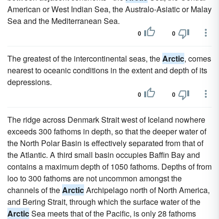
American or West Indian Sea, the Australo-Asiatic or Malay
Sea and the Mediterranean Sea.
0
0
The greatest of the intercontinental seas, the
Arctic
, comes
nearest to oceanic conditions in the extent and depth of its
depressions.
0
0
The ridge across Denmark Strait west of Iceland nowhere
exceeds 300 fathoms in depth, so that the deeper water of
the North Polar Basin is effectively separated from that of
the Atlantic. A third small basin occupies Baffin Bay and
contains a maximum depth of 1050 fathoms. Depths of from
loo to 300 fathoms are not uncommon amongst the
channels of the
Arctic
Archipelago north of North America,
and Bering Strait, through which the surface water of the
Arctic
Sea meets that of the Pacific, is only 28 fathoms