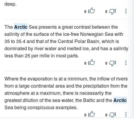
deep.
0
0
The
Arctic
Sea presents a great contrast between the
salinity of the surface of the ice-free Norwegian Sea with
35 to 35.4 and that of the Central Polar Basin, which is
dominated by river water and melted ice, and has a salinity
less than 25 per mille in most parts.
0
0
Where the evaporation is at a minimum, the inflow of rivers
from a large continental area and the precipitation from the
atmosphere at a maximum, there is necessarily the
greatest dilution of the sea-water, the Baltic and the
Arctic
Sea being conspicuous examples.
0
0
As the
Arctic
Basin is shut off from the North Atlantic by