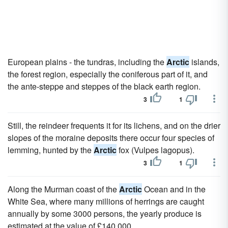
European plains - the tundras, including the
Arctic
islands,
the forest region, especially the coniferous part of it, and
the ante-steppe and steppes of the black earth region.
3
1
Still, the reindeer frequents it for its lichens, and on the drier
slopes of the moraine deposits there occur four species of
lemming, hunted by the
Arctic
fox (Vulpes lagopus).
3
1
Along the Murman coast of the
Arctic
Ocean and in the
White Sea, where many millions of herrings are caught
annually by some 3000 persons, the yearly produce is
estimated at the value of £140,000.