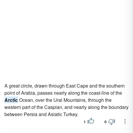
A great circle, drawn through East Cape and the southern
point of Arabia, passes nearly along the coast-line of the
Arctic
Ocean, over the Ural Mountains, through the
western part of the Caspian, and nearly along the boundary
between Persia and Asiatic Turkey.
1
0