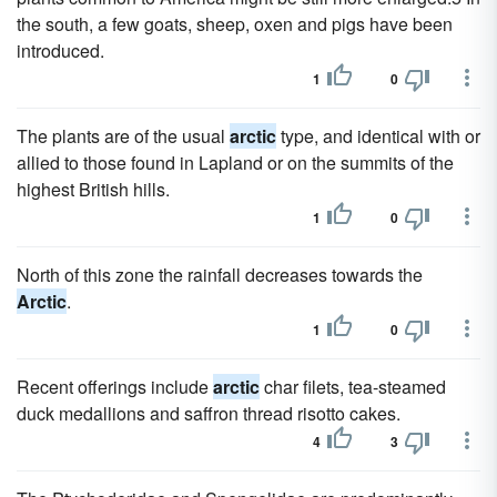
the south, a few goats, sheep, oxen and pigs have been
introduced.
1
0
The plants are of the usual
arctic
type, and identical with or
allied to those found in Lapland or on the summits of the
highest British hills.
1
0
North of this zone the rainfall decreases towards the
Arctic
.
1
0
Recent offerings include
arctic
char filets, tea-steamed
duck medallions and saffron thread risotto cakes.
4
3