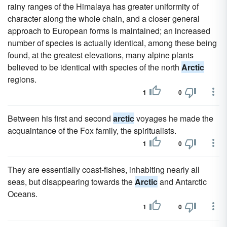
rainy ranges of the Himalaya has greater uniformity of
character along the whole chain, and a closer general
approach to European forms is maintained; an increased
number of species is actually identical, among these being
found, at the greatest elevations, many alpine plants
believed to be identical with species of the north
Arctic
regions.
1
0
Between his first and second
arctic
voyages he made the
acquaintance of the Fox family, the spiritualists.
1
0
They are essentially coast-fishes, inhabiting nearly all
seas, but disappearing towards the
Arctic
and Antarctic
Oceans.
1
0