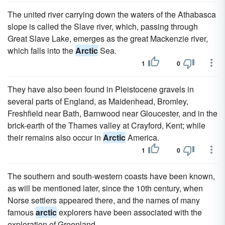
The united river carrying down the waters of the Athabasca
slope is called the Slave river, which, passing through
Great Slave Lake, emerges as the great Mackenzie river,
which falls into the
Arctic
Sea.
1
0
They have also been found in Pleistocene gravels in
several parts of England, as Maidenhead, Bromley,
Freshfield near Bath, Barnwood near Gloucester, and in the
brick-earth of the Thames valley at Crayford, Kent; while
their remains also occur in
Arctic
America.
1
0
The southern and south-western coasts have been known,
as will be mentioned later, since the 10th century, when
Norse settlers appeared there, and the names of many
famous
arctic
explorers have been associated with the
exploration of Greenland.