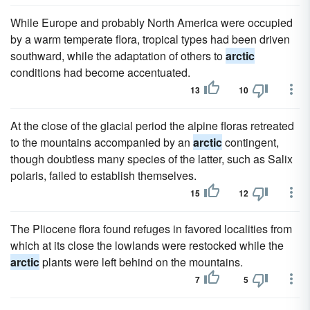
While Europe and probably North America were occupied
by a warm temperate flora, tropical types had been driven
southward, while the adaptation of others to
arctic
conditions had become accentuated.
13
10
At the close of the glacial period the alpine floras retreated
to the mountains accompanied by an
arctic
contingent,
though doubtless many species of the latter, such as Salix
polaris, failed to establish themselves.
15
12
The Pliocene flora found refuges in favored localities from
which at its close the lowlands were restocked while the
arctic
plants were left behind on the mountains.
7
5