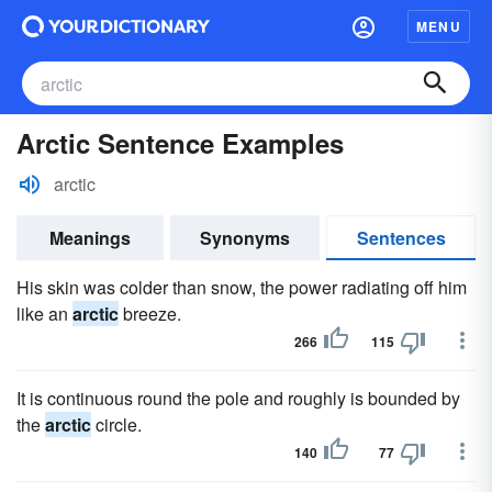
MENU
Arctic Sentence Examples
arctic
Meanings
Synonyms
Sentences
His skin was colder than snow, the power radiating off him
like an
arctic
breeze.
266
115
It is continuous round the pole and roughly is bounded by
the
arctic
circle.
140
77