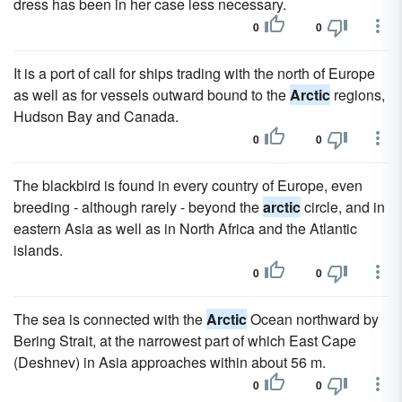
dress has been in her case less necessary.
0
0
It is a port of call for ships trading with the north of Europe
as well as for vessels outward bound to the
Arctic
regions,
Hudson Bay and Canada.
0
0
The blackbird is found in every country of Europe, even
breeding - although rarely - beyond the
arctic
circle, and in
eastern Asia as well as in North Africa and the Atlantic
islands.
0
0
The sea is connected with the
Arctic
Ocean northward by
Bering Strait, at the narrowest part of which East Cape
(Deshnev) in Asia approaches within about 56 m.
0
0