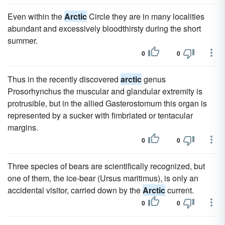
Even within the
Arctic
Circle they are in many localities
abundant and excessively bloodthirsty during the short
summer.
0
0
Thus in the recently discovered
arctic
genus
Prosorhynchus the muscular and glandular extremity is
protrusible, but in the allied Gasterostomum this organ is
represented by a sucker with fimbriated or tentacular
margins.
0
0
Three species of bears are scientifically recognized, but
one of them, the ice-bear (Ursus maritimus), is only an
accidental visitor, carried down by the
Arctic
current.
0
0