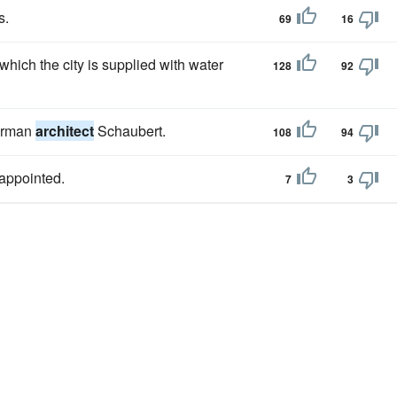
s.
69
16
ich the city is supplied with water
128
92
German
architect
Schaubert.
108
94
appointed.
7
3