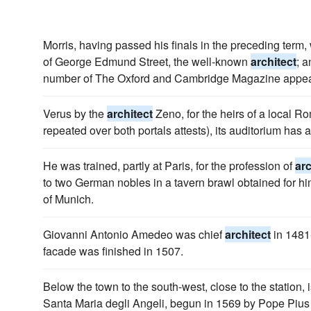
Morris, having passed his finals in the preceding term, 
of George Edmund Street, the well-known
architect
; a
number of The Oxford and Cambridge Magazine appe
Verus by the
architect
Zeno, for the heirs of a local Ro
repeated over both portals attests), its auditorium has a 
He was trained, partly at Paris, for the profession of
arc
to two German nobles in a tavern brawl obtained for hi
of Munich.
Giovanni Antonio Amedeo was chief
architect
in 1481-
facade was finished in 1507.
Below the town to the south-west, close to the station, 
Santa Maria degli Angeli, begun in 1569 by Pope Pius 