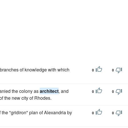
he branches of knowledge with which
0
0
anied the colony as
architect
, and
0
0
of the new city of Rhodes.
f the "gridiron" plan of Alexandria by
0
0