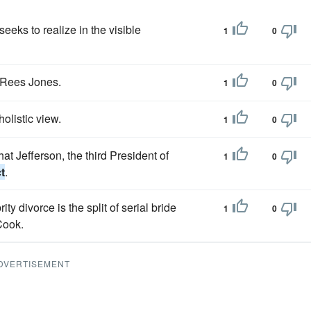
eeks to realize in the visible
1
0
Rees Jones.
1
0
holistic view.
1
0
at Jefferson, the third President of
1
0
t
.
ty divorce is the split of serial bride
1
0
Cook.
DVERTISEMENT