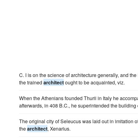
C. I is on the science of architecture generally, and t
the trained
architect
ought to be acquainted, viz.
When the Athenians founded Thurii in Italy he accomp
afterwards, in 408 B.C., he superintended the building 
The original city of Seleucus was laid out in imitation o
the
architect
, Xenarius.