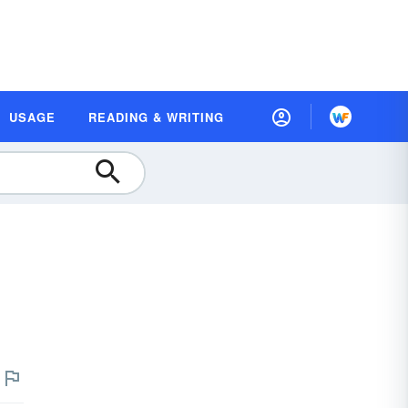
USAGE
READING & WRITING