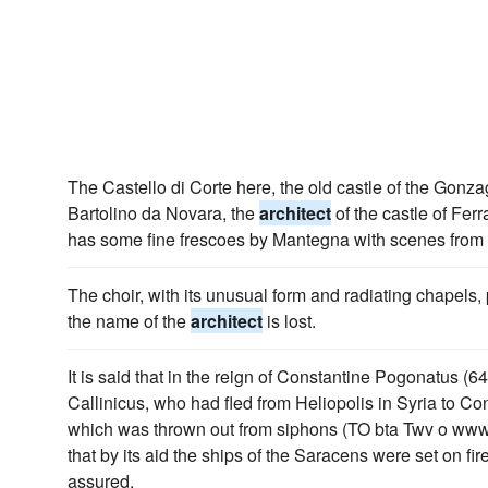
The Castello di Corte here, the old castle of the Gonz
Bartolino da Novara, the
architect
of the castle of Fer
has some fine frescoes by Mantegna with scenes from 
The choir, with its unusual form and radiating chapels,
the name of the
architect
is lost.
It is said that in the reign of Constantine Pogonatus (
Callinicus, who had fled from Heliopolis in Syria to Co
which was thrown out from siphons (TO bta Twv o www
that by its aid the ships of the Saracens were set on fir
assured.