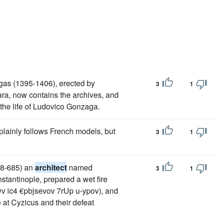
agas (1395-1406), erected by
3
1
rara, now contains the archives, and
the life of Ludovico Gonzaga.
 plainly follows French models, but
3
1
648-685) an
architect
named
3
1
nstantinople, prepared a wet fire
v ic4 €pbjsevov 7rUp u-ypov), and
e at Cyzicus and their defeat