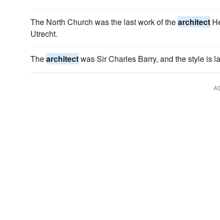
The North Church was the last work of the
architect
He
Utrecht.
The
architect
was Sir Charles Barry, and the style is l
A