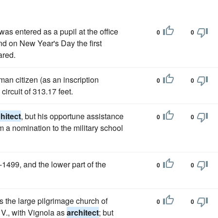
was entered as a pupil at the office
0
0
nd on New Year's Day the first
ared.
man citizen (as an inscription
0
0
circuit of 313.17 feet.
hitect
, but his opportune assistance
0
0
m a nomination to the military school
1499, and the lower part of the
0
0
is the large pilgrimage church of
0
0
V., with Vignola as
architect
; but