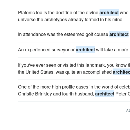
Platonic too is the doctrine of the divine
architect
who s
universe the archetypes already formed in his mind.
In attendance was the esteemed golf course
architect
An experienced surveyor or
architect
will take a more 
If you've ever seen or visited this landmark, you know th
the United States, was quite an accomplished
architec
One of the more high profile cases in the world of celebri
Christie Brinkley and fourth husband,
architect
Peter 
A