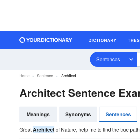
DICTIONARY
THE
Sentences
Home
Sentence
Architect
Architect Sentence Ex
Meanings
Synonyms
Sentences
Great
Architect
of Nature, help me to find the true path 