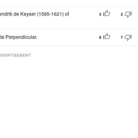
ndrik de Keyser (1565-1621) of
3
2
ate Perpendicular.
8
7
DVERTISEMENT