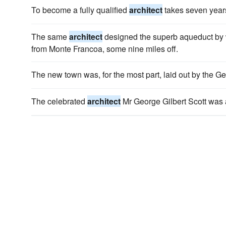
To become a fully qualified
architect
takes seven year
The same
architect
designed the superb aqueduct by wh
from Monte Francoa, some nine miles off.
The new town was, for the most part, laid out by the 
The celebrated
architect
Mr George Gilbert Scott was 