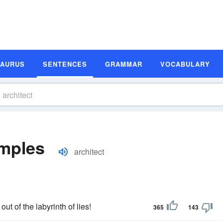
SAURUS
SENTENCES
GRAMMAR
VOCABULARY
amples
architect
out of the labyrinth of lies!
365
143