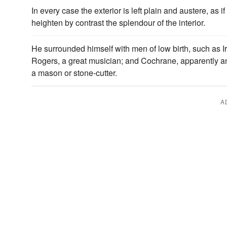
In every case the exterior is left plain and austere, as if
heighten by contrast the splendour of the interior.
He surrounded himself with men of low birth, such as Ir
Rogers, a great musician; and Cochrane, apparently 
a mason or stone-cutter.
A