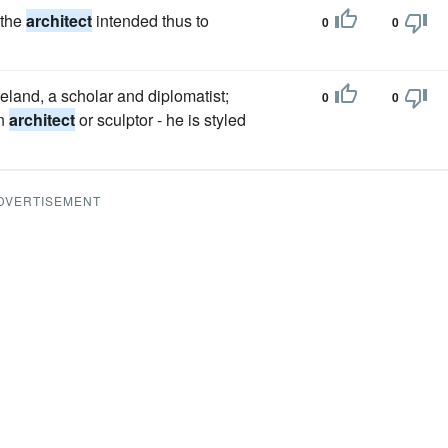
 the
architect
intended thus to
0
0
eland, a scholar and diplomatist;
0
0
an
architect
or sculptor - he is styled
DVERTISEMENT