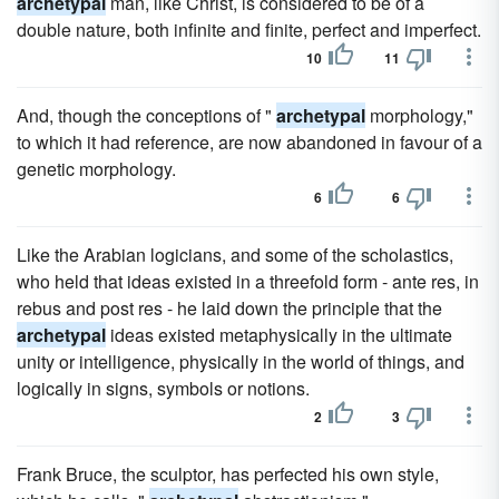
archetypal
man, like Christ, is considered to be of a
double nature, both infinite and finite, perfect and imperfect.
10
11
And, though the conceptions of "
archetypal
morphology,"
to which it had reference, are now abandoned in favour of a
genetic morphology.
6
6
Like the Arabian logicians, and some of the scholastics,
who held that ideas existed in a threefold form - ante res, in
rebus and post res - he laid down the principle that the
archetypal
ideas existed metaphysically in the ultimate
unity or intelligence, physically in the world of things, and
logically in signs, symbols or notions.
2
3
Frank Bruce, the sculptor, has perfected his own style,