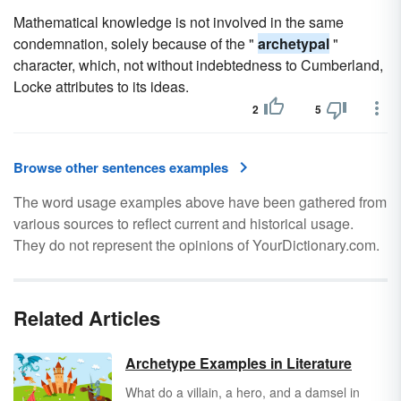
Mathematical knowledge is not involved in the same
condemnation, solely because of the "
archetypal
"
character, which, not without indebtedness to Cumberland,
Locke attributes to its ideas.
2
5
Browse other sentences examples
The word usage examples above have been gathered from
various sources to reflect current and historical usage.
They do not represent the opinions of YourDictionary.com.
Related Articles
Archetype Examples in Literature
What do a villain, a hero, and a damsel in