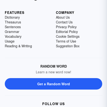
FEATURES
COMPANY
Dictionary
About Us
Thesaurus
Contact Us
Sentences
Privacy Policy
Grammar
Editorial Policy
Vocabulary
Cookie Settings
Usage
Terms of Use
Reading & Writing
Suggestion Box
RANDOM WORD
Learn a new word now!
Get a Random Word
FOLLOW US