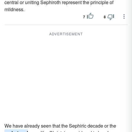
central or uniting Sephiroth represent the principle of
mildness.
7
8
ADVERTISEMENT
We have already seen that the Sephiric decade or the