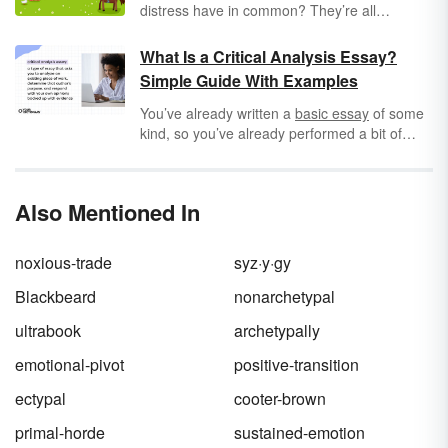
distress have in common? They’re all
archetypes
: typical examples of characters in
stories. Archetypes can occur in literary
What Is a Critical Analysis Essay?
plotlines, settings, and symbols, as they
Simple Guide With Examples
represent shared patterns of human
experience. Keep reading to find common
You’ve already written a
basic essay
of some
archetypes in literature, as well as examples
kind, so you’ve already performed a bit of
from books, movies, and short stories.
analysis. Really, you already have all the tools
and know-how to tackle a critical analysis
essay. Unlike other essays, critical analysis
Also Mentioned In
essays ask that you go a little deeper into
other people’s ideas to build your own
responses to art, media, and the world at
noxious-trade
syz·y·gy
large. Simple, right?
Blackbeard
nonarchetypal
ultrabook
archetypally
emotional-pivot
positive-transition
ectypal
cooter-brown
primal-horde
sustained-emotion