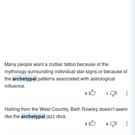
Many people want a zodiac tattoo because of the
mythology surrounding individual star signs or because of
the
archetypal
patterns associated with astrological
influence.
3
1
Hailing from the West Country, Beth Rowley doesn't seem
like the
archetypal
jazz diva.
5
4