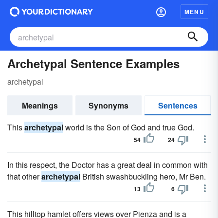
MENU
Archetypal Sentence Examples
archetypal
Meanings
Synonyms
Sentences
This
archetypal
world is the Son of God and true God.
54
24
In this respect, the Doctor has a great deal in common with
that other
archetypal
British swashbuckling hero, Mr Ben.
13
6
This hilltop hamlet offers views over Pienza and is a