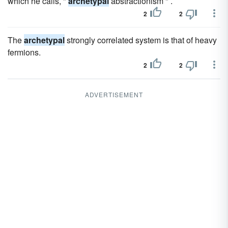
which he calls, "
archetypal
abstractionism " .
2
2
The
archetypal
strongly correlated system is that of heavy
fermions.
2
2
ADVERTISEMENT