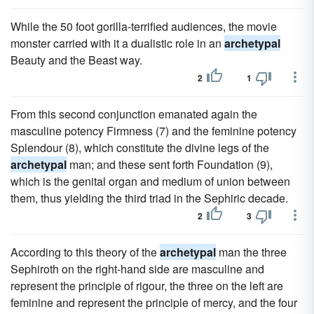
While the 50 foot gorilla-terrified audiences, the movie
monster carried with it a dualistic role in an
archetypal
Beauty and the Beast way.
2
1
From this second conjunction emanated again the
masculine potency Firmness (7) and the feminine potency
Splendour (8), which constitute the divine legs of the
archetypal
man; and these sent forth Foundation (9),
which is the genital organ and medium of union between
them, thus yielding the third triad in the Sephiric decade.
2
3
According to this theory of the
archetypal
man the three
Sephiroth on the right-hand side are masculine and
represent the principle of rigour, the three on the left are
feminine and represent the principle of mercy, and the four