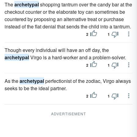
The
archetypal
shopping tantrum over the candy bar at the
checkout counter or the elaborate toy can sometimes be
countered by proposing an alternative treat or purchase
instead of the flat denial that sends the child into a tantrum.
2
1
Though every individual will have an off day, the
archetypal
Virgo is a hard-worker and a problem-solver.
2
1
As the
archetypal
perfectionist of the zodiac, Virgo always
seeks to be the ideal partner.
2
1
ADVERTISEMENT