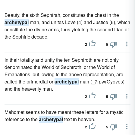
Beauty, the sixth Sephirah, constitutes the chest in the
archetypal
man, and unites Love (4) and Justice (5), which
constitute the divine arms, thus yielding the second triad of
the Sephiric decade.
2
5
In their totality and unity the ten Sephiroth are not only
denominated the World of Sephiroth, or the World of
Emanations, but, owing to the above representation, are
called the primordial or
archetypal
man (_7rpwrOyovos)
and the heavenly man.
2
5
Mahomet seems to have meant these letters for a mystic
reference to the
archetypal
text in heaven.
2
5