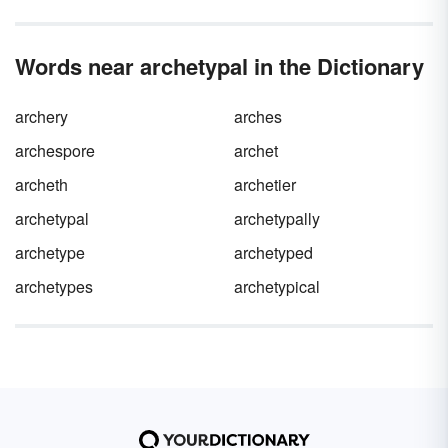
Words near archetypal in the Dictionary
archery
arches
archespore
archet
archeth
archetier
archetypal
archetypally
archetype
archetyped
archetypes
archetypical