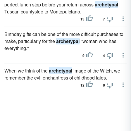
perfect lunch stop before your return across
archetypal
Tuscan countyside to Montepulciano.
13
7
Birthday gifts can be one of the more difficult purchases to
make, particularly for the
archetypal
"woman who has
everything."
9
4
When we think of the
archetypal
image of the Witch, we
remember the evil enchantress of childhood tales.
12
8