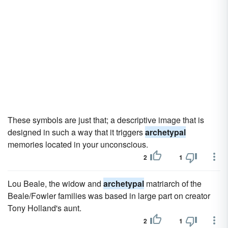
These symbols are just that; a descriptive image that is
designed in such a way that it triggers
archetypal
memories located in your unconscious.
2
1
Lou Beale, the widow and
archetypal
matriarch of the
Beale/Fowler families was based in large part on creator
Tony Holland's aunt.
2
1