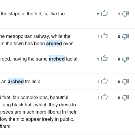
e slope of the hill, is, like the
2
1
he metropolitan railway, while the
1
0
thin the town has been
arched
over.
 breed, having the same
arched
facial
1
0
o an
arched
trellis b.
1
0
feet, fair complexions, beautiful
1
0
long black hair, which they dress to
rsees are much more liberal in their
low them to appear freely in public,
fairs.