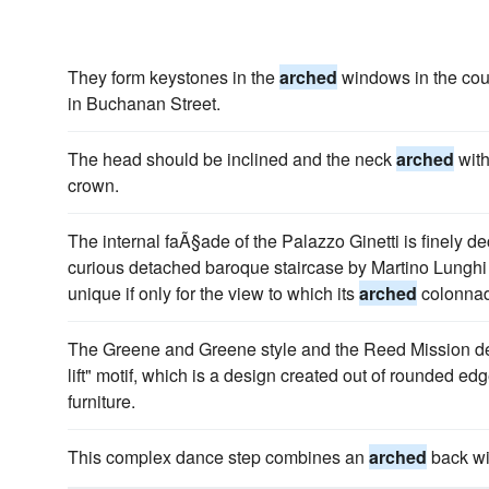
They form keystones in the
arched
windows in the court
in Buchanan Street.
The head should be inclined and the neck
arched
with
crown.
The internal faÃ§ade of the Palazzo Ginetti is finely d
curious detached baroque staircase by Martino Lunghi 
unique if only for the view to which its
arched
colonnad
The Greene and Greene style and the Reed Mission de
lift" motif, which is a design created out of rounded e
furniture.
This complex dance step combines an
arched
back wit