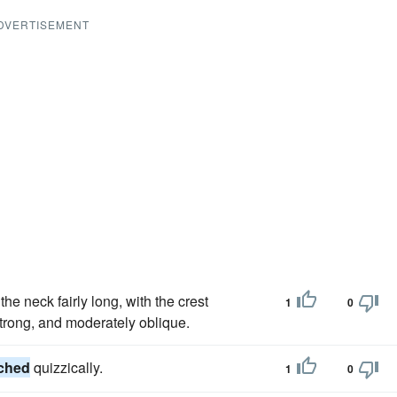
DVERTISEMENT
e neck fairly long, with the crest
1
0
trong, and moderately oblique.
ched
quizzically.
1
0