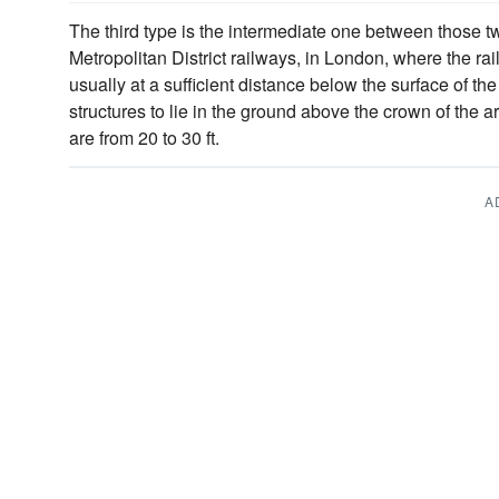
The third type is the intermediate one between those t
Metropolitan District railways, in London, where the r
usually at a sufficient distance below the surface of the
structures to lie in the ground above the crown of the a
are from 20 to 30 ft.
A