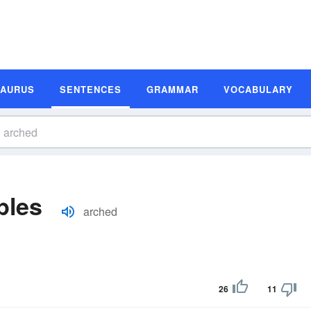
SAURUS
SENTENCES
GRAMMAR
VOCABULARY
ples
arched
26
11