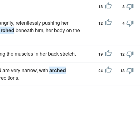
18
8
ngrily, relentlessly pushing her
12
4
arched
beneath him, her body on the
ng the muscles in her back stretch.
19
12
d are very narrow, with
arched
24
18
rec tions.