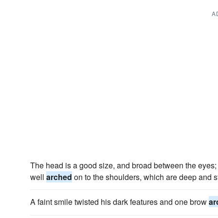
A
The head is a good size, and broad between the eyes; th
well
arched
on to the shoulders, which are deep and s
A faint smile twisted his dark features and one brow
ar