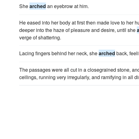
She
arched
an eyebrow at him.
He eased into her body at first then made love to her hu
deeper into the haze of pleasure and desire, until she
verge of shattering.
Lacing fingers behind her neck, she
arched
back, feeli
The passages were all cut in a closegrained stone, an
ceilings, running very irregularly, and ramifying in all di