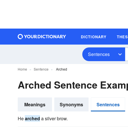
DICTIONARY
THE
Sentences
Home
Sentence
Arched
Arched Sentence Exam
Meanings
Synonyms
Sentences
He
arched
a silver brow.