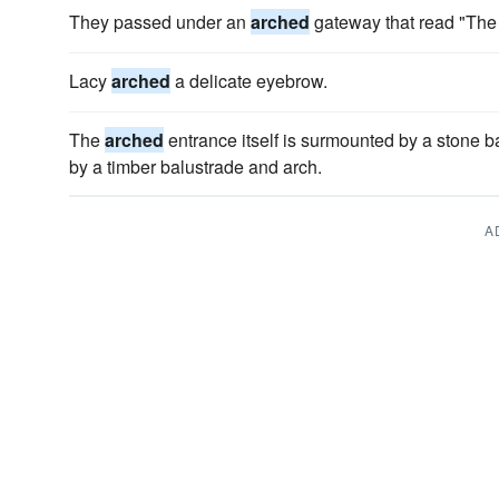
They passed under an
arched
gateway that read "The
Lacy
arched
a delicate eyebrow.
The
arched
entrance itself is surmounted by a stone ba
by a timber balustrade and arch.
A