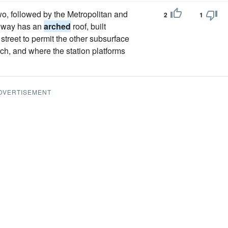
wo, followed by the Metropolitan and
2
1
ailway has an
arched
roof, built
 street to permit the other subsurface
rch, and where the station platforms
DVERTISEMENT