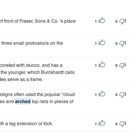
 front of Fraser, Sons & Co. 's place
1
0
 three small protrusions on the
1
0
ecorated with stucco, and has a
1
0
the younger, which Burckhardt calls
es serve as a frame.
signs often used the popular "cloud
1
0
dges and
arched
top rails in pieces of
h a leg extension or kick.
1
0