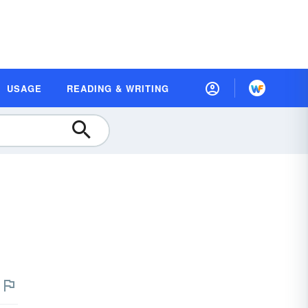
USAGE
READING & WRITING