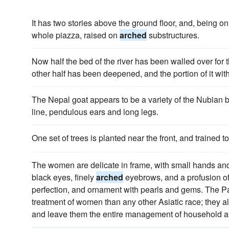
It has two stories above the ground floor, and, being on th
whole piazza, raised on
arched
substructures.
Now half the bed of the river has been walled over for t
other half has been deepened, and the portion of it wi
The Nepal goat appears to be a variety of the Nubian
line, pendulous ears and long legs.
One set of trees is planted near the front, and trained t
The women are delicate in frame, with small hands and 
black eyes, finely
arched
eyebrows, and a profusion of 
perfection, and ornament with pearls and gems. The Pa
treatment of women than any other Asiatic race; they al
and leave them the entire management of household af