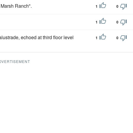
 Marsh Ranch".
1
0
1
0
lustrade, echoed at third floor level
1
0
DVERTISEMENT