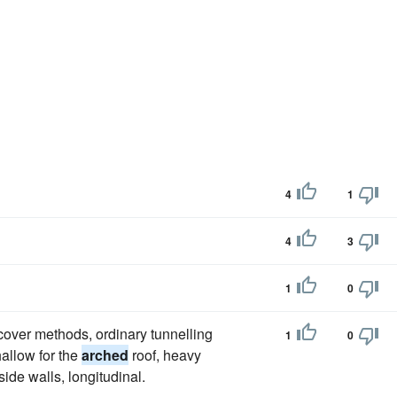
4
1
4
3
1
0
-cover methods, ordinary tunnelling
1
0
allow for the
arched
roof, heavy
side walls, longitudinal.