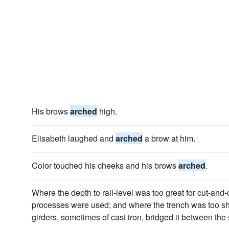
His brows
arched
high.
Elisabeth laughed and
arched
a brow at him.
Color touched his cheeks and his brows
arched
.
Where the depth to rail-level was too great for cut-and
processes were used; and where the trench was too sh
girders, sometimes of cast iron, bridged it between the 