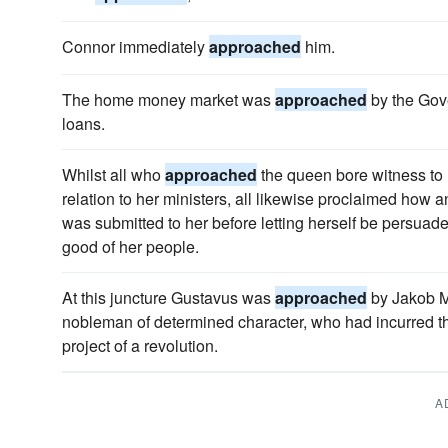
Connor immediately
approached
him.
The home money market was
approached
by the Gov
loans.
Whilst all who
approached
the queen bore witness to
relation to her ministers, all likewise proclaimed how 
was submitted to her before letting herself be persuaded
good of her people.
At this juncture Gustavus was
approached
by Jakob M
nobleman of determined character, who had incurred th
project of a revolution.
A