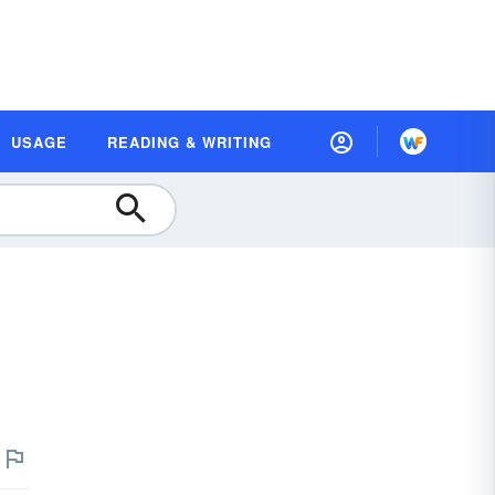
USAGE
READING & WRITING