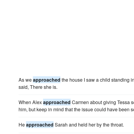
As we
approached
the house I saw a child standing i
said, There she is.
When Alex
approached
Carmen about giving Tessa so
him, but keep in mind that the issue could have been s
He
approached
Sarah and held her by the throat.