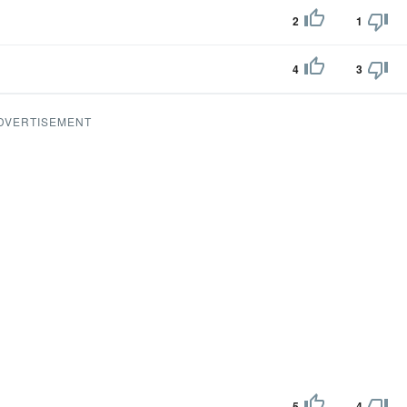
2
1
4
3
DVERTISEMENT
5
4