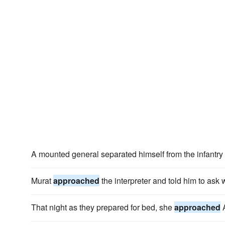
A mounted general separated himself from the infantr
Murat
approached
the interpreter and told him to as
That night as they prepared for bed, she
approached
A