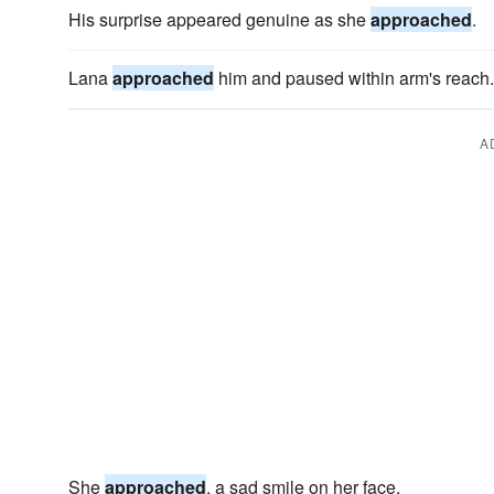
His surprise appeared genuine as she
approached
.
Lana
approached
him and paused within arm's reach.
A
She
approached
, a sad smile on her face.