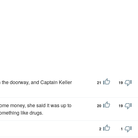
n the doorway, and Captain Keller
21
19
me money, she said it was up to
20
19
omething like drugs.
2
1