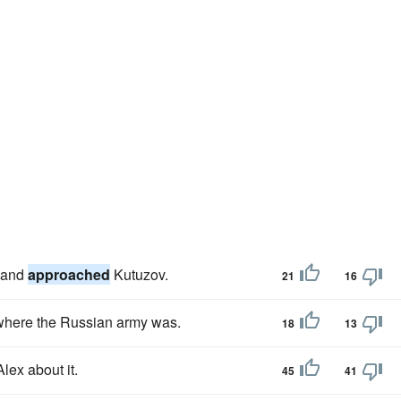
y and
approached
Kutuzov.
21
16
k where the Russian army was.
18
13
lex about it.
45
41