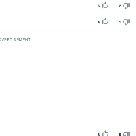
6
2
4
1
DVERTISEMENT
8
5