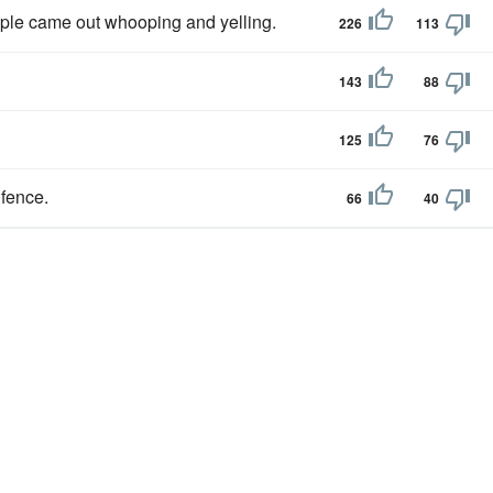
ople came out whooping and yelling.
226
113
143
88
125
76
 fence.
66
40