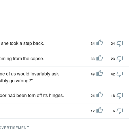
 she took a step back.
34
24
oming from the copse.
33
23
one of us would invariably ask
49
42
ssibly go wrong?"
oor had been torn off its hinges.
24
18
12
6
DVERTISEMENT