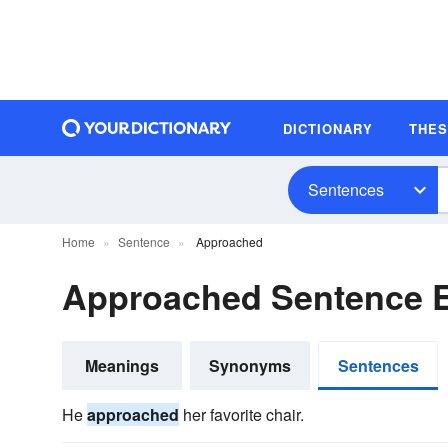
DICTIONARY
THE
Sentences
Home
Sentence
Approached
Approached Sentence 
Meanings
Synonyms
Sentences
He
approached
her favorite chair.