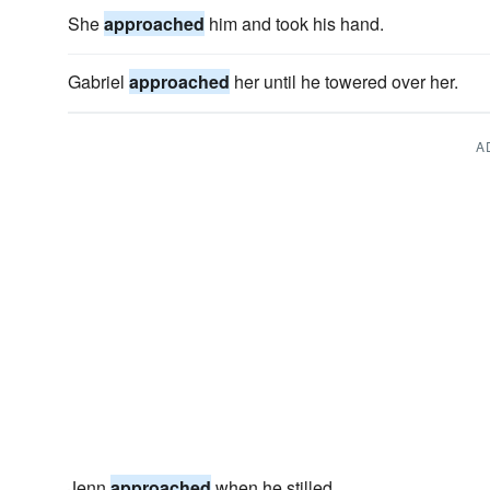
She
approached
him and took his hand.
Gabriel
approached
her until he towered over her.
A
Jenn
approached
when he stilled.