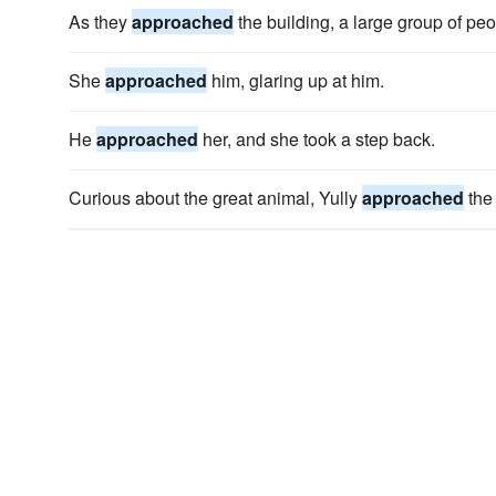
As they
approached
the building, a large group of pe
She
approached
him, glaring up at him.
He
approached
her, and she took a step back.
Curious about the great animal, Yully
approached
the