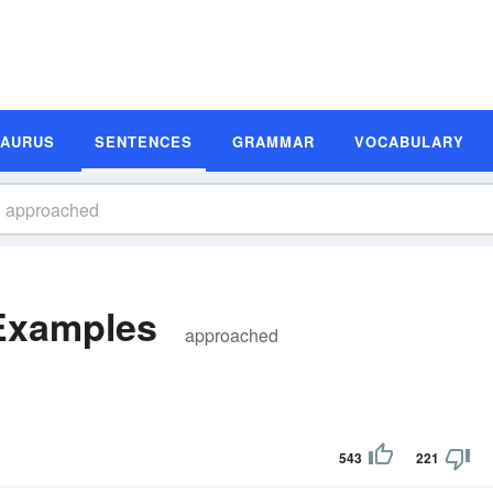
SAURUS
SENTENCES
GRAMMAR
VOCABULARY
Examples
approached
543
221