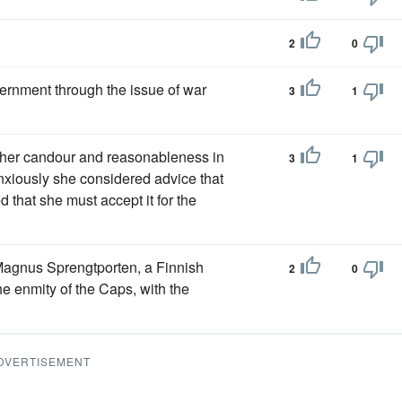
2
0
ernment through the issue of war
3
1
 her candour and reasonableness in
3
1
anxiously she considered advice that
 that she must accept it for the
agnus Sprengtporten, a Finnish
2
0
e enmity of the Caps, with the
DVERTISEMENT