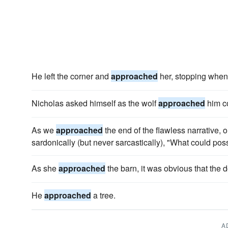
He left the corner and
approached
her, stopping when
Nicholas asked himself as the wolf
approached
him c
As we
approached
the end of the flawless narrative, 
sardonically (but never sarcastically), "What could po
As she
approached
the barn, it was obvious that the d
He
approached
a tree.
A