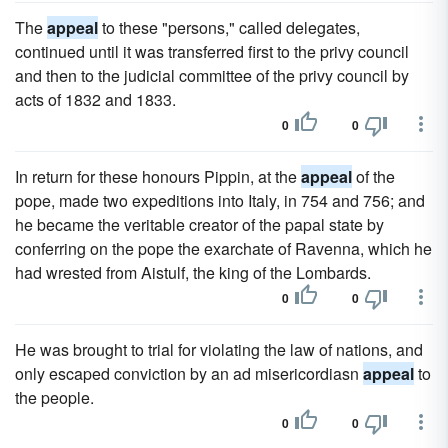
The
appeal
to these "persons," called delegates,
continued until it was transferred first to the privy council
and then to the judicial committee of the privy council by
acts of 1832 and 1833.
0
0
In return for these honours Pippin, at the
appeal
of the
pope, made two expeditions into Italy, in 754 and 756; and
he became the veritable creator of the papal state by
conferring on the pope the exarchate of Ravenna, which he
had wrested from Aistulf, the king of the Lombards.
0
0
He was brought to trial for violating the law of nations, and
only escaped conviction by an ad misericordiasn
appeal
to
the people.
0
0