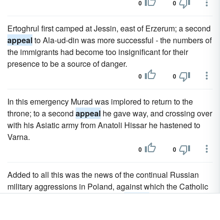
0
0
Ertoghrul first camped at Jessin, east of Erzerum; a second
appeal
to Ala-ud-din was more successful - the numbers of
the immigrants had become too insignificant for their
presence to be a source of danger.
0
0
In this emergency Murad was implored to return to the
throne; to a second
appeal
he gave way, and crossing over
with his Asiatic army from Anatoli Hissar he hastened to
Varna.
0
0
Added to all this was the news of the continual Russian
military aggressions in Poland, against which the Catholic
confederation of Bar continued to
appeal
for aid.
0
0