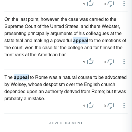
1
0
On the last point, however, the case was carried to the
Supreme Court of the United States, and there Webster,
presenting principally arguments of his colleagues at the
state trial and making a powerful
appeal
to the emotions of
the court, won the case for the college and for himself the
front rank at the American bar.
1
0
The
appeal
to Rome was a natural course to be advocated
by Wolsey, whose despotism over the English church
depended upon an authority derived from Rome; but it was
probably a mistake.
1
0
ADVERTISEMENT