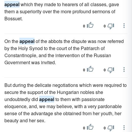
appeal
which they made to hearers of all classes, gave
them a superiority over the more profound sermons of
Bossuet.
0
0
On the
appeal
of the abbots the dispute was now referred
by the Holy Synod to the court of the Patriarch of
Constantinople, and the intervention of the Russian
Government was invited.
0
0
But during the delicate negotiations which were required to
secure the support of the Hungarian nobles she
undoubtedly did
appeal
to them with passionate
eloquence, and, we may believe, with a very pardonable
sense of the advantage she obtained from her youth, her
beauty and her sex.
0
0