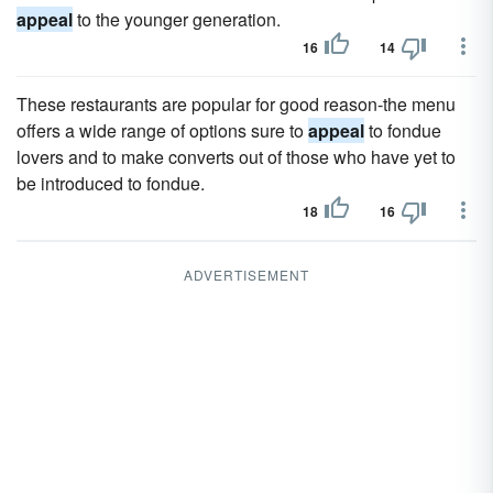
appeal
to the younger generation.
16
14
These restaurants are popular for good reason-the menu
offers a wide range of options sure to
appeal
to fondue
lovers and to make converts out of those who have yet to
be introduced to fondue.
18
16
ADVERTISEMENT