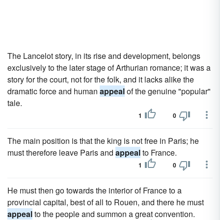
The Lancelot story, in its rise and development, belongs
exclusively to the later stage of Arthurian romance; it was a
story for the court, not for the folk, and it lacks alike the
dramatic force and human
appeal
of the genuine "popular"
tale.
1
0
The main position is that the king is not free in Paris; he
must therefore leave Paris and
appeal
to France.
1
0
He must then go towards the interior of France to a
provincial capital, best of all to Rouen, and there he must
appeal
to the people and summon a great convention.