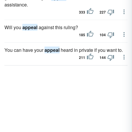
assistance.
333
227
Will you
appeal
against this ruling?
185
104
You can have your
appeal
heard in private if you want to.
211
144