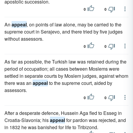
apostolic succession.
0
0
An
appeal
, on points of law alone, may be carried to the
supreme court in Serajevo, and there tried by five judges
without assessors.
0
0
As far as possible, the Turkish law was retained during the
period of occupation; all cases between Moslems were
settled in separate courts by Moslem judges, against whom
there was an
appeal
to the supreme court, aided by
assessors.
0
0
After a desperate defence, Hussein Aga fled to Esseg in
Croatia-Slavonia; his
appeal
for pardon was rejected, and
in 1832 he was banished for life to Tribizond.