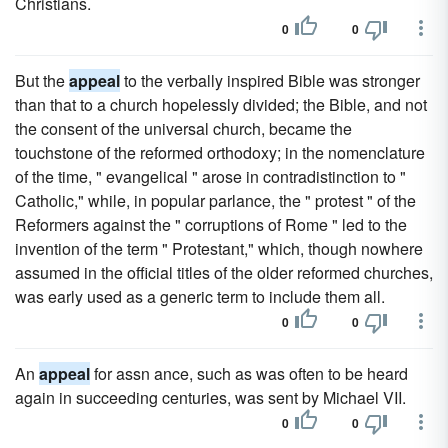
Christians.
0
0
But the
appeal
to the verbally inspired Bible was stronger
than that to a church hopelessly divided; the Bible, and not
the consent of the universal church, became the
touchstone of the reformed orthodoxy; in the nomenclature
of the time, " evangelical " arose in contradistinction to "
Catholic," while, in popular parlance, the " protest " of the
Reformers against the " corruptions of Rome " led to the
invention of the term " Protestant," which, though nowhere
assumed in the official titles of the older reformed churches,
was early used as a generic term to include them all.
0
0
An
appeal
for assn ance, such as was often to be heard
again in succeeding centuries, was sent by Michael VII.
0
0