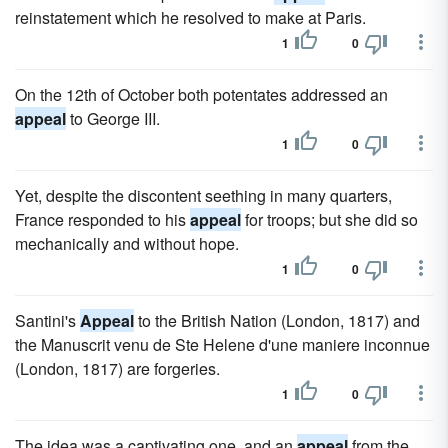
reinstatement which he resolved to make at Paris.
1
0
On the 12th of October both potentates addressed an
appeal
to George III.
1
0
Yet, despite the discontent seething in many quarters,
France responded to his
appeal
for troops; but she did so
mechanically and without hope.
1
0
Santini's
Appeal
to the British Nation (London, 1817) and
the Manuscrit venu de Ste Helene d'une maniere inconnue
(London, 1817) are forgeries.
1
0
The idea was a captivating one, and an
appeal
from the