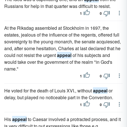
Russians for help in that quarter was difficult to resist.
1
0
At the Riksdag assembled at Stockholm in 1697, the
estates, jealous of the influence of the regents, offered full
sovereignty to the young monarch, the senate acquiesced,
and, after some hesitation, Charles at last declared that he
could not resist the urgent
appeal
of his subjects and
would take over the government of the realm "in God's
name."
1
0
He voted for the death of Louis XVI., without
appeal
or
delay, but played no noticeable part in the Convention.
1
0
His
appeal
to Caesar involved a protracted process, and it
is very difficult to put expressions like those e.g.