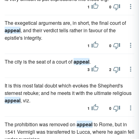
1
0
The exegetical arguments are, in short, the final court of
appeal
, and their verdict tells rather in favour of the
epistle's integrity.
1
0
The city is the seat of a court of
appeal
.
3
2
It is this most fatal doubt which evokes the Shepherd's
sternest rebuke; and he meets it with the ultimate religious
appeal
, viz.
1
0
The prohibition was removed on
appeal
to Rome, but in
1541 Vermigli was transferred to Lucca, where he again fell