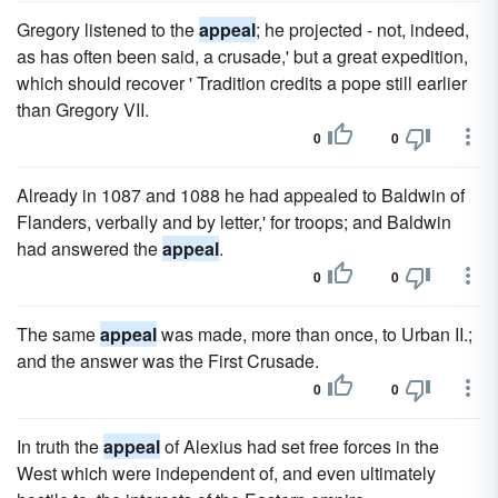
Gregory listened to the
appeal
; he projected - not, indeed,
as has often been said, a crusade,' but a great expedition,
which should recover ' Tradition credits a pope still earlier
than Gregory VII.
0
0
Already in 1087 and 1088 he had appealed to Baldwin of
Flanders, verbally and by letter,' for troops; and Baldwin
had answered the
appeal
.
0
0
The same
appeal
was made, more than once, to Urban II.;
and the answer was the First Crusade.
0
0
In truth the
appeal
of Alexius had set free forces in the
West which were independent of, and even ultimately