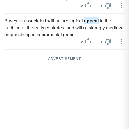
2
0
Pusey, is associated with a theological
appeal
to the
tradition of the early centuries, and with a strongly medieval
emphasis upon sacramental grace.
2
0
ADVERTISEMENT