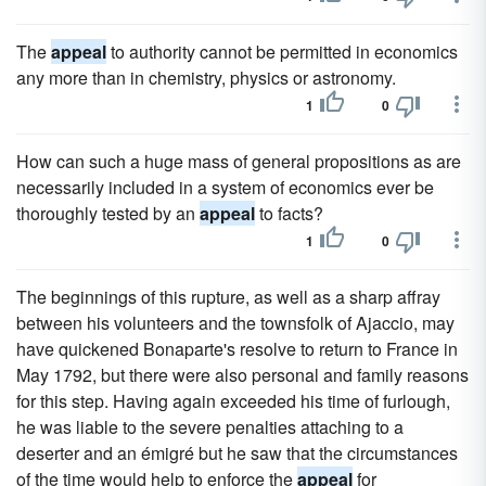
The
appeal
to authority cannot be permitted in economics
any more than in chemistry, physics or astronomy.
1
0
How can such a huge mass of general propositions as are
necessarily included in a system of economics ever be
thoroughly tested by an
appeal
to facts?
1
0
The beginnings of this rupture, as well as a sharp affray
between his volunteers and the townsfolk of Ajaccio, may
have quickened Bonaparte's resolve to return to France in
May 1792, but there were also personal and family reasons
for this step. Having again exceeded his time of furlough,
he was liable to the severe penalties attaching to a
deserter and an émigré but he saw that the circumstances
of the time would help to enforce the
appeal
for