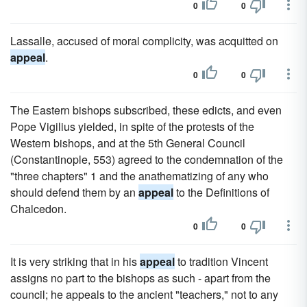
0
0
Lassalle, accused of moral complicity, was acquitted on
appeal
.
0
0
The Eastern bishops subscribed, these edicts, and even
Pope Vigilius yielded, in spite of the protests of the
Western bishops, and at the 5th General Council
(Constantinople, 553) agreed to the condemnation of the
"three chapters" 1 and the anathematizing of any who
should defend them by an
appeal
to the Definitions of
Chalcedon.
0
0
It is very striking that in his
appeal
to tradition Vincent
assigns no part to the bishops as such - apart from the
council; he appeals to the ancient "teachers," not to any