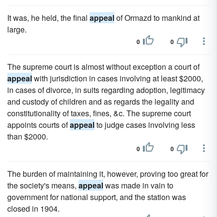
It was, he held, the final
appeal
of Ormazd to mankind at
large.
0
0
The supreme court is almost without exception a court of
appeal
with jurisdiction in cases involving at least $2000,
in cases of divorce, in suits regarding adoption, legitimacy
and custody of children and as regards the legality and
constitutionality of taxes, fines, &c. The supreme court
appoints courts of
appeal
to judge cases involving less
than $2000.
0
0
The burden of maintaining it, however, proving too great for
the society's means,
appeal
was made in vain to
government for national support, and the station was
closed in 1904.