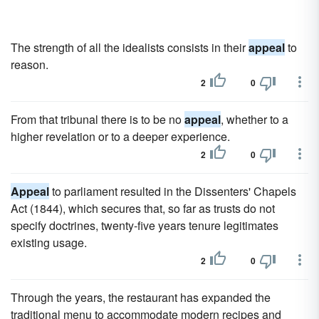
The strength of all the idealists consists in their
appeal
to
reason.
2
0
From that tribunal there is to be no
appeal
, whether to a
higher revelation or to a deeper experience.
2
0
Appeal
to parliament resulted in the Dissenters' Chapels
Act (1844), which secures that, so far as trusts do not
specify doctrines, twenty-five years tenure legitimates
existing usage.
2
0
Through the years, the restaurant has expanded the
traditional menu to accommodate modern recipes and