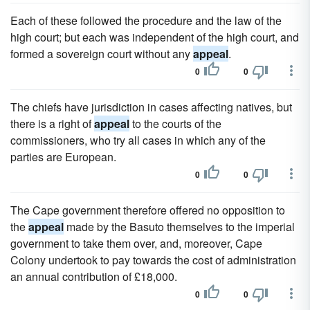
Each of these followed the procedure and the law of the
high court; but each was independent of the high court, and
formed a sovereign court without any
appeal
.
0
0
The chiefs have jurisdiction in cases affecting natives, but
there is a right of
appeal
to the courts of the
commissioners, who try all cases in which any of the
parties are European.
0
0
The Cape government therefore offered no opposition to
the
appeal
made by the Basuto themselves to the imperial
government to take them over, and, moreover, Cape
Colony undertook to pay towards the cost of administration
an annual contribution of £18,000.
0
0