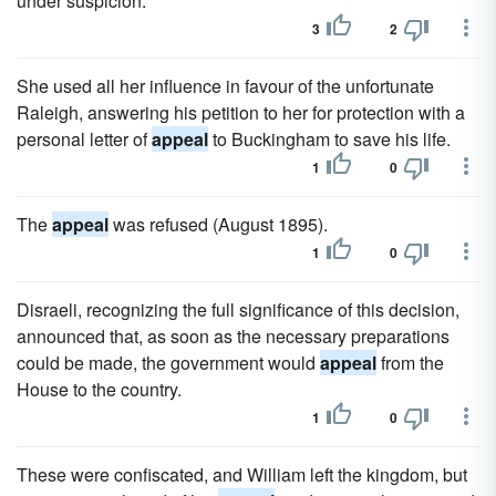
under suspicion.
3
2
She used all her influence in favour of the unfortunate
Raleigh, answering his petition to her for protection with a
personal letter of
appeal
to Buckingham to save his life.
1
0
The
appeal
was refused (August 1895).
1
0
Disraeli, recognizing the full significance of this decision,
announced that, as soon as the necessary preparations
could be made, the government would
appeal
from the
House to the country.
1
0
These were confiscated, and William left the kingdom, but