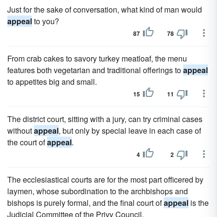
Just for the sake of conversation, what kind of man would
appeal
to you?
87
78
From crab cakes to savory turkey meatloaf, the menu
features both vegetarian and traditional offerings to
appeal
to appetites big and small.
15
11
The district court, sitting with a jury, can try criminal cases
without
appeal
, but only by special leave in each case of
the court of
appeal
.
4
2
The ecclesiastical courts are for the most part officered by
laymen, whose subordination to the archbishops and
bishops is purely formal, and the final court of
appeal
is the
Judicial Committee of the Privy Council.