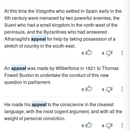
At this time the Visigoths who settled in Spain early in the
5th century were menaced by two powerful enemies, the
Suevi who had a small kingdom in the north-west of the
peninsula, and the Byzantines who had answered
Athanagild's
appeal
for help by taking possession of a
stretch of country in the south-east.
0
0
An
appeal
was made by Wilberforce in 1821 to Thomas
Fowell Buxton to undertake the conduct of this new
question in parliament.
0
0
He made his
appeal
to the conscience in the clearest
language, with the most cogent argument, and with all the
weight of personal conviction.
0
0