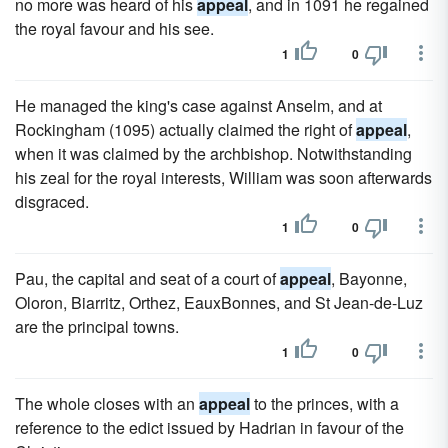
no more was heard of his
appeal
, and in 1091 he regained
the royal favour and his see.
1
0
He managed the king's case against Anselm, and at
Rockingham (1095) actually claimed the right of
appeal
,
when it was claimed by the archbishop. Notwithstanding
his zeal for the royal interests, William was soon afterwards
disgraced.
1
0
Pau, the capital and seat of a court of
appeal
, Bayonne,
Oloron, Biarritz, Orthez, EauxBonnes, and St Jean-de-Luz
are the principal towns.
1
0
The whole closes with an
appeal
to the princes, with a
reference to the edict issued by Hadrian in favour of the