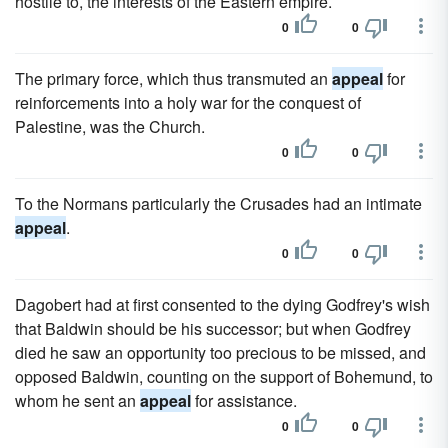
hostile to, the interests of the Eastern empire.
0
0
The primary force, which thus transmuted an
appeal
for
reinforcements into a holy war for the conquest of
Palestine, was the Church.
0
0
To the Normans particularly the Crusades had an intimate
appeal
.
0
0
Dagobert had at first consented to the dying Godfrey's wish
that Baldwin should be his successor; but when Godfrey
died he saw an opportunity too precious to be missed, and
opposed Baldwin, counting on the support of Bohemund, to
whom he sent an
appeal
for assistance.
0
0