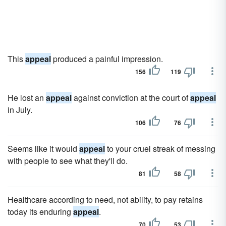
This
appeal
produced a painful impression.
156
119
He lost an
appeal
against conviction at the court of
appeal
in July.
106
76
Seems like it would
appeal
to your cruel streak of messing
with people to see what they'll do.
81
58
Healthcare according to need, not ability, to pay retains
today its enduring
appeal
.
70
53