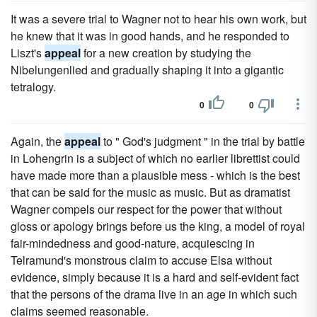
It was a severe trial to Wagner not to hear his own work, but
he knew that it was in good hands, and he responded to
Liszt's
appeal
for a new creation by studying the
Nibelungenlied and gradually shaping it into a gigantic
tetralogy.
0
0
Again, the
appeal
to " God's judgment " in the trial by battle
in Lohengrin is a subject of which no earlier librettist could
have made more than a plausible mess - which is the best
that can be said for the music as music. But as dramatist
Wagner compels our respect for the power that without
gloss or apology brings before us the king, a model of royal
fair-mindedness and good-nature, acquiescing in
Telramund's monstrous claim to accuse Elsa without
evidence, simply because it is a hard and self-evident fact
that the persons of the drama live in an age in which such
claims seemed reasonable.