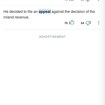
He decided to file an
appeal
against the decision of the
inland revenue.
70
54
ADVERTISEMENT