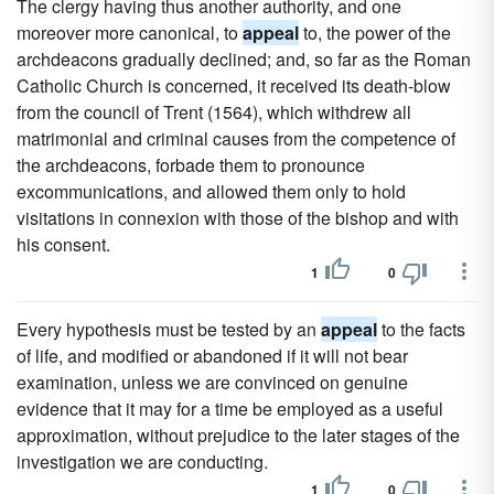
The clergy having thus another authority, and one
moreover more canonical, to
appeal
to, the power of the
archdeacons gradually declined; and, so far as the Roman
Catholic Church is concerned, it received its death-blow
from the council of Trent (1564), which withdrew all
matrimonial and criminal causes from the competence of
the archdeacons, forbade them to pronounce
excommunications, and allowed them only to hold
visitations in connexion with those of the bishop and with
his consent.
1
0
Every hypothesis must be tested by an
appeal
to the facts
of life, and modified or abandoned if it will not bear
examination, unless we are convinced on genuine
evidence that it may for a time be employed as a useful
approximation, without prejudice to the later stages of the
investigation we are conducting.
1
0