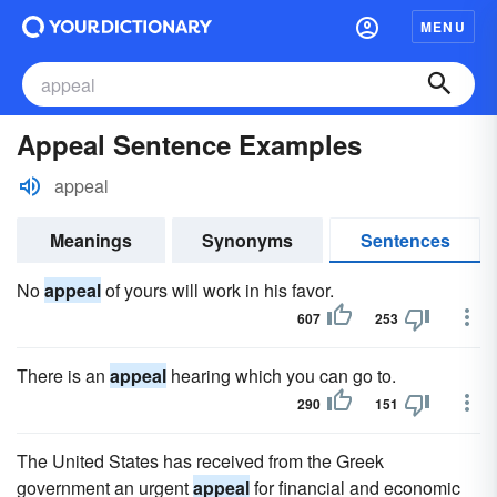
MENU
Appeal Sentence Examples
appeal
Meanings
Synonyms
Sentences
No
appeal
of yours will work in his favor.
607
253
There is an
appeal
hearing which you can go to.
290
151
The United States has received from the Greek
government an urgent
appeal
for financial and economic