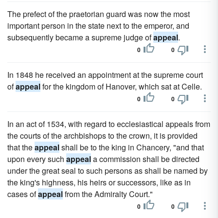
The prefect of the praetorian guard was now the most
important person in the state next to the emperor, and
subsequently became a supreme judge of
appeal
.
0
0
In 1848 he received an appointment at the supreme court
of
appeal
for the kingdom of Hanover, which sat at Celle.
0
0
In an act of 1534, with regard to ecclesiastical appeals from
the courts of the archbishops to the crown, it is provided
that the
appeal
shall be to the king in Chancery, "and that
upon every such
appeal
a commission shall be directed
under the great seal to such persons as shall be named by
the king's highness, his heirs or successors, like as in
cases of
appeal
from the Admiralty Court."
0
0