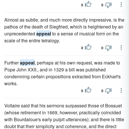
0
0
Almost as subtle, and much more directly impressive, is the
pathos of the death of Siegfried, which is heightened by an
unprecedented
appeal
to a sense of musical form on the
scale of the entire tetralogy.
0
0
Further
appeal
, perhaps at his own request, was made to
Pope John XXII., and in 1329 a bill was published
condemning certain propositions extracted from Eckhart's
works.
0
0
Voltaire said that his sermons surpassed those of Bossuet
(whose retirement in 1669, however, practically coincided
with Bourdaloue's early pulpit utterances); and there is little
doubt that their simplicity and coherence, and the direct