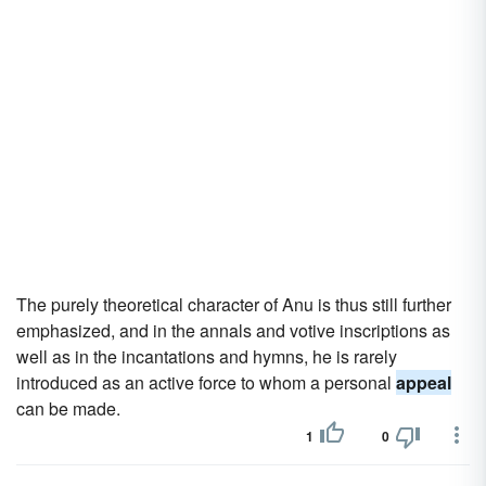
The purely theoretical character of Anu is thus still further
emphasized, and in the annals and votive inscriptions as
well as in the incantations and hymns, he is rarely
introduced as an active force to whom a personal
appeal
can be made.
1
0