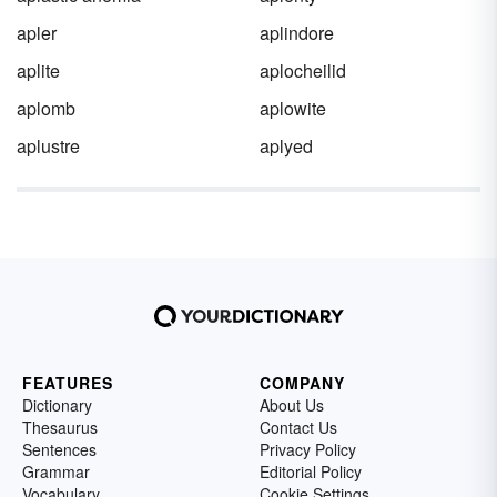
apler
aplindore
aplite
aplocheilid
aplomb
aplowite
aplustre
aplyed
FEATURES
COMPANY
Dictionary
About Us
Thesaurus
Contact Us
Sentences
Privacy Policy
Grammar
Editorial Policy
Vocabulary
Cookie Settings