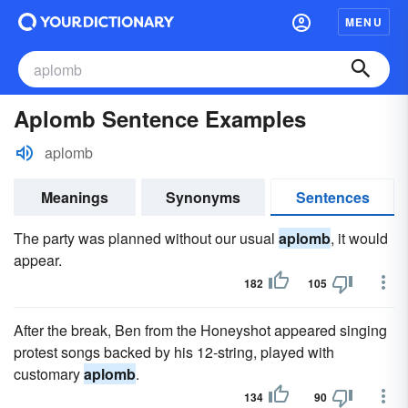
MENU
Aplomb Sentence Examples
aplomb
Meanings
Synonyms
Sentences
The party was planned without our usual
aplomb
, it would
appear.
182
105
After the break, Ben from the Honeyshot appeared singing
protest songs backed by his 12-string, played with
customary
aplomb
.
134
90