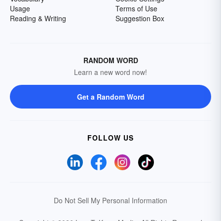
Usage
Terms of Use
Reading & Writing
Suggestion Box
RANDOM WORD
Learn a new word now!
Get a Random Word
FOLLOW US
Do Not Sell My Personal Information