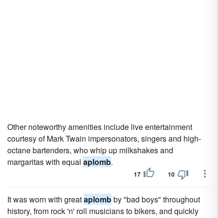
Other noteworthy amenities include live entertainment
courtesy of Mark Twain impersonators, singers and high-
octane bartenders, who whip up milkshakes and
margaritas with equal
aplomb
.
17
10
It was worn with great
aplomb
by "bad boys" throughout
history, from rock 'n' roll musicians to bikers, and quickly