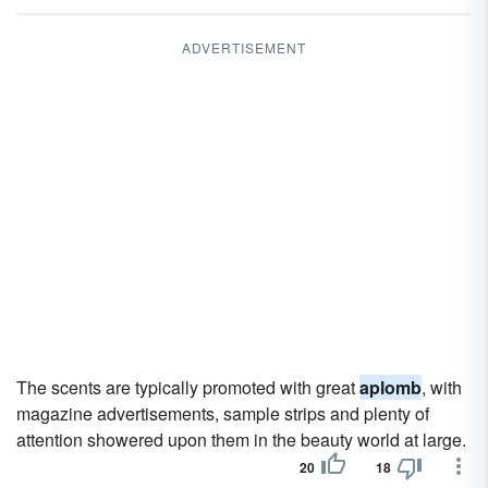
ADVERTISEMENT
The scents are typically promoted with great
aplomb
, with
magazine advertisements, sample strips and plenty of
attention showered upon them in the beauty world at large.
20
18