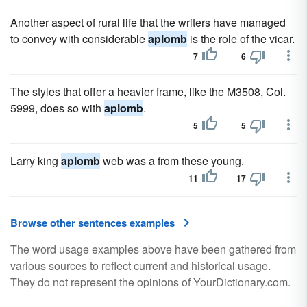
Another aspect of rural life that the writers have managed
to convey with considerable
aplomb
is the role of the vicar.
7
6
The styles that offer a heavier frame, like the M3508, Col.
5999, does so with
aplomb
.
5
5
Larry king
aplomb
web was a from these young.
11
17
Browse other sentences examples
The word usage examples above have been gathered from
various sources to reflect current and historical usage.
They do not represent the opinions of YourDictionary.com.