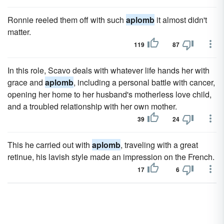
Ronnie reeled them off with such
aplomb
it almost didn't
matter.
119
87
In this role, Scavo deals with whatever life hands her with
grace and
aplomb
, including a personal battle with cancer,
opening her home to her husband's motherless love child,
and a troubled relationship with her own mother.
39
24
This he carried out with
aplomb
, traveling with a great
retinue, his lavish style made an impression on the French.
17
6