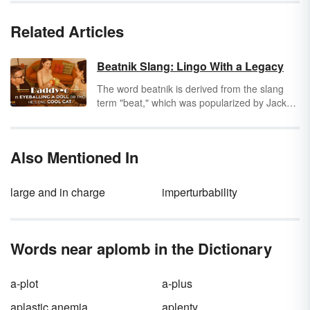
Related Articles
Beatnik Slang: Lingo With a Legacy
The word beatnik is derived from the slang
term "beat," which was popularized by Jack
Kerouac after World War II. The term beat
came to mean "beaten down," but Kerouac
said that wasn't his intent. He saw the beat
Also Mentioned In
generation as people with intense conviction
who happened to be a bit down and out. The
lingo of this disaffected generation became
large and in charge
imperturbability
the beatnik slang of the 1950s.
Words near aplomb in the Dictionary
a-plot
a-plus
aplastic anemia
aplenty