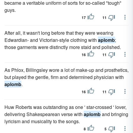
became a veritable uniform of sorts for so-called "tough"
guys.
17
11
After all, it wasn't long before that they were wearing
Edwardian- and Victorian-style clothing with
aplomb
;
those garments were distinctly more staid and polished.
16
11
As Phlox, Billingsley wore a lot of make-up and prosthetics,
but played the gentle, firm and determined physician with
aplomb
.
16
11
Huw Roberts was outstanding as one ' star-crossed ' lover,
delivering Shakespearean verse with
aplomb
and bringing
lyricism and musicality to the songs.
8
5