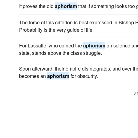
It proves the old
aphorism
that if something looks too g
The force of this criterion is best expressed in Bishop
Probability is the very guide of life.
For Lassalle, who coined the
aphorism
on science and 
state, stands above the class struggle.
Soon afterward, their empire disintegrates, and over t
becomes an
aphorism
for obscurity.
A