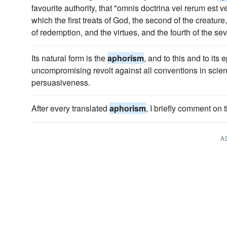
favourite authority, that "omnis doctrina vel rerum est v
which the first treats of God, the second of the creature,
of redemption, and the virtues, and the fourth of the 
Its natural form is the
aphorism
, and to this and to its
uncompromising revolt against all conventions in scien
persuasiveness.
After every translated
aphorism
, I briefly comment on 
A