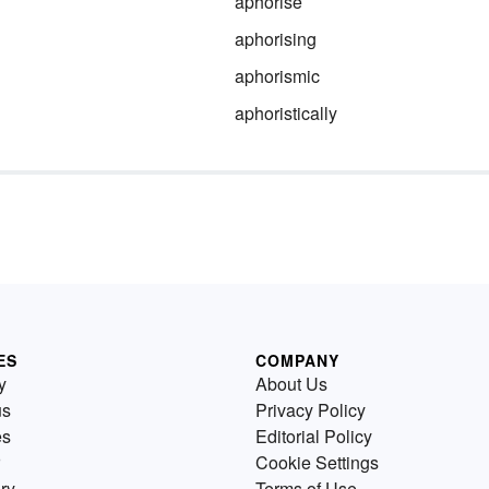
aphorise
aphorising
aphorismic
aphoristically
ES
COMPANY
y
About Us
us
Privacy Policy
es
Editorial Policy
Cookie Settings
ry
Terms of Use