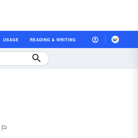
USAGE
READING & WRITING