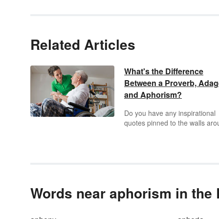
Related Articles
What's the Difference
Between a Proverb, Adag
and Aphorism?
Do you have any inspirational
quotes pinned to the walls ar
your desk? Do you like to capt
your Instagram photos with h
words of wisdom? If so, you m
have touched upon a proverb,
adage, or aphorism.
Words near aphorism in the 