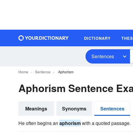
DICTIONARY
THE
Sentences
Home
Sentence
Aphorism
Aphorism Sentence Ex
Meanings
Synonyms
Sentences
He often begins an
aphorism
with a quoted passage.