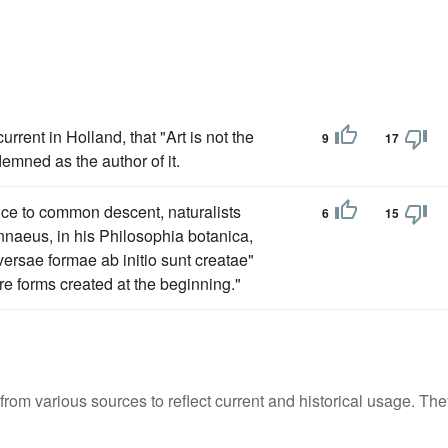
 current in Holland, that "Art is not the
9
17
mned as the author of it.
nce to common descent, naturalists
6
15
innaeus, in his Philosophia botanica,
iversae formae ab initio sunt creatae"
re forms created at the beginning."
m various sources to reflect current and historical usage. The