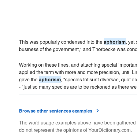
This was popularly condensed into the
aphorism
, yet
business of the government," and Thorbecke was conde
Working on these lines, and attaching special importa
applied the term with more and more precision, until L
gave the
aphorism
, "species tot sunt diversae, quot d
- "just so many species are to be reckoned as there we
Browse other sentences examples
The word usage examples above have been gathered fro
do not represent the opinions of YourDictionary.com.