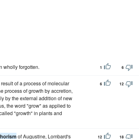
n wholly forgotten.
1
6
 result of a process of molecular
6
12
he process of growth by accretion,
ly by the external addition of new
s, the word "grow" as applied to
 called "growth" in plants and
horism
of Augustine, Lombard's
12
18