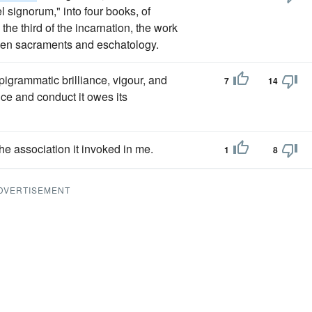
el signorum," into four books, of
 the third of the incarnation, the work
seven sacraments and eschatology.
 epigrammatic brilliance, vigour, and
7
14
ce and conduct it owes its
the association it invoked in me.
1
8
DVERTISEMENT