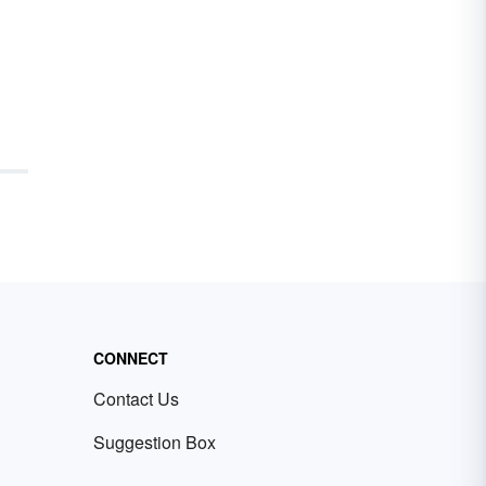
CONNECT
Contact Us
Suggestion Box