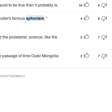
ood to be true then it probably is.
16
6
 Butler's famous
aphorism
, "
4
6
the proletariat, science, like the
2
7
he passage of time Outer Mongolia
2
7
DVERTISEMENT