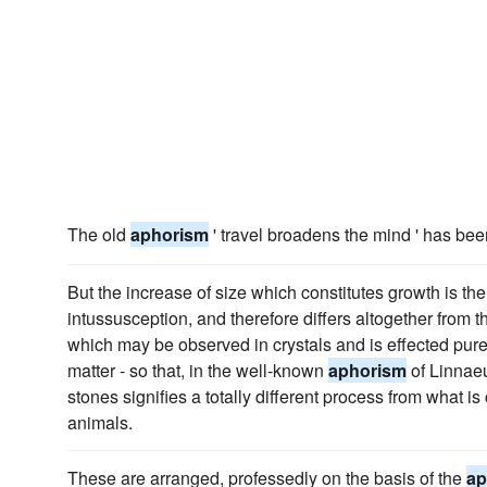
The old
aphorism
' travel broadens the mind ' has bee
But the increase of size which constitutes growth is the
intussusception, and therefore differs altogether from t
which may be observed in crystals and is effected pure
matter - so that, in the well-known
aphorism
of Linnaeu
stones signifies a totally different process from what is
animals.
These are arranged, professedly on the basis of the
ap