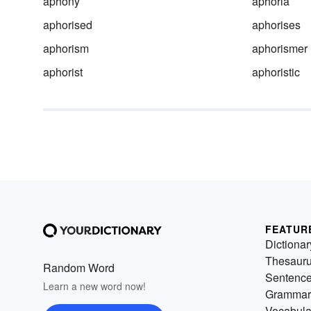
aphony
aphoria
aphorised
aphorises
aphorism
aphorismer
aphorist
aphoristic
FEATUR
Dictionar
Thesaur
Random Word
Sentenc
Learn a new word now!
Grammar
Vocabula