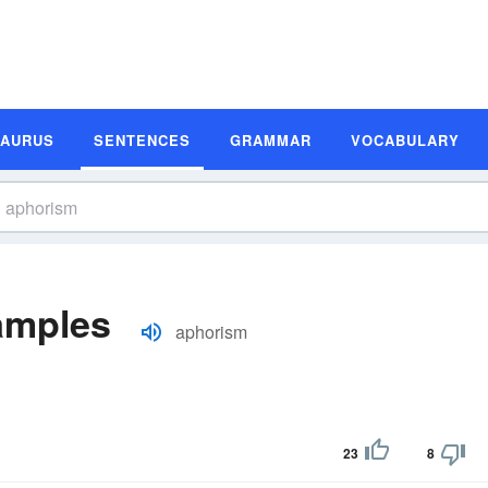
SAURUS
SENTENCES
GRAMMAR
VOCABULARY
amples
aphorism
23
8