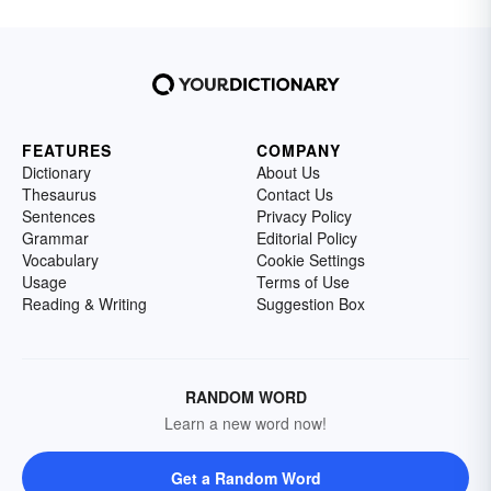
FEATURES
COMPANY
Dictionary
About Us
Thesaurus
Contact Us
Sentences
Privacy Policy
Grammar
Editorial Policy
Vocabulary
Cookie Settings
Usage
Terms of Use
Reading & Writing
Suggestion Box
RANDOM WORD
Learn a new word now!
Get a Random Word