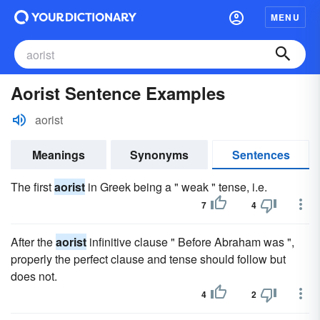
MENU
Aorist Sentence Examples
aorist
Meanings
Synonyms
Sentences
The first
aorist
in Greek being a " weak " tense, i.e.
7
4
After the
aorist
infinitive clause " Before Abraham was ",
properly the perfect clause and tense should follow but
does not.
4
2