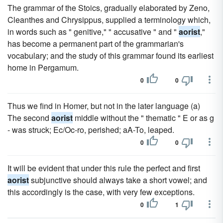
The grammar of the Stoics, gradually elaborated by Zeno,
Cleanthes and Chrysippus, supplied a terminology which,
in words such as " genitive," " accusative " and "
aorist
,"
has become a permanent part of the grammarian's
vocabulary; and the study of this grammar found its earliest
home in Pergamum.
0
0
Thus we find in Homer, but not in the later language (a)
The second
aorist
middle without the " thematic " E or as g
- was struck; Ec/Oc-ro, perished; aA-To, leaped.
0
0
It will be evident that under this rule the perfect and first
aorist
subjunctive should always take a short vowel; and
this accordingly is the case, with very few exceptions.
0
1