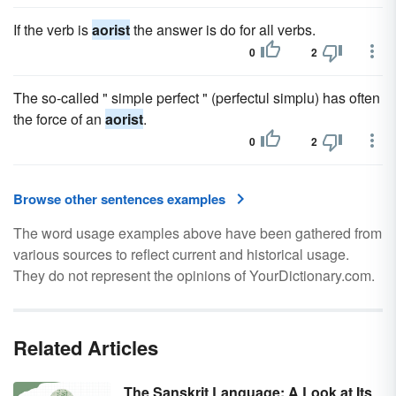
If the verb is
aorist
the answer is do for all verbs.
0
2
The so-called " simple perfect " (perfectul simplu) has often
the force of an
aorist
.
0
2
Browse other sentences examples
The word usage examples above have been gathered from
various sources to reflect current and historical usage.
They do not represent the opinions of YourDictionary.com.
Related Articles
The Sanskrit Language: A Look at Its