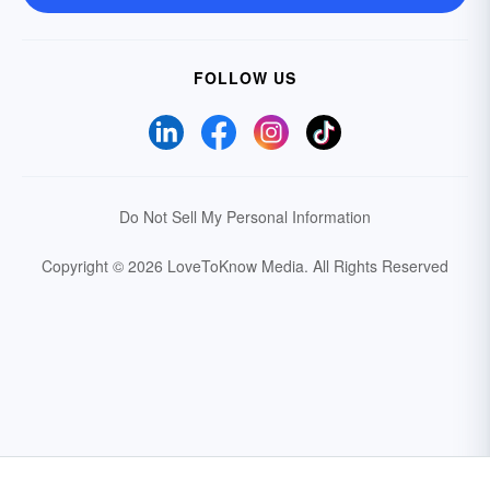
FOLLOW US
Do Not Sell My Personal Information
Copyright © 2026 LoveToKnow Media.
All Rights Reserved