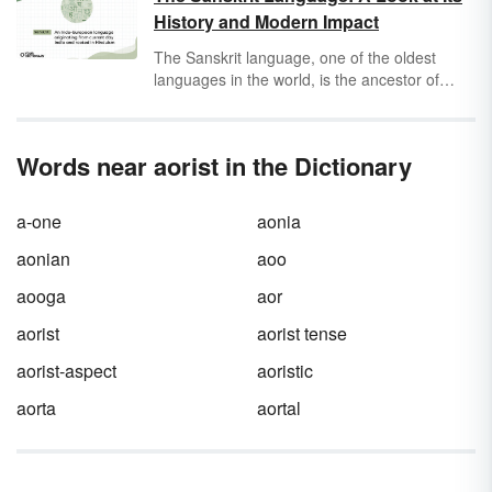
History and Modern Impact
The Sanskrit language, one of the oldest
languages in the world, is the ancestor of
many modern languages in Northern India. If
you’ve ever referred to your mom as
mother
or eaten an orange, you’ve partaken in the
Words near aorist in the Dictionary
ancient Sanskrit language yourself. While it’s
probably not something you’ll hear in its
original form when you’re on a date or
a-one
aonia
ordering some pasta, Sanskrit is considered
the mother of all languages — and it has a
aonian
aoo
surprising history.
aooga
aor
aorist
aorist tense
aorist-aspect
aoristic
aorta
aortal