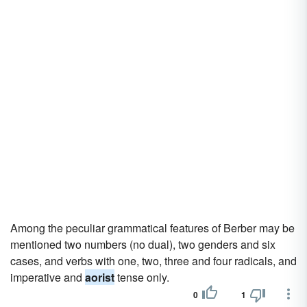
Among the peculiar grammatical features of Berber may be
mentioned two numbers (no dual), two genders and six
cases, and verbs with one, two, three and four radicals, and
imperative and
aorist
tense only.
0
1