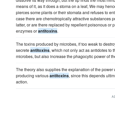
dissolve its way through, but the tip finds the most min
means of it, as it does a stoma on a leaf, We may henc
pierces some plants or their stomata and refuses to ent
case there are chemotropically attractive substances p
latter, or are there replaced by repellent poisonous or
enzymes or
antitoxins
.
The toxins produced by microbes, if too weak to destro
secrete
antitoxins
, which not only act as antidotes to t
microbes, but also increase the phagocytic power of th
The theory also supplies the explanation of the power
producing various
antitoxins
, since this depends ultim
action.
A