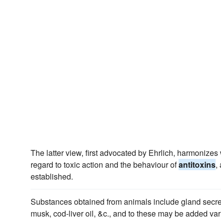
The latter view, first advocated by Ehrlich, harmonizes 
regard to toxic action and the behaviour of
antitoxins
,
established.
Substances obtained from animals include gland secret
musk, cod-liver oil, &c., and to these may be added va