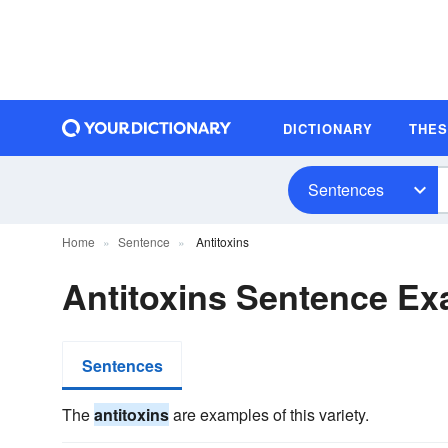
DICTIONARY
THE
Sentences
Home
Sentence
Antitoxins
Antitoxins Sentence E
Sentences
The
antitoxins
are examples of this variety.