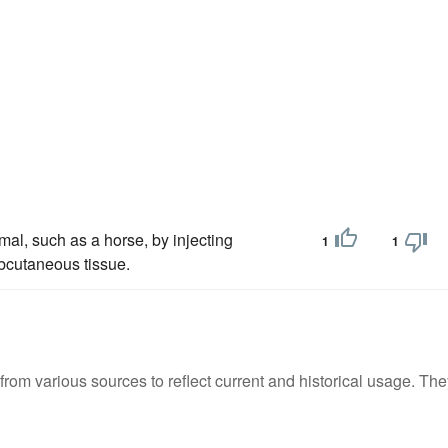
al, such as a horse, by injecting
1
1
ubcutaneous tissue.
m various sources to reflect current and historical usage. The