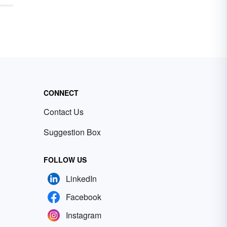
CONNECT
Contact Us
Suggestion Box
FOLLOW US
LinkedIn
Facebook
Instagram