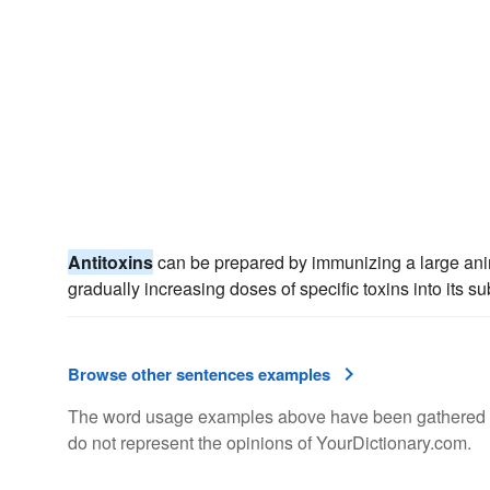
Antitoxins
can be prepared by immunizing a large anim
gradually increasing doses of specific toxins into its s
Browse other sentences examples
The word usage examples above have been gathered fro
do not represent the opinions of YourDictionary.com.