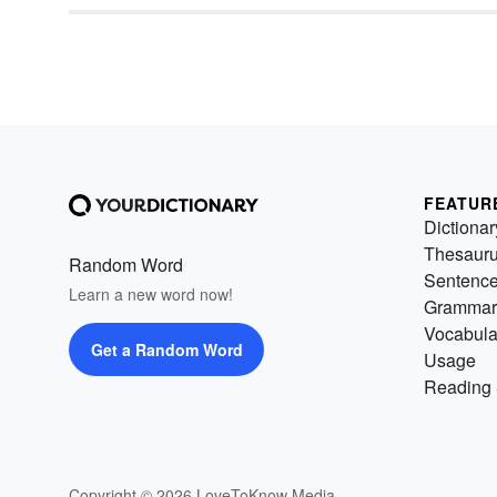
FEATUR
Dictionar
Thesaur
Random Word
Sentenc
Learn a new word now!
Grammar
Vocabula
Get a Random Word
Usage
Reading 
Copyright © 2026 LoveToKnow Media.