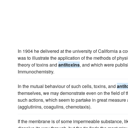
In 1904 he delivered at the university of California a co
was to illustrate the application of the methods of physi
theory of toxins and
antitoxins
, and which were publish
Immunochemistry.
In the mutual behaviour of such cells, toxins, and
antit
themselves, we may demonstrate even on the field of 
such actions, which seem to partake in great measure a
(agglutinins, coagulins, chemotaxis).
If the membrane is of some impermeable substance, lik