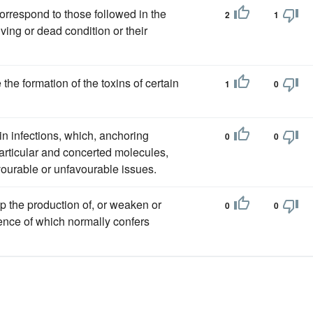
correspond to those followed in the
2
1
iving or dead condition or their
the formation of the toxins of certain
1
0
in infections, which, anchoring
0
0
articular and concerted molecules,
ourable or unfavourable issues.
op the production of, or weaken or
0
0
sence of which normally confers