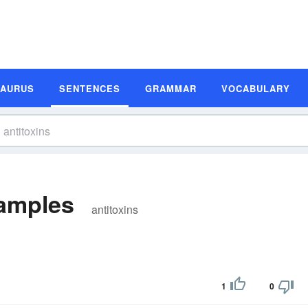
SAURUS
SENTENCES
GRAMMAR
VOCABULARY
xamples
antitoxins
1
0