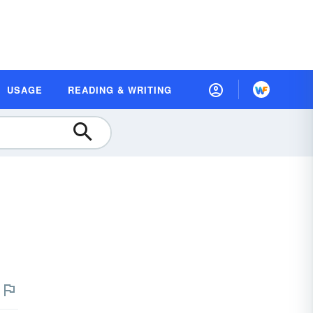
USAGE
READING & WRITING