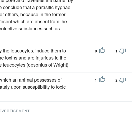
ute pore and traverses the barrier by
e conclude that a parasitic hyphae
er others, because in the former
resent which are absent from the
 protective substances such as
y the leucocytes, induce them to
0
1
he toxins and are injurious to the
e leucocytes (opsonius of Wright).
 which an animal possesses of
1
2
ately upon susceptibility to toxic
DVERTISEMENT