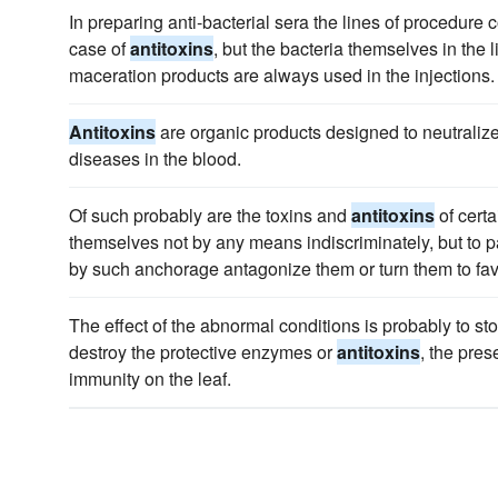
In preparing anti-bacterial sera the lines of procedure 
case of
antitoxins
, but the bacteria themselves in the l
maceration products are always used in the injections.
Antitoxins
are organic products designed to neutralize 
diseases in the blood.
Of such probably are the toxins and
antitoxins
of certa
themselves not by any means indiscriminately, but to p
by such anchorage antagonize them or turn them to fav
The effect of the abnormal conditions is probably to st
destroy the protective enzymes or
antitoxins
, the pre
immunity on the leaf.