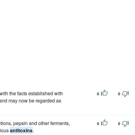
with the facts established with
0
0
 and may now be regarded as
ions, pepsin and other ferments,
0
0
rious
antitoxins
.