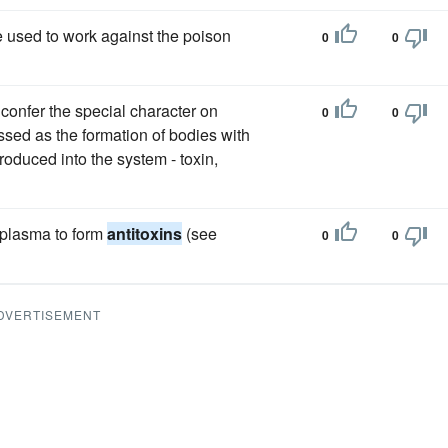
 used to work against the poison
0
0
confer the special character on
0
0
ssed as the formation of bodies with
troduced into the system - toxin,
d plasma to form
antitoxins
(see
0
0
DVERTISEMENT