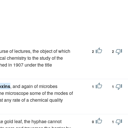
urse of lectures, the object of which
2
2
cal chemistry to the study of the
ed in 1907 under the title
oxins
, and again of microbes
1
1
the microscope some of the modes of
t any rate of a chemical quality
e gold leaf, the hyphae cannot
0
1