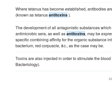
Where tetanus has become established, antibodies are
(known as tetanus
antitoxins
).
The development of all antagonistic substances which 
antimicrobic sera, as well as
antitoxins
, may be expre
specific combining affinity for the organic substance in
bacterium, red corpuscle, &c., as the case may be.
Toxins are also injected in order to stimulate the bloo
Bacteriology).
A