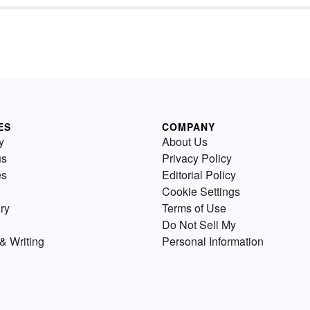
ES
COMPANY
y
About Us
us
Privacy Policy
es
Editorial Policy
Cookie Settings
ry
Terms of Use
Do Not Sell My
& Writing
Personal Information