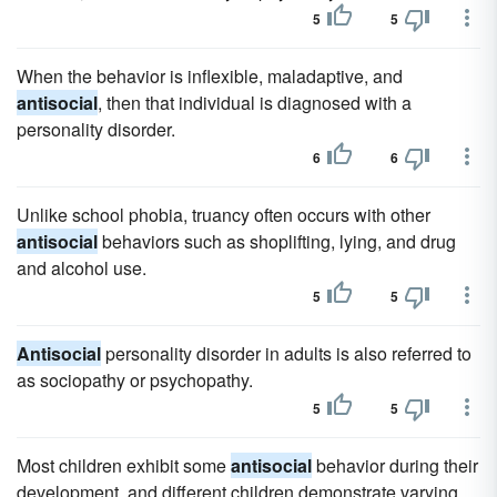
5
5
When the behavior is inflexible, maladaptive, and
antisocial
, then that individual is diagnosed with a
personality disorder.
6
6
Unlike school phobia, truancy often occurs with other
antisocial
behaviors such as shoplifting, lying, and drug
and alcohol use.
5
5
Antisocial
personality disorder in adults is also referred to
as sociopathy or psychopathy.
5
5
Most children exhibit some
antisocial
behavior during their
development, and different children demonstrate varying