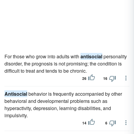
For those who grow into adults with
antisocial
personality
disorder, the prognosis is not promising; the condition is
difficult to treat and tends to be chronic.
26
16
Antisocial
behavior is frequently accompanied by other
behavioral and developmental problems such as
hyperactivity, depression, learning disabilities, and
impulsivity.
14
6