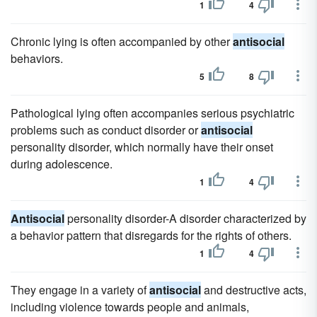
1
4
Chronic lying is often accompanied by other
antisocial
behaviors.
5
8
Pathological lying often accompanies serious psychiatric
problems such as conduct disorder or
antisocial
personality disorder, which normally have their onset
during adolescence.
1
4
Antisocial
personality disorder-A disorder characterized by
a behavior pattern that disregards for the rights of others.
1
4
They engage in a variety of
antisocial
and destructive acts,
including violence towards people and animals,