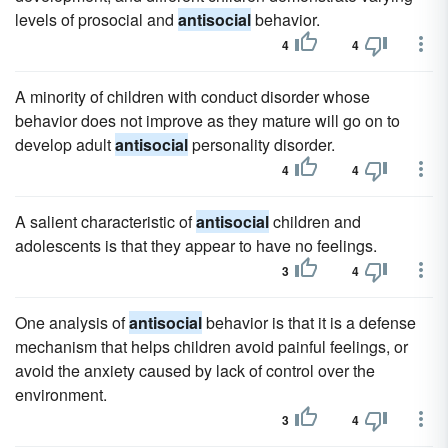
levels of prosocial and
antisocial
behavior.
4
4
A minority of children with conduct disorder whose
behavior does not improve as they mature will go on to
develop adult
antisocial
personality disorder.
4
4
A salient characteristic of
antisocial
children and
adolescents is that they appear to have no feelings.
3
4
One analysis of
antisocial
behavior is that it is a defense
mechanism that helps children avoid painful feelings, or
avoid the anxiety caused by lack of control over the
environment.
3
4