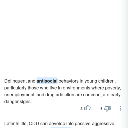
Delinquent and
antisocial
behaviors in young children,
particularly those who live in environments where poverty,
unemployment, and drug addiction are common, are early
danger signs.
8
6
Later in life, ODD can develop into passive-aggressive