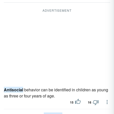
ADVERTISEMENT
Antisocial
behavior can be identified in children as young
as three or four years of age.
15
16