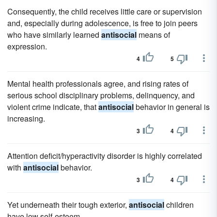
Consequently, the child receives little care or supervision
and, especially during adolescence, is free to join peers
who have similarly learned
antisocial
means of
expression.
4
5
Mental health professionals agree, and rising rates of
serious school disciplinary problems, delinquency, and
violent crime indicate, that
antisocial
behavior in general is
increasing.
3
4
Attention deficit/hyperactivity disorder is highly correlated
with
antisocial
behavior.
3
4
Yet underneath their tough exterior,
antisocial
children
have low self-esteem.