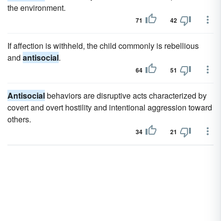
the environment.
71
42
If affection is withheld, the child commonly is rebellious
and
antisocial
.
64
51
Antisocial
behaviors are disruptive acts characterized by
covert and overt hostility and intentional aggression toward
others.
34
21