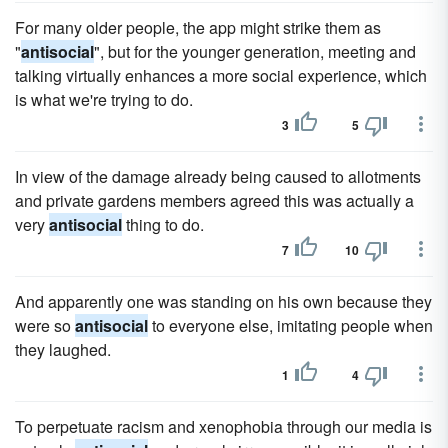
For many older people, the app might strike them as
"
antisocial
", but for the younger generation, meeting and
talking virtually enhances a more social experience, which
is what we're trying to do.
3
5
In view of the damage already being caused to allotments
and private gardens members agreed this was actually a
very
antisocial
thing to do.
7
10
And apparently one was standing on his own because they
were so
antisocial
to everyone else, imitating people when
they laughed.
1
4
To perpetuate racism and xenophobia through our media is