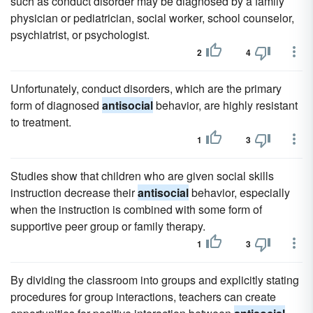
such as conduct disorder may be diagnosed by a family
physician or pediatrician, social worker, school counselor,
psychiatrist, or psychologist.
2
4
Unfortunately, conduct disorders, which are the primary
form of diagnosed
antisocial
behavior, are highly resistant
to treatment.
1
3
Studies show that children who are given social skills
instruction decrease their
antisocial
behavior, especially
when the instruction is combined with some form of
supportive peer group or family therapy.
1
3
By dividing the classroom into groups and explicitly stating
procedures for group interactions, teachers can create