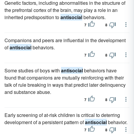
Genetic factors, including abnormalities in the structure of
the prefrontal cortex of the brain, may play a role in an
inherited predisposition to
antisocial
behaviors.
7
8
Companions and peers are influential in the development
of
antisocial
behaviors.
7
8
Some studies of boys with
antisocial
behaviors have
found that companions are mutually reinforcing with their
talk of rule breaking in ways that predict later delinquency
and substance abuse.
7
8
Early screening of at-risk children is critical to deterring
development of a persistent pattern of
antisocial
behavior.
7
8