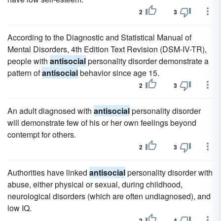
2
3
According to the Diagnostic and Statistical Manual of
Mental Disorders, 4th Edition Text Revision (DSM-IV-TR),
people with
antisocial
personality disorder demonstrate a
pattern of
antisocial
behavior since age 15.
2
3
An adult diagnosed with
antisocial
personality disorder
will demonstrate few of his or her own feelings beyond
contempt for others.
2
3
Authorities have linked
antisocial
personality disorder with
abuse, either physical or sexual, during childhood,
neurological disorders (which are often undiagnosed), and
low IQ.
2
4