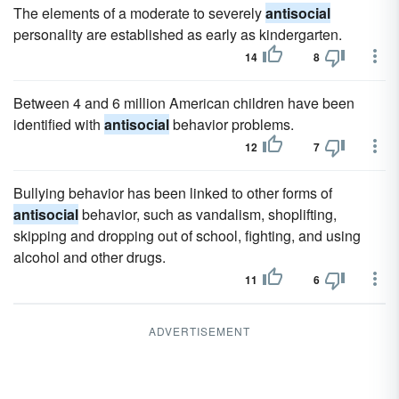
The elements of a moderate to severely
antisocial
personality are established as early as kindergarten.
14
8
Between 4 and 6 million American children have been
identified with
antisocial
behavior problems.
12
7
Bullying behavior has been linked to other forms of
antisocial
behavior, such as vandalism, shoplifting,
skipping and dropping out of school, fighting, and using
alcohol and other drugs.
11
6
ADVERTISEMENT