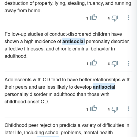
destruction of property, lying, stealing, truancy, and running
away from home.
1
4
Follow-up studies of conduct-disordered children have
shown a high incidence of
antisocial
personality disorder,
affective illnesses, and chronic criminal behavior in
adulthood.
1
4
Adolescents with CD tend to have better relationships with
their peers and are less likely to develop
antisocial
personality disorder in adulthood than those with
childhood-onset CD.
1
4
Childhood peer rejection predicts a variety of difficulties in
later life, including school problems, mental health