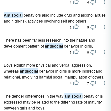
1
4
Antisocial
behaviors also include drug and alcohol abuse
and high-risk activities involving self and others.
2
5
There has been far less research into the nature and
development pattern of
antisocial
behavior in girls.
5
8
Boys exhibit more physical and verbal aggression,
whereas
antisocial
behavior in girls is more indirect and
relational, involving harmful social manipulation of others.
4
7
The gender differences in the way
antisocial
behavior is
expressed may be related to the differing rate of maturity
between girls and boys.