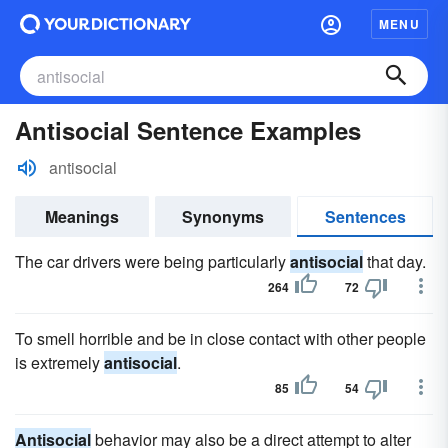
MENU
Antisocial Sentence Examples
antisocial
Meanings
Synonyms
Sentences
The car drivers were being particularly
antisocial
that day.
264
72
To smell horrible and be in close contact with other people
is extremely
antisocial
.
85
54
Antisocial
behavior may also be a direct attempt to alter