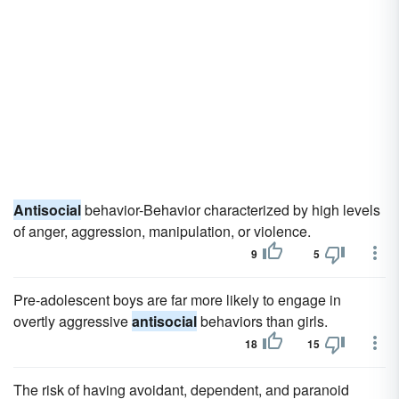
Antisocial
behavior-Behavior characterized by high levels
of anger, aggression, manipulation, or violence.
9
5
Pre-adolescent boys are far more likely to engage in
overtly aggressive
antisocial
behaviors than girls.
18
15
The risk of having avoidant, dependent, and paranoid