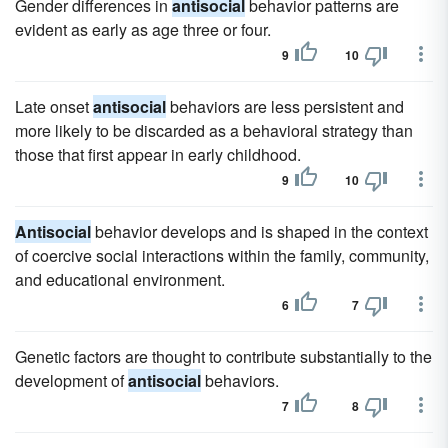
Gender differences in
antisocial
behavior patterns are
evident as early as age three or four.
9
10
Late onset
antisocial
behaviors are less persistent and
more likely to be discarded as a behavioral strategy than
those that first appear in early childhood.
9
10
Antisocial
behavior develops and is shaped in the context
of coercive social interactions within the family, community,
and educational environment.
6
7
Genetic factors are thought to contribute substantially to the
development of
antisocial
behaviors.
7
8