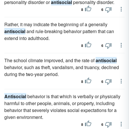
personality disorder or
antisocial
personality disorder.
8
6
Rather, it may indicate the beginning of a generally
antisocial
and rule-breaking behavior pattern that can
extend into adulthood.
8
6
The school climate improved, and the rate of
antisocial
behavior, such as theft, vandalism, and truancy, declined
during the two-year period.
8
6
Antisocial
behavior is that which is verbally or physically
harmful to other people, animals, or property, including
behavior that severely violates social expectations for a
given environment.
8
6