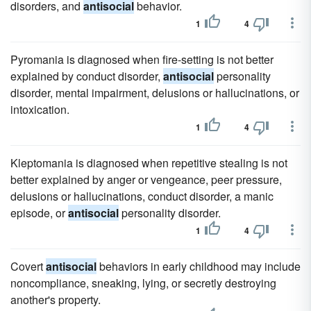
disorders, and
antisocial
behavior.
1
4
Pyromania is diagnosed when fire-setting is not better
explained by conduct disorder,
antisocial
personality
disorder, mental impairment, delusions or hallucinations, or
intoxication.
1
4
Kleptomania is diagnosed when repetitive stealing is not
better explained by anger or vengeance, peer pressure,
delusions or hallucinations, conduct disorder, a manic
episode, or
antisocial
personality disorder.
1
4
Covert
antisocial
behaviors in early childhood may include
noncompliance, sneaking, lying, or secretly destroying
another's property.