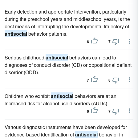
Early detection and appropriate intervention, particularly
during the preschool years and middleschool years, is the
best means of interrupting the developmental trajectory of
antisocial
behavior patterns.
6
7
Serious childhood
antisocial
behaviors can lead to
diagnoses of conduct disorder (CD) or oppositional defiant
disorder (ODD).
7
8
Children who exhibit
antisocial
behaviors are at an
increased risk for alcohol use disorders (AUDs).
6
7
Various diagnostic instruments have been developed for
evidence-based identification of
antisocial
behavior in