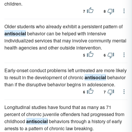
children.
7
8
Older students who already exhibit a persistent pattern of
antisocial
behavior can be helped with intensive
individualized services that may involve community mental
health agencies and other outside intervention.
5
6
Early-onset conduct problems left untreated are more likely
to result in the development of chronic
antisocial
behavior
than if the disruptive behavior begins in adolescence.
6
7
Longitudinal studies have found that as many as 71
percent of chronic juvenile offenders had progressed from
childhood
antisocial
behaviors through a history of early
arrests to a pattern of chronic law breaking.