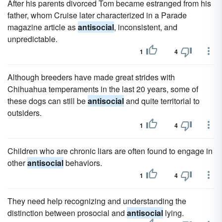
After his parents divorced Tom became estranged from his
father, whom Cruise later characterized in a Parade
magazine article as
antisocial
, inconsistent, and
unpredictable.
1
4
Although breeders have made great strides with
Chihuahua temperaments in the last 20 years, some of
these dogs can still be
antisocial
and quite territorial to
outsiders.
1
4
Children who are chronic liars are often found to engage in
other
antisocial
behaviors.
1
4
They need help recognizing and understanding the
distinction between prosocial and
antisocial
lying.