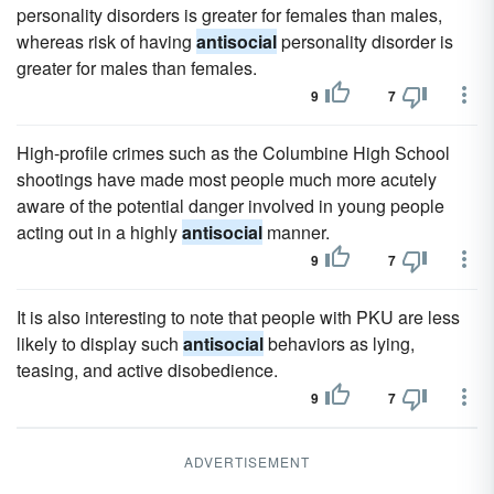
personality disorders is greater for females than males,
whereas risk of having
antisocial
personality disorder is
greater for males than females.
9
7
High-profile crimes such as the Columbine High School
shootings have made most people much more acutely
aware of the potential danger involved in young people
acting out in a highly
antisocial
manner.
9
7
It is also interesting to note that people with PKU are less
likely to display such
antisocial
behaviors as lying,
teasing, and active disobedience.
9
7
ADVERTISEMENT