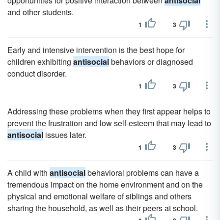
opportunities for positive interaction between
antisocial
and other students.
1
3
Early and intensive intervention is the best hope for
children exhibiting
antisocial
behaviors or diagnosed
conduct disorder.
1
3
Addressing these problems when they first appear helps to
prevent the frustration and low self-esteem that may lead to
antisocial
issues later.
1
3
A child with
antisocial
behavioral problems can have a
tremendous impact on the home environment and on the
physical and emotional welfare of siblings and others
sharing the household, as well as their peers at school.