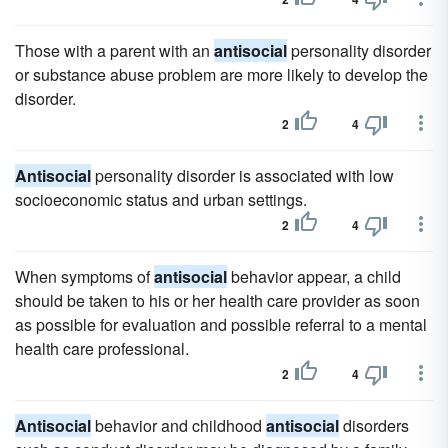
Those with a parent with an
antisocial
personality disorder
or substance abuse problem are more likely to develop the
disorder.
2
4
Antisocial
personality disorder is associated with low
socioeconomic status and urban settings.
2
4
When symptoms of
antisocial
behavior appear, a child
should be taken to his or her health care provider as soon
as possible for evaluation and possible referral to a mental
health care professional.
2
4
Antisocial
behavior and childhood
antisocial
disorders