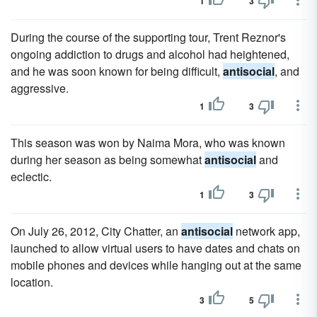
1
3
During the course of the supporting tour, Trent Reznor's
ongoing addiction to drugs and alcohol had heightened,
and he was soon known for being difficult,
antisocial
, and
aggressive.
1
3
This season was won by Naima Mora, who was known
during her season as being somewhat
antisocial
and
eclectic.
1
3
On July 26, 2012, City Chatter, an
antisocial
network app,
launched to allow virtual users to have dates and chats on
mobile phones and devices while hanging out at the same
location.
3
5