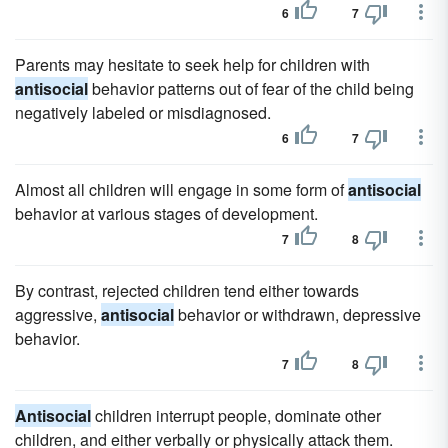
6
7
Parents may hesitate to seek help for children with
antisocial
behavior patterns out of fear of the child being
negatively labeled or misdiagnosed.
6
7
Almost all children will engage in some form of
antisocial
behavior at various stages of development.
7
8
By contrast, rejected children tend either towards
aggressive,
antisocial
behavior or withdrawn, depressive
behavior.
7
8
Antisocial
children interrupt people, dominate other
children, and either verbally or physically attack them.