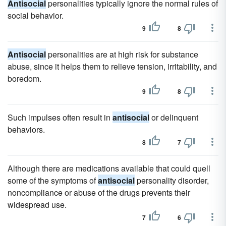
Antisocial
personalities typically ignore the normal rules of
social behavior.
9
8
Antisocial
personalities are at high risk for substance
abuse, since it helps them to relieve tension, irritability, and
boredom.
9
8
Such impulses often result in
antisocial
or delinquent
behaviors.
8
7
Although there are medications available that could quell
some of the symptoms of
antisocial
personality disorder,
noncompliance or abuse of the drugs prevents their
widespread use.
7
6