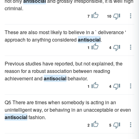
not only
antisocial
and grossly irresponsible, it is well nigh
criminal.
7
10
These are also most likely to believe in a ` deliverance '
approach to anything considered
antisocial
.
1
4
Previous studies have reported, but not explained, the
reason for a robust association between reading
achievement and
antisocial
behavior.
1
4
Q5 There are times when somebody is acting in an
unintelligent way, or behaving in an unacceptable or even
antisocial
fashion.
2
5