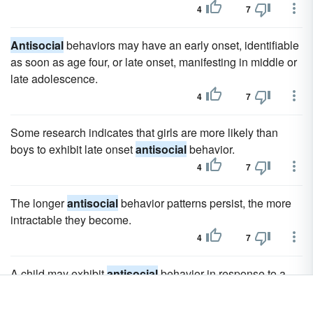
4
7
Antisocial
behaviors may have an early onset, identifiable
as soon as age four, or late onset, manifesting in middle or
late adolescence.
4
7
Some research indicates that girls are more likely than
boys to exhibit late onset
antisocial
behavior.
4
7
The longer
antisocial
behavior patterns persist, the more
intractable they become.
4
7
A child may exhibit
antisocial
behavior in response to a
specific stressor (such as the death of a parent or a
divorce) for a limited period of time, but this is not