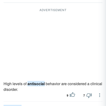
ADVERTISEMENT
High levels of
antisocial
behavior are considered a clinical
disorder.
9
7