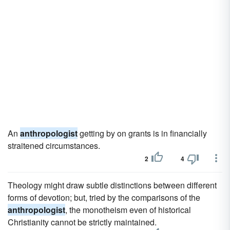
An
anthropologist
getting by on grants is in financially
straitened circumstances.
2
4
Theology might draw subtle distinctions between different
forms of devotion; but, tried by the comparisons of the
anthropologist
, the monotheism even of historical
Christianity cannot be strictly maintained.