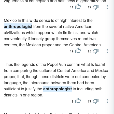
vagueness of conception and hastiness of generalization.
11
17
Mexico in this wide sense is of high interest to the
anthropologist
from the several native American
civilizations which appear within its limits, and which
conveniently if loosely group themselves round two
centres, the Mexican proper and the Central American.
19
25
Thus the legends of the Popol-Vuh confirm what is learnt
from comparing the culture of Central America and Mexico
proper, that, though these districts were not connected by
language, the intercourse between them had been
sufficient to justify the
anthropologist
in including both
districts in one region.
8
17