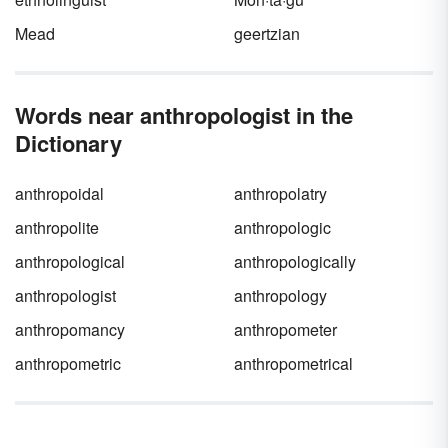
Mead
geertzian
Words near anthropologist in the
Dictionary
anthropoidal
anthropolatry
anthropolite
anthropologic
anthropological
anthropologically
anthropologist
anthropology
anthropomancy
anthropometer
anthropometric
anthropometrical