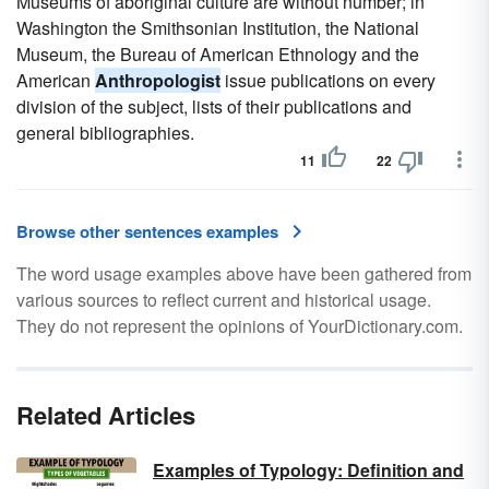
Museums of aboriginal culture are without number; in
Washington the Smithsonian Institution, the National
Museum, the Bureau of American Ethnology and the
American
Anthropologist
issue publications on every
division of the subject, lists of their publications and
general bibliographies.
11
22
Browse other sentences examples
The word usage examples above have been gathered from
various sources to reflect current and historical usage.
They do not represent the opinions of YourDictionary.com.
Related Articles
Examples of Typology: Definition and