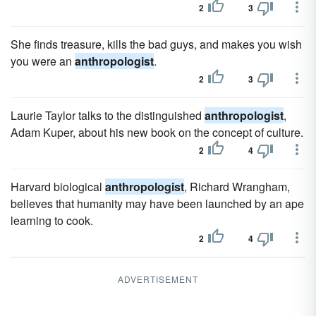
2
3
She finds treasure, kills the bad guys, and makes you wish
you were an
anthropologist
.
2
3
Laurie Taylor talks to the distinguished
anthropologist
,
Adam Kuper, about his new book on the concept of culture.
2
4
Harvard biological
anthropologist
, Richard Wrangham,
believes that humanity may have been launched by an ape
learning to cook.
2
4
ADVERTISEMENT