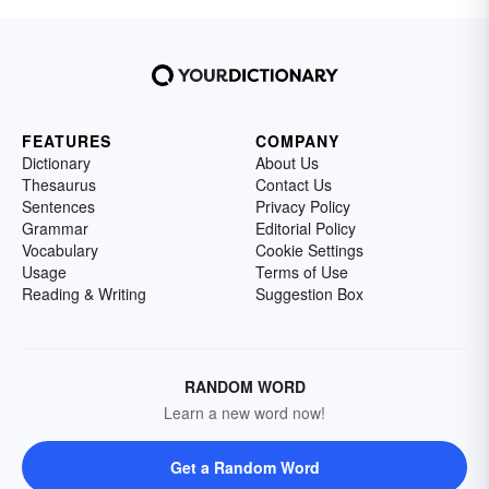
FEATURES
COMPANY
Dictionary
About Us
Thesaurus
Contact Us
Sentences
Privacy Policy
Grammar
Editorial Policy
Vocabulary
Cookie Settings
Usage
Terms of Use
Reading & Writing
Suggestion Box
RANDOM WORD
Learn a new word now!
Get a Random Word