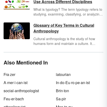
Use Across Different Disciplines
What is typology? The term typology refers to
studying, examining, classifying, or analyzing
things or concepts according to different types
or categories. Typology can be used across
Glossary of Key Terms in Cultural
all industries and disciplines. A few examples
Anthropology
of fields in which typology is used include
theology, anthropology, archaeology,
Cultural anthropology is the study of how
linguistics, psychology, politics, education,
humans form and maintain a culture. It
medicine, farming, and many others.
examines how people’s beliefs and ways of
life determine how they organize a
society
.
Before you can truly delve into the field, read
Also Mentioned In
through these cultural anthropology terms to
better acquaint yourself with this branch of
anthropology.
Fra·zer
latourian
A·mer·i·can·ist
In·do-Eu·ro·pe·an·ist
social-anthropologist
Brin·ton
Feu·er·bach
Sa·pir
ethnolinguist
Mon·ta·gu