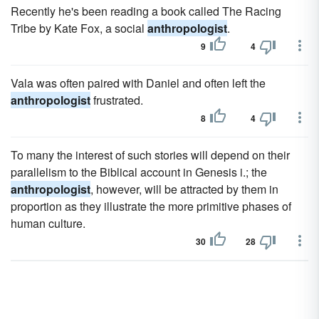
Recently he's been reading a book called The Racing
Tribe by Kate Fox, a social
anthropologist
.
9
4
Vala was often paired with Daniel and often left the
anthropologist
frustrated.
8
4
To many the interest of such stories will depend on their
parallelism to the Biblical account in Genesis i.; the
anthropologist
, however, will be attracted by them in
proportion as they illustrate the more primitive phases of
human culture.
30
28