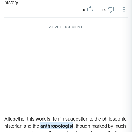
history.
10
16
ADVERTISEMENT
Altogether this work is rich in suggestion to the philosophic
historian and the
anthropologist
, though marked by much