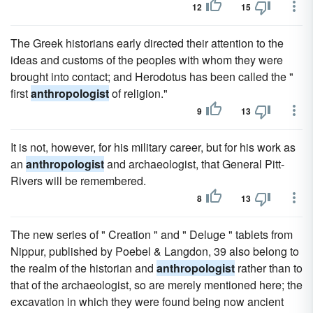
12
15
The Greek historians early directed their attention to the
ideas and customs of the peoples with whom they were
brought into contact; and Herodotus has been called the "
first
anthropologist
of religion."
9
13
It is not, however, for his military career, but for his work as
an
anthropologist
and archaeologist, that General Pitt-
Rivers will be remembered.
8
13
The new series of " Creation " and " Deluge " tablets from
Nippur, published by Poebel & Langdon, 39 also belong to
the realm of the historian and
anthropologist
rather than to
that of the archaeologist, so are merely mentioned here; the
excavation in which they were found being now ancient