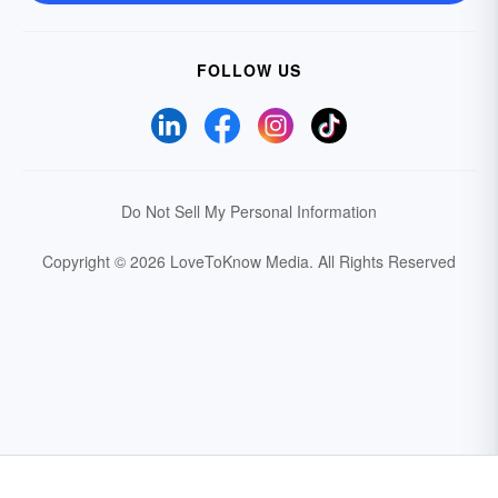
FOLLOW US
Do Not Sell My Personal Information
Copyright © 2026 LoveToKnow Media.
All Rights Reserved