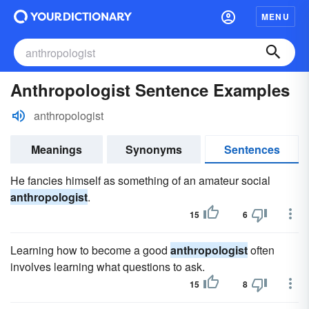
MENU
Anthropologist Sentence Examples
anthropologist
Meanings
Synonyms
Sentences
He fancies himself as something of an amateur social
anthropologist
.
15
6
Learning how to become a good
anthropologist
often
involves learning what questions to ask.
15
8