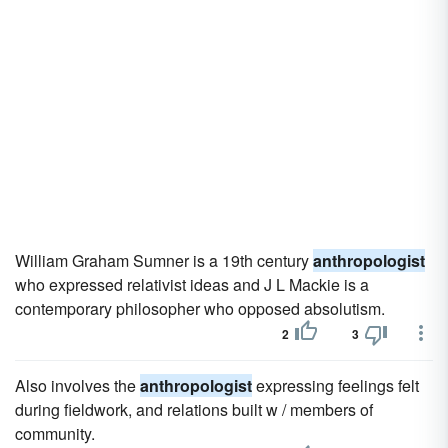
William Graham Sumner is a 19th century
anthropologist
who expressed relativist ideas and J L Mackie is a
contemporary philosopher who opposed absolutism.
2
3
Also involves the
anthropologist
expressing feelings felt
during fieldwork, and relations built w / members of
community.