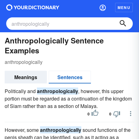
MENU
Anthropologically Sentence
Examples
anthropologically
Meanings
Sentences
Politically and
anthropologically
, however, this upper
portion must be regarded as a continuation of the kingdom
of Siam rather than as a section of Malaya.
0
0
However, some
anthropologically
sound functions of the
penis sheath can be identified, such as it acting as a