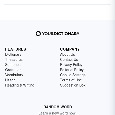
FEATURES
COMPANY
Dictionary
About Us
Thesaurus
Contact Us
Sentences
Privacy Policy
Grammar
Editorial Policy
Vocabulary
Cookie Settings
Usage
Terms of Use
Reading & Writing
Suggestion Box
RANDOM WORD
Learn a new word now!