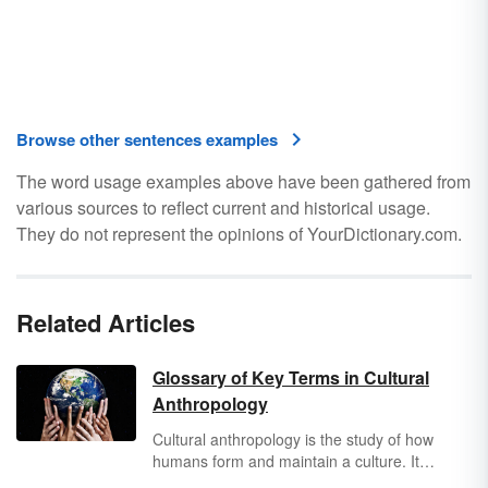
Browse other sentences examples
The word usage examples above have been gathered from
various sources to reflect current and historical usage.
They do not represent the opinions of YourDictionary.com.
Related Articles
Glossary of Key Terms in Cultural
Anthropology
Cultural anthropology is the study of how
humans form and maintain a culture. It
examines how people’s beliefs and ways of