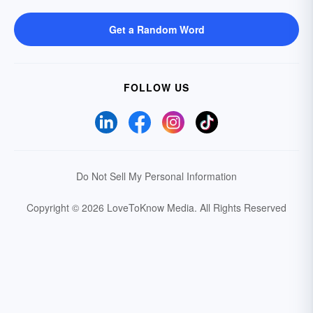
Get a Random Word
FOLLOW US
Do Not Sell My Personal Information
Copyright © 2026 LoveToKnow Media.
All Rights Reserved