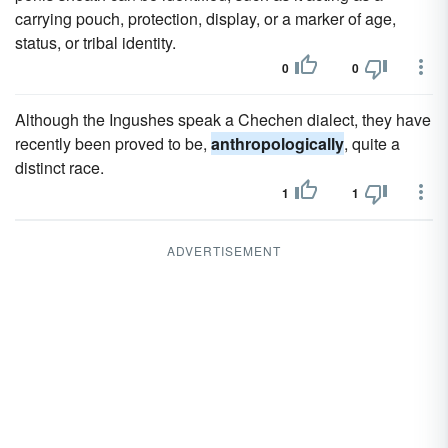
carrying pouch, protection, display, or a marker of age,
status, or tribal identity.
0
0
Although the Ingushes speak a Chechen dialect, they have
recently been proved to be,
anthropologically
, quite a
distinct race.
1
1
ADVERTISEMENT