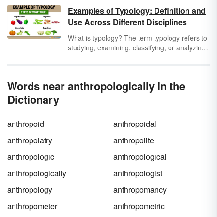
life determine how they organize a
society
.
Examples of Typology: Definition and
Before you can truly delve into the field, read
Use Across Different Disciplines
through these cultural anthropology terms to
better acquaint yourself with this branch of
What is typology? The term typology refers to
anthropology.
studying, examining, classifying, or analyzing
things or concepts according to different types
or categories. Typology can be used across
all industries and disciplines. A few examples
Words near anthropologically in the
of fields in which typology is used include
theology, anthropology, archaeology,
Dictionary
linguistics, psychology, politics, education,
medicine, farming, and many others.
anthropoid
anthropoidal
anthropolatry
anthropolite
anthropologic
anthropological
anthropologically
anthropologist
anthropology
anthropomancy
anthropometer
anthropometric