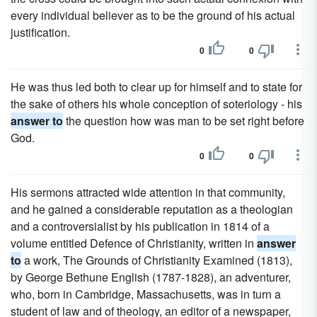
every individual believer as to be the ground of his actual
justification.
0
0
He was thus led both to clear up for himself and to state for
the sake of others his whole conception of soteriology - his
answer to
the question how was man to be set right before
God.
0
0
His sermons attracted wide attention in that community,
and he gained a considerable reputation as a theologian
and a controversialist by his publication in 1814 of a
volume entitled Defence of Christianity, written in
answer
to
a work, The Grounds of Christianity Examined (1813),
by George Bethune English (1787-1828), an adventurer,
who, born in Cambridge, Massachusetts, was in turn a
student of law and of theology, an editor of a newspaper,