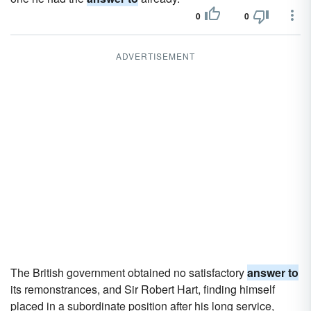
0
0
ADVERTISEMENT
The British government obtained no satisfactory
answer to
its remonstrances, and Sir Robert Hart, finding himself
placed in a subordinate position after his long service,