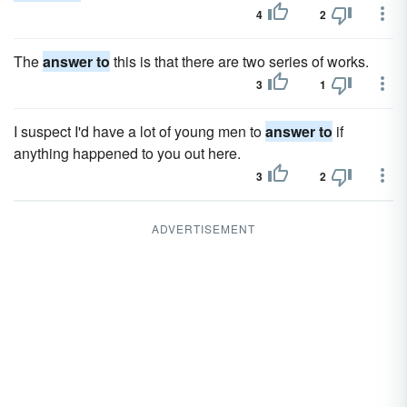
4
2
The
answer to
this is that there are two series of works.
3
1
I suspect I'd have a lot of young men to
answer to
if
anything happened to you out here.
3
2
ADVERTISEMENT