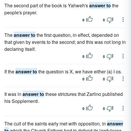
The second part of the book is Yahweh's
answer to
the
people's prayer.
0
0
The
answer to
the first question, in effect, depended on
that given by events to the second; and this was not long in
declaring itself.
0
0
If the
answer to
the question is X, we have either (a) I os.
0
0
It was in
answer to
these strictures that Zarlino published
his Sopplementi.
0
0
The cult of the saints early met with opposition, in
answer
to
which the Church Fathers had to defend its lawfulness