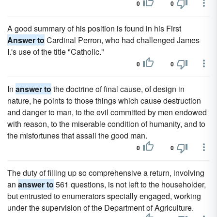
0
0
A good summary of his position is found in his First
Answer to
Cardinal Perron, who had challenged James
I.'s use of the title "Catholic."
0
0
In
answer to
the doctrine of final cause, of design in
nature, he points to those things which cause destruction
and danger to man, to the evil committed by men endowed
with reason, to the miserable condition of humanity, and to
the misfortunes that assail the good man.
0
0
The duty of filling up so comprehensive a return, involving
an
answer to
561 questions, is not left to the householder,
but entrusted to enumerators specially engaged, working
under the supervision of the Department of Agriculture.