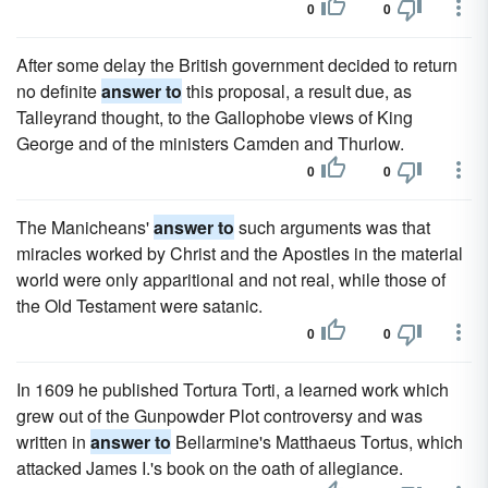
0
0
After some delay the British government decided to return
no definite
answer to
this proposal, a result due, as
Talleyrand thought, to the Gallophobe views of King
George and of the ministers Camden and Thurlow.
0
0
The Manicheans'
answer to
such arguments was that
miracles worked by Christ and the Apostles in the material
world were only apparitional and not real, while those of
the Old Testament were satanic.
0
0
In 1609 he published Tortura Torti, a learned work which
grew out of the Gunpowder Plot controversy and was
written in
answer to
Bellarmine's Matthaeus Tortus, which
attacked James I.'s book on the oath of allegiance.