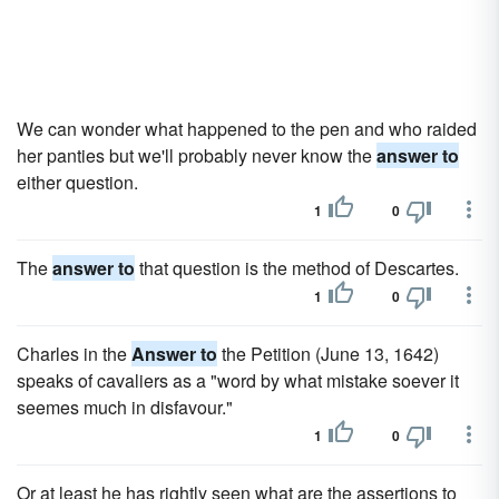
We can wonder what happened to the pen and who raided
her panties but we'll probably never know the
answer to
either question.
1
0
The
answer to
that question is the method of Descartes.
1
0
Charles in the
Answer to
the Petition (June 13, 1642)
speaks of cavaliers as a "word by what mistake soever it
seemes much in disfavour."
1
0
Or at least he has rightly seen what are the assertions to