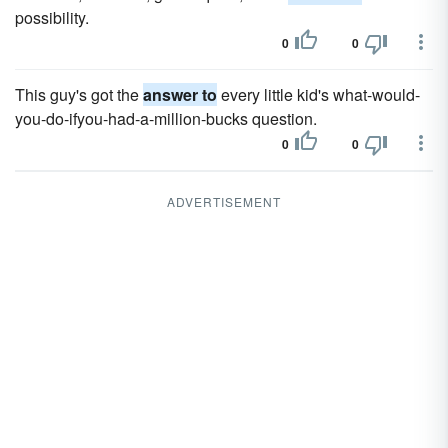
possibility.
0
0
This guy's got the
answer to
every little kid's what-would-
you-do-if­you-had-a-million-bucks question.
0
0
ADVERTISEMENT