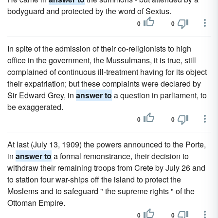
bodyguard and protected by the word of Sextus.
0
0
In spite of the admission of their co-religionists to high
office in the government, the Mussulmans, it is true, still
complained of continuous ill-treatment having for its object
their expatriation; but these complaints were declared by
Sir Edward Grey, in
answer to
a question in parliament, to
be exaggerated.
0
0
At last (July 13, 1909) the powers announced to the Porte,
in
answer to
a formal remonstrance, their decision to
withdraw their remaining troops from Crete by July 26 and
to station four war-ships off the island to protect the
Moslems and to safeguard " the supreme rights " of the
Ottoman Empire.
0
0