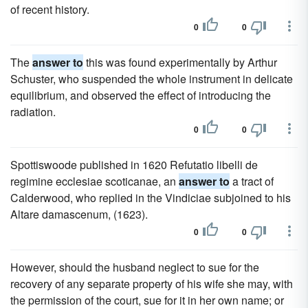
of recent history.
0
0
The
answer to
this was found experimentally by Arthur
Schuster, who suspended the whole instrument in delicate
equilibrium, and observed the effect of introducing the
radiation.
0
0
Spottiswoode published in 1620 Refutatio libelli de
regimine ecclesiae scoticanae, an
answer to
a tract of
Calderwood, who replied in the Vindiciae subjoined to his
Altare damascenum, (1623).
0
0
However, should the husband neglect to sue for the
recovery of any separate property of his wife she may, with
the permission of the court, sue for it in her own name; or