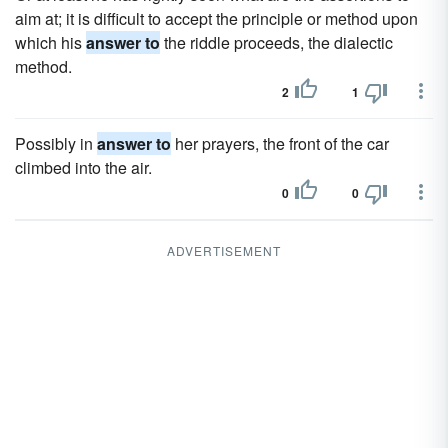
aim at; it is difficult to accept the principle or method upon
which his
answer to
the riddle proceeds, the dialectic
method.
2
1
Possibly in
answer to
her prayers, the front of the car
climbed into the air.
0
0
ADVERTISEMENT