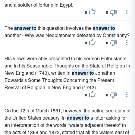
and a soldier of fortune in Egypt.
0
0
The
answer to
this question involves the
answer to
another - Why was Neoplatonism defeated by Christianity?
0
0
His views were ably presented in his sermon Enthusiasm
and in his Seasonable Thoughts on the State of Religion in
New England (1743), written in
answer to
Jonathan
Edwards's Some Thoughts Concerning the Present
Revival of Religion in New England (1742).
0
0
On the 12th of March 1881, however, the acting secretary of
the United States treasury, in
answer to
a letter asking for
an interpretation of the words "waters adjacent thereto" in
the acts of 1868 and 1873, stated that all the waters east of