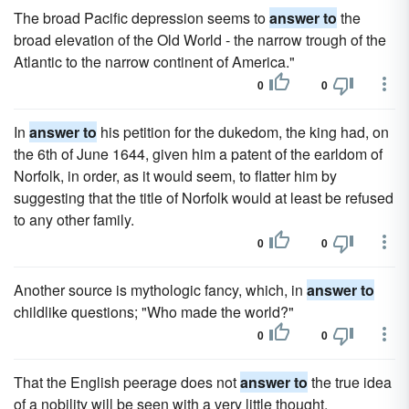
The broad Pacific depression seems to
answer to
the
broad elevation of the Old World - the narrow trough of the
Atlantic to the narrow continent of America."
0
0
In
answer to
his petition for the dukedom, the king had, on
the 6th of June 1644, given him a patent of the earldom of
Norfolk, in order, as it would seem, to flatter him by
suggesting that the title of Norfolk would at least be refused
to any other family.
0
0
Another source is mythologic fancy, which, in
answer to
childlike questions; "Who made the world?"
0
0
That the English peerage does not
answer to
the true idea
of a nobility will be seen with a very little thought.