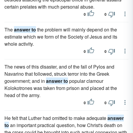
certain prelates with much personal abuse.
0
0
The
answer to
the problem will mainly depend on the
estimate which we form of the Society of Jesus and its
whole activity.
0
0
The news of this disaster, and of the fall of Pylos and
Navarino that followed, struck terror into the Greek
government; and in
answer to
popular clamour
Kolokotrones was taken from prison and placed at the
head of the army.
0
0
He felt that Luther had omitted to make adequate
answer
to
an important practical question, how Christ's death on
the cross could be brought into such actual connexion with