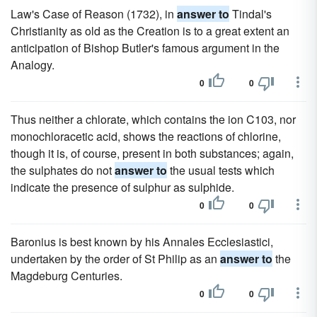
Law's Case of Reason (1732), in
answer to
Tindal's
Christianity as old as the Creation is to a great extent an
anticipation of Bishop Butler's famous argument in the
Analogy.
0
0
Thus neither a chlorate, which contains the ion C103, nor
monochloracetic acid, shows the reactions of chlorine,
though it is, of course, present in both substances; again,
the sulphates do not
answer to
the usual tests which
indicate the presence of sulphur as sulphide.
0
0
Baronius is best known by his Annales Ecclesiastici,
undertaken by the order of St Philip as an
answer to
the
Magdeburg Centuries.
0
0