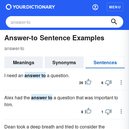
MENU
Answer-to Sentence Examples
answer-to
Meanings
Synonyms
Sentences
I need an
answer to
a question.
26
6
Alex had the
answer to
a question that was important to
him.
8
1
Dean took a deep breath and tried to consider the