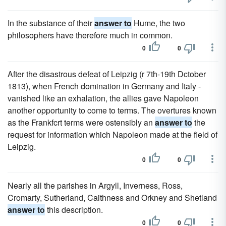
In the substance of their
answer to
Hume, the two
philosophers have therefore much in common.
0
0
After the disastrous defeat of Leipzig (r 7th-19th Dctober
1813), when French domination in Germany and Italy -
vanished like an exhalation, the allies gave Napoleon
another opportunity to come to terms. The overtures known
as the Frankfcrt terms were ostensibly an
answer to
the
request for information which Napoleon made at the field of
Leipzig.
0
0
Nearly all the parishes in Argyll, Inverness, Ross,
Cromarty, Sutherland, Caithness and Orkney and Shetland
answer to
this description.
0
0