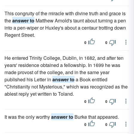
This congruity of the miracle with divine truth and grace is
the
answer to
Matthew Arnold's taunt about turning a pen
into a pen-wiper or Huxley's about a centaur trotting down
Regent Street.
0
0
He entered Trinity College, Dublin, in 1682, and after ten
years' residence obtained a fellowship. In 1699 he was
made provost of the college, and in the same year
published his Letter in
answer to
a Book entitled
"Christianity not Mysterious," which was recognized as the
ablest reply yet written to Toland.
0
0
It was the only worthy
answer to
Burke that appeared.
0
0