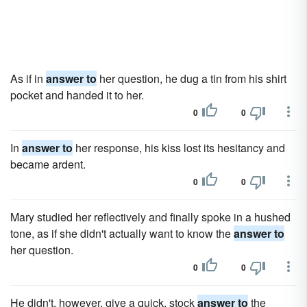
As if in
answer to
her question, he dug a tin from his shirt
pocket and handed it to her.
0
0
In
answer to
her response, his kiss lost its hesitancy and
became ardent.
0
0
Mary studied her reflectively and finally spoke in a hushed
tone, as if she didn't actually want to know the
answer to
her question.
0
0
He didn't, however, give a quick, stock
answer to
the