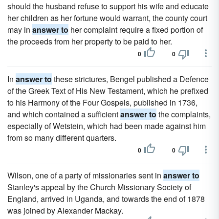
should the husband refuse to support his wife and educate
her children as her fortune would warrant, the county court
may in
answer to
her complaint require a fixed portion of
the proceeds from her property to be paid to her.
0
0
In
answer to
these strictures, Bengel published a Defence
of the Greek Text of His New Testament, which he prefixed
to his Harmony of the Four Gospels, published in 1736,
and which contained a sufficient
answer to
the complaints,
especially of Wetstein, which had been made against him
from so many different quarters.
0
0
Wilson, one of a party of missionaries sent in
answer to
Stanley's appeal by the Church Missionary Society of
England, arrived in Uganda, and towards the end of 1878
was joined by Alexander Mackay.