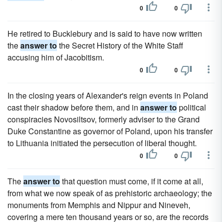
0
0
He retired to Bucklebury and is said to have now written
the
answer to
the Secret History of the White Staff
accusing him of Jacobitism.
0
0
In the closing years of Alexander's reign events in Poland
cast their shadow before them, and in
answer to
political
conspiracies Novosiltsov, formerly adviser to the Grand
Duke Constantine as governor of Poland, upon his transfer
to Lithuania initiated the persecution of liberal thought.
0
0
The
answer to
that question must come, if it come at all,
from what we now speak of as prehistoric archaeology; the
monuments from Memphis and Nippur and Nineveh,
covering a mere ten thousand years or so, are the records