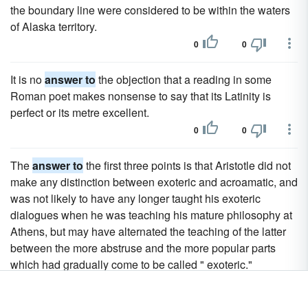
the boundary line were considered to be within the waters
of Alaska territory.
0
0
It is no
answer to
the objection that a reading in some
Roman poet makes nonsense to say that its Latinity is
perfect or its metre excellent.
0
0
The
answer to
the first three points is that Aristotle did not
make any distinction between exoteric and acroamatic, and
was not likely to have any longer taught his exoteric
dialogues when he was teaching his mature philosophy at
Athens, but may have alternated the teaching of the latter
between the more abstruse and the more popular parts
which had gradually come to be called " exoteric."
0
0