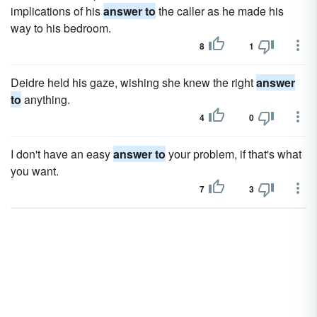
implications of his
answer to
the caller as he made his
way to his bedroom.
8
1
Deidre held his gaze, wishing she knew the right
answer
to
anything.
4
0
I don't have an easy
answer to
your problem, if that's what
you want.
7
3