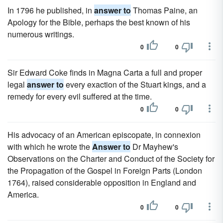
In 1796 he published, in
answer to
Thomas Paine, an
Apology for the Bible, perhaps the best known of his
numerous writings.
0
0
Sir Edward Coke finds in Magna Carta a full and proper
legal
answer to
every exaction of the Stuart kings, and a
remedy for every evil suffered at the time.
0
0
His advocacy of an American episcopate, in connexion
with which he wrote the
Answer to
Dr Mayhew's
Observations on the Charter and Conduct of the Society for
the Propagation of the Gospel in Foreign Parts (London
1764), raised considerable opposition in England and
America.
0
0