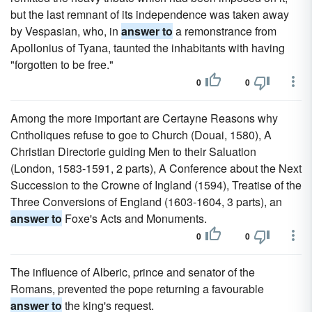
but the last remnant of its independence was taken away
by Vespasian, who, in
answer to
a remonstrance from
Apollonius of Tyana, taunted the inhabitants with having
"forgotten to be free."
0
0
Among the more important are Certayne Reasons why
Cntholiques refuse to goe to Church (Douai, 1580), A
Christian Directorie guiding Men to their Saluation
(London, 1583-1591, 2 parts), A Conference about the Next
Succession to the Crowne of Ingland (1594), Treatise of the
Three Conversions of England (1603-1604, 3 parts), an
answer to
Foxe's Acts and Monuments.
0
0
The influence of Alberic, prince and senator of the
Romans, prevented the pope returning a favourable
answer to
the king's request.