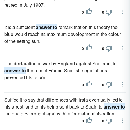
retired in July 1907.
0
0
It is a sufficient
answer to
remark that on this theory the
blue would reach its maximum development in the colour
of the setting sun.
0
0
The declaration of war by England against Scotland, in
answer to
the recent Franco-Scottish negotiations,
prevented his return.
0
0
Suffice it to say that differences with Irala eventually led to
his arrest, and to his being sent back to Spain to
answer to
the charges brought against him for maladministration.
0
0