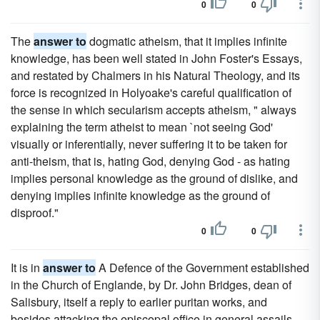
0
0
The
answer to
dogmatic atheism, that it implies infinite
knowledge, has been well stated in John Foster's Essays,
and restated by Chalmers in his Natural Theology, and its
force is recognized in Holyoake's careful qualification of
the sense in which secularism accepts atheism, " always
explaining the term atheist to mean `not seeing God'
visually or inferentially, never suffering it to be taken for
anti-theism, that is, hating God, denying God - as hating
implies personal knowledge as the ground of dislike, and
denying implies infinite knowledge as the ground of
disproof."
0
0
It is in
answer to
A Defence of the Government established
in the Church of Englande, by Dr. John Bridges, dean of
Salisbury, itself a reply to earlier puritan works, and
besides attacking the episcopal office in general assails