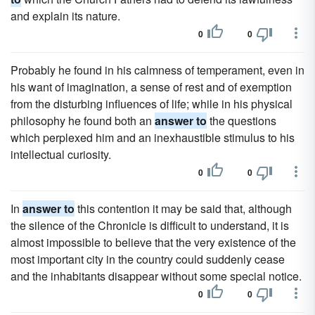
and explain its nature.
0
0
Probably he found in his calmness of temperament, even in
his want of imagination, a sense of rest and of exemption
from the disturbing influences of life; while in his physical
philosophy he found both an
answer to
the questions
which perplexed him and an inexhaustible stimulus to his
intellectual curiosity.
0
0
In
answer to
this contention it may be said that, although
the silence of the Chronicle is difficult to understand, it is
almost impossible to believe that the very existence of the
most important city in the country could suddenly cease
and the inhabitants disappear without some special notice.
0
0