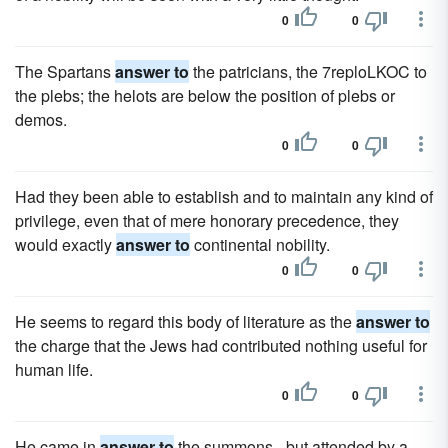
0
0
The Spartans
answer to
the patricians, the 7reploLKOC to
the plebs; the helots are below the position of plebs or
demos.
0
0
Had they been able to establish and to maintain any kind of
privilege, even that of mere honorary precedence, they
would exactly
answer to
continental nobility.
0
0
He seems to regard this body of literature as the
answer to
the charge that the Jews had contributed nothing useful for
human life.
0
0
He came in
answer to
the summons - but attended by a