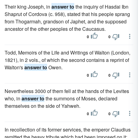
Their king Joseph, in
answer to
the inquiry of Hasdai Ibn
Shaprut of Cordova (c. 958), stated that his people sprang
from Thogarmah, grandson of Japhet, and the supposed
ancestor of the other peoples of the Caucasus.
0
0
Todd, Memoirs of the Life and Writings of Walton (London,
1821), in 2 vols., of which the second contains a reprint of
Walton's
answer to
Owen.
0
0
Nevertheless 3000 of them fell at the hands of the Levites
who, in
answer to
the summons of Moses, declared
themselves on the side of Yahweh.
0
0
In recollection of its former services, the emperor Claudius
remitted the heavy tribute which had been imposed on it;