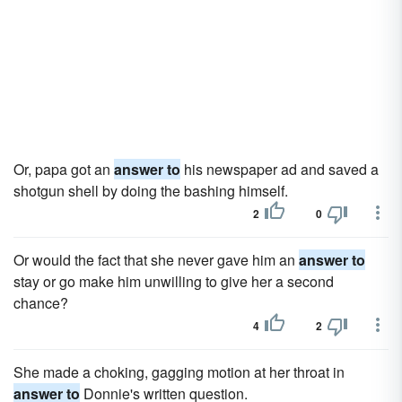
Or, papa got an
answer to
his newspaper ad and saved a
shotgun shell by doing the bashing himself.
2
0
Or would the fact that she never gave him an
answer to
stay or go make him unwilling to give her a second
chance?
4
2
She made a choking, gagging motion at her throat in
answer to
Donnie's written question.