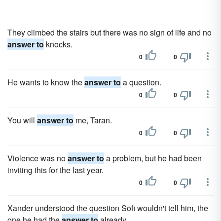
They climbed the stairs but there was no sign of life and no
answer to
knocks.
0
0
He wants to know the
answer to
a question.
0
0
You will
answer to
me, Taran.
0
0
Violence was no
answer to
a problem, but he had been
inviting this for the last year.
0
0
Xander understood the question Sofi wouldn't tell him, the
one he had the
answer to
already.