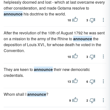
helplessly doomed and lost - which at last overcame every
other consideration, and made Gotama resolve to
announce
his doctrine to the world.
10
3
After the revolution of the 10th of August 1792 he was sent
on a mission to the army of the Rhine to
announce
the
deposition of Louis XVI., for whose death he voted in the
Convention.
10
3
They are keen to
announce
their new democratic
credentials.
13
6
Whom shall I
announce
?
9
2