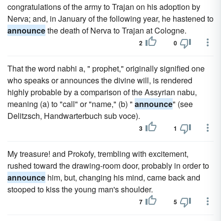
congratulations of the army to Trajan on his adoption by
Nerva; and, in January of the following year, he hastened to
announce
the death of Nerva to Trajan at Cologne.
2
0
That the word nabhi a, " prophet," originally signified one
who speaks or announces the divine will, is rendered
highly probable by a comparison of the Assyrian nabu,
meaning (a) to "call" or "name," (b) "
announce
" (see
Delitzsch, Handwarterbuch sub voce).
3
1
My treasure! and Prokofy, trembling with excitement,
rushed toward the drawing-room door, probably in order to
announce
him, but, changing his mind, came back and
stooped to kiss the young man's shoulder.
7
5