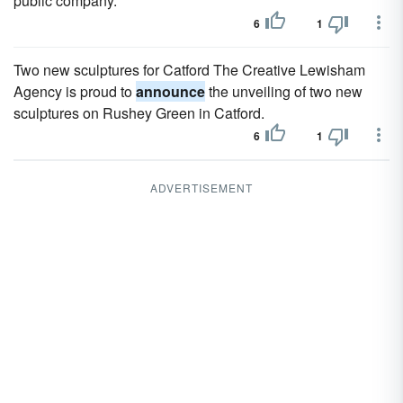
public company.
6
1
Two new sculptures for Catford The Creative Lewisham
Agency is proud to
announce
the unveiling of two new
sculptures on Rushey Green in Catford.
6
1
ADVERTISEMENT