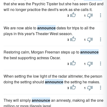
that she was the Psychic Tipster but she has seen God and
will no longer practice the devil's work as she calls it.
3
1
We are now able to
announce
dates for trips to all the
plays in this year's Theater West season.
3
1
Restoring calm, Morgan Freeman steps up to
announce
the best supporting actress Oscar.
3
1
When setting the low light of the radar altimeter, the person
doing the setting should
announce
the setting he makes.
3
1
They will simply
announce
an amnesty, making all the one
million or more illegals legal.