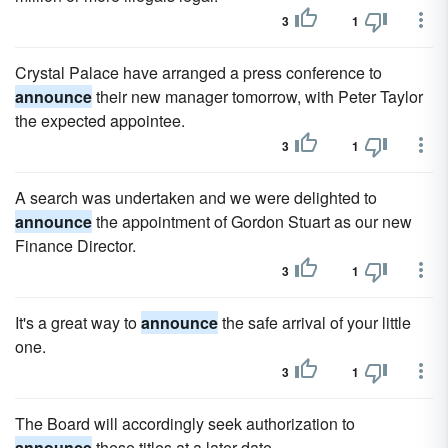
3
1
Crystal Palace have arranged a press conference to
announce
their new manager tomorrow, with Peter Taylor
the expected appointee.
3
1
A search was undertaken and we were delighted to
announce
the appointment of Gordon Stuart as our new
Finance Director.
3
1
It's a great way to
announce
the safe arrival of your little
one.
3
1
The Board will accordingly seek authorization to
announce
these titles at a later date.