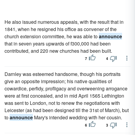
He also issued numerous appeals, with the result that in
1841, when he resigned his office as convener of the
church extension committee, he was able to
announce
that in seven years upwards of f300,000 had been
contributed, and 220 new churches had been built.
7
4
Darnley was esteemed handsome, though his portraits
give an opposite impression; his native qualities of
cowardice, perfidy, profligacy and overweening arrogance
were at first concealed, and in mid April 1565 Lethington
was sent to London, not to renew the negotiations with
Leicester (as had been designed till the 31st of March), but
to
announce
Mary's intended wedding with her cousin.
6
3