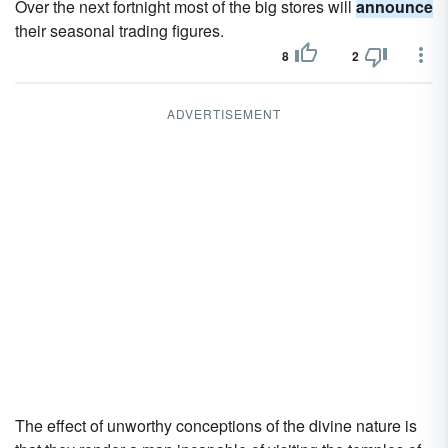
Over the next fortnight most of the big stores will
announce
their seasonal trading figures.
8
2
ADVERTISEMENT
The effect of unworthy conceptions of the divine nature is