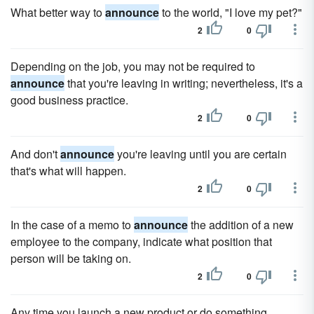
What better way to
announce
to the world, "I love my pet?"
2
0
Depending on the job, you may not be required to
announce
that you're leaving in writing; nevertheless, it's a
good business practice.
2
0
And don't
announce
you're leaving until you are certain
that's what will happen.
2
0
In the case of a memo to
announce
the addition of a new
employee to the company, indicate what position that
person will be taking on.
2
0
Any time you launch a new product or do something