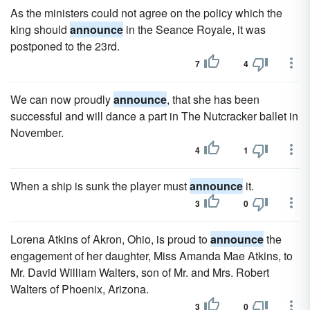
As the ministers could not agree on the policy which the
king should
announce
in the Seance Royale, it was
postponed to the 23rd.
7
4
We can now proudly
announce
, that she has been
successful and will dance a part in The Nutcracker ballet in
November.
4
1
When a ship is sunk the player must
announce
it.
3
0
Lorena Atkins of Akron, Ohio, is proud to
announce
the
engagement of her daughter, Miss Amanda Mae Atkins, to
Mr. David William Walters, son of Mr. and Mrs. Robert
Walters of Phoenix, Arizona.
3
0