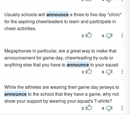
Usually schools will
announce
a three to five day "clinic"
for the aspiring cheerleaders to learn and participate in
cheer activities.
2
0
Megaphones in particular, are a great way to make that
announcement for game day, cheerleading try outs or
anything else that you have to
announce
to your squad.
2
0
While the athletes are wearing their game day jerseys to
announce
to the school that they have a game, why not
show your support by wearing your squad's T-shirts?
2
0
The best way to use a hello cheer for introducing players is