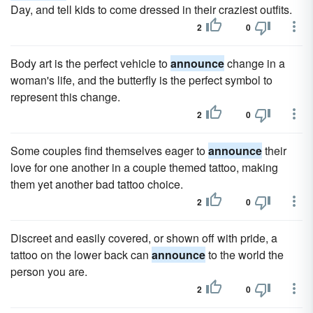
Day, and tell kids to come dressed in their craziest outfits.
2
0
Body art is the perfect vehicle to
announce
change in a
woman's life, and the butterfly is the perfect symbol to
represent this change.
2
0
Some couples find themselves eager to
announce
their
love for one another in a couple themed tattoo, making
them yet another bad tattoo choice.
2
0
Discreet and easily covered, or shown off with pride, a
tattoo on the lower back can
announce
to the world the
person you are.
2
0