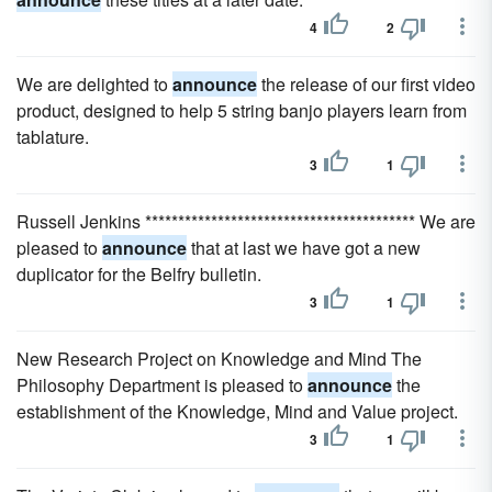
4
2
We are delighted to
announce
the release of our first video
product, designed to help 5 string banjo players learn from
tablature.
3
1
Russell Jenkins ***************************************** We are
pleased to
announce
that at last we have got a new
duplicator for the Belfry bulletin.
3
1
New Research Project on Knowledge and Mind The
Philosophy Department is pleased to
announce
the
establishment of the Knowledge, Mind and Value project.
3
1