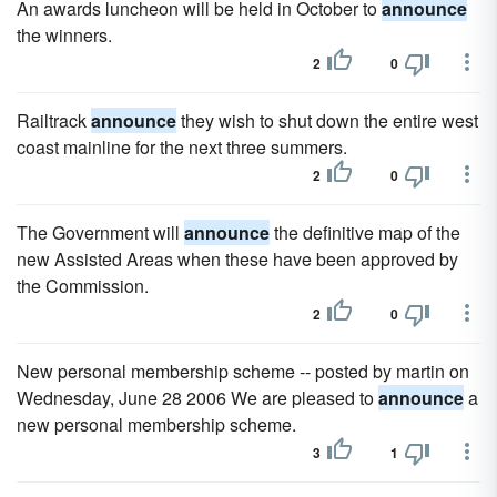
An awards luncheon will be held in October to
announce
the winners.
2
0
Railtrack
announce
they wish to shut down the entire west
coast mainline for the next three summers.
2
0
The Government will
announce
the definitive map of the
new Assisted Areas when these have been approved by
the Commission.
2
0
New personal membership scheme -- posted by martin on
Wednesday, June 28 2006 We are pleased to
announce
a
new personal membership scheme.
3
1