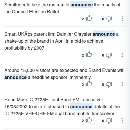
Scrutineer to take the rostrum to
announce
the results of
the Council Election Ballot.
2
0
Smart UKÃ¢s parent firm Daimler Chrysler
announce
a
shake-up of the brand in April in a bid to achieve
profitability by 2007.
2
0
Around 15,000 visitors are expected and Brand Events will
announce
a headline sponsor imminently.
2
0
Read More IC-2725E Dual Band FM transceiver -
15/08/2002 Icom are pleased to
announce
details of the
IC-2725E VHF/UHF FM dual band mobile transceiver.
2
0