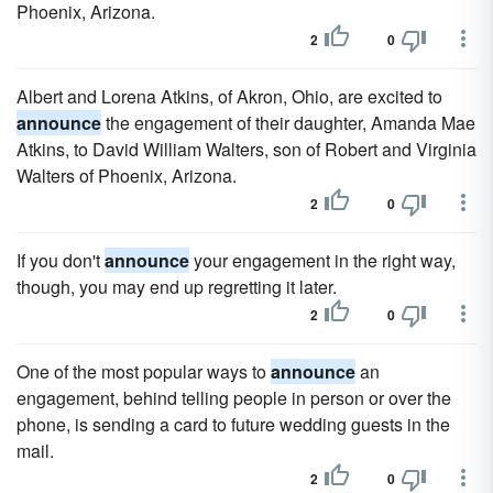
Phoenix, Arizona.
2
0
Albert and Lorena Atkins, of Akron, Ohio, are excited to
announce
the engagement of their daughter, Amanda Mae
Atkins, to David William Walters, son of Robert and Virginia
Walters of Phoenix, Arizona.
2
0
If you don't
announce
your engagement in the right way,
though, you may end up regretting it later.
2
0
One of the most popular ways to
announce
an
engagement, behind telling people in person or over the
phone, is sending a card to future wedding guests in the
mail.
2
0