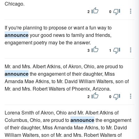
Chicago.
2
0
If you're planning to propose or want a fun way to
announce
your good news to family and friends,
engagement poetry may be the answer.
3
1
Mr. and Mrs. Albert Atkins, of Akron, Ohio, are proud to
announce
the engagement of their daughter, Miss
Amanda Mae Atkins, to Mr. David William Walters, son of
Mr. and Mrs. Robert Walters of Phoenix, Arizona.
2
0
Lorena Smith of Akron, Ohio and Mr. Albert Atkins of
Columbus, Ohio, are proud to
announce
the engagement
of their daughter, Miss Amanda Mae Atkins, to Mr. David
William Walters, son of Mr. and Mrs. Robert Walters of