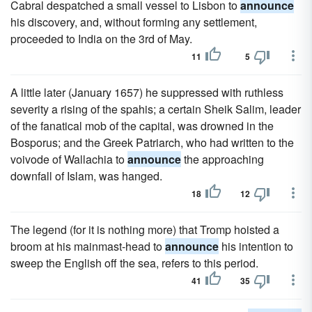
Cabral despatched a small vessel to Lisbon to
announce
his discovery, and, without forming any settlement,
proceeded to India on the 3rd of May.
11
5
A little later (January 1657) he suppressed with ruthless
severity a rising of the spahis; a certain Sheik Salim, leader
of the fanatical mob of the capital, was drowned in the
Bosporus; and the Greek Patriarch, who had written to the
voivode of Wallachia to
announce
the approaching
downfall of Islam, was hanged.
18
12
The legend (for it is nothing more) that Tromp hoisted a
broom at his mainmast-head to
announce
his intention to
sweep the English off the sea, refers to this period.
41
35