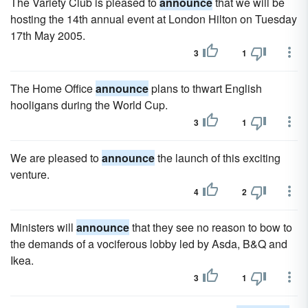
The Variety Club is pleased to
announce
that we will be
hosting the 14th annual event at London Hilton on Tuesday
17th May 2005.
3
1
The Home Office
announce
plans to thwart English
hooligans during the World Cup.
3
1
We are pleased to
announce
the launch of this exciting
venture.
4
2
Ministers will
announce
that they see no reason to bow to
the demands of a vociferous lobby led by Asda, B&Q and
Ikea.
3
1