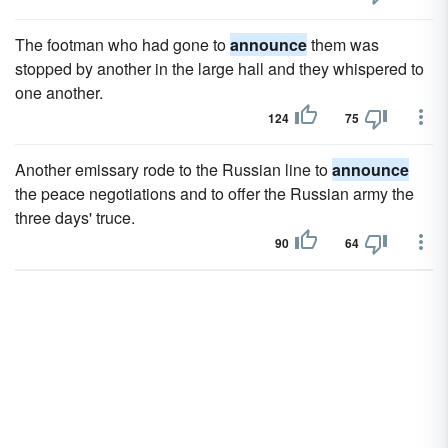
The footman who had gone to
announce
them was
stopped by another in the large hall and they whispered to
one another.
124
75
Another emissary rode to the Russian line to
announce
the peace negotiations and to offer the Russian army the
three days' truce.
90
64