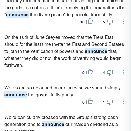
that they render a man incapable of visiting the temples of
the gods in a calm spirit, or of receiving the emanations that
"
announce
the divine peace" in peaceful tranquillity.
10
5
On the 10th of June Sieyes moved that the Tiers Etat
should for the last time invite the First and Second Estates
to join in the verification of powers and
announce
that,
whether they did or not, the work of verifying would begin
forthwith.
9
4
Words are so devalued in our times so we should simply
announce
the gospel in its purity.
6
1
We're particularly pleased with the Group's strong cash
generation and to
announce
our maiden dividend as a