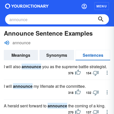
MENU
Announce Sentence Examples
announce
Meanings
Synonyms
Sentences
I will also
announce
you as the supreme battle strategist.
376
154
I will
announce
my lifemate at the committee.
318
132
A herald sent forward to
announce
the coming of a king.
270
137