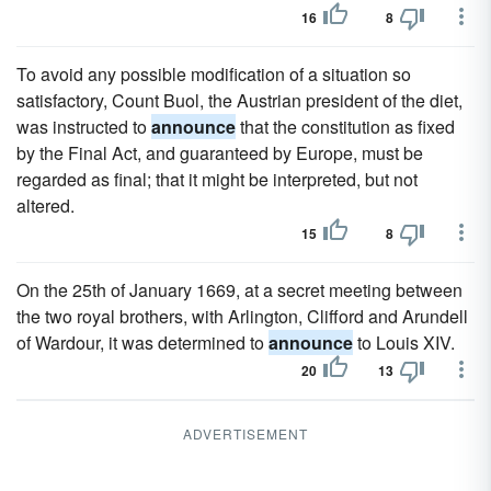
16
8
To avoid any possible modification of a situation so
satisfactory, Count Buol, the Austrian president of the diet,
was instructed to
announce
that the constitution as fixed
by the Final Act, and guaranteed by Europe, must be
regarded as final; that it might be interpreted, but not
altered.
15
8
On the 25th of January 1669, at a secret meeting between
the two royal brothers, with Arlington, Clifford and Arundell
of Wardour, it was determined to
announce
to Louis XIV.
20
13
ADVERTISEMENT