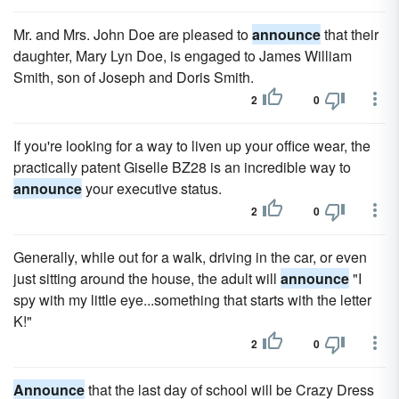
Mr. and Mrs. John Doe are pleased to
announce
that their
daughter, Mary Lyn Doe, is engaged to James William
Smith, son of Joseph and Doris Smith.
2
0
If you're looking for a way to liven up your office wear, the
practically patent Giselle BZ28 is an incredible way to
announce
your executive status.
2
0
Generally, while out for a walk, driving in the car, or even
just sitting around the house, the adult will
announce
"I
spy with my little eye...something that starts with the letter
K!"
2
0
Announce
that the last day of school will be Crazy Dress