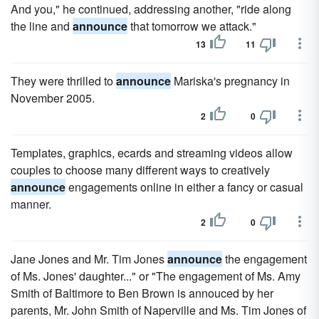
And you," he continued, addressing another, "ride along
the line and
announce
that tomorrow we attack."
13
11
They were thrilled to
announce
Mariska's pregnancy in
November 2005.
2
0
Templates, graphics, ecards and streaming videos allow
couples to choose many different ways to creatively
announce
engagements online in either a fancy or casual
manner.
2
0
Jane Jones and Mr. Tim Jones
announce
the engagement
of Ms. Jones' daughter..." or "The engagement of Ms. Amy
Smith of Baltimore to Ben Brown is annouced by her
parents, Mr. John Smith of Naperville and Ms. Tim Jones of