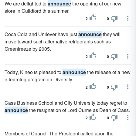
We are delighted to
announce
the opening of our new
store in Guildford this summer.
2
0
Coca Cola and Unilever have just
announce
they will
move toward such alternative refrigerants such as
Greenfreeze by 2005.
2
0
Today, Kineo is pleased to
announce
the release of a new
e-learning program on Diversity.
2
0
Cass Business School and City University today regret to
announce
the resignation of Lord Currie as Dean of Cass.
2
0
Members of Council The President called upon the