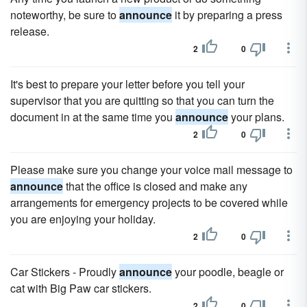
noteworthy, be sure to
announce
it by preparing a press
release.
2
0
It's best to prepare your letter before you tell your
supervisor that you are quitting so that you can turn the
document in at the same time you
announce
your plans.
2
0
Please make sure you change your voice mail message to
announce
that the office is closed and make any
arrangements for emergency projects to be covered while
you are enjoying your holiday.
2
0
Car Stickers - Proudly
announce
your poodle, beagle or
cat with Big Paw car stickers.
2
0