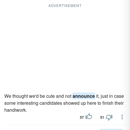
ADVERTISEMENT
We thought we'd be cute and not
announce
it, just in case
some interesting candidates showed up here to finish their
handi­work.
37
31