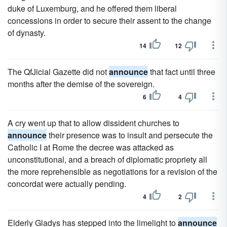
duke of Luxemburg, and he offered them liberal
concessions in order to secure their assent to the change
of dynasty.
14
12
The QfJicial Gazette did not
announce
that fact until three
months after the demise of the sovereign.
6
4
A cry went up that to allow dissident churches to
announce
their presence was to insult and persecute the
Catholic I at Rome the decree was attacked as
unconstitutional, and a breach of diplomatic propriety all
the more reprehensible as negotiations for a revision of the
concordat were actually pending.
4
2
Elderly Gladys has stepped into the limelight to
announce