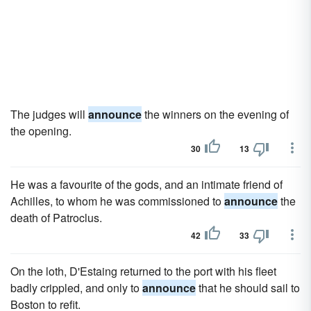
The judges will
announce
the winners on the evening of
the opening.
30
13
He was a favourite of the gods, and an intimate friend of
Achilles, to whom he was commissioned to
announce
the
death of Patroclus.
42
33
On the loth, D'Estaing returned to the port with his fleet
badly crippled, and only to
announce
that he should sail to
Boston to refit.