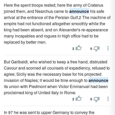
Here the spent troops rested; here the army of Craterus
joined them, and Nearchus came to
announce
his safe
arrival at the entrance of the Persian Gulf.2 The machine of
empire had not functioned altogether smoothly while the
king had been absent, and on Alexander's re-appearance
many incapables and rogues in high office had to be
replaced by better men.
2
0
But Garibaldi, who wished to keep a free hand, distrusted
Cavour and scorned all counsels of expediency, refused to
agree; Sicily was the necessary base for his projected
invasion of Naples; it would be time enough to
announce
its union with Piedmont when Victor Emmanuel had been
proclaimed king of United Italy in Rome.
2
0
In 97 he was sent to upper Germany to convey the