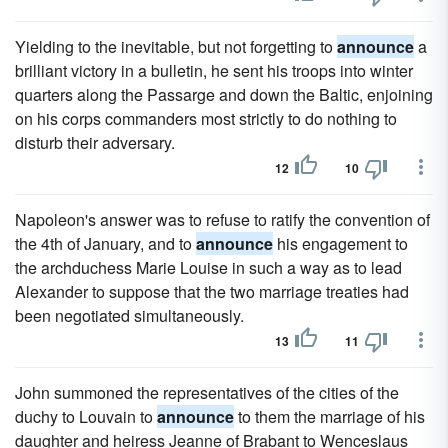
Yielding to the inevitable, but not forgetting to
announce
a
brilliant victory in a bulletin, he sent his troops into winter
quarters along the Passarge and down the Baltic, enjoining
on his corps commanders most strictly to do nothing to
disturb their adversary.
12
10
Napoleon's answer was to refuse to ratify the convention of
the 4th of January, and to
announce
his engagement to
the archduchess Marie Louise in such a way as to lead
Alexander to suppose that the two marriage treaties had
been negotiated simultaneously.
13
11
John summoned the representatives of the cities of the
duchy to Louvain to
announce
to them the marriage of his
daughter and heiress Jeanne of Brabant to Wenceslaus