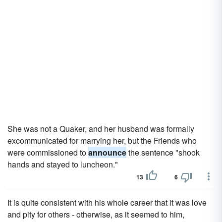
She was not a Quaker, and her husband was formally
excommunicated for marrying her, but the Friends who
were commissioned to
announce
the sentence "shook
hands and stayed to luncheon."
13
6
It is quite consistent with his whole career that it was love
and pity for others - otherwise, as it seemed to him,