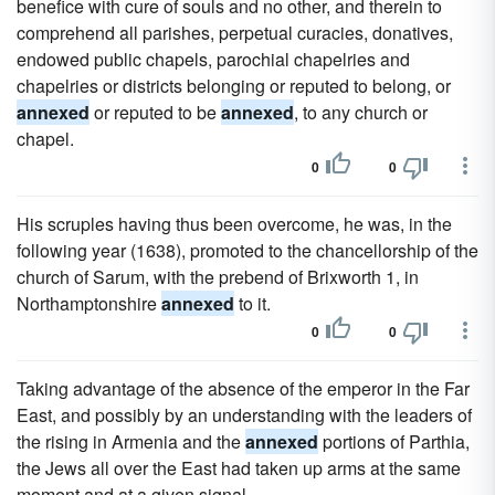
benefice with cure of souls and no other, and therein to
comprehend all parishes, perpetual curacies, donatives,
endowed public chapels, parochial chapelries and
chapelries or districts belonging or reputed to belong, or
annexed
or reputed to be
annexed
, to any church or
chapel.
0
0
His scruples having thus been overcome, he was, in the
following year (1638), promoted to the chancellorship of the
church of Sarum, with the prebend of Brixworth 1, in
Northamptonshire
annexed
to it.
0
0
Taking advantage of the absence of the emperor in the Far
East, and possibly by an understanding with the leaders of
the rising in Armenia and the
annexed
portions of Parthia,
the Jews all over the East had taken up arms at the same
moment and at a given signal.