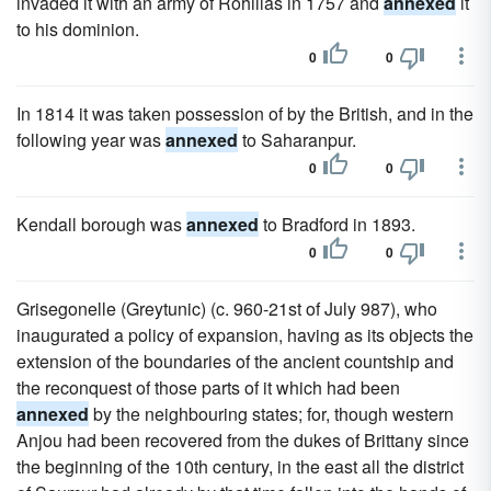
invaded it with an army of Rohillas in 1757 and
annexed
it
to his dominion.
0
0
In 1814 it was taken possession of by the British, and in the
following year was
annexed
to Saharanpur.
0
0
Kendall borough was
annexed
to Bradford in 1893.
0
0
Grisegonelle (Greytunic) (c. 960-21st of July 987), who
inaugurated a policy of expansion, having as its objects the
extension of the boundaries of the ancient countship and
the reconquest of those parts of it which had been
annexed
by the neighbouring states; for, though western
Anjou had been recovered from the dukes of Brittany since
the beginning of the 10th century, in the east all the district