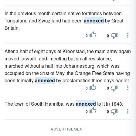
In the previous month certain native territories between
Tongaland and Swaziland had been
annexed
by Great
Britain.
0
0
After a halt of eight days at Kroonstad, the main army again
moved forward, and, meeting but small resistance,
marched without a halt into Johannesburg, which was
occupied on the 31st of May, the Orange Free State having
been formally
annexed
by proclamation three days earlier.
0
0
The town of South Hannibal was
annexed
to it in 1843.
0
0
ADVERTISEMENT