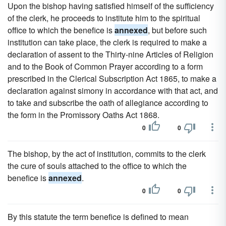
Upon the bishop having satisfied himself of the sufficiency
of the clerk, he proceeds to institute him to the spiritual
office to which the benefice is
annexed
, but before such
institution can take place, the clerk is required to make a
declaration of assent to the Thirty-nine Articles of Religion
and to the Book of Common Prayer according to a form
prescribed in the Clerical Subscription Act 1865, to make a
declaration against simony in accordance with that act, and
to take and subscribe the oath of allegiance according to
the form in the Promissory Oaths Act 1868.
0
0
The bishop, by the act of institution, commits to the clerk
the cure of souls attached to the office to which the
benefice is
annexed
.
0
0
By this statute the term benefice is defined to mean