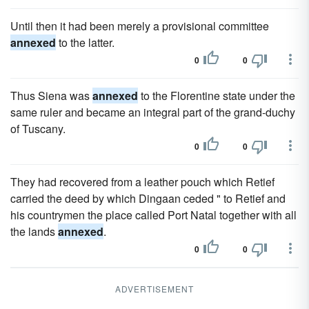
Until then it had been merely a provisional committee
annexed
to the latter.
0
0
Thus Siena was
annexed
to the Florentine state under the
same ruler and became an integral part of the grand-duchy
of Tuscany.
0
0
They had recovered from a leather pouch which Retief
carried the deed by which Dingaan ceded " to Retief and
his countrymen the place called Port Natal together with all
the lands
annexed
.
0
0
ADVERTISEMENT