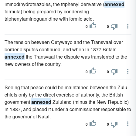
iminodihydrotriazoles, the triphenyl derivative (
annexed
formula) being prepared by condensing
triphenylaminoguanidine with formic acid.
0
0
The tension between Cetywayo and the Transvaal over
border disputes continued, and when in 1877 Britain
annexed
the Transvaal the dispute was transferred to the
new owners of the country.
0
0
Seeing that peace could be maintained between the Zulu
chiefs only by the direct exercise of authority, the British
government
annexed
Zululand (minus the New Republic)
in 1887, and placed it under a commissioner responsible to
the governor of Natal.
0
0