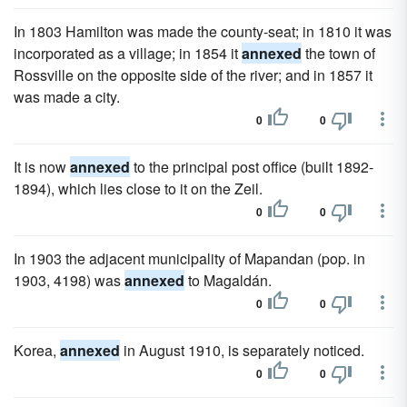
In 1803 Hamilton was made the county-seat; in 1810 it was
incorporated as a village; in 1854 it
annexed
the town of
Rossville on the opposite side of the river; and in 1857 it
was made a city.
0
0
It is now
annexed
to the principal post office (built 1892-
1894), which lies close to it on the Zeil.
0
0
In 1903 the adjacent municipality of Mapandan (pop. in
1903, 4198) was
annexed
to Magaldán.
0
0
Korea,
annexed
in August 1910, is separately noticed.
0
0