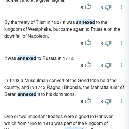
0
0
By the treaty of Tilsit in 1807 it was
annexed
to the
kingdom of Westphalia, but came again to Prussia on the
downfall of Napoleon.
0
0
It was
annexed
to Russia in 1772.
0
0
In 1703 a Mussulman convert of the Gond tribe held the
country, and in 1743 Raghoji Bhonsla, the Mahratta ruler of
Berar,
annexed
it to his dominions.
0
0
One or two important treaties were signed in Hanover,
which from 18ro to 1813 was part of the kingdom of