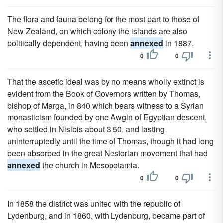
The flora and fauna belong for the most part to those of
New Zealand, on which colony the islands are also
politically dependent, having been
annexed
in 1887.
0
0
That the ascetic ideal was by no means wholly extinct is
evident from the Book of Governors written by Thomas,
bishop of Marga, in 840 which bears witness to a Syrian
monasticism founded by one Awgin of Egyptian descent,
who settled in Nisibis about 3 50, and lasting
uninterruptedly until the time of Thomas, though it had long
been absorbed in the great Nestorian movement that had
annexed
the church in Mesopotamia.
0
0
In 1858 the district was united with the republic of
Lydenburg, and in 1860, with Lydenburg, became part of