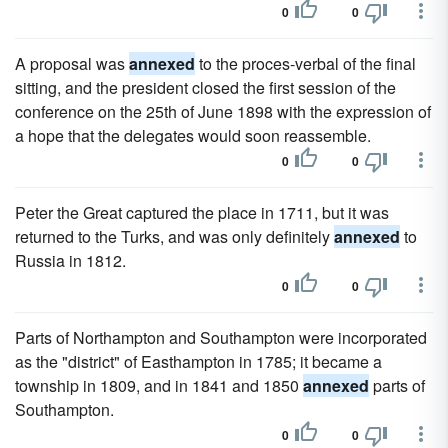
0
0
A proposal was
annexed
to the proces-verbal of the final
sitting, and the president closed the first session of the
conference on the 25th of June 1898 with the expression of
a hope that the delegates would soon reassemble.
0
0
Peter the Great captured the place in 1711, but it was
returned to the Turks, and was only definitely
annexed
to
Russia in 1812.
0
0
Parts of Northampton and Southampton were incorporated
as the "district" of Easthampton in 1785; it became a
township in 1809, and in 1841 and 1850
annexed
parts of
Southampton.
0
0