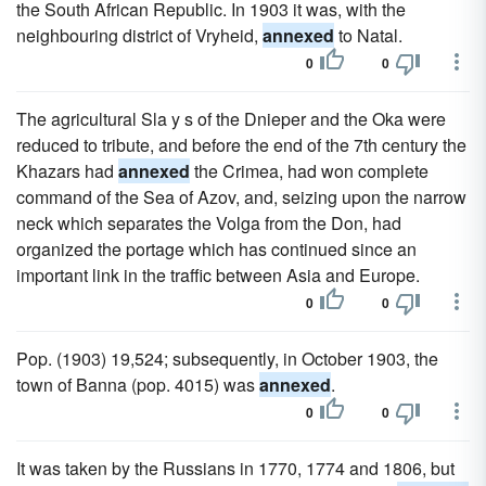
the South African Republic. In 1903 it was, with the
neighbouring district of Vryheid,
annexed
to Natal.
0
0
The agricultural Sla y s of the Dnieper and the Oka were
reduced to tribute, and before the end of the 7th century the
Khazars had
annexed
the Crimea, had won complete
command of the Sea of Azov, and, seizing upon the narrow
neck which separates the Volga from the Don, had
organized the portage which has continued since an
important link in the traffic between Asia and Europe.
0
0
Pop. (1903) 19,524; subsequently, in October 1903, the
town of Banna (pop. 4015) was
annexed
.
0
0
It was taken by the Russians in 1770, 1774 and 1806, but