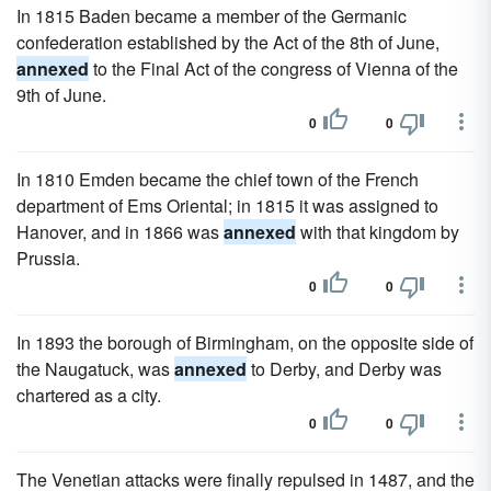
In 1815 Baden became a member of the Germanic
confederation established by the Act of the 8th of June,
annexed
to the Final Act of the congress of Vienna of the
9th of June.
0
0
In 1810 Emden became the chief town of the French
department of Ems Oriental; in 1815 it was assigned to
Hanover, and in 1866 was
annexed
with that kingdom by
Prussia.
0
0
In 1893 the borough of Birmingham, on the opposite side of
the Naugatuck, was
annexed
to Derby, and Derby was
chartered as a city.
0
0
The Venetian attacks were finally repulsed in 1487, and the