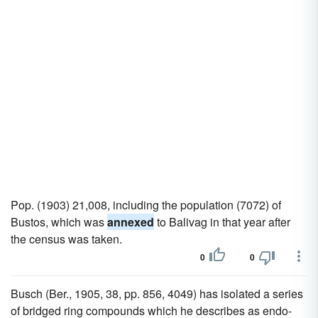
Pop. (1903) 21,008, including the population (7072) of
Bustos, which was
annexed
to Balivag in that year after
the census was taken.
0
0
Busch (Ber., 1905, 38, pp. 856, 4049) has isolated a series
of bridged ring compounds which he describes as endo-