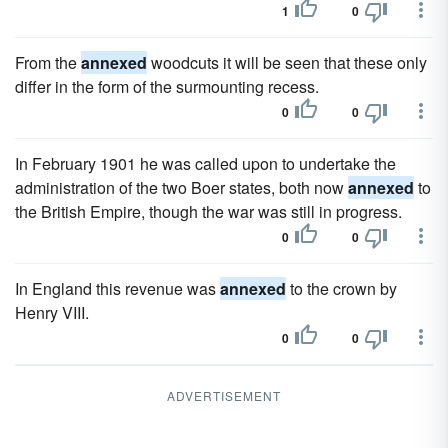
1
0
From the
annexed
woodcuts it will be seen that these only
differ in the form of the surmounting recess.
0
0
In February 1901 he was called upon to undertake the
administration of the two Boer states, both now
annexed
to
the British Empire, though the war was still in progress.
0
0
In England this revenue was
annexed
to the crown by
Henry VIII.
0
0
ADVERTISEMENT