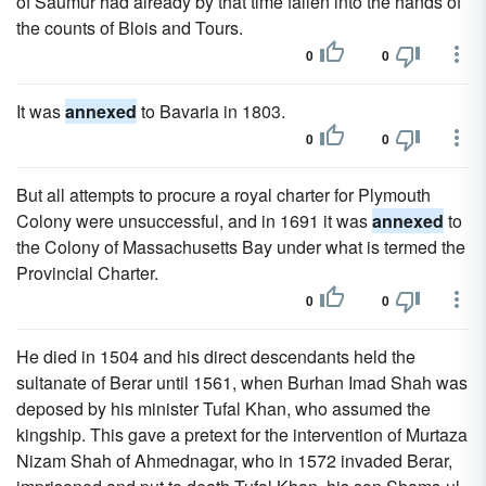
of Saumur had already by that time fallen into the hands of
the counts of Blois and Tours.
0
0
It was
annexed
to Bavaria in 1803.
0
0
But all attempts to procure a royal charter for Plymouth
Colony were unsuccessful, and in 1691 it was
annexed
to
the Colony of Massachusetts Bay under what is termed the
Provincial Charter.
0
0
He died in 1504 and his direct descendants held the
sultanate of Berar until 1561, when Burhan Imad Shah was
deposed by his minister Tufal Khan, who assumed the
kingship. This gave a pretext for the intervention of Murtaza
Nizam Shah of Ahmednagar, who in 1572 invaded Berar,