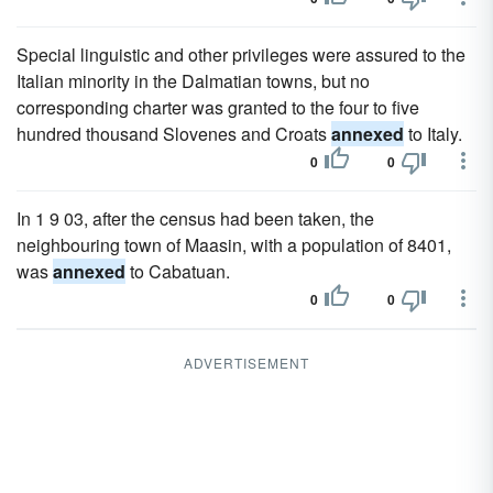
Special linguistic and other privileges were assured to the
Italian minority in the Dalmatian towns, but no
corresponding charter was granted to the four to five
hundred thousand Slovenes and Croats
annexed
to Italy.
0
0
In 1 9 03, after the census had been taken, the
neighbouring town of Maasin, with a population of 8401,
was
annexed
to Cabatuan.
0
0
ADVERTISEMENT