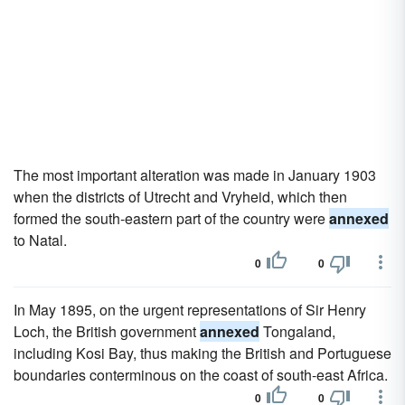
The most important alteration was made in January 1903
when the districts of Utrecht and Vryheid, which then
formed the south-eastern part of the country were
annexed
to Natal.
0
0
In May 1895, on the urgent representations of Sir Henry
Loch, the British government
annexed
Tongaland,
including Kosi Bay, thus making the British and Portuguese
boundaries conterminous on the coast of south-east Africa.
0
0