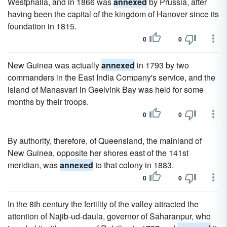
Westphalia, and in 1866 was
annexed
by Prussia, after
having been the capital of the kingdom of Hanover since its
foundation in 1815.
0
0
New Guinea was actually
annexed
in 1793 by two
commanders in the East India Company's service, and the
island of Manasvari in Geelvink Bay was held for some
months by their troops.
0
0
By authority, therefore, of Queensland, the mainland of
New Guinea, opposite her shores east of the 141st
meridian, was
annexed
to that colony in 1883.
0
0
In the 8th century the fertility of the valley attracted the
attention of Najib-ud-daula, governor of Saharanpur, who