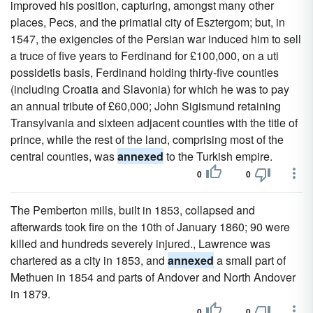
improved his position, capturing, amongst many other
places, Pecs, and the primatial city of Esztergom; but, in
1547, the exigencies of the Persian war induced him to sell
a truce of five years to Ferdinand for £100,000, on a uti
possidetis basis, Ferdinand holding thirty-five counties
(including Croatia and Slavonia) for which he was to pay
an annual tribute of £60,000; John Sigismund retaining
Transylvania and sixteen adjacent counties with the title of
prince, while the rest of the land, comprising most of the
central counties, was
annexed
to the Turkish empire.
0
0
The Pemberton mills, built in 1853, collapsed and
afterwards took fire on the 10th of January 1860; 90 were
killed and hundreds severely injured., Lawrence was
chartered as a city in 1853, and
annexed
a small part of
Methuen in 1854 and parts of Andover and North Andover
in 1879.
0
0