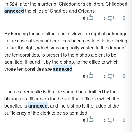
In 524, after the murder of Chlodomer's children, Childebert
annexed
the cities of Chartres and Orleans.
0
0
By keeping these distinctions in view, the right of patronage
in the case of secular benefices becomes intelligible, being
in fact the right, which was originally vested in the donor of
the temporalities, to present to the bishop a clerk to be
admitted, if found fit by the bishop, to the office to which
those temporalities are
annexed
.
0
0
The next requisite is that he should be admitted by the
bishop as a fit person for the spiritual office to which the
benefice is
annexed
, and the bishop is the judge of the
sufficiency of the clerk to be so admitted.
0
0