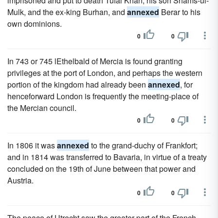
imprisoned and put to death Tufal Khan, his son Shams-ul-
Mulk, and the ex-king Burhan, and
annexed
Berar to his
own dominions.
0
0
In 743 or 745 lEthelbald of Mercia is found granting
privileges at the port of London, and perhaps the western
portion of the kingdom had already been
annexed
, for
henceforward London is frequently the meeting-place of
the Mercian council.
0
0
In 1806 it was
annexed
to the grand-duchy of Frankfort;
and in 1814 was transferred to Bavaria, in virtue of a treaty
concluded on the 19th of June between that power and
Austria.
0
0
The peace of Utrecht saw the greater part of the French