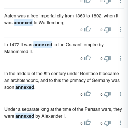
0
0
Aalen was a free imperial city from 1360 to 1802, when it
was
annexed
to Wurttemberg.
0
0
In 1472 it was
annexed
to the Osmanli empire by
Mahommed II.
0
0
In the middle of the 8th century under Boniface it became
an archbishopric, and to this the primacy of Germany was
soon
annexed
.
0
0
Under a separate king at the time of the Persian wars, they
were
annexed
by Alexander I.
0
0