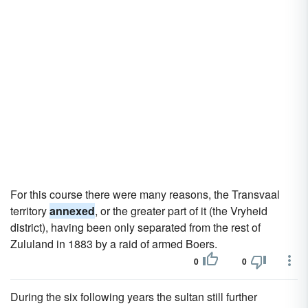
For this course there were many reasons, the Transvaal
territory
annexed
, or the greater part of it (the Vryheid
district), having been only separated from the rest of
Zululand in 1883 by a raid of armed Boers.
0
0
During the six following years the sultan still further