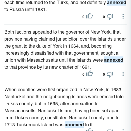
each time returned to the Turks, and not definitely
annexed
to Russia until 1881.
0
0
Both factions appealed to the governor of New York, that
province having claimed jurisdiction over the islands under
the grant to the duke of York in 1664, and, becoming
increasingly dissatisfied with that government, sought a
union with Massachusetts until the islands were
annexed
to that province by its new charter of 1691.
0
0
When counties were first organized in New York, in 1683,
Nantucket and the neighbouring islands were erected into
Dukes county, but in 1695, after annexation to
Massachusetts, Nantucket Island, having been set apart
from Dukes county, constituted Nantucket county, and in
1713 Tuckernuck Island was
annexed
to it.