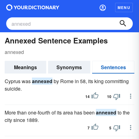
MENU
Annexed Sentence Examples
annexed
Meanings
Synonyms
Sentences
Cyprus was
annexed
by Rome in 58, its king committing
suicide.
14
10
More than one-fourth of its area has been
annexed
to the
city since 1889.
7
5