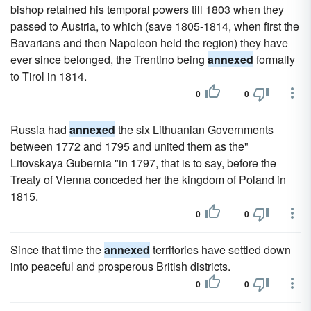
bishop retained his temporal powers till 1803 when they
passed to Austria, to which (save 1805-1814, when first the
Bavarians and then Napoleon held the region) they have
ever since belonged, the Trentino being
annexed
formally
to Tirol in 1814.
0
0
Russia had
annexed
the six Lithuanian Governments
between 1772 and 1795 and united them as the"
Litovskaya Gubernia "in 1797, that is to say, before the
Treaty of Vienna conceded her the kingdom of Poland in
1815.
0
0
Since that time the
annexed
territories have settled down
into peaceful and prosperous British districts.
0
0