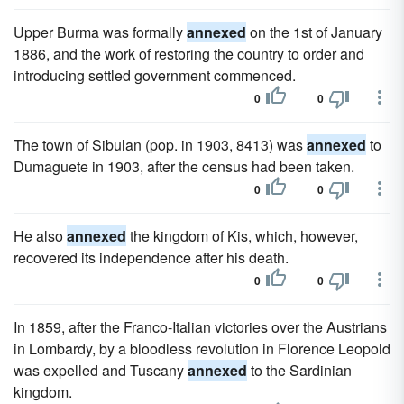
Upper Burma was formally
annexed
on the 1st of January
1886, and the work of restoring the country to order and
introducing settled government commenced.
0
0
The town of Sibulan (pop. in 1903, 8413) was
annexed
to
Dumaguete in 1903, after the census had been taken.
0
0
He also
annexed
the kingdom of Kis, which, however,
recovered its independence after his death.
0
0
In 1859, after the Franco-Italian victories over the Austrians
in Lombardy, by a bloodless revolution in Florence Leopold
was expelled and Tuscany
annexed
to the Sardinian
kingdom.