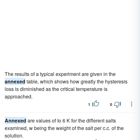
The results of a typical experiment are given in the
annexed
table, which shows how greatly the hysteresis
loss is diminished as the critical temperature is
approached.
1
0
Annexed
are values of Io 6 K for the different salts
examined, w being the weight of the salt per c.c. of the
solution.