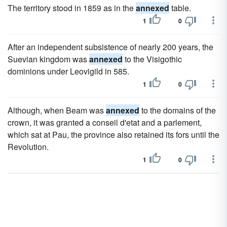
The territory stood in 1859 as in the
annexed
table.
1
0
After an independent subsistence of nearly 200 years, the
Suevian kingdom was
annexed
to the Visigothic
dominions under Leovigild in 585.
1
0
Although, when Beam was
annexed
to the domains of the
crown, it was granted a conseil d'etat and a parlement,
which sat at Pau, the province also retained its fors until the
Revolution.
1
0