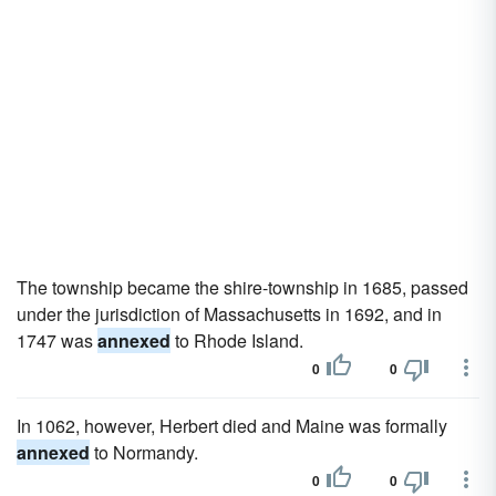
The township became the shire-township in 1685, passed
under the jurisdiction of Massachusetts in 1692, and in
1747 was
annexed
to Rhode Island.
0
0
In 1062, however, Herbert died and Maine was formally
annexed
to Normandy.
0
0