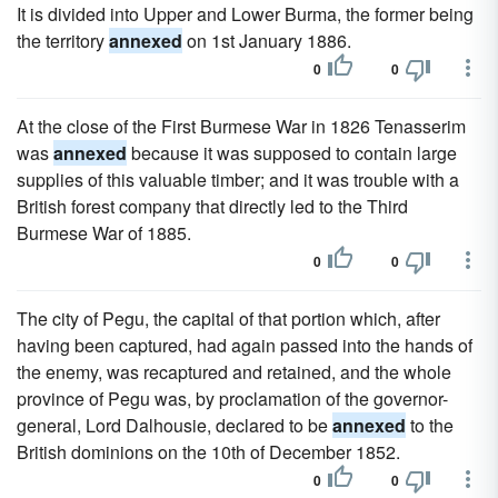
It is divided into Upper and Lower Burma, the former being
the territory
annexed
on 1st January 1886.
0
0
At the close of the First Burmese War in 1826 Tenasserim
was
annexed
because it was supposed to contain large
supplies of this valuable timber; and it was trouble with a
British forest company that directly led to the Third
Burmese War of 1885.
0
0
The city of Pegu, the capital of that portion which, after
having been captured, had again passed into the hands of
the enemy, was recaptured and retained, and the whole
province of Pegu was, by proclamation of the governor-
general, Lord Dalhousie, declared to be
annexed
to the
British dominions on the 10th of December 1852.
0
0