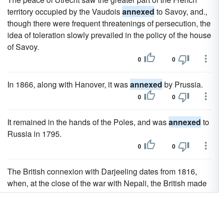
territory occupied by the Vaudois
annexed
to Savoy, and.,
though there were frequent threatenings of persecution, the
idea of toleration slowly prevailed in the policy of the house
of Savoy.
0
0
In 1866, along with Hanover, it was
annexed
by Prussia.
0
0
It remained in the hands of the Poles, and was
annexed
to
Russia in 1795.
0
0
The British connexion with Darjeeling dates from 1816,
when, at the close of the war with Nepali, the British made
over to the Sikkim raja the tarai tract, which had been
wrested from him and
annexed
by Nepal.