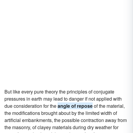
But like every pure theory the principles of conjugate
pressures in earth may lead to danger if not applied with
due consideration for the
angle of repose
of the material,
the modifications brought about by the limited width of
artificial embankments, the possible contraction away from
the masonry, of clayey materials during dry weather for