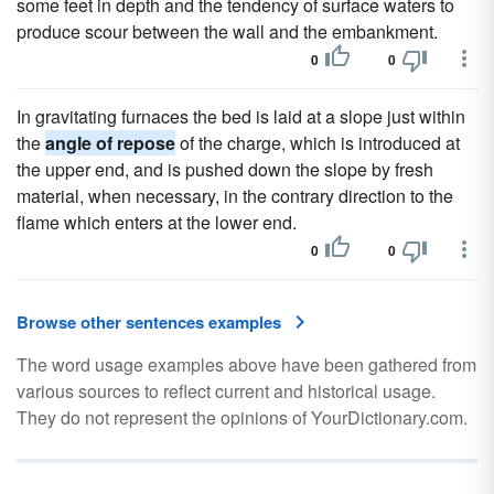
some feet in depth and the tendency of surface waters to
produce scour between the wall and the embankment.
0
0
In gravitating furnaces the bed is laid at a slope just within
the
angle of repose
of the charge, which is introduced at
the upper end, and is pushed down the slope by fresh
material, when necessary, in the contrary direction to the
flame which enters at the lower end.
0
0
Browse other sentences examples
The word usage examples above have been gathered from
various sources to reflect current and historical usage.
They do not represent the opinions of YourDictionary.com.