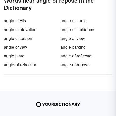
Words near angle of repose in the
Dictionary
angle of His
angle of Louis
angle of elevation
angle of incidence
angle of torsion
angle of view
angle of yaw
angle parking
angle plate
angle-of-reflection
angle-of-refraction
angle-of-repose