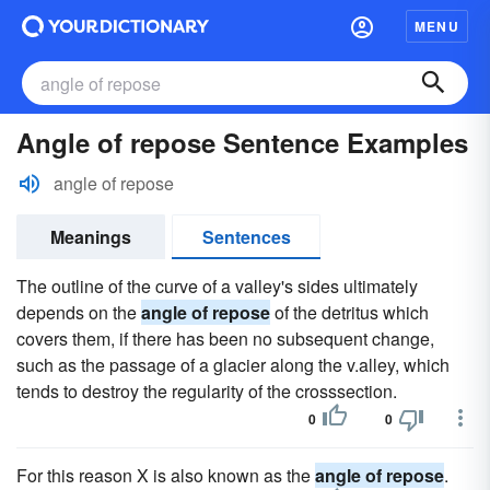
MENU
Angle of repose Sentence Examples
angle of repose
Meanings
Sentences
The outline of the curve of a valley's sides ultimately
depends on the
angle of repose
of the detritus which
covers them, if there has been no subsequent change,
such as the passage of a glacier along the v.alley, which
tends to destroy the regularity of the crosssection.
0
0
For this reason X is also known as the
angle of repose
.