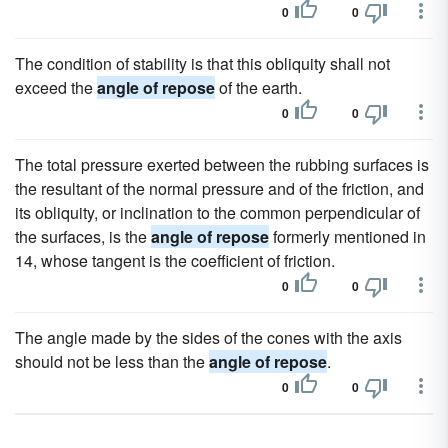
0
0
The condition of stability is that this obliquity shall not
exceed the
angle of repose
of the earth.
0
0
The total pressure exerted between the rubbing surfaces is
the resultant of the normal pressure and of the friction, and
its obliquity, or inclination to the common perpendicular of
the surfaces, is the
angle of repose
formerly mentioned in
14, whose tangent is the coefficient of friction.
0
0
The angle made by the sides of the cones with the axis
should not be less than the
angle of repose
.
0
0