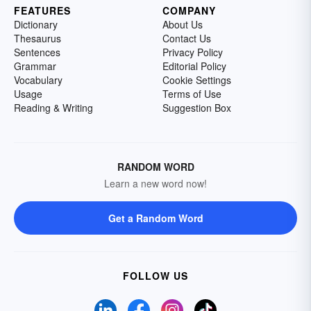
FEATURES
COMPANY
Dictionary
About Us
Thesaurus
Contact Us
Sentences
Privacy Policy
Grammar
Editorial Policy
Vocabulary
Cookie Settings
Usage
Terms of Use
Reading & Writing
Suggestion Box
RANDOM WORD
Learn a new word now!
Get a Random Word
FOLLOW US