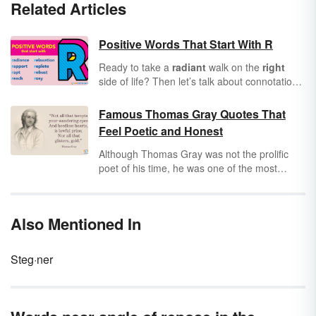
Related Articles
Positive Words That Start With R
Ready to take a
radiant
walk on the
right
side of life? Then let’s talk about connotation.
Have you considered how all words convey
positive or negative connotations? Knowing
Famous Thomas Gray Quotes That
this, it’s important to incorporate positive
Feel Poetic and Honest
words into every area of your life. As you
scroll through this list of positive words that
Although Thomas Gray was not the prolific
start with R, see how many you can commit to
poet of his time, he was one of the most
memory for use in future communications.
celebrated and influential. From death and
mortality to love and beauty, Thomas Gray
captured the splendor of human life with his
Also Mentioned In
timeless words.
Steg·ner