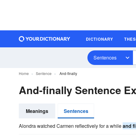
DICTIONARY
THE
Sentences
Home
Sentence
And-finally
And-finally Sentence E
Meanings
Sentences
Alondra watched Carmen reflectively for a while
and fi