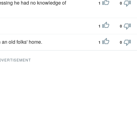
essing he had no knowledge of
1
0
1
0
n an old folks' home.
1
0
DVERTISEMENT