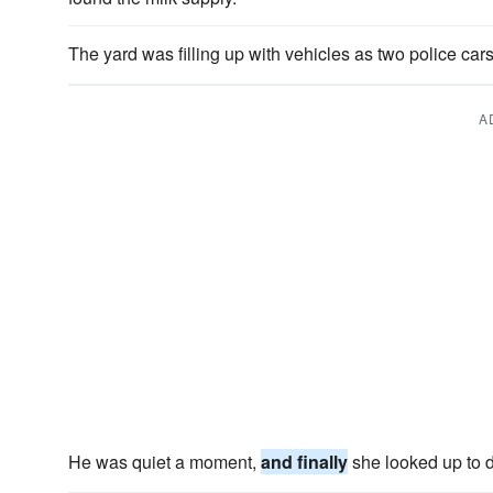
The yard was filling up with vehicles as two police car
A
He was quiet a moment,
and finally
she looked up to 