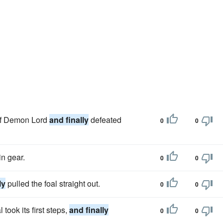
 of Demon Lord
and finally
defeated
0
0
in gear.
0
0
ly
pulled the foal straight out.
0
0
took its first steps,
and finally
0
0