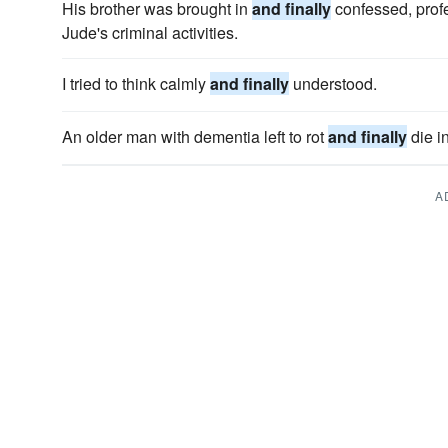
His brother was brought in
and finally
confessed, prof
Jude's criminal activities.
I tried to think calmly
and finally
understood.
An older man with dementia left to rot
and finally
die i
A