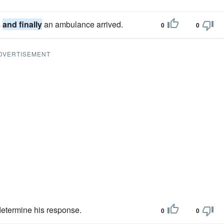
s
and finally
an ambulance arrived.
0
0
DVERTISEMENT
determine his response.
0
0