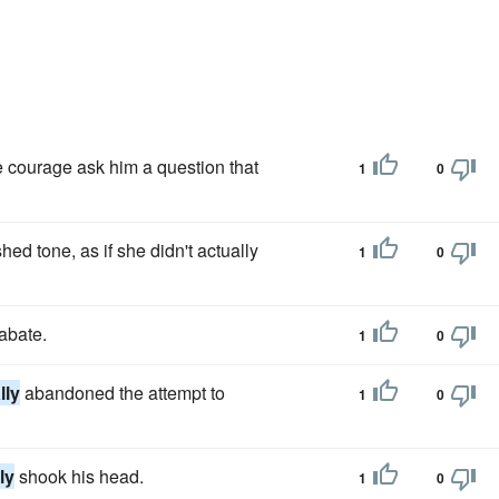
 courage ask him a question that
1
0
ed tone, as if she didn't actually
1
0
abate.
1
0
lly
abandoned the attempt to
1
0
ly
shook his head.
1
0