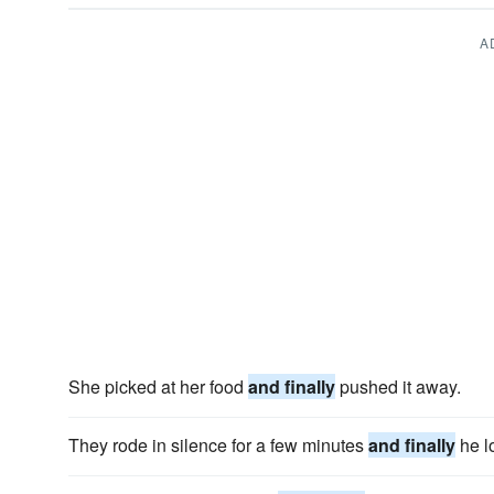
A
She picked at her food
and finally
pushed it away.
They rode in silence for a few minutes
and finally
he l