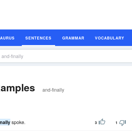
SAURUS
SENTENCES
GRAMMAR
VOCABULARY
xamples
and-finally
nally
spoke.
3
1