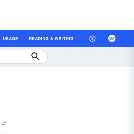
USAGE
READING & WRITING