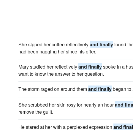
She sipped her coffee reflectively
and finally
found the
had been nagging her since his offer.
Mary studied her reflectively
and finally
spoke in a hush
want to know the answer to her question.
The storm raged on around them
and finally
began to 
She scrubbed her skin rosy for nearly an hour
and fina
remove the guilt.
He stared at her with a perplexed expression
and final