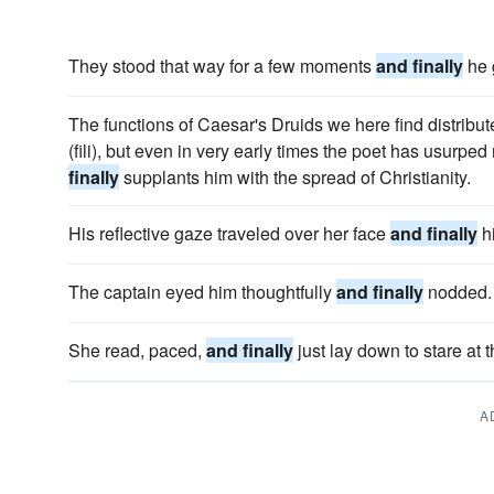
They stood that way for a few moments
and finally
he 
The functions of Caesar's Druids we here find distrib
(fili), but even in very early times the poet has usurpe
finally
supplants him with the spread of Christianity.
His reflective gaze traveled over her face
and finally
hi
The captain eyed him thoughtfully
and finally
nodded.
She read, paced,
and finally
just lay down to stare at 
A