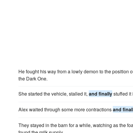
He fought his way from a lowly demon to the position
the Dark One.
She started the vehicle, stalled it,
and finally
stuffed it 
Alex waited through some more contractions
and final
They stayed in the barn for a while, watching as the foal 
found the milk supply.