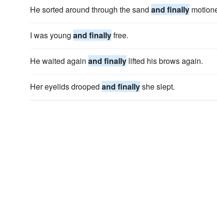
He sorted around through the sand
and finally
motioned
I was young
and finally
free.
He waited again
and finally
lifted his brows again.
Her eyelids drooped
and finally
she slept.