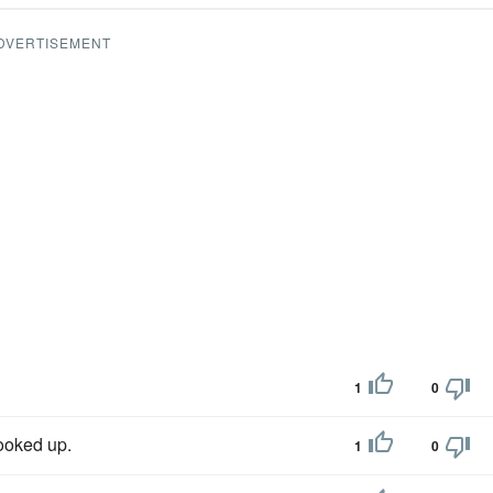
DVERTISEMENT
1
0
ooked up.
1
0