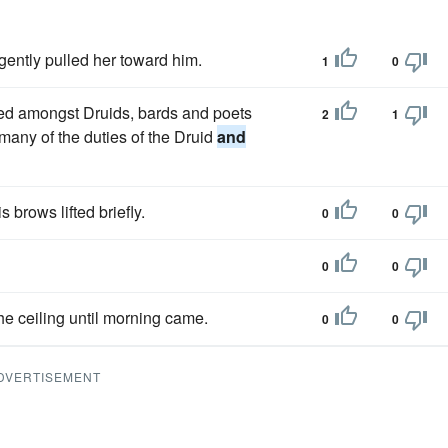
gently pulled her toward him.
1
0
uted amongst Druids, bards and poets
2
1
d many of the duties of the Druid
and
s brows lifted briefly.
0
0
0
0
the ceiling until morning came.
0
0
DVERTISEMENT