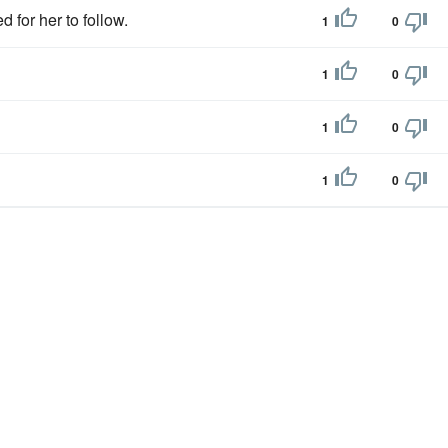
 for her to follow.
1
0
1
0
1
0
1
0