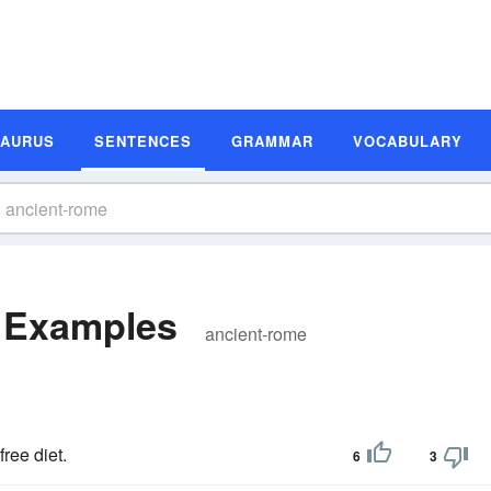
SAURUS
SENTENCES
GRAMMAR
VOCABULARY
 Examples
ancient-rome
free diet.
6
3