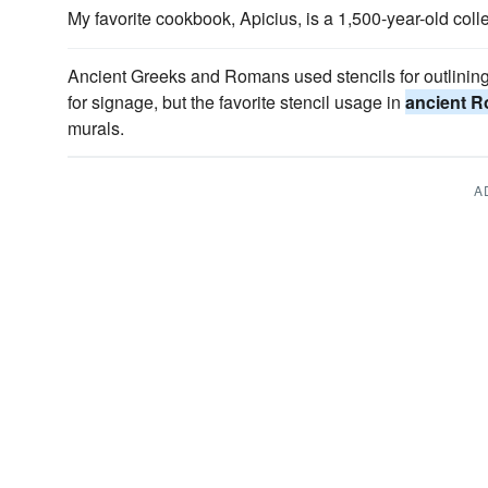
My favorite cookbook, Apicius, is a 1,500-year-old coll
Ancient Greeks and Romans used stencils for outlinin
for signage, but the favorite stencil usage in
ancient 
murals.
A