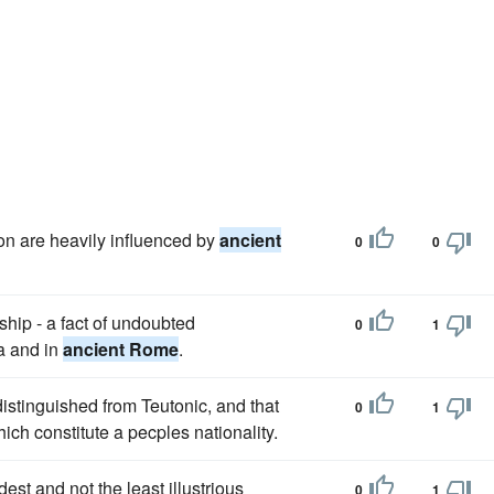
n are heavily influenced by
ancient
0
0
hip - a fact of undoubted
0
1
na and in
ancient Rome
.
distinguished from Teutonic, and that
0
1
ch constitute a pecples nationality.
st and not the least illustrious
0
1