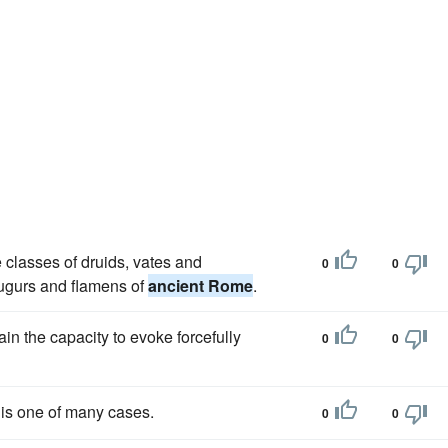
e classes of druids, vates and
0
0
 augurs and flamens of
ancient Rome
.
in the capacity to evoke forcefully
0
0
is one of many cases.
0
0