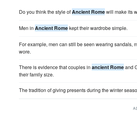
Do you think the style of
Ancient Rome
will make its 
Men in
Ancient Rome
kept their wardrobe simple.
For example, men can still be seen wearing sandals, 
wore.
There is evidence that couples in
ancient Rome
and G
their family size.
The tradition of giving presents during the winter sea
A