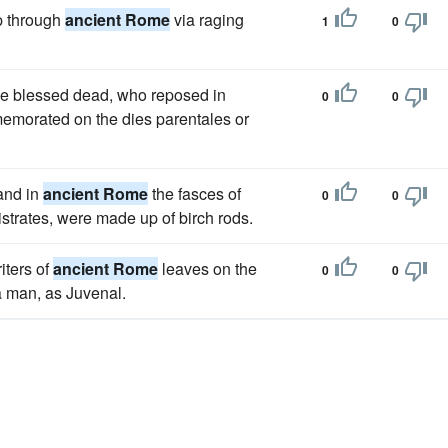
ip through
ancient Rome
via raging
1
0
he blessed dead, who reposed in
0
0
memorated on the dies parentales or
 and in
ancient Rome
the fasces of
0
0
istrates, were made up of birch rods.
iters of
ancient Rome
leaves on the
0
0
a man, as Juvenal.