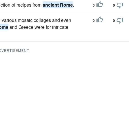
ection of recipes from
ancient Rome
.
0
0
g various mosaic collages and even
0
0
Rome
and Greece were for intricate
DVERTISEMENT