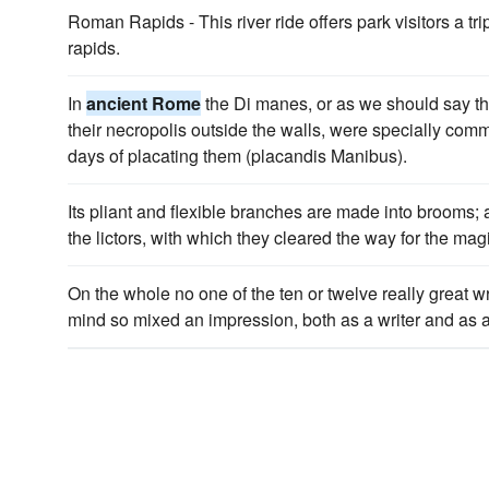
Roman Rapids - This river ride offers park visitors a tr
rapids.
In
ancient Rome
the Di manes, or as we should say t
their necropolis outside the walls, were specially com
days of placating them (placandis Manibus).
Its pliant and flexible branches are made into brooms;
the lictors, with which they cleared the way for the mag
On the whole no one of the ten or twelve really great wr
mind so mixed an impression, both as a writer and as 