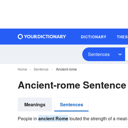
DICTIONARY
THE
Sentences
Home
Sentence
Ancient-rome
Ancient-rome Sentence
Meanings
Sentences
People in
ancient Rome
touted the strength of a meat-