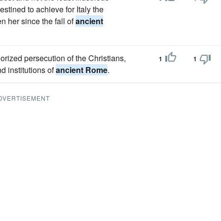
tined to achieve for Italy the
 her since the fall of
ancient
orized persecution of the Christians,
1
1
nd institutions of
ancient Rome
.
DVERTISEMENT