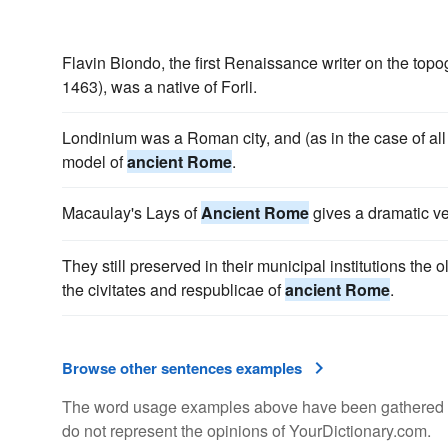
Flavin Biondo, the first Renaissance writer on the top
1463), was a native of Forli.
Londinium was a Roman city, and (as in the case of all
model of
ancient Rome
.
Macaulay's Lays of
Ancient Rome
gives a dramatic ver
They still preserved in their municipal institutions the 
the civitates and respublicae of
ancient Rome
.
Browse other sentences examples
The word usage examples above have been gathered fro
do not represent the opinions of YourDictionary.com.