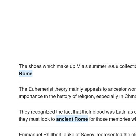
The shoes which make up Mia's summer 2006 collectio
Rome
.
The Euhemerist theory mainly appeals to ancestor wors
importance in the history of religion, especially in Chi
They recognized the fact that their blood was Latin as 
they must look to
ancient Rome
for those memories whi
Emmanuel Philibert, duke of Savoy, represented the olde