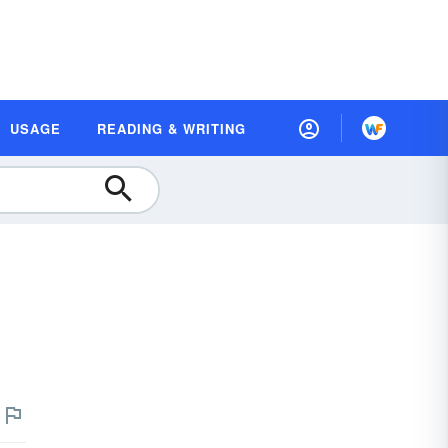
USAGE
READING & WRITING