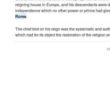
reigning house in Europe, and his descendants were des
independence which no other power or prince had given
Rome
.
The chief blot on his reign was the systematic and auth
which had for its object the restoration of the religion a
A