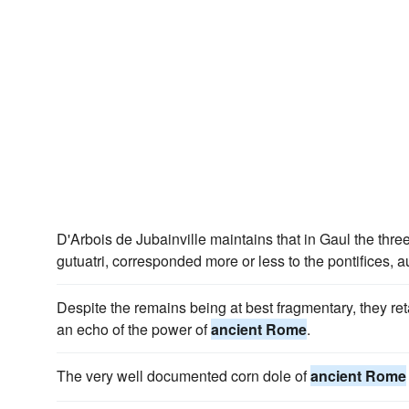
D'Arbois de Jubainville maintains that in Gaul the thre
gutuatri, corresponded more or less to the pontifices,
Despite the remains being at best fragmentary, they reta
an echo of the power of
ancient Rome
.
The very well documented corn dole of
ancient Rome