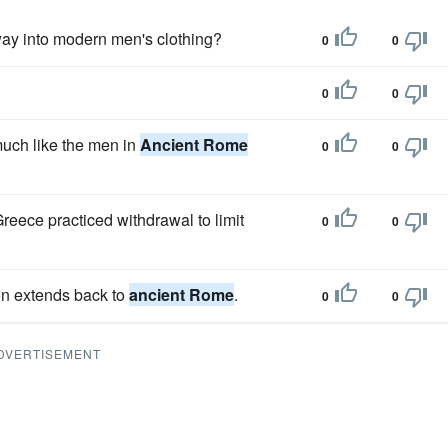
way into modern men's clothing?
0
0
0
0
much like the men in
Ancient Rome
0
0
reece practiced withdrawal to limit
0
0
son extends back to
ancient Rome
.
0
0
DVERTISEMENT