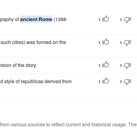
ography of
ancient Rome
(1388-
1
1
 such cities) was formed on the
1
1
sion of the story.
1
1
old style of republicas derived from
1
1
m various sources to reflect current and historical usage. The