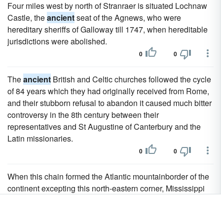
Four miles west by north of Stranraer is situated Lochnaw
Castle, the
ancient
seat of the Agnews, who were
hereditary sheriffs of Galloway till 1747, when hereditable
jurisdictions were abolished.
0
0
The
ancient
British and Celtic churches followed the cycle
of 84 years which they had originally received from Rome,
and their stubborn refusal to abandon it caused much bitter
controversy in the 8th century between their
representatives and St Augustine of Canterbury and the
Latin missionaries.
0
0
When this chain formed the Atlantic mountainborder of the
continent excepting this north-eastern corner, Mississippi
had not emerged from the waters of the
ancient
Gulf of
Mexico.