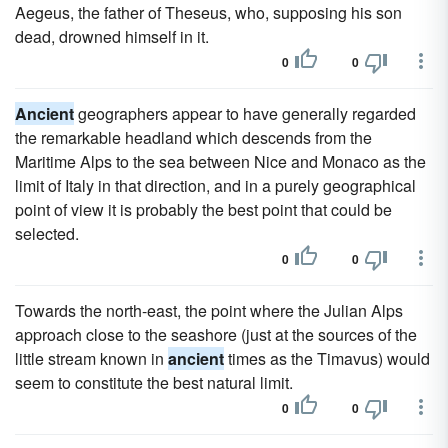
Aegeus, the father of Theseus, who, supposing his son
dead, drowned himself in it.
0
0
Ancient
geographers appear to have generally regarded
the remarkable headland which descends from the
Maritime Alps to the sea between Nice and Monaco as the
limit of Italy in that direction, and in a purely geographical
point of view it is probably the best point that could be
selected.
0
0
Towards the north-east, the point where the Julian Alps
approach close to the seashore (just at the sources of the
little stream known in
ancient
times as the Timavus) would
seem to constitute the best natural limit.
0
0