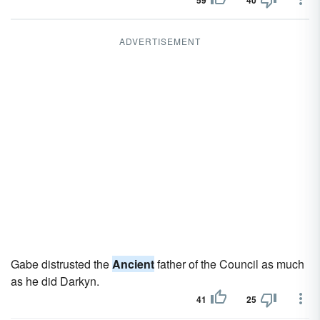
59
40
ADVERTISEMENT
Gabe distrusted the
Ancient
father of the Council as much
as he did Darkyn.
41
25