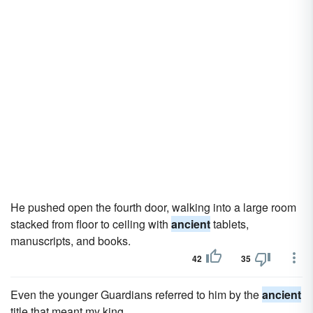
He pushed open the fourth door, walking into a large room
stacked from floor to ceiling with
ancient
tablets,
manuscripts, and books.
42
35
Even the younger Guardians referred to him by the
ancient
title that meant my king.