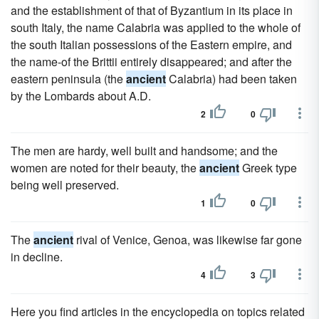
and the establishment of that of Byzantium in its place in
south Italy, the name Calabria was applied to the whole of
the south Italian possessions of the Eastern empire, and
the name-of the Brittii entirely disappeared; and after the
eastern peninsula (the
ancient
Calabria) had been taken
by the Lombards about A.D.
2
0
The men are hardy, well built and handsome; and the
women are noted for their beauty, the
ancient
Greek type
being well preserved.
1
0
The
ancient
rival of Venice, Genoa, was likewise far gone
in decline.
4
3
Here you find articles in the encyclopedia on topics related