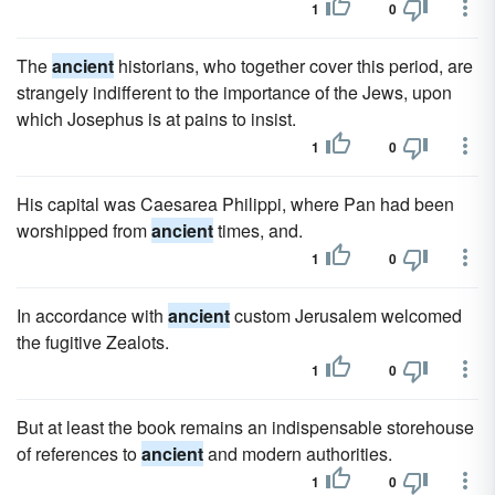
1
0
The
ancient
historians, who together cover this period, are
strangely indifferent to the importance of the Jews, upon
which Josephus is at pains to insist.
1
0
His capital was Caesarea Philippi, where Pan had been
worshipped from
ancient
times, and.
1
0
In accordance with
ancient
custom Jerusalem welcomed
the fugitive Zealots.
1
0
But at least the book remains an indispensable storehouse
of references to
ancient
and modern authorities.
1
0