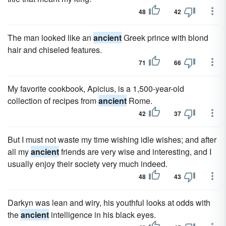
48
42
The man looked like an
ancient
Greek prince with blond
hair and chiseled features.
71
66
My favorite cookbook, Apicius, is a 1,500-year-old
collection of recipes from
ancient
Rome.
42
37
But I must not waste my time wishing idle wishes; and after
all my
ancient
friends are very wise and interesting, and I
usually enjoy their society very much indeed.
48
43
Darkyn was lean and wiry, his youthful looks at odds with
the
ancient
intelligence in his black eyes.