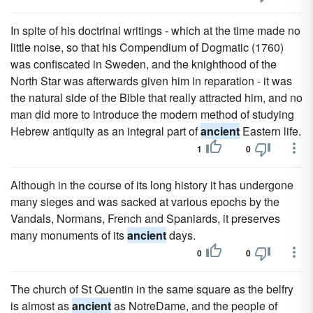
In spite of his doctrinal writings - which at the time made no
little noise, so that his Compendium of Dogmatic (1760)
was confiscated in Sweden, and the knighthood of the
North Star was afterwards given him in reparation - it was
the natural side of the Bible that really attracted him, and no
man did more to introduce the modern method of studying
Hebrew antiquity as an integral part of
ancient
Eastern life.
1
0
Although in the course of its long history it has undergone
many sieges and was sacked at various epochs by the
Vandals, Normans, French and Spaniards, it preserves
many monuments of its
ancient
days.
0
0
The church of St Quentin in the same square as the belfry
is almost as
ancient
as NotreDame, and the people of