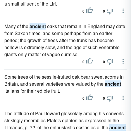
a small affluent of the Liri.
0
0
Many of the
ancient
oaks that remain in England may date
from Saxon times, and some perhaps from an earlier
period; the growth of trees after the trunk has become
hollow is extremely slow, and the age of such venerable
giants only matter of vague surmise.
0
0
Some trees of the sessile-fruited oak bear sweet acorns in
Britain, and several varieties were valued by the
ancient
Italians for their edible fruit.
0
0
The attitude of Paul toward glossolaly among his converts
strikingly resembles Plato's opinion as expressed in the
Timaeus, p. 72, of the enthusiastic ecstasies of the
ancient