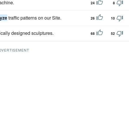
achine.
24
8
lyze
traffic patterns on our Site.
26
10
ically designed sculptures.
68
52
DVERTISEMENT