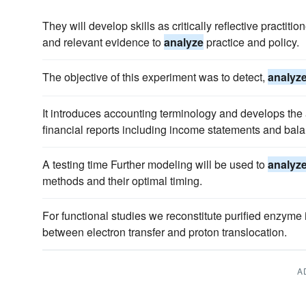
They will develop skills as critically reflective practit
and relevant evidence to
analyze
practice and policy.
The objective of this experiment was to detect,
analyz
It introduces accounting terminology and develops the a
financial reports including income statements and bal
A testing time Further modeling will be used to
analyz
methods and their optimal timing.
For functional studies we reconstitute purified enzyme 
between electron transfer and proton translocation.
A