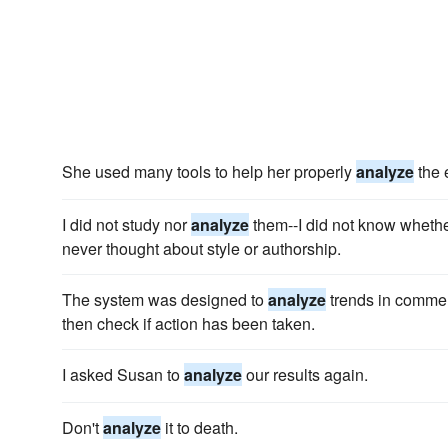
She used many tools to help her properly
analyze
the 
I did not study nor
analyze
them--I did not know whether
never thought about style or authorship.
The system was designed to
analyze
trends in commen
then check if action has been taken.
I asked Susan to
analyze
our results again.
Don't
analyze
it to death.