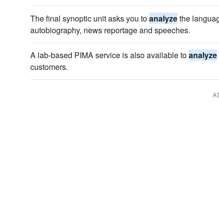
The final synoptic unit asks you to
analyze
the language
autobiography, news reportage and speeches.
A lab-based PIMA service is also available to
analyze
customers.
A