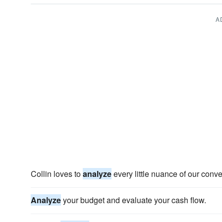
A
Collin loves to
analyze
every little nuance of our conve
Analyze
your budget and evaluate your cash flow.