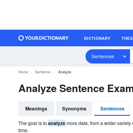
DICTIONARY
THE
Sentences
Home
Sentence
Analyze
Analyze Sentence Exam
Meanings
Synonyms
Sentences
The goal is to
analyze
more data, from a wider variety 
time.