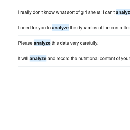
I really don't know what sort of girl she is; I can't
analy
I need for you to
analyze
the dynamics of the controlled
Please
analyze
this data very carefully.
It will
analyze
and record the nutritional content of you