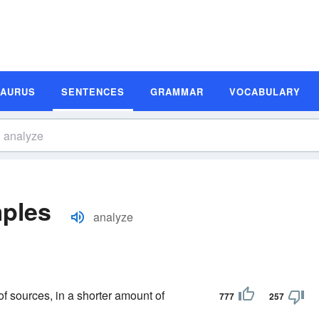
SAURUS
SENTENCES
GRAMMAR
VOCABULARY
ples
analyze
of sources, in a shorter amount of
777
257