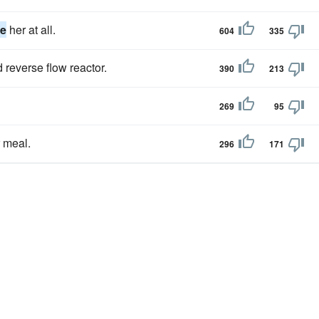
ze
her at all.
604
335
 reverse flow reactor.
390
213
269
95
r meal.
296
171