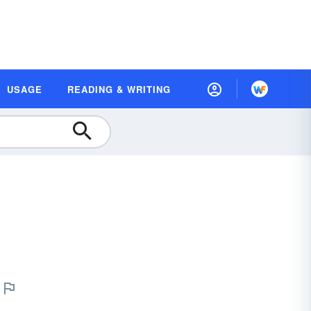
USAGE
READING & WRITING