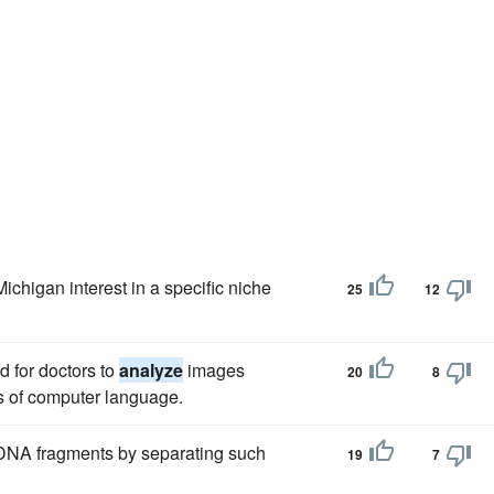
ichigan interest in a specific niche
25
12
d for doctors to
analyze
images
20
8
s of computer language.
NA fragments by separating such
19
7