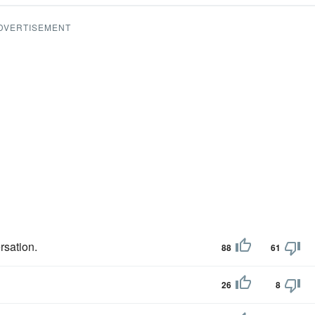
DVERTISEMENT
rsation.
88
61
26
8