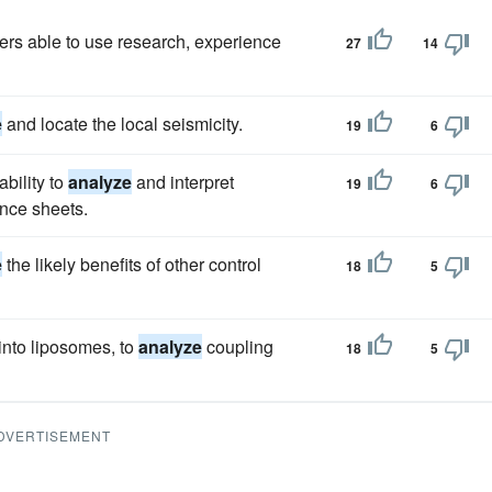
ioners able to use research, experience
27
14
e
and locate the local seismicity.
19
6
bility to
analyze
and interpret
19
6
ance sheets.
e
the likely benefits of other control
18
5
into liposomes, to
analyze
coupling
18
5
DVERTISEMENT