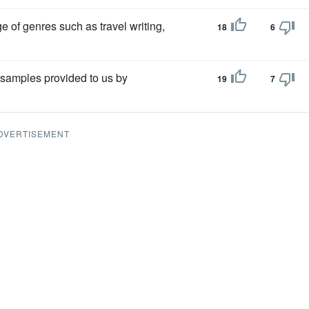
 of genres such as travel writing,
18
6
samples provided to us by
19
7
DVERTISEMENT