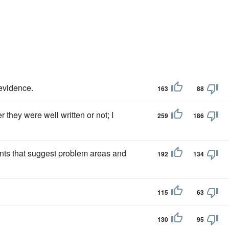
evidence.
163
88
 they were well written or not; I
259
186
ts that suggest problem areas and
192
134
115
63
130
95