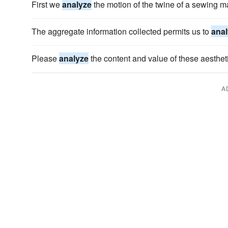
First we
analyze
the motion of the twine of a sewing m
The aggregate information collected permits us to
ana
Please
analyze
the content and value of these aesthet
A