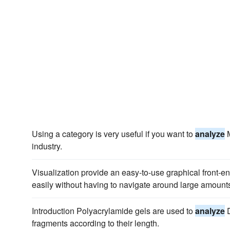
Using a category is very useful if you want to
analyze
M
industry.
Visualization provide an easy-to-use graphical front-en
easily without having to navigate around large amount
Introduction Polyacrylamide gels are used to
analyze
D
fragments according to their length.