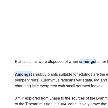
But its claims were disposed of when (
amongst
other f
Amongst
shrubby plants suitable for edgings are the e
sempervirens), Euonymus radicans variegata, ivy, and
charming little evergreen with small serrated leaves.
J Y Y explored from Lhasa to the sources of the Brahm
of the Tibetan mission in 1904, conclusively prove tha