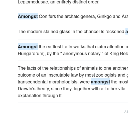
Leptomedusae, an entirely distinct order.
Amongst
Conifers the archaic genera, Ginkgo and Arau
The modern stained glass in the chancel is reckoned
Amongst
the earliest Latin works that claim attention 
Hungarorum), by the " anonymous notary " of King Bela,
The facts of the relationships of animals to one anothe
outcome of an inscrutable law by most zoologists and g
transcendental morphologists, were
amongst
the most
Darwin's theory, since they, together with all other vit
explanation through it.
A