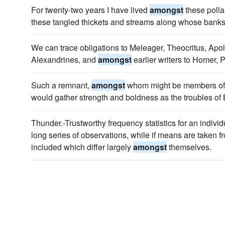
For twenty-two years I have lived
amongst
these polla
these tangled thickets and streams along whose banks
We can trace obligations to Meleager, Theocritus, Apo
Alexandrines, and
amongst
earlier writers to Homer, 
Such a remnant,
amongst
whom might be members of th
would gather strength and boldness as the troubles of
Thunder.-Trustworthy frequency statistics for an individ
long series of observations, while if means are taken 
included which differ largely
amongst
themselves.