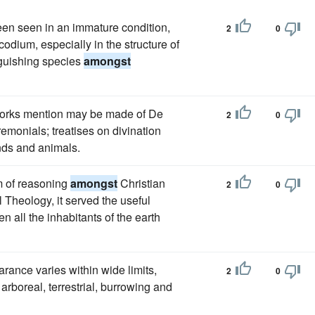
een seen in an immature condition,
2
0
dium, especially in the structure of
inguishing species
amongst
 works mention may be made of De
2
0
remonials; treatises on divination
inds and animals.
m of reasoning
amongst
Christian
2
0
 Theology, it served the useful
 all the inhabitants of the earth
arance varies within wide limits,
2
0
arboreal, terrestrial, burrowing and