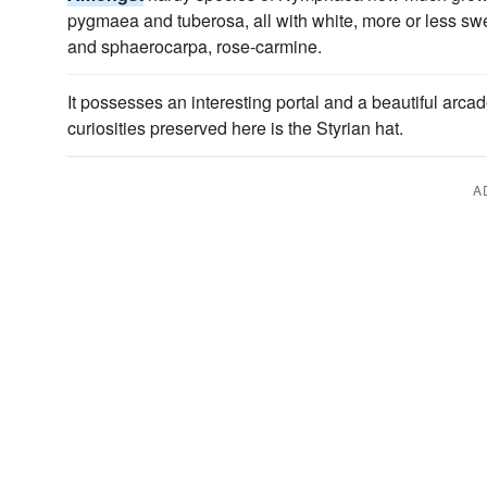
pygmaea and tuberosa, all with white, more or less swe
and sphaerocarpa, rose-carmine.
It possesses an interesting portal and a beautiful arca
curiosities preserved here is the Styrian hat.
A