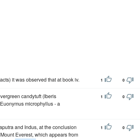
acts) it was observed that at book iv.
1
0
vergreen candytuft (Iberis
1
0
 Euonymus microphyllus - a
aputra and Indus, at the conclusion
1
0
t Mount Everest, which appears from