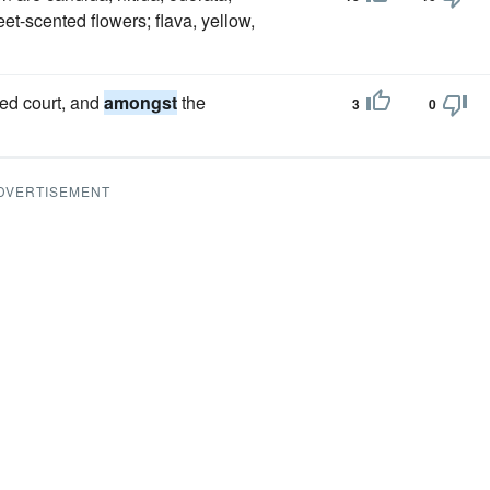
et-scented flowers; flava, yellow,
ded court, and
amongst
the
3
0
DVERTISEMENT