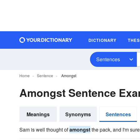
DICTIONARY
THE
Sentences
Home
Sentence
Amongst
Amongst Sentence Exa
Meanings
Synonyms
Sentences
Sam is well thought of
amongst
the pack, and I'm sure 