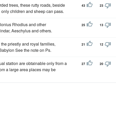
rded trees, these rutty roads, beside
43
23
 only children and sheep can pass.
llonius Rhodius and other
25
13
Pindar, Aeschylus and others.
e priestly and royal families,
21
12
 Babylon See the note on Ps.
ual station are obtainable only from a
27
20
from a large area places may be