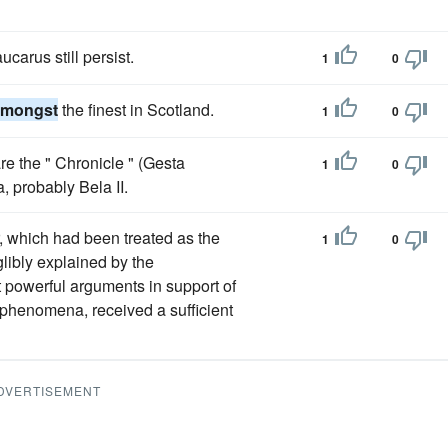
carus still persist.
1
0
amongst
the finest in Scotland.
1
0
are the " Chronicle " (Gesta
1
0
 probably Bela II.
r, which had been treated as the
1
0
libly explained by the
 powerful arguments in support of
al phenomena, received a sufficient
DVERTISEMENT