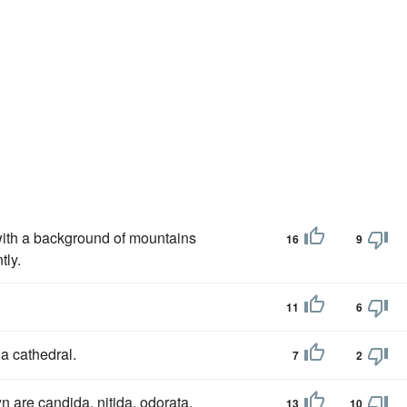
 with a background of mountains
16
9
tly.
11
6
a cathedral.
7
2
are candida, nitida, odorata,
13
10