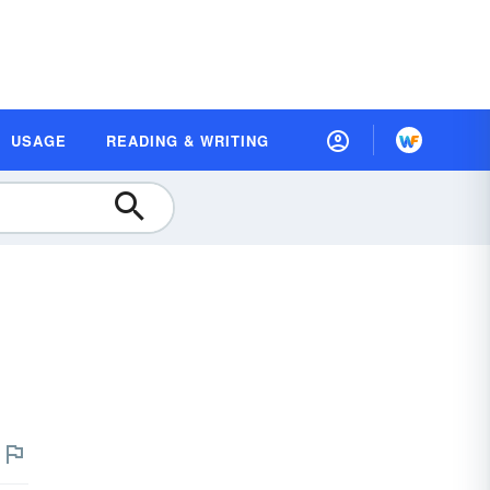
USAGE
READING & WRITING