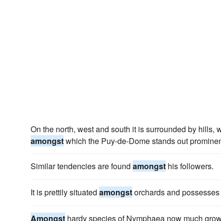
On the north, west and south it is surrounded by hills,
amongst
which the Puy-de-Dome stands out prominen
Similar tendencies are found
amongst
his followers.
It is prettily situated
amongst
orchards and possesses 
Amongst
hardy species of Nymphaea now much grown 