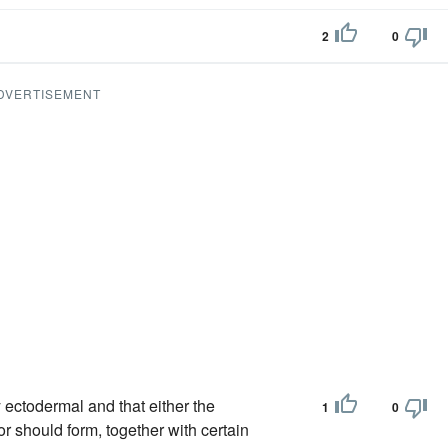
2
0
DVERTISEMENT
y ectodermal and that either the
1
0
 should form, together with certain