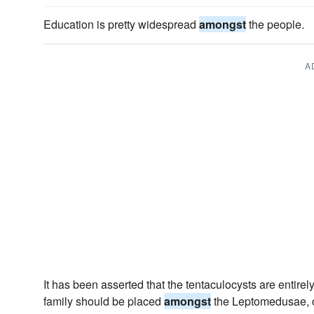
Education is pretty widespread
amongst
the people.
A
It has been asserted that the tentaculocysts are entirel
family should be placed
amongst
the Leptomedusae, or