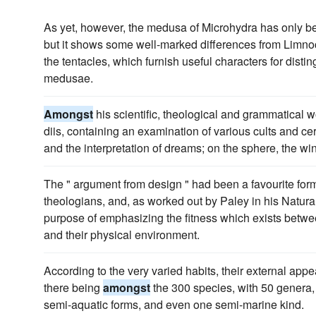
As yet, however, the medusa of Microhydra has only b
but it shows some well-marked differences from Limnoco
the tentacles, which furnish useful characters for dist
medusae.
Amongst
his scientific, theological and grammatical
diis, containing an examination of various cults and ce
and the interpretation of dreams; on the sphere, the w
The " argument from design " had been a favourite for
theologians, and, as worked out by Paley in his Natural
purpose of emphasizing the fitness which exists between
and their physical environment.
According to the very varied habits, their external appe
there being
amongst
the 300 species, with 50 genera, 
semi-aquatic forms, and even one semi-marine kind.