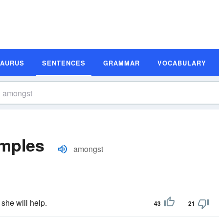
SAURUS
SENTENCES
GRAMMAR
VOCABULARY
mples
amongst
she will help.
43
21