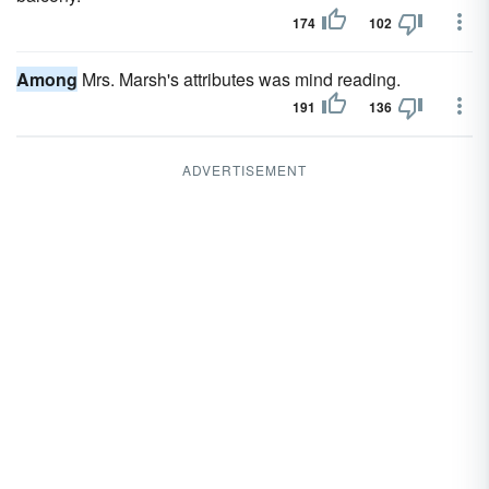
174
102
Among
Mrs. Marsh's attributes was mind reading.
191
136
ADVERTISEMENT