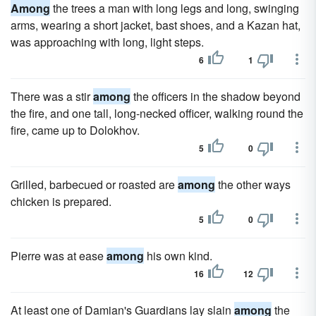
Among
the trees a man with long legs and long, swinging
arms, wearing a short jacket, bast shoes, and a Kazan hat,
was approaching with long, light steps.
6
1
There was a stir
among
the officers in the shadow beyond
the fire, and one tall, long-necked officer, walking round the
fire, came up to Dolokhov.
5
0
Grilled, barbecued or roasted are
among
the other ways
chicken is prepared.
5
0
Pierre was at ease
among
his own kind.
16
12
At least one of Damian's Guardians lay slain
among
the