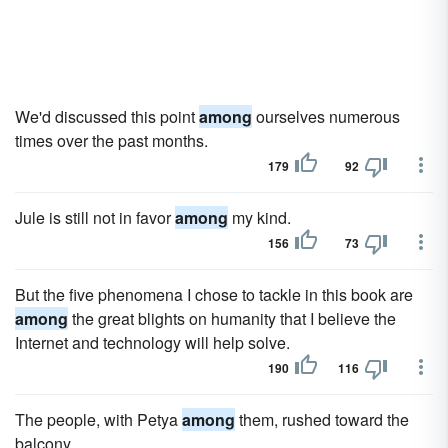
We'd discussed this point
among
ourselves numerous
times over the past months.
179
92
Jule is still not in favor
among
my kind.
156
73
But the five phenomena I chose to tackle in this book are
among
the great blights on humanity that I believe the
Internet and technology will help solve.
190
116
The people, with Petya
among
them, rushed toward the
balcony.