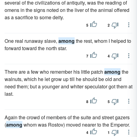
several of the civilizations of antiquity, was the reading of
omens in the signs noted on the liver of the animal offered
as a sacrifice to some deity.
5
2
One real runaway slave,
among
the rest, whom I helped to
forward toward the north star.
7
4
There are a few who remember his little patch
among
the
walnuts, which he let grow up till he should be old and
need them; but a younger and whiter speculator got them at
last.
8
5
Again the crowd of members of the suite and street gazers
(
among
whom was Rostov) moved nearer to the Emperor.
4
1