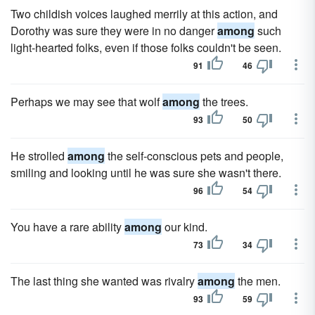
Two childish voices laughed merrily at this action, and
Dorothy was sure they were in no danger
among
such
light-hearted folks, even if those folks couldn't be seen.
91
46
Perhaps we may see that wolf
among
the trees.
93
50
He strolled
among
the self-conscious pets and people,
smiling and looking until he was sure she wasn't there.
96
54
You have a rare ability
among
our kind.
73
34
The last thing she wanted was rivalry
among
the men.
93
59