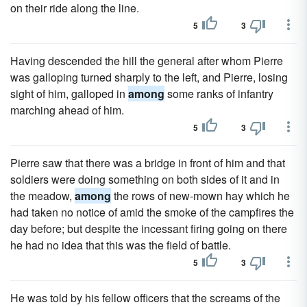
on their ride along the line.
5
3
Having descended the hill the general after whom Pierre
was galloping turned sharply to the left, and Pierre, losing
sight of him, galloped in
among
some ranks of infantry
marching ahead of him.
5
3
Pierre saw that there was a bridge in front of him and that
soldiers were doing something on both sides of it and in
the meadow,
among
the rows of new-mown hay which he
had taken no notice of amid the smoke of the campfires the
day before; but despite the incessant firing going on there
he had no idea that this was the field of battle.
5
3
He was told by his fellow officers that the screams of the