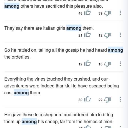
among
others have sacrificed this pleasure also.
48
39
They say there are Italian girls
among
them.
21
12
So he rattled on, telling all the gossip he had heard
among
the orderlies.
19
10
Everything the vines touched they crushed, and our
adventurers were indeed thankful to have escaped being
cast
among
them.
30
22
He gave these to a shepherd and ordered him to bring
them up
among
his sheep, far from the homes of men.