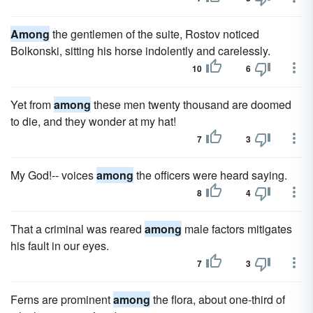
Among
the gentlemen of the suite, Rostov noticed
Bolkonski, sitting his horse indolently and carelessly.
10
6
Yet from
among
these men twenty thousand are doomed
to die, and they wonder at my hat!
7
3
My God!-- voices
among
the officers were heard saying.
8
4
That a criminal was reared
among
male factors mitigates
his fault in our eyes.
7
3
Ferns are prominent
among
the flora, about one-third of