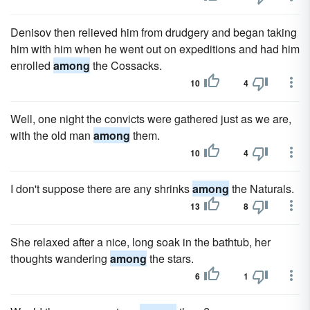
Denisov then relieved him from drudgery and began taking
him with him when he went out on expeditions and had him
enrolled
among
the Cossacks.
10
4
Well, one night the convicts were gathered just as we are,
with the old man
among
them.
10
4
I don't suppose there are any shrinks
among
the Naturals.
13
8
She relaxed after a nice, long soak in the bathtub, her
thoughts wandering
among
the stars.
6
1