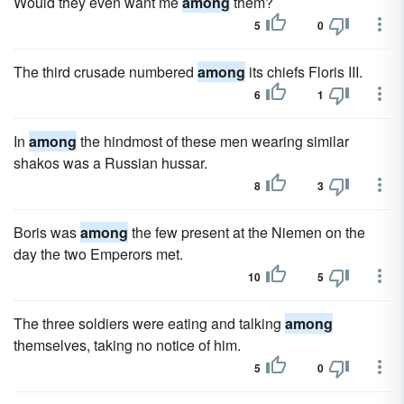
Would they even want me
among
them?
5
0
The third crusade numbered
among
its chiefs Floris III.
6
1
In
among
the hindmost of these men wearing similar
shakos was a Russian hussar.
8
3
Boris was
among
the few present at the Niemen on the
day the two Emperors met.
10
5
The three soldiers were eating and talking
among
themselves, taking no notice of him.
5
0