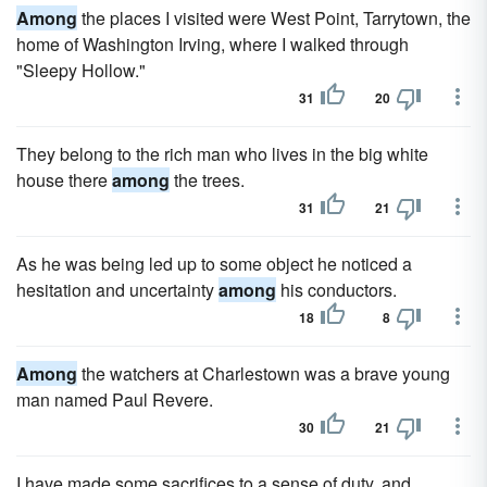
Among
the places I visited were West Point, Tarrytown, the
home of Washington Irving, where I walked through
"Sleepy Hollow."
31
20
They belong to the rich man who lives in the big white
house there
among
the trees.
31
21
As he was being led up to some object he noticed a
hesitation and uncertainty
among
his conductors.
18
8
Among
the watchers at Charlestown was a brave young
man named Paul Revere.
30
21
I have made some sacrifices to a sense of duty, and