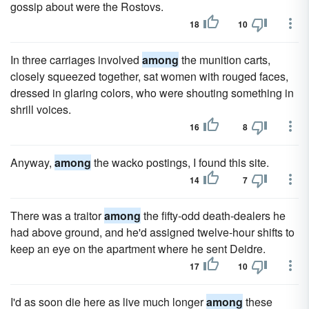
gossip about were the Rostovs.
18
10
In three carriages involved
among
the munition carts,
closely squeezed together, sat women with rouged faces,
dressed in glaring colors, who were shouting something in
shrill voices.
16
8
Anyway,
among
the wacko postings, I found this site.
14
7
There was a traitor
among
the fifty-odd death-dealers he
had above ground, and he'd assigned twelve-hour shifts to
keep an eye on the apartment where he sent Deidre.
17
10
I'd as soon die here as live much longer
among
these