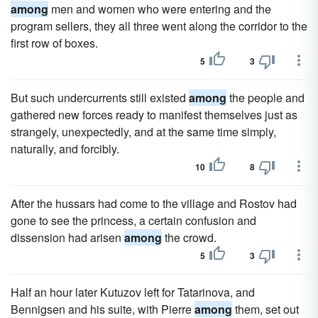
among
men and women who were entering and the
program sellers, they all three went along the corridor to the
first row of boxes.
5
3
But such undercurrents still existed
among
the people and
gathered new forces ready to manifest themselves just as
strangely, unexpectedly, and at the same time simply,
naturally, and forcibly.
10
8
After the hussars had come to the village and Rostov had
gone to see the princess, a certain confusion and
dissension had arisen
among
the crowd.
5
3
Half an hour later Kutuzov left for Tatarinova, and
Bennigsen and his suite, with Pierre
among
them, set out