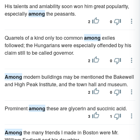
His talents and amiability soon won him great popularity,
especially
among
the peasants.
2
0
Quarrels of a kind only too common
among
exiles
followed; the Hungarians were especially offended by his
claim still to be called governor.
2
0
Among
modern buildings may be mentioned the Bakewell
and High Peak Institute, and the town hall and museum.
2
0
Prominent
among
these are glycerin and succinic acid.
3
1
Among
the many friends I made in Boston were Mr.
William Endicott and his daughter.