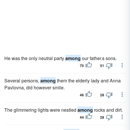
He was the only neutral party
among
our father.s sons.
70
51
Several persons,
among
them the elderly lady and Anna
Pavlovna, did however smile.
46
28
The glimmering lights were nestled
among
rocks and dirt.
44
28