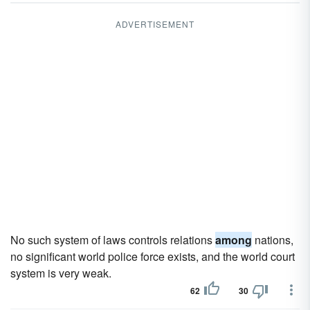
ADVERTISEMENT
No such system of laws controls relations
among
nations,
no significant world police force exists, and the world court
system is very weak.
62
30