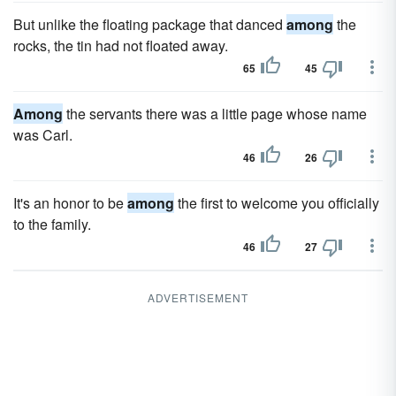
But unlike the floating package that danced
among
the
rocks, the tin had not floated away.
65
45
Among
the servants there was a little page whose name
was Carl.
46
26
It's an honor to be
among
the first to welcome you officially
to the family.
46
27
ADVERTISEMENT