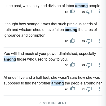
In the past, we simply had division of labor
among
people.
64
36
I thought how strange it was that such precious seeds of
truth and wisdom should have fallen
among
the tares of
ignorance and corruption.
66
39
You will find much of your power diminished, especially
among
those who used to bow to you.
53
29
At under five and a half feet, she wasn't sure how she was
supposed to find her brother
among
the people around her.
43
21
ADVERTISEMENT