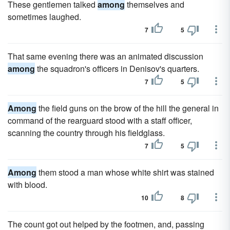
These gentlemen talked
among
themselves and
sometimes laughed.
7
5
That same evening there was an animated discussion
among
the squadron's officers in Denisov's quarters.
7
5
Among
the field guns on the brow of the hill the general in
command of the rearguard stood with a staff officer,
scanning the country through his fieldglass.
7
5
Among
them stood a man whose white shirt was stained
with blood.
10
8
The count got out helped by the footmen, and, passing