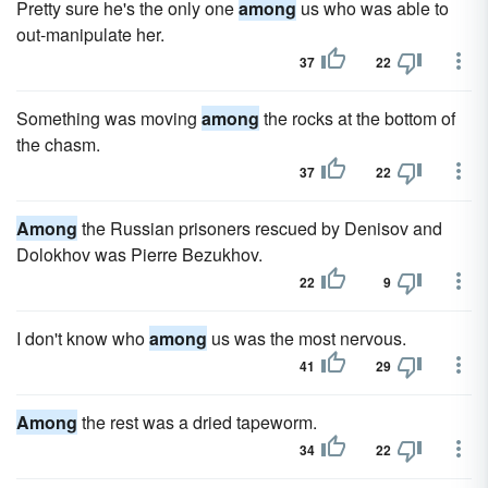
Pretty sure he's the only one
among
us who was able to
out-manipulate her.
37
22
Something was moving
among
the rocks at the bottom of
the chasm.
37
22
Among
the Russian prisoners rescued by Denisov and
Dolokhov was Pierre Bezukhov.
22
9
I don't know who
among
us was the most nervous.
41
29
Among
the rest was a dried tapeworm.
34
22