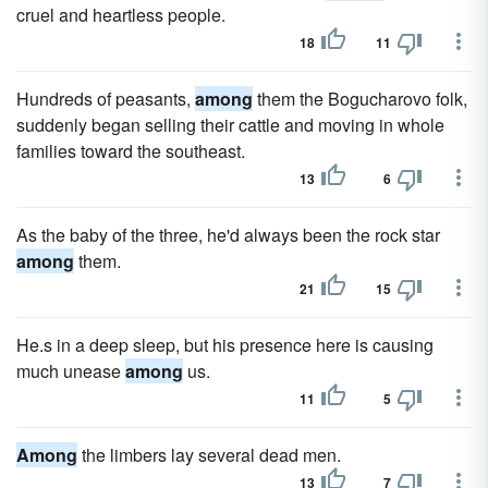
cruel and heartless people.
18
11
Hundreds of peasants,
among
them the Bogucharovo folk,
suddenly began selling their cattle and moving in whole
families toward the southeast.
13
6
As the baby of the three, he'd always been the rock star
among
them.
21
15
He.s in a deep sleep, but his presence here is causing
much unease
among
us.
11
5
Among
the limbers lay several dead men.
13
7