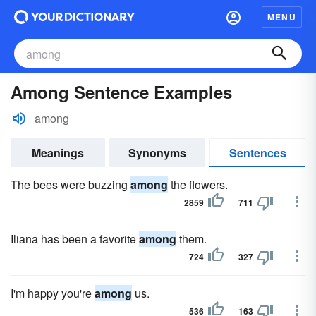
MENU
Among Sentence Examples
among
Meanings
Synonyms
Sentences
The bees were buzzing
among
the flowers.
2859
711
Iliana has been a favorite
among
them.
724
327
I'm happy you're
among
us.
536
163