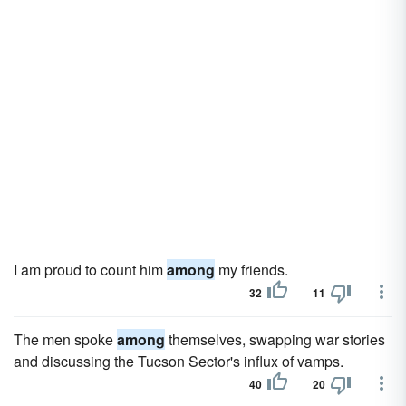
I am proud to count him
among
my friends.
32
11
The men spoke
among
themselves, swapping war stories
and discussing the Tucson Sector's influx of vamps.
40
20