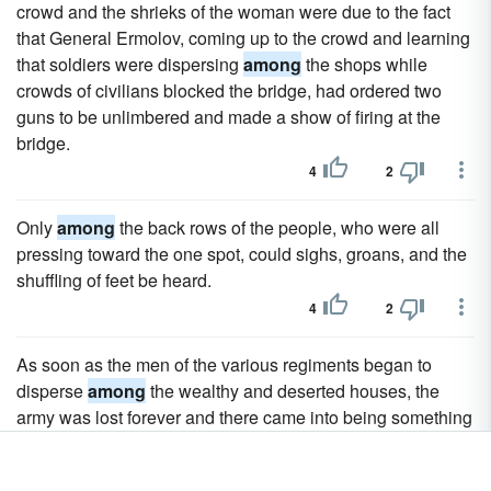
crowd and the shrieks of the woman were due to the fact
that General Ermolov, coming up to the crowd and learning
that soldiers were dispersing
among
the shops while
crowds of civilians blocked the bridge, had ordered two
guns to be unlimbered and made a show of firing at the
bridge.
4
2
Only
among
the back rows of the people, who were all
pressing toward the one spot, could sighs, groans, and the
shuffling of feet be heard.
4
2
As soon as the men of the various regiments began to
disperse
among
the wealthy and deserted houses, the
army was lost forever and there came into being something
nondescript, neither citizens nor soldiers but what are
known as marauders.