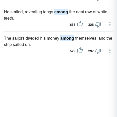
He smiled, revealing fangs
among
the neat row of white
teeth.
686
328
The sailors divided his money
among
themselves; and the
ship sailed on.
529
297