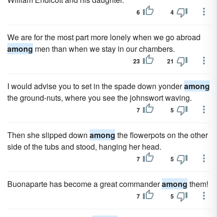
6
4
We are for the most part more lonely when we go abroad
among
men than when we stay in our chambers.
23
21
I would advise you to set in the spade down yonder
among
the ground-nuts, where you see the johnswort waving.
7
5
Then she slipped down
among
the flowerpots on the other
side of the tubs and stood, hanging her head.
7
5
Buonaparte has become a great commander
among
them!
7
5