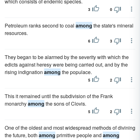
which consists of endemic species.
3
0
Petroleum ranks second to coal
among
the state's mineral
resources.
6
3
They began to be alarmed by the severity with which the
edicts against heresy were being carried out, and by the
rising indignation
among
the populace.
5
2
This it remained until the subdivision of the Frank
monarchy
among
the sons of Clovis.
5
2
One of the oldest and most widespread methods of divining
the future, both
among
primitive people and
among