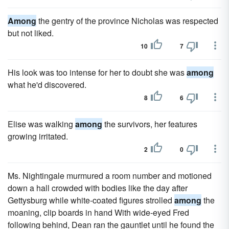
Among
the gentry of the province Nicholas was respected
but not liked.
10
7
His look was too intense for her to doubt she was
among
what he'd discovered.
8
6
Elise was walking
among
the survivors, her features
growing irritated.
2
0
Ms. Nightingale murmured a room number and motioned
down a hall crowded with bodies like the day after
Gettysburg while white-coated figures strolled
among
the
moaning, clip boards in hand With wide-eyed Fred
following behind, Dean ran the gauntlet until he found the