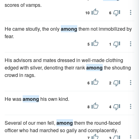
scores of vamps.
10
6
He came stoutly, the only
among
them not immobilized by
fear.
5
1
His advisors and mates dressed in well-made clothing
edged with silver, denoting their rank
among
the shouting
crowd in rags.
6
2
He was
among
his own kind.
8
4
Several of our men fell,
among
them the round-faced
officer who had marched so gaily and complacently.
7
3