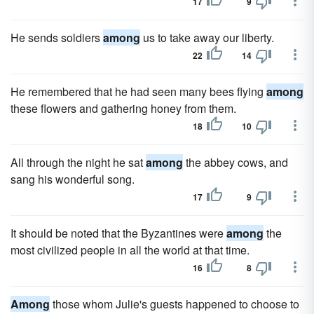
17
9
He sends soldiers
among
us to take away our liberty.
22
14
He remembered that he had seen many bees flying
among
these flowers and gathering honey from them.
18
10
All through the night he sat
among
the abbey cows, and
sang his wonderful song.
17
9
It should be noted that the Byzantines were
among
the
most civilized people in all the world at that time.
16
8
Among
those whom Julie's guests happened to choose to