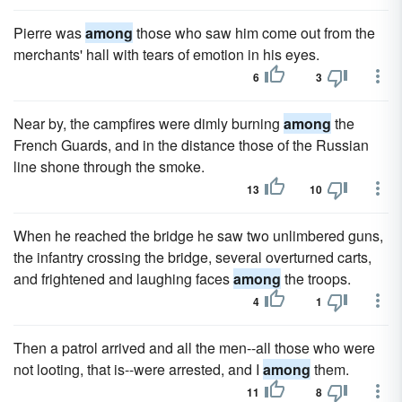
Pierre was
among
those who saw him come out from the
merchants' hall with tears of emotion in his eyes.
6
3
Near by, the campfires were dimly burning
among
the
French Guards, and in the distance those of the Russian
line shone through the smoke.
13
10
When he reached the bridge he saw two unlimbered guns,
the infantry crossing the bridge, several overturned carts,
and frightened and laughing faces
among
the troops.
4
1
Then a patrol arrived and all the men--all those who were
not looting, that is--were arrested, and I
among
them.
11
8