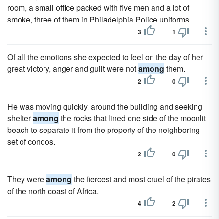
room, a small office packed with five men and a lot of
smoke, three of them in Philadelphia Police uniforms.
3
1
Of all the emotions she expected to feel on the day of her
great victory, anger and guilt were not
among
them.
2
0
He was moving quickly, around the building and seeking
shelter
among
the rocks that lined one side of the moonlit
beach to separate it from the property of the neighboring
set of condos.
2
0
They were
among
the fiercest and most cruel of the pirates
of the north coast of Africa.
4
2