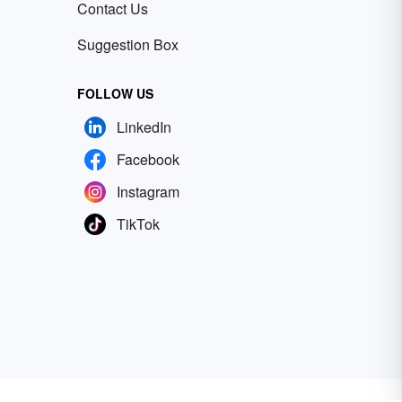
Contact Us
Suggestion Box
FOLLOW US
LinkedIn
Facebook
Instagram
TikTok