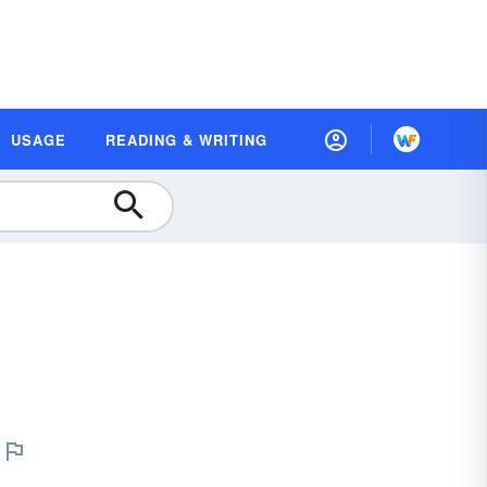
USAGE
READING & WRITING