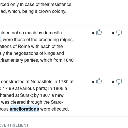
ced only in case of their resistance,
idad, which, being a crown colony,
rmined not so much by domestic
0
0
s
, were those of the preceding reigns,
elations of Rome with each of the
ly the negotiations of kings and
arliamentary parties, which from 1848
 constructed at Nenasitets in 1780 at
0
0
 17 99 at various parts; in 1805 a
ghtened at Sursk; by 1807 a new
 was cleared through the Staro-
erous
ameliorations
were effected.
DVERTISEMENT