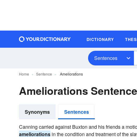
DICTIONARY
THE
Sentences
Home
Sentence
Ameliorations
Ameliorations Sentenc
Synonyms
Sentences
Canning carried against Buxton and his friends a motion
ameliorations
in the condition and treatment of the 