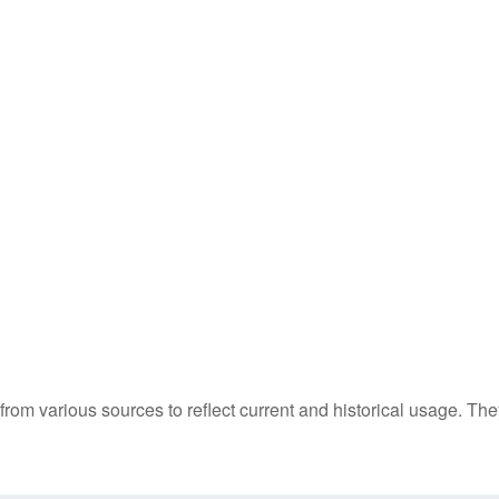
m various sources to reflect current and historical usage. The