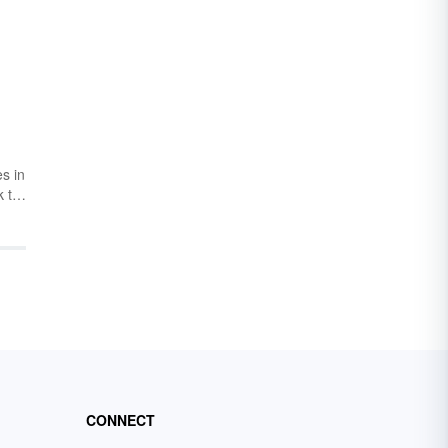
s in
k to
 the
d
in
full
CONNECT