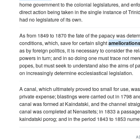
home government to the colonial legislatures, and enfor
direct action being taken in the single instance of Trin
had no legislature of its own.
As from 1849 to 1870 the fate of the papacy was dete
conditions, which, save for certain slight
amelioration
as by foreign politics, it is necessary to consider the r
powers in turn; and in so doing one must trace not mere
popes, but must seek to understand also the aims of p
on increasingly determine ecclesiastical legislation.
A canal, which ultimately proved too small for use, was
private expense; blastings were carried out in 1798 and
canal was formed at Kaindatski, and the channel strai
canal was completed at Nenasitets; in 1833 a passage
kaindatski porog; and in the period 1843 to 1853 num
A