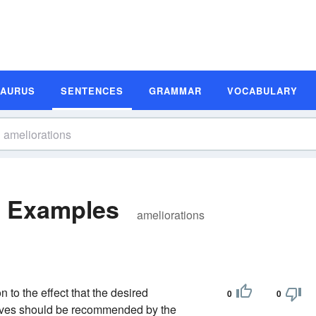
SAURUS
SENTENCES
GRAMMAR
VOCABULARY
e Examples
ameliorations
 to the effect that the desired
0
0
slaves should be recommended by the