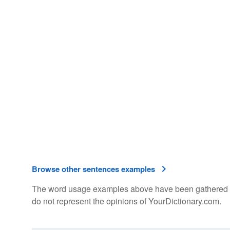
Browse other sentences examples
The word usage examples above have been gathered fro
do not represent the opinions of YourDictionary.com.