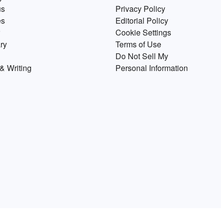
us
Privacy Policy
of
es
Editorial Policy
.
Cookie Settings
ry
Terms of Use
Do Not Sell My
& Writing
Personal Information