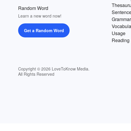
change for the better. Start the
Thesaur
Random Word
journey with an
abundant
list 
Sentenc
positive words that start with A
Learn a new word now!
Grammar
Vocabula
Get a Random Word
Usage
Reading 
Copyright © 2026 LoveToKnow Media.
All Rights Reserved