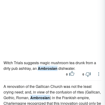
Witch Trials suggests magic mushroom tea drunk from a
dirty pub ashtray, an
Ambrosian
dishwater.
0
0
A renovation of the Gallican Church was not the least
crying need; and, in view of the confusion of rites (Gallican,
Gothic, Roman,
Ambrosian
) in the Frankish empire,
Charlemagne recognized that this innovation could only be