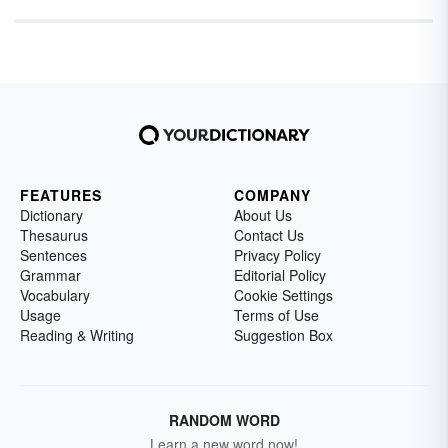
FEATURES
COMPANY
Dictionary
About Us
Thesaurus
Contact Us
Sentences
Privacy Policy
Grammar
Editorial Policy
Vocabulary
Cookie Settings
Usage
Terms of Use
Reading & Writing
Suggestion Box
RANDOM WORD
Learn a new word now!