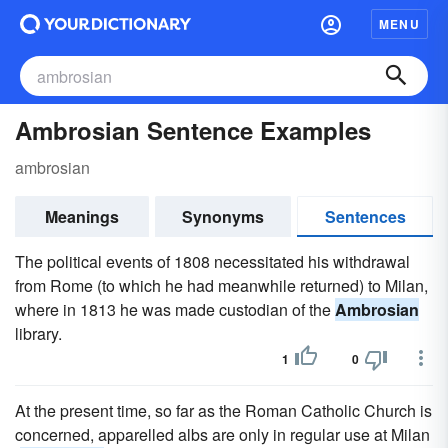
MENU
Ambrosian Sentence Examples
ambrosian
Meanings
Synonyms
Sentences
The political events of 1808 necessitated his withdrawal
from Rome (to which he had meanwhile returned) to Milan,
where in 1813 he was made custodian of the
Ambrosian
library.
1
0
At the present time, so far as the Roman Catholic Church is
concerned, apparelled albs are only in regular use at Milan