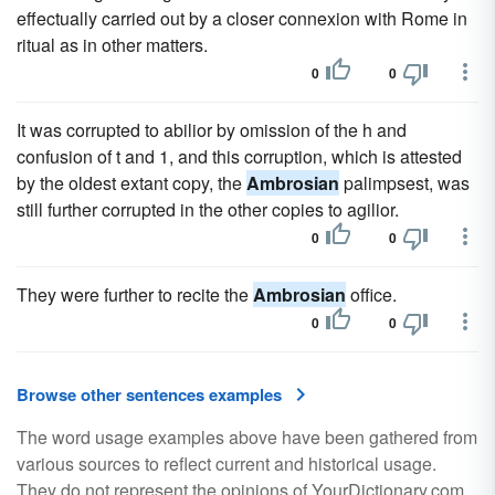
effectually carried out by a closer connexion with Rome in
ritual as in other matters.
0
0
It was corrupted to abilior by omission of the h and
confusion of t and 1, and this corruption, which is attested
by the oldest extant copy, the
Ambrosian
palimpsest, was
still further corrupted in the other copies to agilior.
0
0
They were further to recite the
Ambrosian
office.
0
0
Browse other sentences examples
The word usage examples above have been gathered from
various sources to reflect current and historical usage.
They do not represent the opinions of YourDictionary.com.