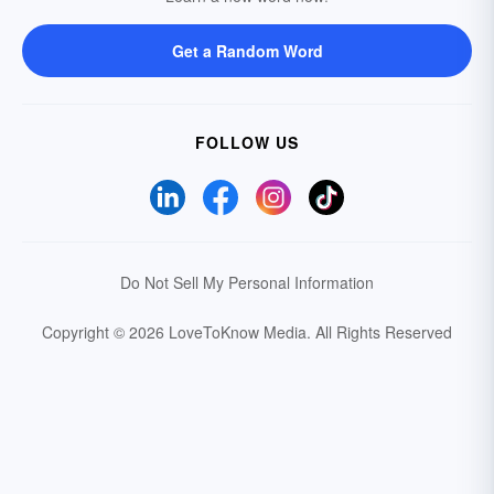
Get a Random Word
FOLLOW US
Do Not Sell My Personal Information
Copyright © 2026 LoveToKnow Media.
All Rights Reserved