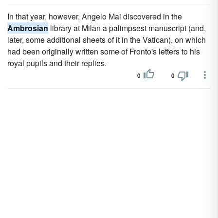
In that year, however, Angelo Mai discovered in the
Ambrosian
library at Milan a palimpsest manuscript (and,
later, some additional sheets of it in the Vatican), on which
had been originally written some of Fronto's letters to his
royal pupils and their replies.
0
0