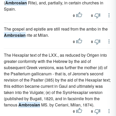
(
Ambrosian
Rite), and, partially, in certain churches in
Spain.
0
0
The gospel and epistle are still read from the ambo in the
Ambrosian
rite at Milan.
0
0
The Hexaplar text of the LXX., as reduced by Origen into
greater conformity with the Hebrew by the aid of
subsequent Greek versions, was further the mother (d) of
the Psalterium gallicanum - that is, of Jerome's second
revision of the Psalter (385) by the aid of the Hexaplar text;
this edition became current in Gaul and ultimately was
taken into the Vulgate; (e) of the SyroHexaplar version
(published by Bugati, 1820, and in facsimile from the
famous
Ambrosian
MS. by Ceriani, Milan, 1874).
0
0