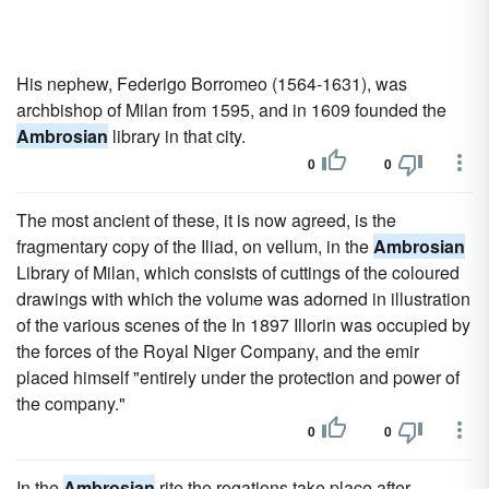
His nephew, Federigo Borromeo (1564-1631), was
archbishop of Milan from 1595, and in 1609 founded the
Ambrosian
library in that city.
0
0
The most ancient of these, it is now agreed, is the
fragmentary copy of the Iliad, on vellum, in the
Ambrosian
Library of Milan, which consists of cuttings of the coloured
drawings with which the volume was adorned in illustration
of the various scenes of the In 1897 Illorin was occupied by
the forces of the Royal Niger Company, and the emir
placed himself "entirely under the protection and power of
the company."
0
0
In the
Ambrosian
rite the rogations take place after