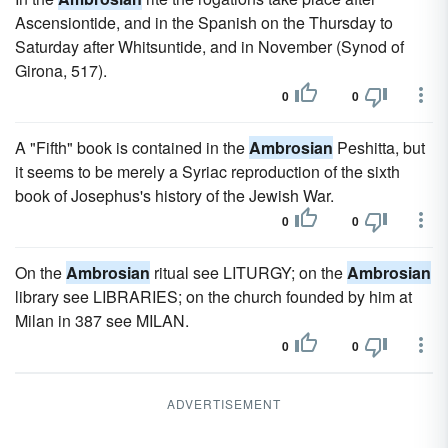
Ascensiontide, and in the Spanish on the Thursday to
Saturday after Whitsuntide, and in November (Synod of
Girona, 517).
0
0
A "Fifth" book is contained in the
Ambrosian
Peshitta, but
it seems to be merely a Syriac reproduction of the sixth
book of Josephus's history of the Jewish War.
0
0
On the
Ambrosian
ritual see LITURGY; on the
Ambrosian
library see LIBRARIES; on the church founded by him at
Milan in 387 see MILAN.
0
0
ADVERTISEMENT