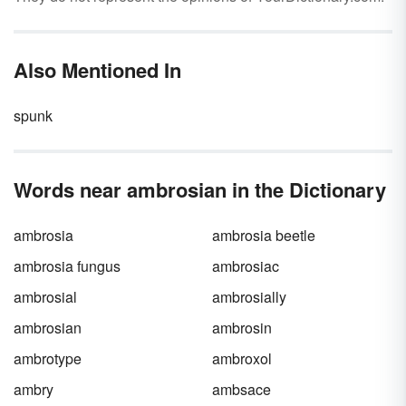
Also Mentioned In
spunk
Words near ambrosian in the Dictionary
ambrosia
ambrosia beetle
ambrosia fungus
ambrosiac
ambrosial
ambrosially
ambrosian
ambrosin
ambrotype
ambroxol
ambry
ambsace