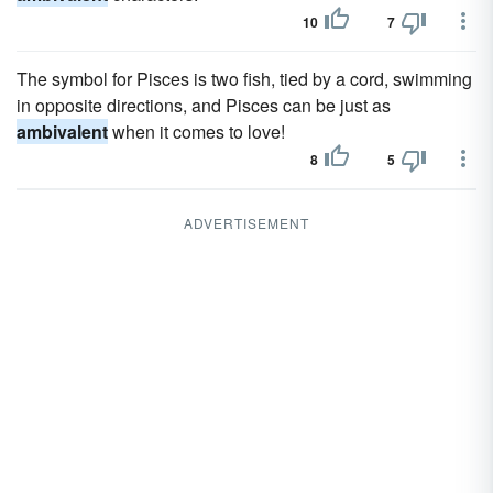
10
7
The symbol for Pisces is two fish, tied by a cord, swimming
in opposite directions, and Pisces can be just as
ambivalent
when it comes to love!
8
5
ADVERTISEMENT