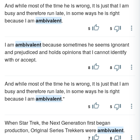
And while most of the time he is wrong, it is just that I am
busy and therefore run late, in some ways he is right
because I am
ambivalent
.
5
5
I am
ambivalent
because sometimes he seems ignorant
and prejudiced and holds opinions that I cannot identify
with or accept.
8
8
And while most of the time he is wrong, it is just that I am
busy and therefore run late, in some ways he is right
because I am
ambivalent
."
5
5
When Star Trek, the Next Generation first began
production, Original Series Trekkers were
ambivalent
.
7
8