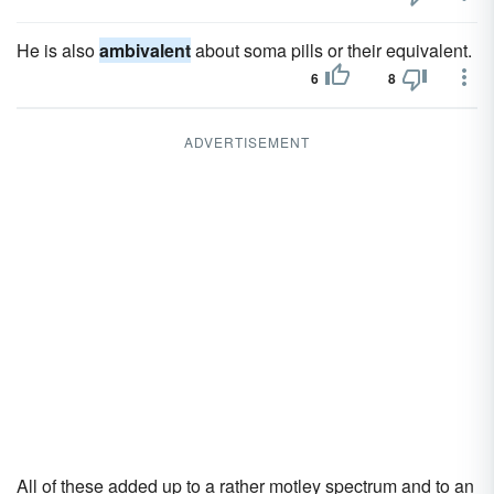
He is also
ambivalent
about soma pills or their equivalent.
6
8
ADVERTISEMENT
All of these added up to a rather motley spectrum and to an