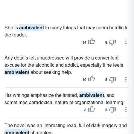
She is
ambivalent
to many things that may seem horrific to
the reader.
14
8
Any details left unaddressed will provide a convenient
excuse for the alcoholic and addict, especially if he feels
ambivalent
about seeking help.
10
5
His writings emphasize the limited,
ambivalent
, and
sometimes paradoxical nature of organizational learning.
8
5
The novel was an interesting read, full of darkimagery and
ambivalent
characters.