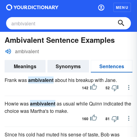
MENU
Ambivalent Sentence Examples
ambivalent
Meanings
Synonyms
Sentences
Frank was
ambivalent
about his breakup with Jane.
142
52
Howie was
ambivalent
as usual while Quinn indicated the
choice was Martha's to make.
160
81
Since his cold had muted his sense of taste, Bob was