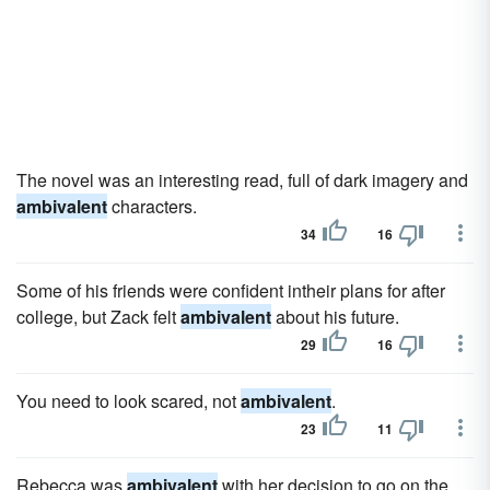
The novel was an interesting read, full of dark imagery and
ambivalent
characters.
34
16
Some of his friends were confident intheir plans for after
college, but Zack felt
ambivalent
about his future.
29
16
You need to look scared, not
ambivalent
.
23
11
Rebecca was
ambivalent
with her decision to go on the