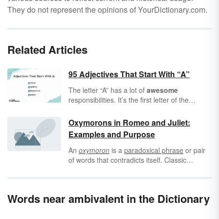
They do not represent the opinions of YourDictionary.com.
Related Articles
95 Adjectives That Start With “A”
The letter “A” has a lot of
awesome
responsibilities. It’s the first letter of the
alphabet, it’s got several vowel sounds, and
it’s the best
academic
grade you can get. In
Oxymorons in Romeo and Juliet:
fact, “A” is so
accessible
that many of its
Examples and Purpose
most
acceptable
adjectives in English also
start with “A” — not to mention the word
An
oxymoron
is a
paradoxical phrase
or pair
adjective
itself. With
an adjective
, a friend
of words that contradicts itself. Classic
becomes an
acrimonious
friend, a joke
examples of oxymorons include “jumbo
becomes an
acerbic
joke, and a problem
shrimp” and “dull roar” - new descriptions
becomes an
astronomical
problem.
formed by opposite words.
Words near ambivalent in the Dictionary