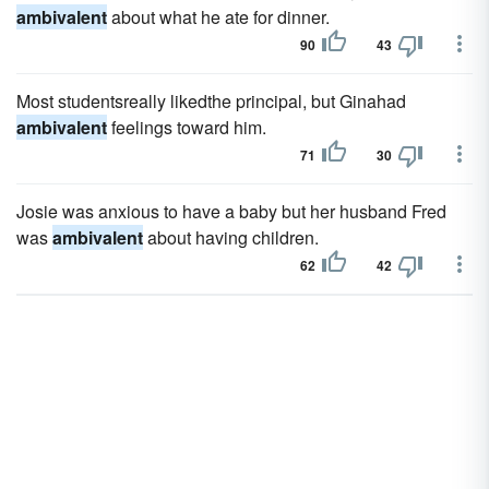
ambivalent
about what he ate for dinner.
90
43
Most studentsreally likedthe principal, but Ginahad
ambivalent
feelings toward him.
71
30
Josie was anxious to have a baby but her husband Fred
was
ambivalent
about having children.
62
42