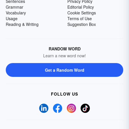
Sentences
Privacy Policy
Grammar
Editorial Policy
Vocabulary
Cookie Settings
Usage
Terms of Use
Reading & Writing
Suggestion Box
RANDOM WORD
Learn a new word now!
Get a Random Word
FOLLOW US