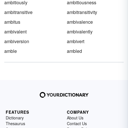
ambitiously
ambitiousness
ambitransitive
ambitransitivity
ambitus
ambivalence
ambivalent
ambivalently
ambiversion
ambivert
amble
ambled
FEATURES
COMPANY
Dictionary
About Us
Thesaurus
Contact Us