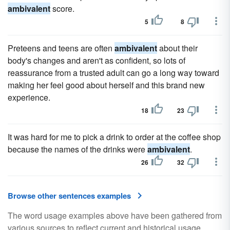
ambivalent
score.
5
8
Preteens and teens are often
ambivalent
about their
body's changes and aren't as confident, so lots of
reassurance from a trusted adult can go a long way toward
making her feel good about herself and this brand new
experience.
18
23
It was hard for me to pick a drink to order at the coffee shop
because the names of the drinks were
ambivalent
.
26
32
Browse other sentences examples
The word usage examples above have been gathered from
various sources to reflect current and historical usage.