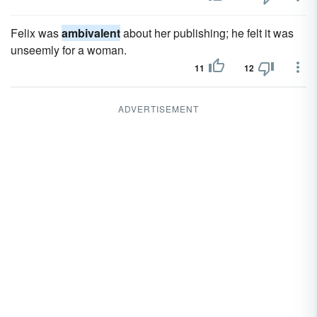
Felix was
ambivalent
about her publishing; he felt it was
unseemly for a woman.
11
12
ADVERTISEMENT