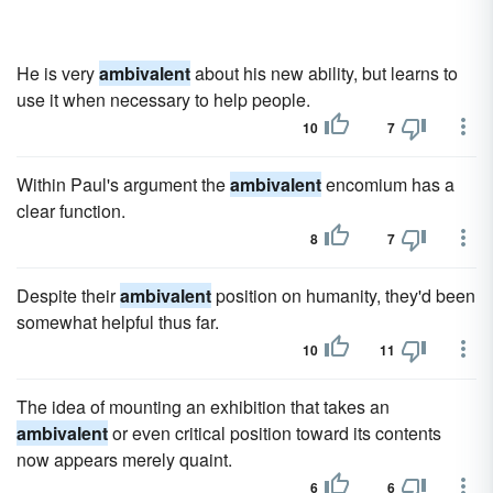
He is very
ambivalent
about his new ability, but learns to
use it when necessary to help people.
10
7
Within Paul's argument the
ambivalent
encomium has a
clear function.
8
7
Despite their
ambivalent
position on humanity, they'd been
somewhat helpful thus far.
10
11
The idea of mounting an exhibition that takes an
ambivalent
or even critical position toward its contents
now appears merely quaint.
6
6