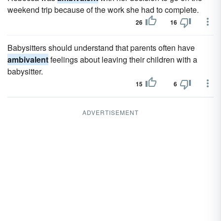
weekend trip because of the work she had to complete.
26
16
Babysitters should understand that parents often have
ambivalent
feelings about leaving their children with a
babysitter.
15
6
ADVERTISEMENT