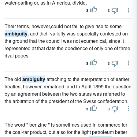
water-parting or, as in America, divide.
3
3
Their terms, however,could not fail to give rise to some
ambiguity
, and their validity was especially contested on
the ground that the council was not ecumenical, since it
represented at that date the obedience of only one of three
rival popes.
3
3
The old
ambiguity
attaching to the interpretation of earlier
treaties, however, remained, and in April 1899 the question
by an agreement between the two states was referred to
the arbitration of the president of the Swiss confederation..
3
3
The word " benzine " is sometimes used in commerce for
the coal-tar product, but also for the light petroleum better