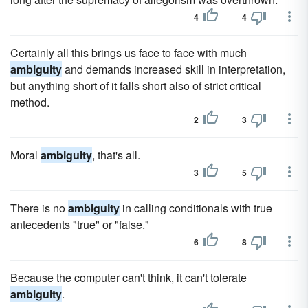
4
4
Certainly all this brings us face to face with much
ambiguity
and demands increased skill in interpretation,
but anything short of it falls short also of strict critical
method.
2
3
Moral
ambiguity
, that's all.
3
5
There is no
ambiguity
in calling conditionals with true
antecedents "true" or "false."
6
8
Because the computer can't think, it can't tolerate
ambiguity
.