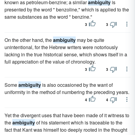
known as petroleum-benzine; a similar
ambiguity
is
presented by the word " benzoline," which is applied to the
same substances as the word " benzine."
3
3
On the other hand, the
ambiguity
may be quite
unintentional, for the Hebrew writers were notoriously
lacking in the true historical sense, which shows itself in a
full appreciation of the value of chronology.
3
3
Some
ambiguity
is also occasioned by the want of
uniformity in the method of numbering the preceding years.
4
4
Yet the divergent uses that have been made of it witness to
the
ambiguity
of his statement which is traceable to the
fact that Kant was himself too deeply rooted in the thought