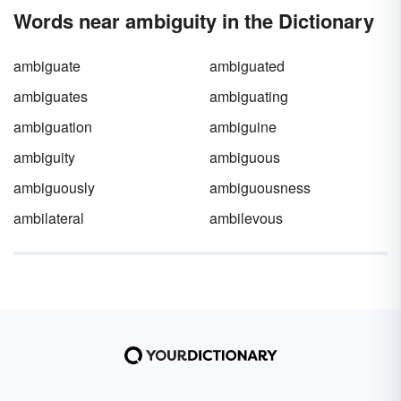
fallacy. Explore equivocation examples found
Words near ambiguity in the Dictionary
in real-life situations, media, and literature.
ambiguate
ambiguated
ambiguates
ambiguating
ambiguation
ambiguine
ambiguity
ambiguous
ambiguously
ambiguousness
ambilateral
ambilevous