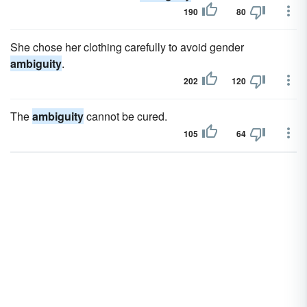
190
80
She chose her clothing carefully to avoid gender
ambiguity
.
202
120
The
ambiguity
cannot be cured.
105
64