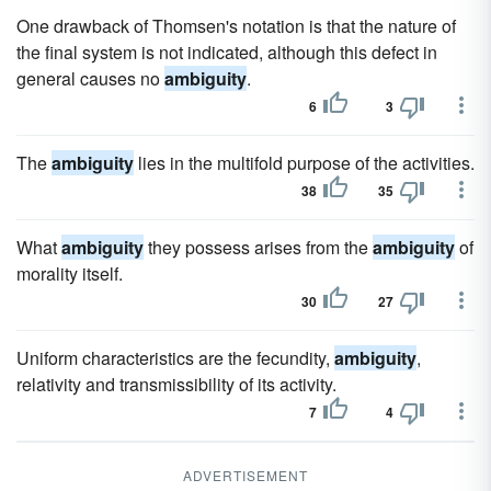
One drawback of Thomsen's notation is that the nature of
the final system is not indicated, although this defect in
general causes no
ambiguity
.
6
3
The
ambiguity
lies in the multifold purpose of the activities.
38
35
What
ambiguity
they possess arises from the
ambiguity
of
morality itself.
30
27
Uniform characteristics are the fecundity,
ambiguity
,
relativity and transmissibility of its activity.
7
4
ADVERTISEMENT