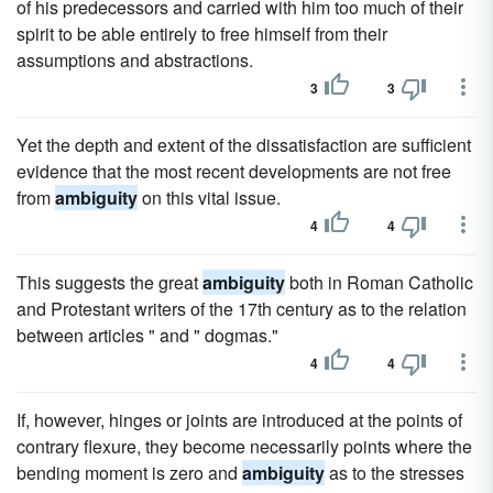
of his predecessors and carried with him too much of their
spirit to be able entirely to free himself from their
assumptions and abstractions.
3
3
Yet the depth and extent of the dissatisfaction are sufficient
evidence that the most recent developments are not free
from
ambiguity
on this vital issue.
4
4
This suggests the great
ambiguity
both in Roman Catholic
and Protestant writers of the 17th century as to the relation
between articles " and " dogmas."
4
4
If, however, hinges or joints are introduced at the points of
contrary flexure, they become necessarily points where the
bending moment is zero and
ambiguity
as to the stresses