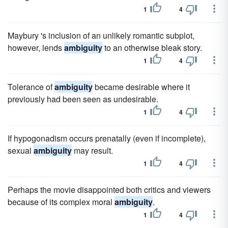
1
4
Maybury 's inclusion of an unlikely romantic subplot,
however, lends
ambiguity
to an otherwise bleak story.
1
4
Tolerance of
ambiguity
became desirable where it
previously had been seen as undesirable.
1
4
If hypogonadism occurs prenatally (even if incomplete),
sexual
ambiguity
may result.
1
4
Perhaps the movie disappointed both critics and viewers
because of its complex moral
ambiguity
.
1
4