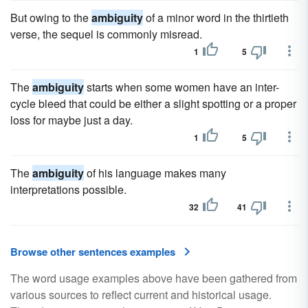
But owing to the
ambiguity
of a minor word in the thirtieth
verse, the sequel is commonly misread.
1
5
The
ambiguity
starts when some women have an inter-
cycle bleed that could be either a slight spotting or a proper
loss for maybe just a day.
1
5
The
ambiguity
of his language makes many
interpretations possible.
32
41
Browse other sentences examples
The word usage examples above have been gathered from
various sources to reflect current and historical usage.