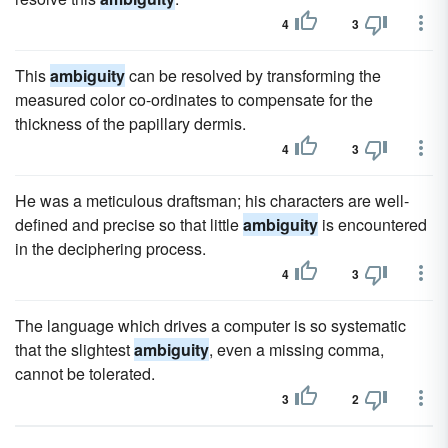
4
3
This
ambiguity
can be resolved by transforming the
measured color co-ordinates to compensate for the
thickness of the papillary dermis.
4
3
He was a meticulous draftsman; his characters are well-
defined and precise so that little
ambiguity
is encountered
in the deciphering process.
4
3
The language which drives a computer is so systematic
that the slightest
ambiguity
, even a missing comma,
cannot be tolerated.
3
2