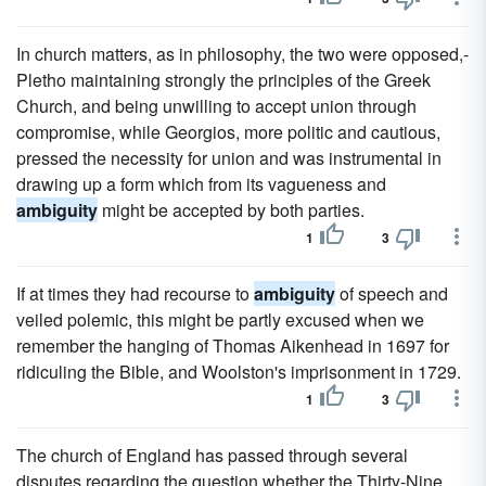
In church matters, as in philosophy, the two were opposed,-
Pletho maintaining strongly the principles of the Greek
Church, and being unwilling to accept union through
compromise, while Georgios, more politic and cautious,
pressed the necessity for union and was instrumental in
drawing up a form which from its vagueness and
ambiguity
might be accepted by both parties.
1
3
If at times they had recourse to
ambiguity
of speech and
veiled polemic, this might be partly excused when we
remember the hanging of Thomas Aikenhead in 1697 for
ridiculing the Bible, and Woolston's imprisonment in 1729.
1
3
The church of England has passed through several
disputes regarding the question whether the Thirty-Nine