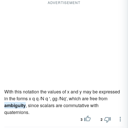
ADVERTISEMENT
With this notation the values of x and y may be expressed
in the forms x q q /N q ', gg /Nq', which are free from
ambiguity
, since scalars are commutative with
quaternions.
3
2