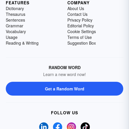
FEATURES
COMPANY
Dictionary
About Us
Thesaurus
Contact Us
Sentences
Privacy Policy
Grammar
Editorial Policy
Vocabulary
Cookie Settings
Usage
Terms of Use
Reading & Writing
Suggestion Box
RANDOM WORD
Learn a new word now!
Get a Random Word
FOLLOW US