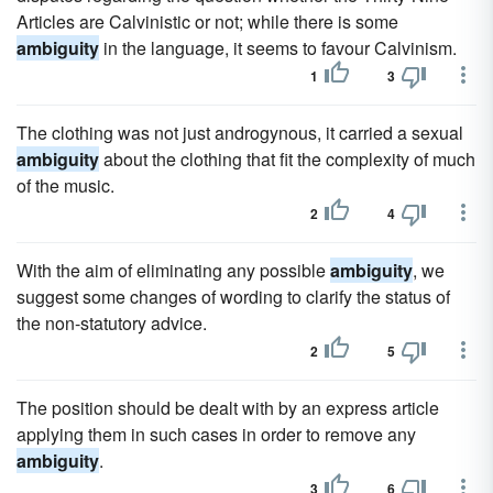
Articles are Calvinistic or not; while there is some
ambiguity
in the language, it seems to favour Calvinism.
1
3
The clothing was not just androgynous, it carried a sexual
ambiguity
about the clothing that fit the complexity of much
of the music.
2
4
With the aim of eliminating any possible
ambiguity
, we
suggest some changes of wording to clarify the status of
the non-statutory advice.
2
5
The position should be dealt with by an express article
applying them in such cases in order to remove any
ambiguity
.
3
6