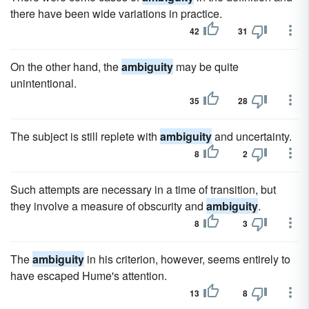
there have been wide variations in practice.
42
31
On the other hand, the
ambiguity
may be quite
unintentional.
35
28
The subject is still replete with
ambiguity
and uncertainty.
8
2
Such attempts are necessary in a time of transition, but
they involve a measure of obscurity and
ambiguity
.
8
3
The
ambiguity
in his criterion, however, seems entirely to
have escaped Hume's attention.
13
8