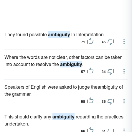
They found possible
ambiguity
in interpretation.
71
45
Where the words are not clear, other factors can be taken
into account to resolve the
ambiguity
.
57
34
Speakers of English were asked to judge theambiguity of
the grammar.
58
36
This should clarify any
ambiguity
regarding the practices
undertaken.
66
51