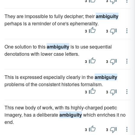
3
3
They are impossible to fully decipher; their
ambiguity
perhaps is a reminder of one's ephemerality.
3
3
One solution to this
ambiguity
is to use sequential
denotations with lower case letters.
3
3
This is expressed especially clearly in the
ambiguity
problems of the consistent histories formalism.
3
3
This new body of work, with its highly-charged poetic
imagery, has a deliberate
ambiguity
which enriches it no
end.
3
3