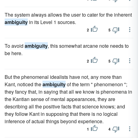
The system always allows the user to cater for the inherent
ambiguity
in its Level 1 sources.
2
5
To avoid
ambiguity
, this somewhat arcane note needs to
be here.
2
5
But the phenomenal idealists have not, any more than
Kant, noticed the
ambiguity
of the term " phenomenon ";
they fancy that, in saying that all we know is phenomena in
the Kantian sense of mental appearances, they are
describing all the positive facts that science knows; and
they follow Kant in supposing that there is no logical
inference of actual things beyond experience.
1
4