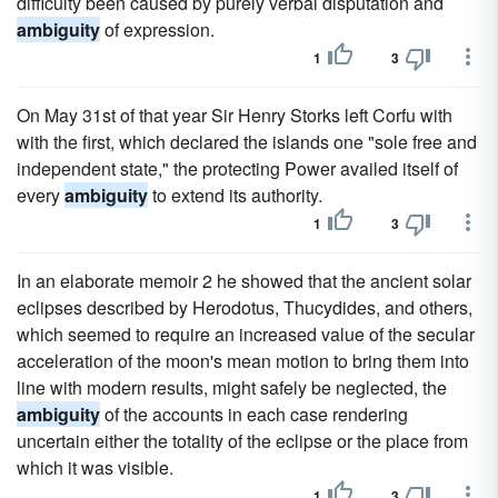
difficulty been caused by purely verbal disputation and
ambiguity
of expression.
1
3
On May 31st of that year Sir Henry Storks left Corfu with
with the first, which declared the islands one "sole free and
independent state," the protecting Power availed itself of
every
ambiguity
to extend its authority.
1
3
In an elaborate memoir 2 he showed that the ancient solar
eclipses described by Herodotus, Thucydides, and others,
which seemed to require an increased value of the secular
acceleration of the moon's mean motion to bring them into
line with modern results, might safely be neglected, the
ambiguity
of the accounts in each case rendering
uncertain either the totality of the eclipse or the place from
which it was visible.
1
3