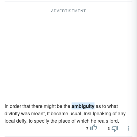
ADVERTISEMENT
In order that there might be the
ambiguity
as to what
divinity was meant, it became usual, insi Ipeaking of any
local deity, to specify the place of which he rea s lord.
7
3