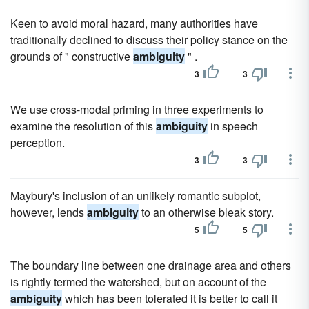
Keen to avoid moral hazard, many authorities have
traditionally declined to discuss their policy stance on the
grounds of " constructive
ambiguity
" .
3
3
We use cross-modal priming in three experiments to
examine the resolution of this
ambiguity
in speech
perception.
3
3
Maybury's inclusion of an unlikely romantic subplot,
however, lends
ambiguity
to an otherwise bleak story.
5
5
The boundary line between one drainage area and others
is rightly termed the watershed, but on account of the
ambiguity
which has been tolerated it is better to call it