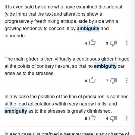
It is even said by some who have examined the original
(vide infra) that the text and alterations show a
progressively freethinking attitude, side by side with a
growing tendency to conceal it by
ambiguity
and
innuendo.
4
3
The main girder is then virtually a continuous girder hinged
at the points of contrary flexure, so that no
ambiguity
can
arise as to the stresses.
8
7
In any case the position of the line of pressures is confined
at the lead articulations within very narrow limits, and
ambiguity
as to the stresses is greatly diminished.
5
4
In each case 6 is prefixed whenever there is any chance of