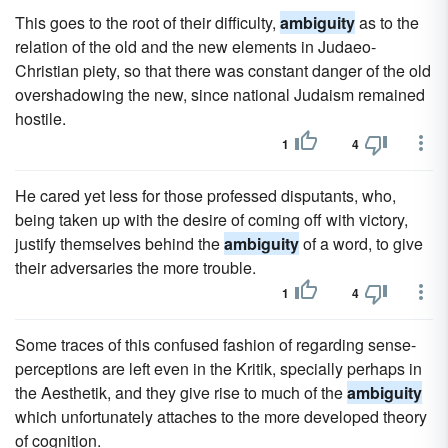
This goes to the root of their difficulty,
ambiguity
as to the
relation of the old and the new elements in Judaeo-
Christian piety, so that there was constant danger of the old
overshadowing the new, since national Judaism remained
hostile.
1
4
He cared yet less for those professed disputants, who,
being taken up with the desire of coming off with victory,
justify themselves behind the
ambiguity
of a word, to give
their adversaries the more trouble.
1
4
Some traces of this confused fashion of regarding sense-
perceptions are left even in the Kritik, specially perhaps in
the Aesthetik, and they give rise to much of the
ambiguity
which unfortunately attaches to the more developed theory
of cognition.