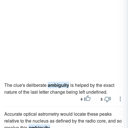
The clue's deliberate
ambiguity
is helped by the exact
nature of the last letter change being left undefined.
4
3
Accurate optical astrometry would locate these peaks
relative to the nucleus as defined by the radio core, and so
resolve this
ambiguity
.