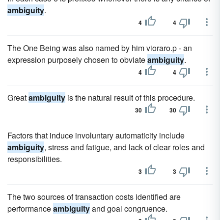
ambiguity
.
4
4
The One Being was also named by him vioraro.p - an
expression purposely chosen to obviate
ambiguity
.
4
4
Great
ambiguity
is the natural result of this procedure.
30
30
Factors that induce involuntary automaticity include
ambiguity
, stress and fatigue, and lack of clear roles and
responsibilities.
3
3
The two sources of transaction costs identified are
performance
ambiguity
and goal congruence.