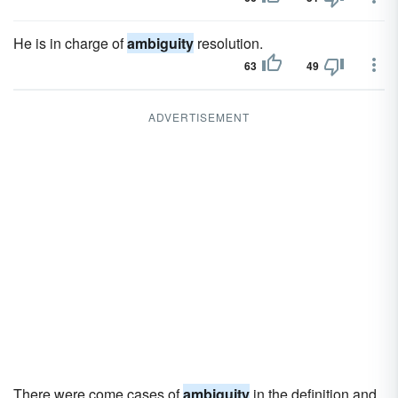
He is in charge of
ambiguity
resolution.
63
49
ADVERTISEMENT
There were come cases of
ambiguity
in the definition and