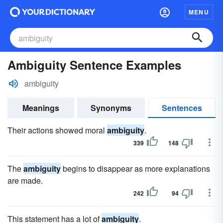
MENU
Ambiguity Sentence Examples
ambiguity
Meanings
Synonyms
Sentences
Their actions showed moral
ambiguity
.
339
148
The
ambiguity
begins to disappear as more explanations
are made.
242
94
This statement has a lot of
ambiguity
.