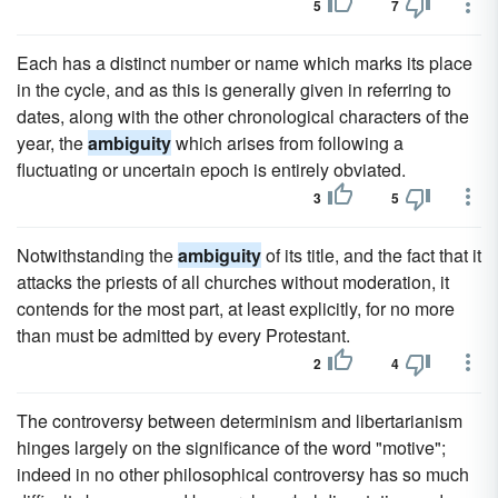
5
7
Each has a distinct number or name which marks its place
in the cycle, and as this is generally given in referring to
dates, along with the other chronological characters of the
year, the
ambiguity
which arises from following a
fluctuating or uncertain epoch is entirely obviated.
3
5
Notwithstanding the
ambiguity
of its title, and the fact that it
attacks the priests of all churches without moderation, it
contends for the most part, at least explicitly, for no more
than must be admitted by every Protestant.
2
4
The controversy between determinism and libertarianism
hinges largely on the significance of the word "motive";
indeed in no other philosophical controversy has so much