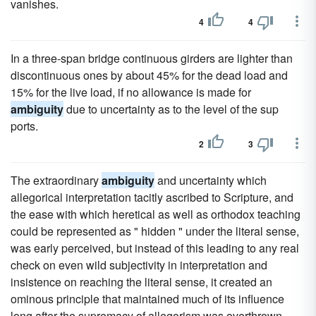
vanishes.
4
4
In a three-span bridge continuous girders are lighter than
discontinuous ones by about 45% for the dead load and
15% for the live load, if no allowance is made for
ambiguity
due to uncertainty as to the level of the sup
ports.
2
3
The extraordinary
ambiguity
and uncertainty which
allegorical interpretation tacitly ascribed to Scripture, and
the ease with which heretical as well as orthodox teaching
could be represented as " hidden " under the literal sense,
was early perceived, but instead of this leading to any real
check on even wild subjectivity in interpretation and
insistence on reaching the literal sense, it created an
ominous principle that maintained much of its influence
long after the supremacy of allegorism was overthrown.