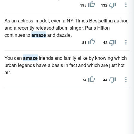
195
132
As an actress, model, even a NY Times Bestselling author,
and a recently released album singer, Paris Hilton
continues to
amaze
and dazzle.
81
42
You can
amaze
friends and family alike by knowing which
urban legends have a basis in fact and which are just hot
air.
74
44