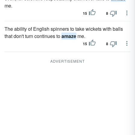
me.
15
8
The ability of English spinners to take wickets with balls
that don't turn continues to
amaze
me.
15
8
ADVERTISEMENT