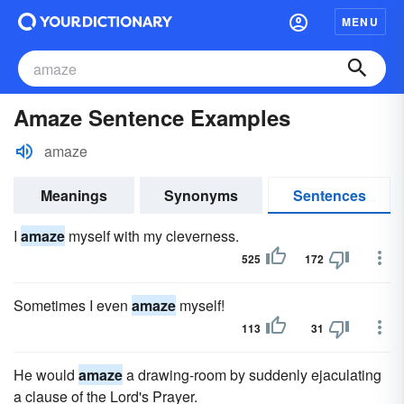
MENU
Amaze Sentence Examples
amaze
Meanings
Synonyms
Sentences
I
amaze
myself with my cleverness.
525
172
Sometimes I even
amaze
myself!
113
31
He would
amaze
a drawing-room by suddenly ejaculating
a clause of the Lord's Prayer.