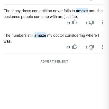
The fancy dress competition never fails to
amaze
me - the
costumes people come up with are just fab.
16
7
The numbers still
amaze
my doctor considering where I
was.
17
8
ADVERTISEMENT