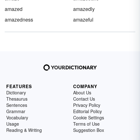
amazed
amazedly
amazedness
amazeful
FEATURES
COMPANY
Dictionary
About Us
Thesaurus
Contact Us
Sentences
Privacy Policy
Grammar
Editorial Policy
Vocabulary
Cookie Settings
Usage
Terms of Use
Reading & Writing
Suggestion Box