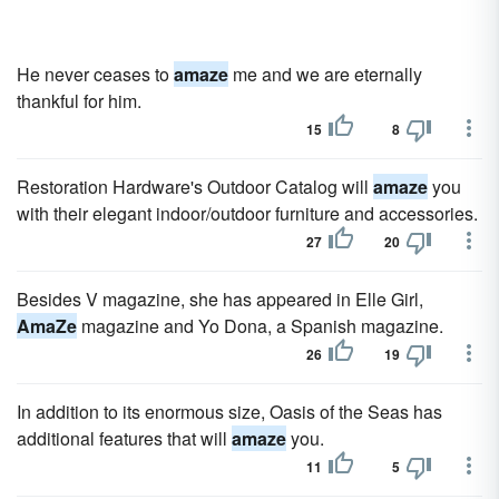
He never ceases to
amaze
me and we are eternally
thankful for him.
15
8
Restoration Hardware's Outdoor Catalog will
amaze
you
with their elegant indoor/outdoor furniture and accessories.
27
20
Besides V magazine, she has appeared in Elle Girl,
AmaZe
magazine and Yo Dona, a Spanish magazine.
26
19
In addition to its enormous size, Oasis of the Seas has
additional features that will
amaze
you.
11
5