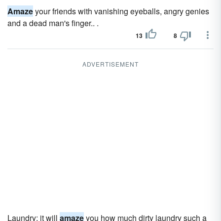
Amaze
your friends with vanishing eyeballs, angry genies
and a dead man's finger.. .
13
8
ADVERTISEMENT
Laundry; it will
amaze
you how much dirty laundry such a