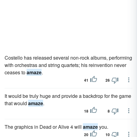
Costello has released several non-rock albums, performing
with orchestras and string quartets; his reinvention never
ceases to
amaze
.
41
26
It would be truly huge and provide a backdrop for the game
that would
amaze
.
18
8
The graphics in Dead or Alive 4 will
amaze
you.
20
10