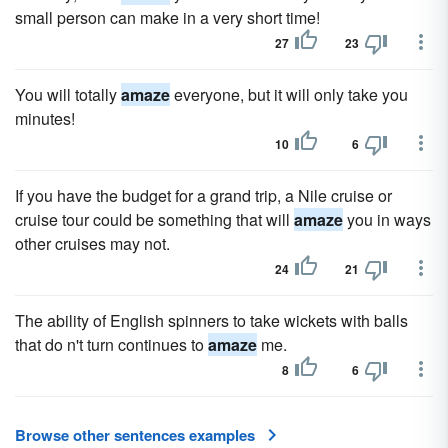
small person can make in a very short time!
27
23
You will totally
amaze
everyone, but it will only take you
minutes!
10
6
If you have the budget for a grand trip, a Nile cruise or
cruise tour could be something that will
amaze
you in ways
other cruises may not.
24
21
The ability of English spinners to take wickets with balls
that do n't turn continues to
amaze
me.
8
6
Browse other sentences examples