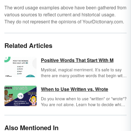
The word usage examples above have been gathered from
various sources to reflect current and historical usage.
They do not represent the opinions of YourDictionary.com.
Related Articles
Positive Words That Start With M
Mystical, magical merriment. It’s safe to say
there are many positive words that begin with
M. But, how often do you read and think,
“That’s a positive word” or, “That’s a negative
When to Use Written vs. Wrote
word”? Truth be told, most words we use
Do you know when to use "written" or "wrote"?
carry a positive or negative connotation.
You are not alone. Learn how to decide which
Either way, when you focus on the bright side
word to use through fun examples and simple
by using positive words that start with M,
explanations. Then, you’ll have a clear idea of
things are bound to start looking up.
whether that paper was "written" or "wrote."
Also Mentioned In