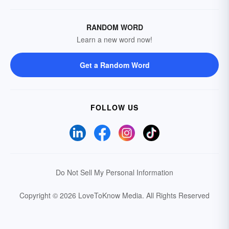
RANDOM WORD
Learn a new word now!
Get a Random Word
FOLLOW US
Do Not Sell My Personal Information
Copyright © 2026 LoveToKnow Media.
All Rights Reserved