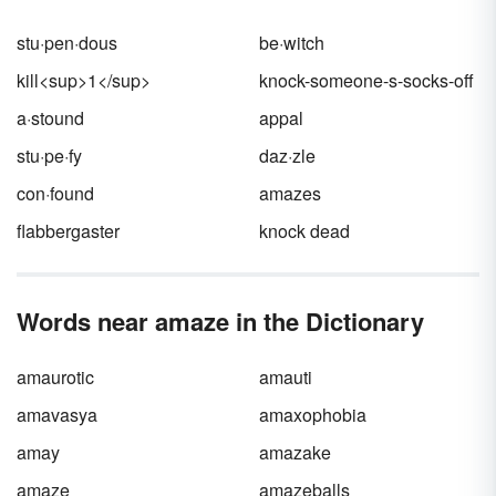
stu·pen·dous
be·witch
kill<sup>1</sup>
knock-someone-s-socks-off
a·stound
appal
stu·pe·fy
daz·zle
con·found
amazes
flabbergaster
knock dead
Words near amaze in the Dictionary
amaurotic
amauti
amavasya
amaxophobia
amay
amazake
amaze
amazeballs