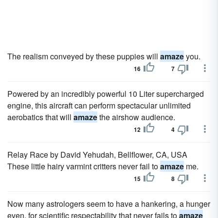
The realism conveyed by these puppies will
amaze
you.
16
7
Powered by an incredibly powerful 10 Liter supercharged
engine, this aircraft can perform spectacular unlimited
aerobatics that will
amaze
the airshow audience.
12
4
Relay Race by David Yehudah, Bellflower, CA, USA
These little hairy varmint critters never fail to
amaze
me.
15
8
Now many astrologers seem to have a hankering, a hunger
even, for scientific respectability that never fails to
amaze