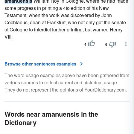
amanuensis
William Roy in Cologne, where he had made
some progress in printing a 4to edition of his New
Testament, when the work was discovered by John
Cochlaeus, dean at Frankfurt, who not only got the senate
of Cologne to interdict further printing, but warned Henry
VIII.
4
6
Browse other sentences examples
The word usage examples above have been gathered from
various sources to reflect current and historical usage.
They do not represent the opinions of YourDictionary.com.
Words near amanuensis in the
Dictionary