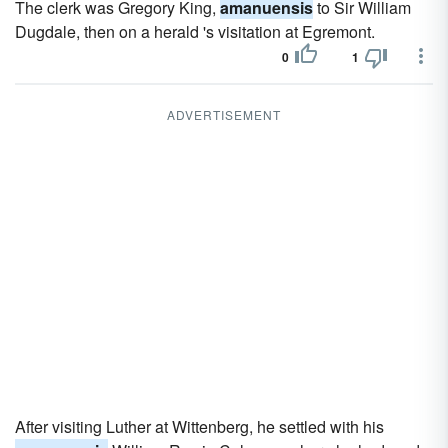
The clerk was Gregory King,
amanuensis
to Sir William
Dugdale, then on a herald 's visitation at Egremont.
0
1
ADVERTISEMENT
After visiting Luther at Wittenberg, he settled with his