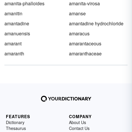
amanita-phalloides
amanita-virosa
amanitin
amanse
amantadine
amantadine hydrochloride
amanuensis
amaracus
amarant
amarantaceous
amaranth
amaranthaceae
FEATURES
COMPANY
Dictionary
About Us
Thesaurus
Contact Us