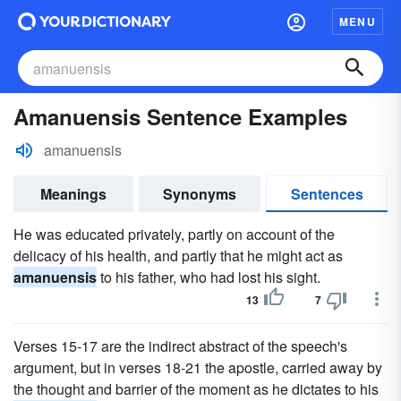
MENU
Amanuensis Sentence Examples
amanuensis
Meanings
Synonyms
Sentences
He was educated privately, partly on account of the
delicacy of his health, and partly that he might act as
amanuensis
to his father, who had lost his sight.
13
7
Verses 15-17 are the indirect abstract of the speech's
argument, but in verses 18-21 the apostle, carried away by
the thought and barrier of the moment as he dictates to his