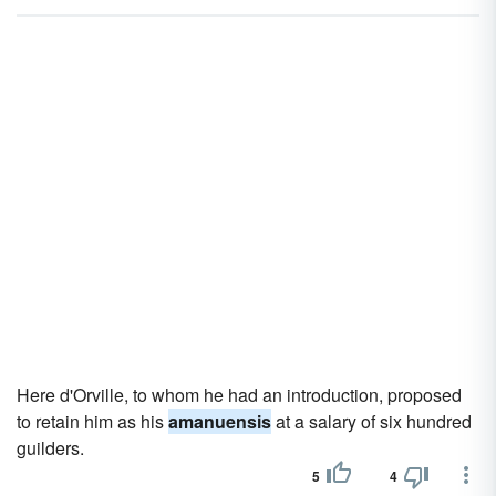
Here d'Orville, to whom he had an introduction, proposed
to retain him as his
amanuensis
at a salary of six hundred
guilders.
5
4