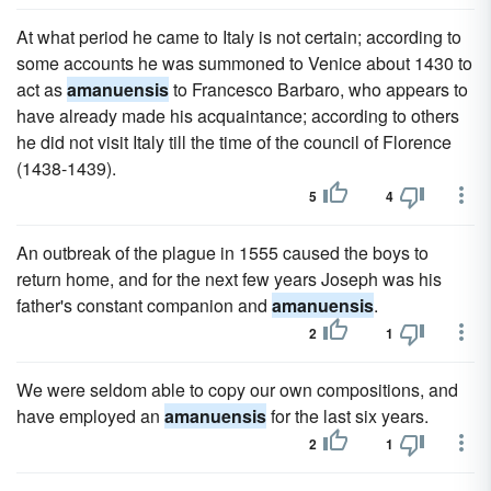
At what period he came to Italy is not certain; according to
some accounts he was summoned to Venice about 1430 to
act as
amanuensis
to Francesco Barbaro, who appears to
have already made his acquaintance; according to others
he did not visit Italy till the time of the council of Florence
(1438-1439).
5
4
An outbreak of the plague in 1555 caused the boys to
return home, and for the next few years Joseph was his
father's constant companion and
amanuensis
.
2
1
We were seldom able to copy our own compositions, and
have employed an
amanuensis
for the last six years.
2
1