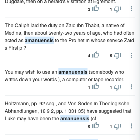
Dugdale, then on a herald's visitation at Egremont.
2
1
The Caliph laid the duty on Zaid ibn Thabit, a native of
Medina, then about twenty-two years of age, who had often
acted as
amanuensis
to the Pro het in whose service Zaid
s First p ?
4
5
You may wish to use an
amanuensis
(somebody who
writes down your words ), a computer or tape recorder.
1
1
Holtzmann, pp. 92 seq., and Von Soden in Theologische
Abhandlungen, 18 9 2, pp. 1 331 35) have suggested that
Luke may have been the
amanuensis
(cf.
0
1