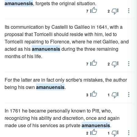
amanuensis
, forgets the original situation.
7
2
Its communication by Castelli to Galileo in 1641, with a
proposal that Torricelli should reside with him, led to
Torricelli repairing to Florence, where he met Galileo, and
acted as his
amanuensis
during the three remaining
months of his life.
7
2
For the latter are in fact only scribe's mistakes, the author
being his own
amanuensis
.
3
1
In 1761 he became personally known to Pitt, who,
recognizing his ability and discretion, once and again
made use of his services as private
amanuensis
.
2
1