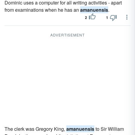
Dominic uses a computer for all writing activities - apart
from examinations when he has an
amanuensis
.
2
1
ADVERTISEMENT
The clerk was Gregory King,
amanuensis
to Sir William