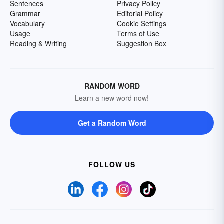
Sentences
Privacy Policy
Grammar
Editorial Policy
Vocabulary
Cookie Settings
Usage
Terms of Use
Reading & Writing
Suggestion Box
RANDOM WORD
Learn a new word now!
Get a Random Word
FOLLOW US