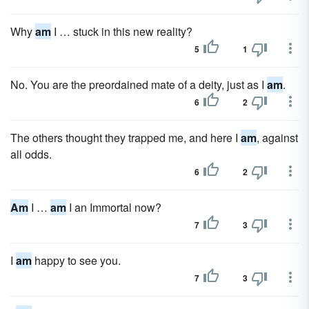
Why
am
I … stuck in this new reality?
5
1
No. You are the preordained mate of a deity, just as I
am
.
6
2
The others thought they trapped me, and here I
am
, against
all odds.
6
2
Am
I …
am
I an Immortal now?
7
3
I
am
happy to see you.
7
3