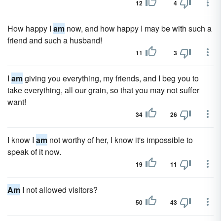
12
4
How happy I
am
now, and how happy I may be with such a
friend and such a husband!
11
3
I
am
giving you everything, my friends, and I beg you to
take everything, all our grain, so that you may not suffer
want!
34
26
I know I
am
not worthy of her, I know it's impossible to
speak of it now.
19
11
Am
I not allowed visitors?
50
43