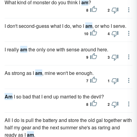
What kind of monster do you think I
am
?
8
2
I don't second-guess what I do, who I
am
, or who I serve.
10
4
I really
am
the only one with sense around here.
9
3
As strong as I
am
, mine won't be enough.
7
1
Am
I so bad that I end up married to the devil?
8
2
All I do is pull the battery and store the old gal together with
half my gear and the next summer she's as raring and
ready as I
am
.