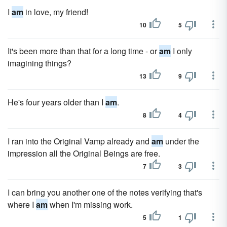
I
am
in love, my friend!
10
5
It's been more than that for a long time - or
am
I only
imagining things?
13
9
He's four years older than I
am
.
8
4
I ran into the Original Vamp already and
am
under the
impression all the Original Beings are free.
7
3
I can bring you another one of the notes verifying that's
where I
am
when I'm missing work.
5
1