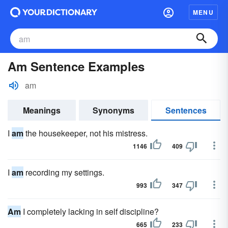
MENU
Am Sentence Examples
am
Meanings
Synonyms
Sentences
I
am
the housekeeper, not his mistress.
1146
409
I
am
recording my settings.
993
347
Am
I completely lacking in self discipline?
665
233