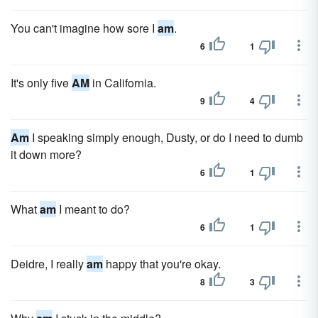
You can't imagine how sore I
am
.
6
1
It's only five
AM
in California.
9
4
Am
I speaking simply enough, Dusty, or do I need to dumb
it down more?
6
1
What
am
I meant to do?
6
1
Deidre, I really
am
happy that you're okay.
8
3