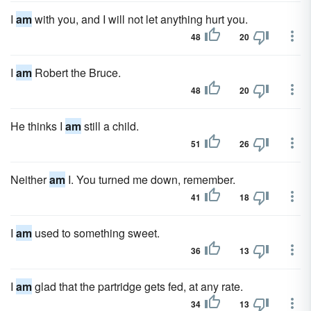
I
am
with you, and I will not let anything hurt you.
48
20
I
am
Robert the Bruce.
48
20
He thinks I
am
still a child.
51
26
Neither
am
I. You turned me down, remember.
41
18
I
am
used to something sweet.
36
13
I
am
glad that the partridge gets fed, at any rate.
34
13