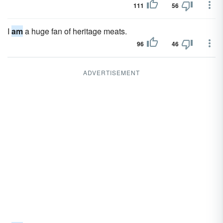
111
56
I
am
a huge fan of heritage meats.
96
46
ADVERTISEMENT