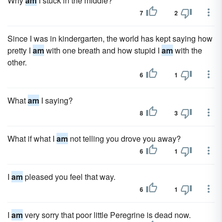
Why
am
I stuck in the middle?
7
2
Since I was in kindergarten, the world has kept saying how
pretty I
am
with one breath and how stupid I
am
with the
other.
6
1
What
am
I saying?
8
3
What if what I
am
not telling you drove you away?
6
1
I
am
pleased you feel that way.
6
1
I
am
very sorry that poor little Peregrine is dead now.