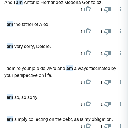
And I
am
Antonio Hernandez Medena Gonzolez.
5
1
I
am
the father of Alex.
5
1
I
am
very sorry, Deidre.
6
2
I admire your joie de vivre and
am
always fascinated by
your perspective on life.
5
1
I
am
so, so sorry!
6
2
I
am
simply collecting on the debt, as is my obligation.
5
1