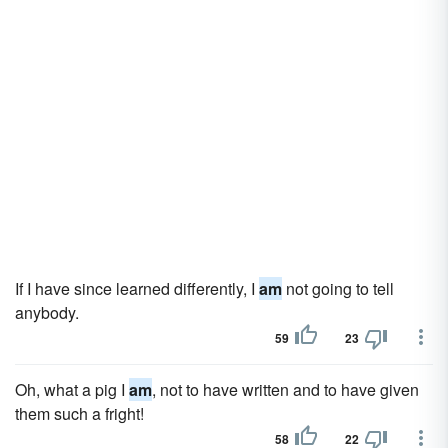
If I have since learned differently, I
am
not going to tell
anybody.
59
23
Oh, what a pig I
am
, not to have written and to have given
them such a fright!
58
22