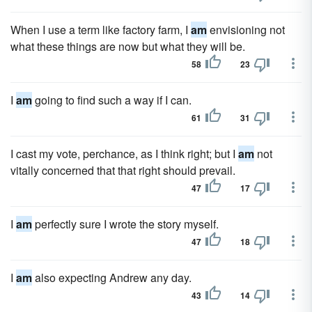
When I use a term like factory farm, I
am
envisioning not
what these things are now but what they will be.
58
23
I
am
going to find such a way if I can.
61
31
I cast my vote, perchance, as I think right; but I
am
not
vitally concerned that that right should prevail.
47
17
I
am
perfectly sure I wrote the story myself.
47
18
I
am
also expecting Andrew any day.
43
14