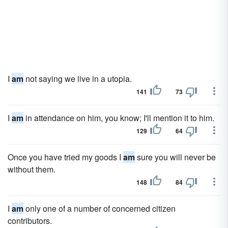
I
am
not saying we live in a utopia.
141
73
I
am
in attendance on him, you know; I'll mention it to him.
129
64
Once you have tried my goods I
am
sure you will never be
without them.
148
84
I
am
only one of a number of concerned citizen
contributors.