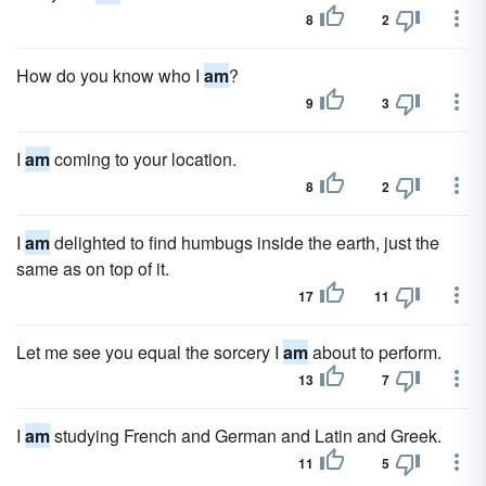
8
2
How do you know who I
am
?
9
3
I
am
coming to your location.
8
2
I
am
delighted to find humbugs inside the earth, just the
same as on top of it.
17
11
Let me see you equal the sorcery I
am
about to perform.
13
7
I
am
studying French and German and Latin and Greek.
11
5