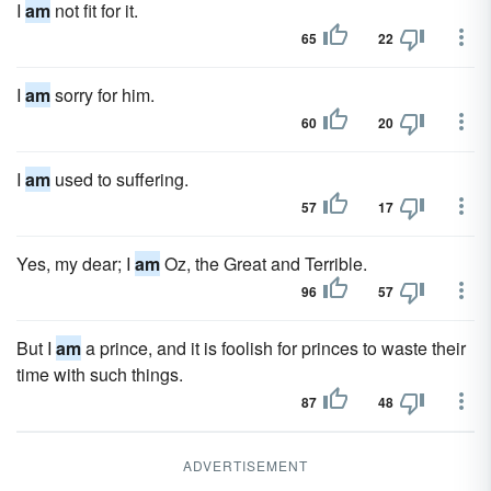
I
am
not fit for it.
65
22
I
am
sorry for him.
60
20
I
am
used to suffering.
57
17
Yes, my dear; I
am
Oz, the Great and Terrible.
96
57
But I
am
a prince, and it is foolish for princes to waste their
time with such things.
87
48
ADVERTISEMENT