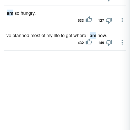
I
am
so hungry.
533
127
I've planned most of my life to get where I
am
now.
432
149