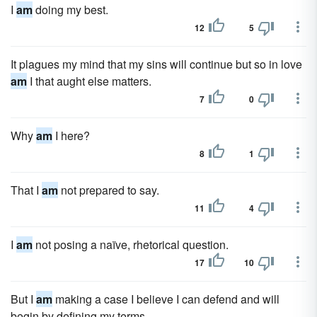
I
am
doing my best.
12
5
It plagues my mind that my sins will continue but so in love
am
I that aught else matters.
7
0
Why
am
I here?
8
1
That I
am
not prepared to say.
11
4
I
am
not posing a naïve, rhetorical question.
17
10
But I
am
making a case I believe I can defend and will
begin by defining my terms.