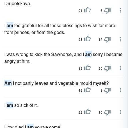
Drubetskaya.
21
6
I
am
too grateful for all these blessings to wish for more
from princes, or from the gods.
28
14
I was wrong to kick the Sawhorse, and I
am
sorry I became
angry at him.
32
20
Am
I not partly leaves and vegetable mould myself?
15
3
I
am
so sick of it.
22
10
How glad I
am
you've come!