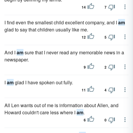
14
7
I find even the smallest child excellent company, and I
am
glad to say that children usually like me.
12
5
And I
am
sure that I never read any memorable news in a
newspaper.
9
2
I
am
glad I have spoken out fully.
11
4
All Len wants out of me is information about Allen, and
Howard couldn't care less where I
am
.
6
0