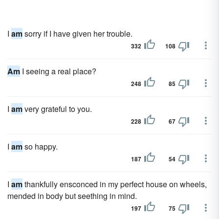
I
am
sorry if I have given her trouble.
332
108
Am
I seeing a real place?
248
85
I
am
very grateful to you.
228
67
I
am
so happy.
187
54
I
am
thankfully ensconced in my perfect house on wheels,
mended in body but seething in mind.
197
75