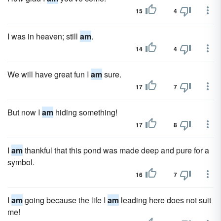
15
4
I was in heaven; still
am
.
14
4
We will have great fun I
am
sure.
17
7
But now I
am
hiding something!
17
8
I
am
thankful that this pond was made deep and pure for a
symbol.
16
7
I
am
going because the life I
am
leading here does not suit
me!