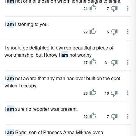
I
am
not one of those on whom fortune deigns to smile.
24
7
I
am
listening to you.
22
5
I should be delighted to own so beautiful a piece of
workmanship, but I know I
am
not worthy.
47
31
I
am
not aware that any man has ever built on the spot
which I occupy.
26
10
I
am
sure no reporter was present.
22
7
I
am
Boris, son of Princess Anna Mikhaylovna