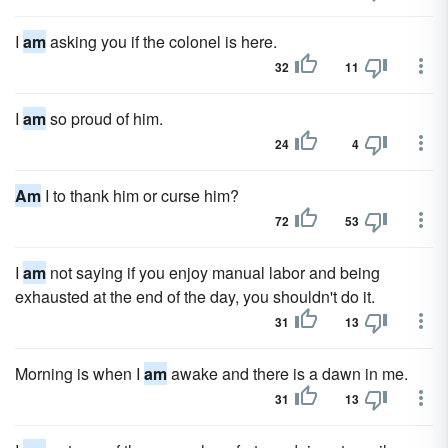
I
am
asking you if the colonel is here.
32
11
I
am
so proud of him.
24
4
Am
I to thank him or curse him?
72
53
I
am
not saying if you enjoy manual labor and being
exhausted at the end of the day, you shouldn't do it.
31
13
Morning is when I
am
awake and there is a dawn in me.
31
13