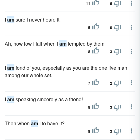
11
6
I
am
sure I never heard it.
5
0
Ah, how low I fall when I
am
tempted by them!
8
3
I
am
fond of you, especially as you are the one live man
among our whole set.
7
2
I
am
speaking sincerely as a friend!
8
3
Then when
am
I to have it?
8
3