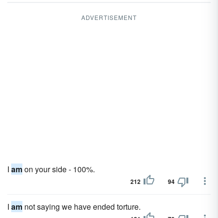
ADVERTISEMENT
I
am
on your side - 100%.
212
94
I
am
not saying we have ended torture.