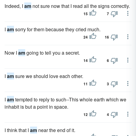
Indeed, I
am
not sure now that I read all the signs correctly.
15
7
I
am
sorry for them because they cried much.
24
16
Now I
am
going to tell you a secret.
14
6
I
am
sure we should love each other.
11
3
I
am
tempted to reply to such--This whole earth which we
inhabit is but a point in space.
12
4
I think that I
am
near the end of it.