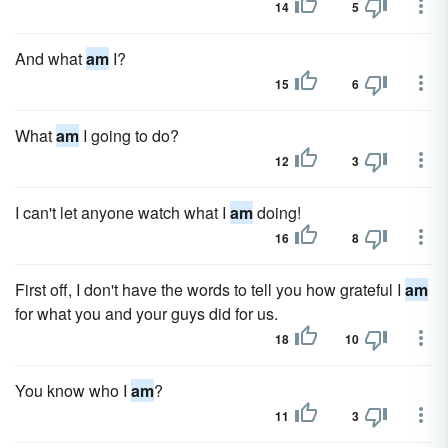
14
5
And what
am
I?
15
6
What
am
I going to do?
12
3
I can't let anyone watch what I
am
doing!
16
8
First off, I don't have the words to tell you how grateful I
am
for what you and your guys did for us.
18
10
You know who I
am
?
11
3