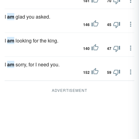
181
70
I
am
glad you asked.
146
45
I
am
looking for the king.
140
47
I
am
sorry, for I need you.
152
59
ADVERTISEMENT