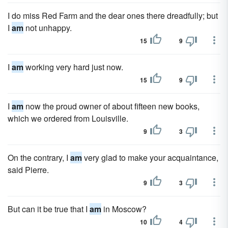
I do miss Red Farm and the dear ones there dreadfully; but
I
am
not unhappy.
15
9
I
am
working very hard just now.
15
9
I
am
now the proud owner of about fifteen new books,
which we ordered from Louisville.
9
3
On the contrary, I
am
very glad to make your acquaintance,
said Pierre.
9
3
But can it be true that I
am
in Moscow?
10
4