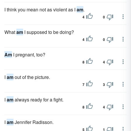
I think you mean not as violent as I
am
.
4
0
What
am
I supposed to be doing?
4
0
Am
I pregnant, too?
8
4
I
am
out of the picture.
7
3
I
am
always ready for a fight.
8
4
I
am
Jennifer Radisson.
5
1