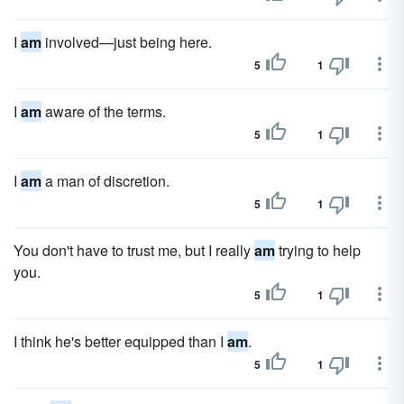
I
am
involved—just being here.
5
1
I
am
aware of the terms.
5
1
I
am
a man of discretion.
5
1
You don't have to trust me, but I really
am
trying to help
you.
5
1
I think he's better equipped than I
am
.
5
1