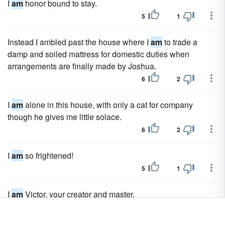
I
am
honor bound to stay.
5
1
Instead I ambled past the house where I
am
to trade a
damp and soiled mattress for domestic duties when
arrangements are finally made by Joshua.
6
2
I
am
alone in this house, with only a cat for company
though he gives me little solace.
6
2
I
am
so frightened!
5
1
I
am
Victor, your creator and master.
5
1