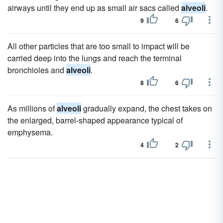
airways until they end up as small air sacs called
alveoli
.
9
6
All other particles that are too small to impact will be
carried deep into the lungs and reach the terminal
bronchioles and
alveoli
.
8
6
As millions of
alveoli
gradually expand, the chest takes on
the enlarged, barrel-shaped appearance typical of
emphysema.
4
2