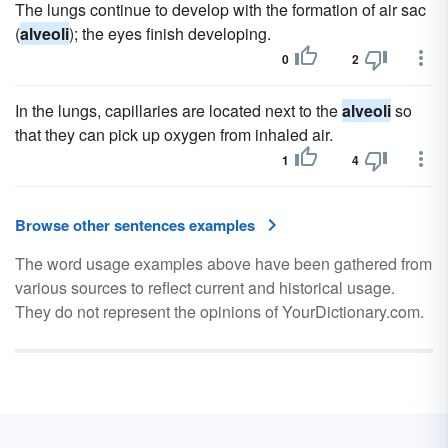
The lungs continue to develop with the formation of air sac
(
alveoli
); the eyes finish developing.
0
2
In the lungs, capillaries are located next to the
alveoli
so
that they can pick up oxygen from inhaled air.
1
4
Browse other sentences examples
The word usage examples above have been gathered from
various sources to reflect current and historical usage.
They do not represent the opinions of YourDictionary.com.