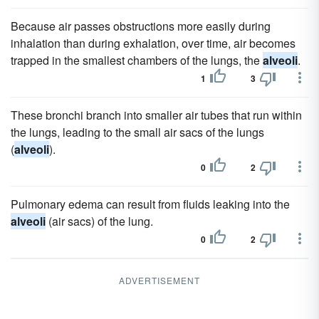
Because air passes obstructions more easily during
inhalation than during exhalation, over time, air becomes
trapped in the smallest chambers of the lungs, the
alveoli
.
1
3
These bronchi branch into smaller air tubes that run within
the lungs, leading to the small air sacs of the lungs
(
alveoli
).
0
2
Pulmonary edema can result from fluids leaking into the
alveoli
(air sacs) of the lung.
0
2
ADVERTISEMENT