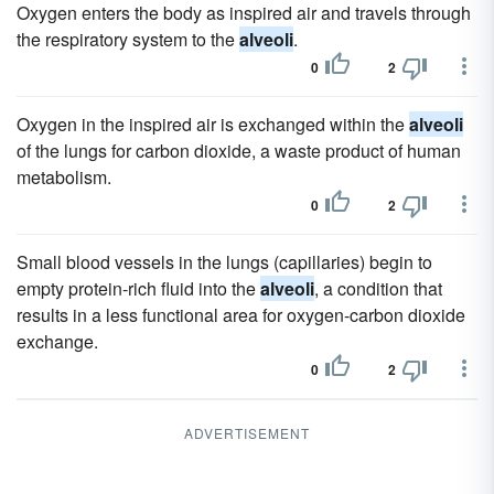
Oxygen enters the body as inspired air and travels through
the respiratory system to the
alveoli
.
0
2
Oxygen in the inspired air is exchanged within the
alveoli
of the lungs for carbon dioxide, a waste product of human
metabolism.
0
2
Small blood vessels in the lungs (capillaries) begin to
empty protein-rich fluid into the
alveoli
, a condition that
results in a less functional area for oxygen-carbon dioxide
exchange.
0
2
ADVERTISEMENT