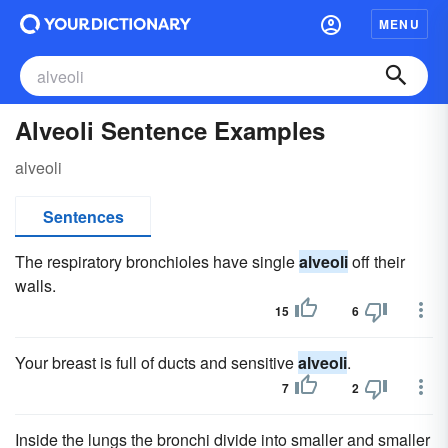
MENU
Alveoli Sentence Examples
alveoli
Sentences
The respiratory bronchioles have single
alveoli
off their
walls.
15
6
Your breast is full of ducts and sensitive
alveoli
.
7
2
Inside the lungs the bronchi divide into smaller and smaller