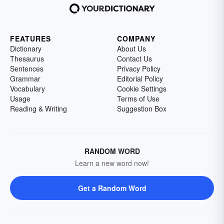
FEATURES
COMPANY
Dictionary
About Us
Thesaurus
Contact Us
Sentences
Privacy Policy
Grammar
Editorial Policy
Vocabulary
Cookie Settings
Usage
Terms of Use
Reading & Writing
Suggestion Box
RANDOM WORD
Learn a new word now!
Get a Random Word