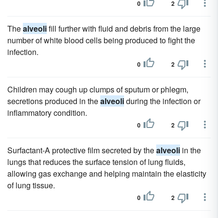
0
2
The
alveoli
fill further with fluid and debris from the large
number of white blood cells being produced to fight the
infection.
0
2
Children may cough up clumps of sputum or phlegm,
secretions produced in the
alveoli
during the infection or
inflammatory condition.
0
2
Surfactant-A protective film secreted by the
alveoli
in the
lungs that reduces the surface tension of lung fluids,
allowing gas exchange and helping maintain the elasticity
of lung tissue.
0
2