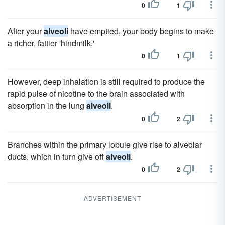
0
1
After your
alveoli
have emptied, your body begins to make
a richer, fattier 'hindmilk.'
0
1
However, deep inhalation is still required to produce the
rapid pulse of nicotine to the brain associated with
absorption in the lung
alveoli
.
0
2
Branches within the primary lobule give rise to alveolar
ducts, which in turn give off
alveoli
.
0
2
ADVERTISEMENT