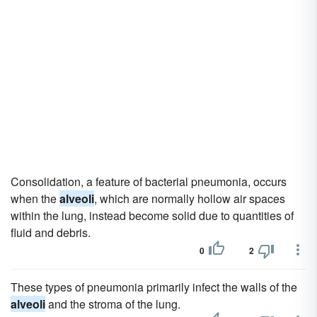
Consolidation, a feature of bacterial pneumonia, occurs
when the
alveoli
, which are normally hollow air spaces
within the lung, instead become solid due to quantities of
fluid and debris.
0
2
These types of pneumonia primarily infect the walls of the
alveoli
and the stroma of the lung.