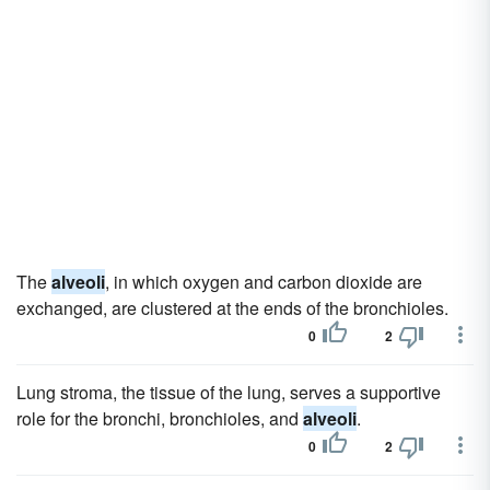
The
alveoli
, in which oxygen and carbon dioxide are
exchanged, are clustered at the ends of the bronchioles.
0
2
Lung stroma, the tissue of the lung, serves a supportive
role for the bronchi, bronchioles, and
alveoli
.
0
2