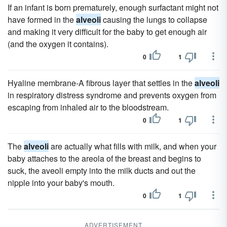
If an infant is born prematurely, enough surfactant might not
have formed in the
alveoli
causing the lungs to collapse
and making it very difficult for the baby to get enough air
(and the oxygen it contains).
0
1
Hyaline membrane-A fibrous layer that settles in the
alveoli
in respiratory distress syndrome and prevents oxygen from
escaping from inhaled air to the bloodstream.
0
1
The
alveoli
are actually what fills with milk, and when your
baby attaches to the areola of the breast and begins to
suck, the aveoli empty into the milk ducts and out the
nipple into your baby's mouth.
0
1
ADVERTISEMENT