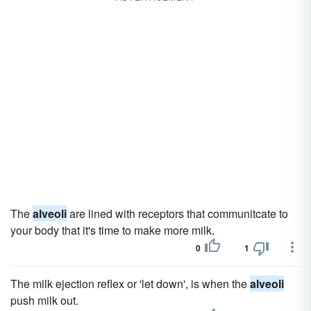
The
alveoli
are lined with receptors that communitcate to
your body that it's time to make more milk.
0
1
The milk ejection reflex or 'let down', is when the
alveoli
push milk out.