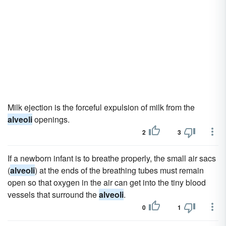
Milk ejection is the forceful expulsion of milk from the
alveoli
openings.
2
3
If a newborn infant is to breathe properly, the small air sacs
(
alveoli
) at the ends of the breathing tubes must remain
open so that oxygen in the air can get into the tiny blood
vessels that surround the
alveoli
.
0
1