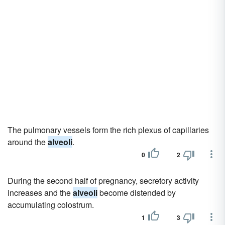
The pulmonary vessels form the rich plexus of capillaries
around the
alveoli
.
0
2
During the second half of pregnancy, secretory activity
increases and the
alveoli
become distended by
accumulating colostrum.
1
3