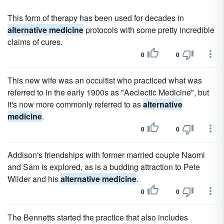
This form of therapy has been used for decades in
alternative medicine
protocols with some pretty incredible
claims of cures.
0
0
This new wife was an occultist who practiced what was
referred to in the early 1900s as "Aeclectic Medicine", but
it's now more commonly referred to as
alternative
medicine
.
0
0
Addison's friendships with former married couple Naomi
and Sam is explored, as is a budding attraction to Pete
Wilder and his
alternative medicine
.
0
0
The Bennetts started the practice that also includes