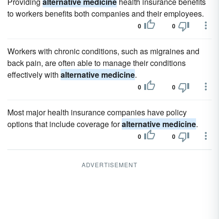
Providing
alternative medicine
health insurance benefits
to workers benefits both companies and their employees.
0
0
Workers with chronic conditions, such as migraines and
back pain, are often able to manage their conditions
effectively with
alternative medicine
.
0
0
Most major health insurance companies have policy
options that include coverage for
alternative medicine
.
0
0
ADVERTISEMENT