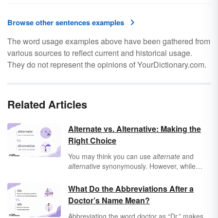
Browse other sentences examples
The word usage examples above have been gathered from
various sources to reflect current and historical usage.
They do not represent the opinions of YourDictionary.com.
Related Articles
Alternate vs. Alternative: Making the
Right Choice
You may think you can use
alternate
and
alternative
synonymously. However, while
there is overlap between them,
alternate
and
alternative
have distinct meanings and uses.
What Do the Abbreviations After a
Doctor’s Name Mean?
Abbreviating the word
doctor
as “Dr.” makes