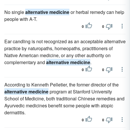
No single
alternative medicine
or herbal remedy can help
people with A-T.
0
0
Ear candling is not recognized as an acceptable alternative
practice by naturopaths, homeopaths, practitioners of
Native American medicine, or any other authority on
complementary and
alternative medicine
.
0
0
According to Kenneth Pelletier, the former director of the
alternative medicine
program at Stanford University
School of Medicine, both traditional Chinese remedies and
Ayurvedic medicines benefit some people with atopic
dermatitis.
0
0