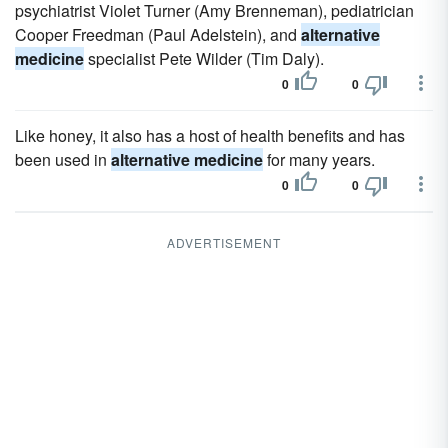
psychiatrist Violet Turner (Amy Brenneman), pediatrician
Cooper Freedman (Paul Adelstein), and
alternative
medicine
specialist Pete Wilder (Tim Daly).
0
0
Like honey, it also has a host of health benefits and has
been used in
alternative medicine
for many years.
0
0
ADVERTISEMENT