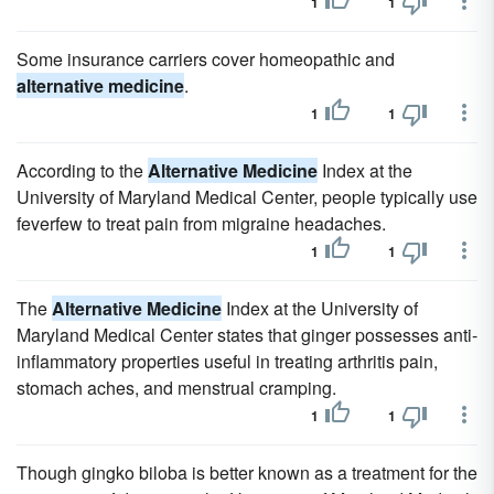
1
1
Some insurance carriers cover homeopathic and
alternative medicine
.
1
1
According to the
Alternative Medicine
Index at the
University of Maryland Medical Center, people typically use
feverfew to treat pain from migraine headaches.
1
1
The
Alternative Medicine
Index at the University of
Maryland Medical Center states that ginger possesses anti-
inflammatory properties useful in treating arthritis pain,
stomach aches, and menstrual cramping.
1
1
Though gingko biloba is better known as a treatment for the