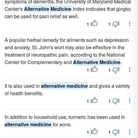
symptoms of dementia, the University of Maryland Medical
Center's
Alternative Medicine
Index indicates that gingko
can be used for pain relief as well.
1
1
A popular herbal remedy for ailments such as depression
and anxiety, St. John's wort may also be effective in the
treatment of neuropathic pain, according to the National
Center for Complementary and
Alternative Medicine
.
1
1
It is also used in
alternative medicine
and gives a variety
of health benefits.
1
1
In addition to household use, turmeric has been used in
alternative medicine
for eons.
1
1