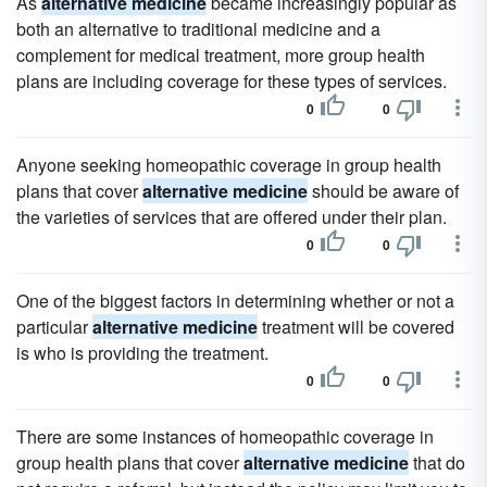
As
alternative medicine
became increasingly popular as
both an alternative to traditional medicine and a
complement for medical treatment, more group health
plans are including coverage for these types of services.
0
0
Anyone seeking homeopathic coverage in group health
plans that cover
alternative medicine
should be aware of
the varieties of services that are offered under their plan.
0
0
One of the biggest factors in determining whether or not a
particular
alternative medicine
treatment will be covered
is who is providing the treatment.
0
0
There are some instances of homeopathic coverage in
group health plans that cover
alternative medicine
that do