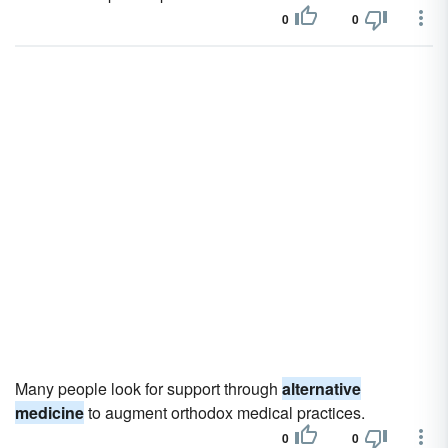
0
0
Many people look for support through
alternative
medicine
to augment orthodox medical practices.
0
0