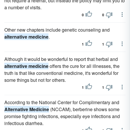
not require a referral, but instead the policy may limit you to
a number of visits.
0
0
Other new chapters include genetic counseling and
alternative medicine
.
1
1
Although it would be wonderful to report that herbal and
alternative medicine
offers the cure for all illnesses, the
truth is that like conventional medicine, it's wonderful for
some things but not for others.
1
1
According to the National Center for Complimentary and
Alternative Medicine
(NCCAM), berberine shows some
promise fighting infections, especially eye infections and
infectious diarrhea.