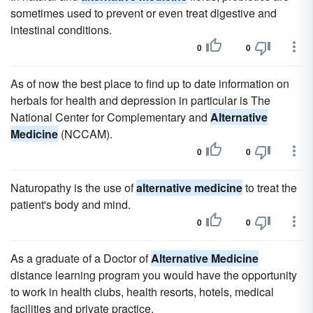
sometimes used to prevent or even treat digestive and
intestinal conditions.
0
0
As of now the best place to find up to date information on
herbals for health and depression in particular is The
National Center for Complementary and
Alternative
Medicine
(NCCAM).
0
0
Naturopathy is the use of
alternative medicine
to treat the
patient's body and mind.
0
0
As a graduate of a Doctor of
Alternative Medicine
distance learning program you would have the opportunity
to work in health clubs, health resorts, hotels, medical
facilities and private practice.