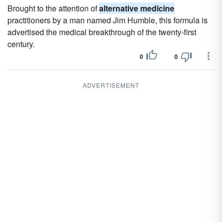
Brought to the attention of
alternative medicine
practitioners by a man named Jim Humble, this formula is
advertised the medical breakthrough of the twenty-first
century.
0
0
ADVERTISEMENT