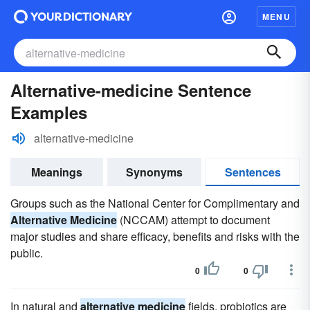
MENU
Alternative-medicine Sentence
Examples
alternative-medicine
Meanings
Synonyms
Sentences
Groups such as the National Center for Complimentary and
Alternative Medicine
(NCCAM) attempt to document
major studies and share efficacy, benefits and risks with the
public.
0
0
In natural and
alternative medicine
fields, probiotics are