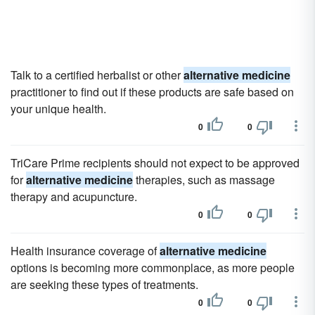
Talk to a certified herbalist or other
alternative medicine
practitioner to find out if these products are safe based on
your unique health.
0
0
TriCare Prime recipients should not expect to be approved
for
alternative medicine
therapies, such as massage
therapy and acupuncture.
0
0
Health insurance coverage of
alternative medicine
options is becoming more commonplace, as more people
are seeking these types of treatments.
0
0