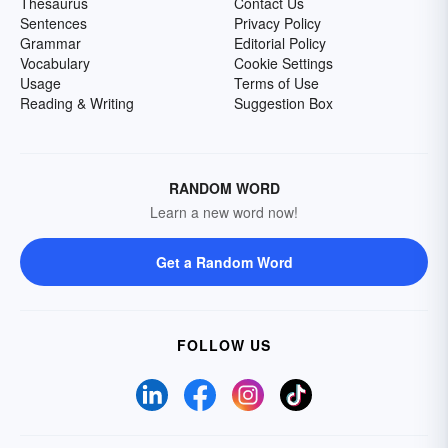
Thesaurus
Contact Us
Sentences
Privacy Policy
Grammar
Editorial Policy
Vocabulary
Cookie Settings
Usage
Terms of Use
Reading & Writing
Suggestion Box
RANDOM WORD
Learn a new word now!
Get a Random Word
FOLLOW US