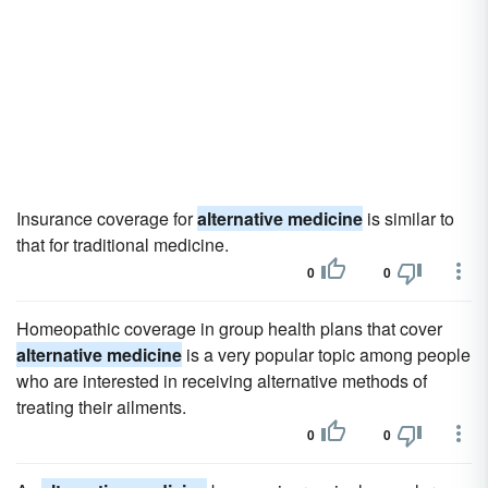
Insurance coverage for
alternative medicine
is similar to
that for traditional medicine.
0
0
Homeopathic coverage in group health plans that cover
alternative medicine
is a very popular topic among people
who are interested in receiving alternative methods of
treating their ailments.
0
0