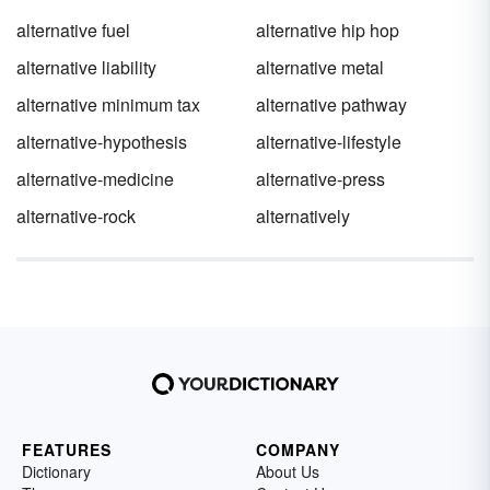
alternative fuel
alternative hip hop
alternative liability
alternative metal
alternative minimum tax
alternative pathway
alternative-hypothesis
alternative-lifestyle
alternative-medicine
alternative-press
alternative-rock
alternatively
FEATURES
COMPANY
Dictionary
About Us