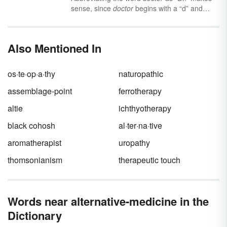
sense, since
doctor
begins with a “d” and
ends with an “r.” But where does the “MD”
come from , and how is that different from
“D.O” (or “Ph.d”)?
Also Mentioned In
os·te·op·a·thy
naturopathic
assemblage-point
ferrotherapy
altie
ichthyotherapy
black cohosh
al·ter·na·tive
aromatherapist
uropathy
thomsonianism
therapeutic touch
Words near alternative-medicine in the
Dictionary