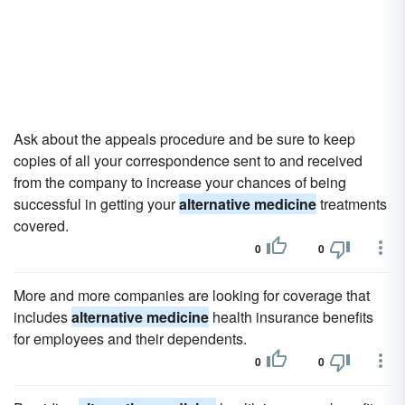
Ask about the appeals procedure and be sure to keep
copies of all your correspondence sent to and received
from the company to increase your chances of being
successful in getting your
alternative medicine
treatments
covered.
0
0
More and more companies are looking for coverage that
includes
alternative medicine
health insurance benefits
for employees and their dependents.
0
0