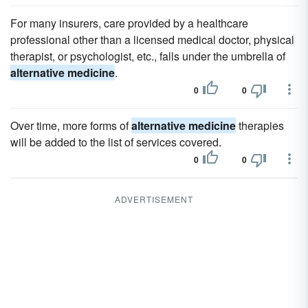
For many insurers, care provided by a healthcare
professional other than a licensed medical doctor, physical
therapist, or psychologist, etc., falls under the umbrella of
alternative medicine
.
0
0
Over time, more forms of
alternative medicine
therapies
will be added to the list of services covered.
0
0
ADVERTISEMENT