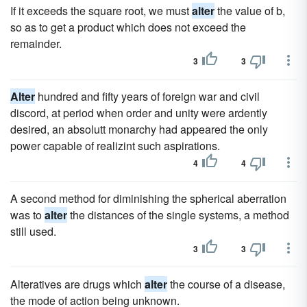
If it exceeds the square root, we must
alter
the value of b,
so as to get a product which does not exceed the
remainder.
3
3
Alter
hundred and fifty years of foreign war and civil
discord, at period when order and unity were ardently
desired, an absolutt monarchy had appeared the only
power capable of realizint such aspirations.
4
4
A second method for diminishing the spherical aberration
was to
alter
the distances of the single systems, a method
still used.
3
3
Alteratives are drugs which
alter
the course of a disease,
the mode of action being unknown.