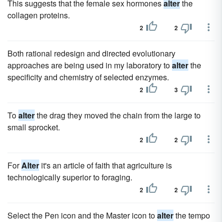
This suggests that the female sex hormones
alter
the
collagen proteins.
2
2
Both rational redesign and directed evolutionary
approaches are being used in my laboratory to
alter
the
specificity and chemistry of selected enzymes.
2
3
To
alter
the drag they moved the chain from the large to
small sprocket.
2
2
For
Alter
it's an article of faith that agriculture is
technologically superior to foraging.
2
2
Select the Pen icon and the Master icon to
alter
the tempo