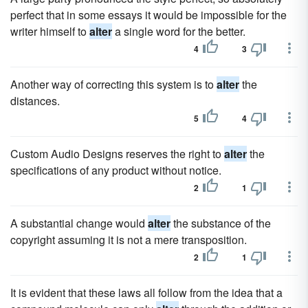
perfect that in some essays it would be impossible for the
writer himself to
alter
a single word for the better.
4
3
Another way of correcting this system is to
alter
the
distances.
5
4
Custom Audio Designs reserves the right to
alter
the
specifications of any product without notice.
2
1
A substantial change would
alter
the substance of the
copyright assuming it is not a mere transposition.
2
1
It is evident that these laws all follow from the idea that a