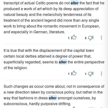
transcript of actual Celtic poems do not
alter
the fact that he
produced a work of art which by its deep appreciation of
natural beauty and the melancholy tenderness of its
treatment of the ancient legend did more than any single
work to bring about the romantic movement in European,
and especially in German, literature.
1
2
It is true that with the displacement of the capital town
certain local deities attained a degree of power that,
superficially regarded, seems to
alter
the entire perspective
of the religion.
1
1
Such changes as occur come about, not in consequence of
a new direction taken by conscious policy, but rather in the
way that fashions in dress
alter
amongst ourselves, by
subconscious, hardly purposive drifting.