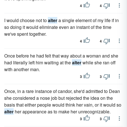
4
4
I would choose not to
alter
a single element of my life if in
so doing it would eliminate even an instant of the time
we've spent together.
4
4
Once before he had felt that way about a woman and she
had literally left him waiting at the
alter
while she ran off
with another man.
3
3
Once, in a rare instance of can­dor, she'd admitted to Dean
she considered a nose job but reject­ed the idea on the
basis that either people would think her vain, or it would so
alter
her appearance as to make her unrecognizable.
3
3