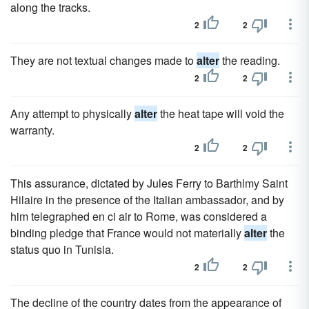
along the tracks.
2
2
They are not textual changes made to
alter
the reading.
2
2
Any attempt to physically
alter
the heat tape will void the
warranty.
2
2
This assurance, dictated by Jules Ferry to Barthlmy Saint
Hilaire in the presence of the Italian ambassador, and by
him telegraphed en ci air to Rome, was considered a
binding pledge that France would not materially
alter
the
status quo in Tunisia.
2
2
The decline of the country dates from the appearance of