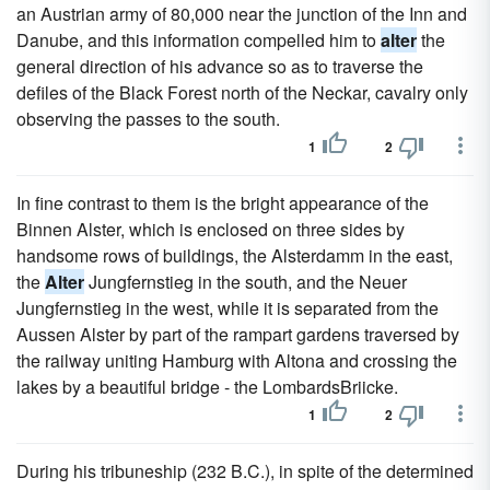
an Austrian army of 80,000 near the junction of the Inn and
Danube, and this information compelled him to
alter
the
general direction of his advance so as to traverse the
defiles of the Black Forest north of the Neckar, cavalry only
observing the passes to the south.
1
2
In fine contrast to them is the bright appearance of the
Binnen Alster, which is enclosed on three sides by
handsome rows of buildings, the Alsterdamm in the east,
the
Alter
Jungfernstieg in the south, and the Neuer
Jungfernstieg in the west, while it is separated from the
Aussen Alster by part of the rampart gardens traversed by
the railway uniting Hamburg with Altona and crossing the
lakes by a beautiful bridge - the LombardsBriicke.
1
2
During his tribuneship (232 B.C.), in spite of the determined