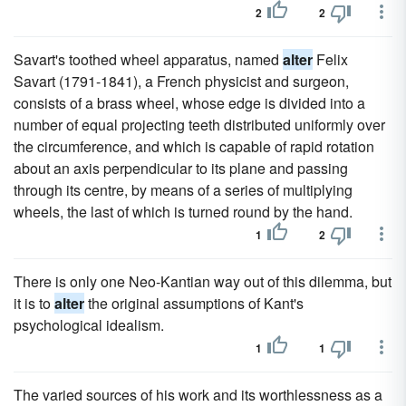
2
2
Savart's toothed wheel apparatus, named
alter
Felix
Savart (1791-1841), a French physicist and surgeon,
consists of a brass wheel, whose edge is divided into a
number of equal projecting teeth distributed uniformly over
the circumference, and which is capable of rapid rotation
about an axis perpendicular to its plane and passing
through its centre, by means of a series of multiplying
wheels, the last of which is turned round by the hand.
1
2
There is only one Neo-Kantian way out of this dilemma, but
it is to
alter
the original assumptions of Kant's
psychological idealism.
1
1
The varied sources of his work and its worthlessness as a