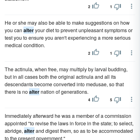
2
1
He or she may also be able to make suggestions on how
you can
alter
your diet to prevent unpleasant symptoms or
test you to ensure you aren't experiencing a more serious
medical condition.
2
1
The actinula, when free, may multiply by larval budding,
but in all cases both the original actinula and all its
descendants become converted into medusae, so that
there is no
alter
nation of generations.
4
5
Immediately afterward he was a member of a commission
appointed "to revise the laws in force in the state; to select,
abridge,
alter
and digest them, so as to be accommodated
to the present government."