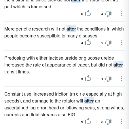
part which is immersed.
6
4
More genetic research will not
alter
the conditions in which
people become susceptible to many diseases.
4
2
Predosing with either lactose ureide or glucose ureide
increased the rate of appearance of tracer, but did not
alter
transit times.
3
1
Constant use, increased friction (m o r e especially at high
speeds), and damage to the rotator will
alter
an
ascertained log error; head or following seas, strong winds,
currents and tidal streams also FIG.
9
8