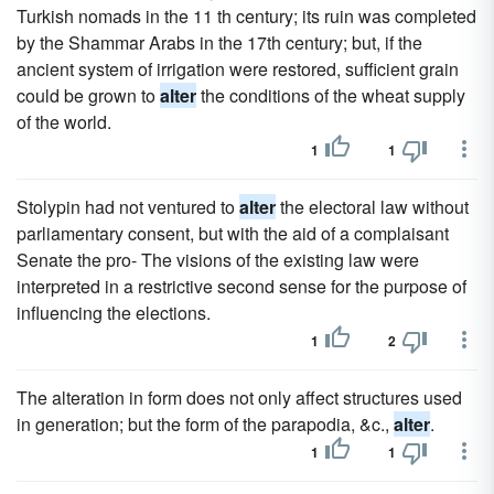
Turkish nomads in the 11 th century; its ruin was completed
by the Shammar Arabs in the 17th century; but, if the
ancient system of irrigation were restored, sufficient grain
could be grown to
alter
the conditions of the wheat supply
of the world.
1
1
Stolypin had not ventured to
alter
the electoral law without
parliamentary consent, but with the aid of a complaisant
Senate the pro- The visions of the existing law were
interpreted in a restrictive second sense for the purpose of
influencing the elections.
1
2
The alteration in form does not only affect structures used
in generation; but the form of the parapodia, &c.,
alter
.
1
1