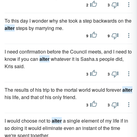
2
3
To this day I wonder why she took a step backwards on the
alter
steps by marrying me.
9
9
I need confirmation before the Council meets, and I need to
know if you can
alter
whatever it is Sasha.s people did,
Kris said.
3
3
The results of his trip to the mortal world would forever
alter
his life, and that of his only friend.
3
3
I would choose not to
alter
a single element of my life if in
so doing it would eliminate even an instant of the time
we're spent together.