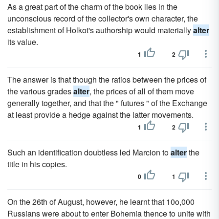
As a great part of the charm of the book lies in the
unconscious record of the collector's own character, the
establishment of Holkot's authorship would materially
alter
its value.
1
2
The answer is that though the ratios between the prices of
the various grades
alter
, the prices of all of them move
generally together, and that the " futures " of the Exchange
at least provide a hedge against the latter movements.
1
2
Such an identification doubtless led Marcion to
alter
the
title in his copies.
0
1
On the 26th of August, however, he learnt that 10o,000
Russians were about to enter Bohemia thence to unite with