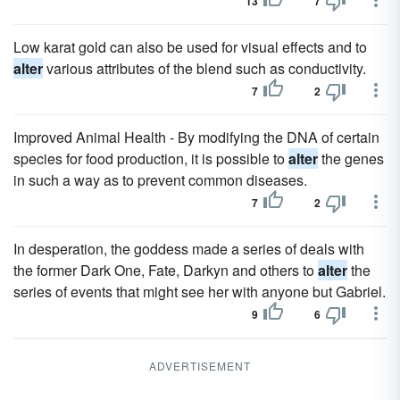
13
7
Low karat gold can also be used for visual effects and to
alter
various attributes of the blend such as conductivity.
7
2
Improved Animal Health - By modifying the DNA of certain
species for food production, it is possible to
alter
the genes
in such a way as to prevent common diseases.
7
2
In desperation, the goddess made a series of deals with
the former Dark One, Fate, Darkyn and others to
alter
the
series of events that might see her with anyone but Gabriel.
9
6
ADVERTISEMENT