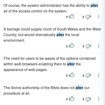
Of course, the system administrator has the ability to
alter
all of the access control on the system.
3
3
A barrage could supply much of South Wales and the West
Country, but would dramatically
alter
the local
environment.
3
3
The need for users to be aware of the options contained
within web browsers enabling them to
alter
the
appearance of web pages.
3
3
The divine authorship of the Bible does not
alter
our
procedure at all.
3
3