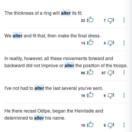
The thickness of a ring will
alter
its fit.
22
7
We
alter
and fit that, then make the final dress.
14
4
In reality, however, all these movements forward and
backward did not improve or
alter
the position of the troops.
96
87
I've not had to
alter
the last several you've sent.
16
9
He there recast Odipe, began the Henriade and
determined to
alter
his name.
16
9