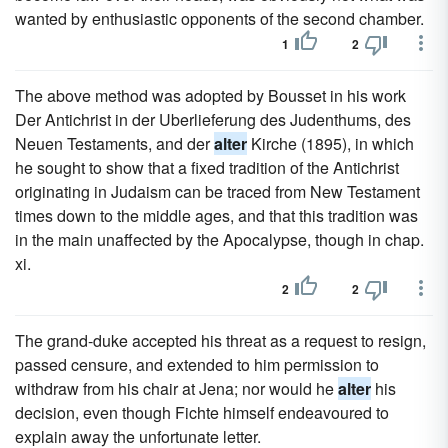
wanted by enthusiastic opponents of the second chamber.
1
2
The above method was adopted by Bousset in his work
Der Antichrist in der Uberlieferung des Judenthums, des
Neuen Testaments, and der
alter
Kirche (1895), in which
he sought to show that a fixed tradition of the Antichrist
originating in Judaism can be traced from New Testament
times down to the middle ages, and that this tradition was
in the main unaffected by the Apocalypse, though in chap.
xi.
2
2
The grand-duke accepted his threat as a request to resign,
passed censure, and extended to him permission to
withdraw from his chair at Jena; nor would he
alter
his
decision, even though Fichte himself endeavoured to
explain away the unfortunate letter.