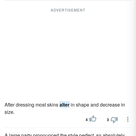
ADVERTISEMENT
After dressing most skins
alter
in shape and decrease in
size.
4
3
A large party pronounced the style perfect, so absolutely