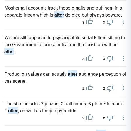
Most email accounts track these emails and put them in a
separate inbox which is
alter
deleted but always beware.
3
3
We are still opposed to psychopathic serial killers sitting in
the Government of our country, and that position will not
alter
.
3
3
Production values can acutely
alter
audience perception of
this scene.
2
2
The site includes 7 plazas, 2 ball courts, 6 plain Stela and
1
alter
, as well as temple pyramids.
2
2