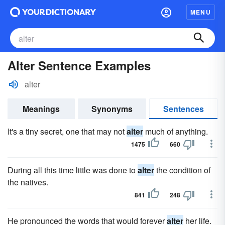
MENU
Alter Sentence Examples
alter
Meanings
Synonyms
Sentences
It's a tiny secret, one that may not
alter
much of anything.
1475
660
During all this time little was done to
alter
the condition of
the natives.
841
248
He pronounced the words that would forever
alter
her life.