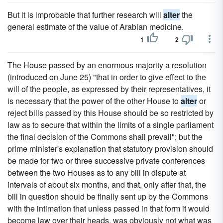
But it is improbable that further research will
alter
the
general estimate of the value of Arabian medicine.
1
2
The House passed by an enormous majority a resolution
(introduced on June 25) "that in order to give effect to the
will of the people, as expressed by their representatives, it
is necessary that the power of the other House to
alter
or
reject bills passed by this House should be so restricted by
law as to secure that within the limits of a single parliament
the final decision of the Commons shall prevail"; but the
prime minister's explanation that statutory provision should
be made for two or three successive private conferences
between the two Houses as to any bill in dispute at
intervals of about six months, and that, only after that, the
bill in question should be finally sent up by the Commons
with the intimation that unless passed in that form it would
become law over their heads, was obviously not what was