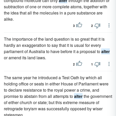
compound molecule can only
alter
through the addition or
subtraction of one or more complete atoms, together with
the idea that all the molecules in a pure substance are
alike.
3
2
The importance of the land question is so great that it is
hardly an exaggeration to say that it is usual for every
parliament of Australia to have before it a proposal to
alter
or amend its land laws.
2
1
The same year he introduced a Test Oath by which all
holding office or seats in either House of Parliament were
to declare resistance to the royal power a crime, and
promise to abstain from all attempts to
alter
the government
of either church or state; but this extreme measure of
retrograde toryism was successfully opposed by wiser
statesmen.