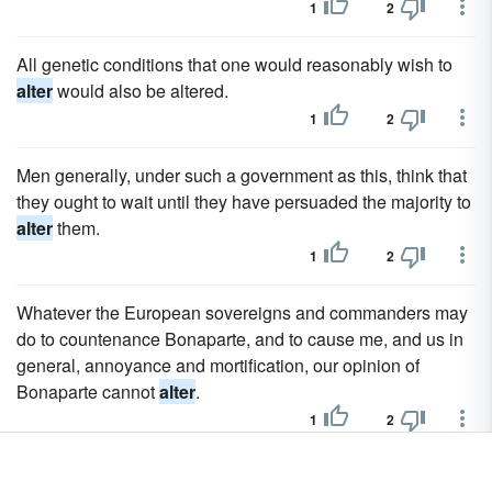
1
2
All genetic conditions that one would reasonably wish to
alter
would also be altered.
1
2
Men generally, under such a government as this, think that
they ought to wait until they have persuaded the majority to
alter
them.
1
2
Whatever the European sovereigns and commanders may
do to countenance Bonaparte, and to cause me, and us in
general, annoyance and mortification, our opinion of
Bonaparte cannot
alter
.
1
2
To
alter
the quantity, change the number in the Quantity