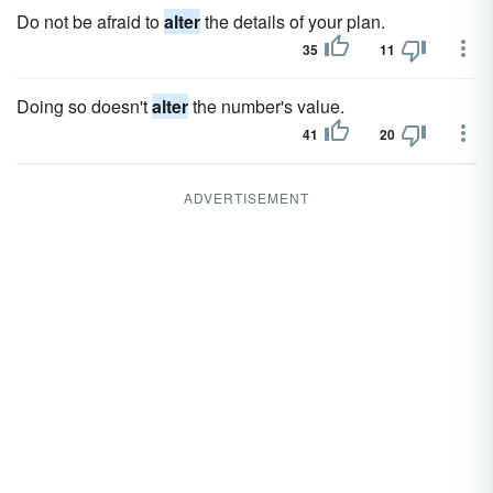
Do not be afraid to
alter
the details of your plan.
35
11
Doing so doesn't
alter
the number's value.
41
20
ADVERTISEMENT