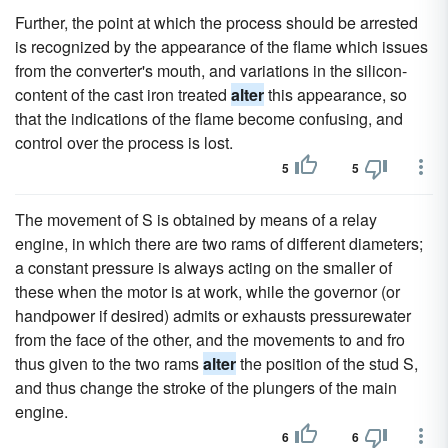
Further, the point at which the process should be arrested
is recognized by the appearance of the flame which issues
from the converter's mouth, and variations in the silicon-
content of the cast iron treated
alter
this appearance, so
that the indications of the flame become confusing, and
control over the process is lost.
5
5
The movement of S is obtained by means of a relay
engine, in which there are two rams of different diameters;
a constant pressure is always acting on the smaller of
these when the motor is at work, while the governor (or
handpower if desired) admits or exhausts pressurewater
from the face of the other, and the movements to and fro
thus given to the two rams
alter
the position of the stud S,
and thus change the stroke of the plungers of the main
engine.
6
6