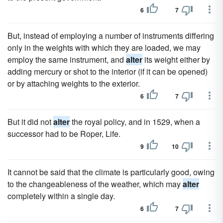
6
7
But, instead of employing a number of instruments differing
only in the weights with which they are loaded, we may
employ the same instrument, and
alter
its weight either by
adding mercury or shot to the interior (if it can be opened)
or by attaching weights to the exterior.
6
7
But it did not
alter
the royal policy, and in 1529, when a
successor had to be Roper, Life.
9
10
It cannot be said that the climate is particularly good, owing
to the changeableness of the weather, which may
alter
completely within a single day.
6
7