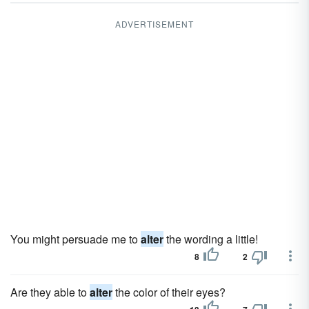
ADVERTISEMENT
You might persuade me to
alter
the wording a little!
8
2
Are they able to
alter
the color of their eyes?