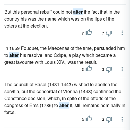
But this personal rebuff could not
alter
the fact that in the
country his was the name which was on the lips of the
voters at the election.
7
7
In 1659 Fouquet, the Maecenas of the time, persuaded him
to
alter
his resolve, and Odipe, a play which became a
great favourite with Louis XIV., was the result.
3
3
The council of Basel (1431-1443) wished to abolish the
servitia, but the concordat of Vienna (1448) confirmed the
Constance decision, which, in spite of the efforts of the
congress of Ems (1786) to
alter
it, still remains nominally in
force.
3
3