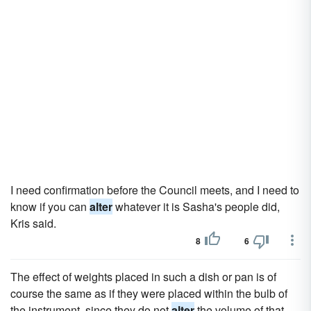
I need confirmation before the Council meets, and I need to
know if you can
alter
whatever it is Sasha's people did,
Kris said.
8
6
The effect of weights placed in such a dish or pan is of
course the same as if they were placed within the bulb of
the instrument, since they do not
alter
the volume of that