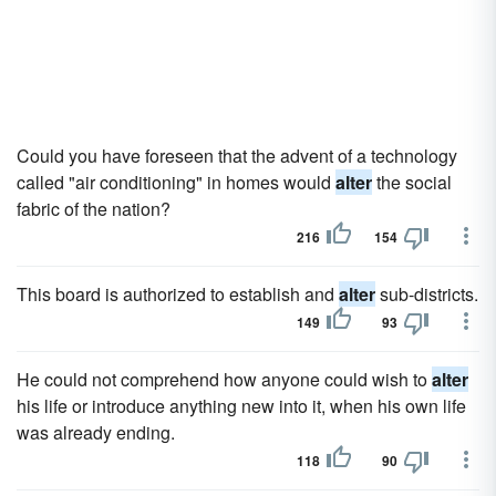
Could you have foreseen that the advent of a technology
called "air conditioning" in homes would
alter
the social
fabric of the nation?
216
154
This board is authorized to establish and
alter
sub-districts.
149
93
He could not comprehend how anyone could wish to
alter
his life or introduce anything new into it, when his own life
was already ending.
118
90