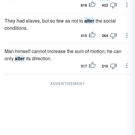
818
422
They had slaves, but so few as not to
alter
the social
conditions.
415
264
Man himself cannot increase the sum of motion; he can
only
alter
its direction.
317
210
ADVERTISEMENT