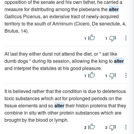
opposition of the senate and his own father, he carried a
measure for distributing among the plebeians the
alter
Gallicus Picenus, an extensive tract of newly-acquired
territory to the south of Ariminum (Cicero, De senectute, 4,
Brutus, 14).
1
1
At last they either durst not attend the diet, or " sat like
dumb dogs " during its session, allowing the king to
alter
and interpret the statutes at his good pleasure.
1
1
It is believed rather that the condition is due to deleterious
toxic substances which act for prolonged periods on the
tissue elements and so
alter
their histon proteins that they
combine in situ with other protein substances which are
brought by the blood or lymph.
2
2