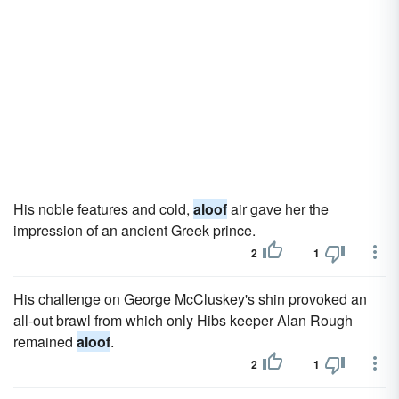
His noble features and cold,
aloof
air gave her the
impression of an ancient Greek prince.
2
1
His challenge on George McCluskey's shin provoked an
all-out brawl from which only Hibs keeper Alan Rough
remained
aloof
.
2
1