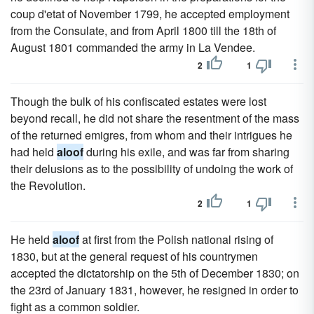
coup d'etat of November 1799, he accepted employment
from the Consulate, and from April 1800 till the 18th of
August 1801 commanded the army in La Vendee.
2
1
Though the bulk of his confiscated estates were lost
beyond recall, he did not share the resentment of the mass
of the returned emigres, from whom and their intrigues he
had held
aloof
during his exile, and was far from sharing
their delusions as to the possibility of undoing the work of
the Revolution.
2
1
He held
aloof
at first from the Polish national rising of
1830, but at the general request of his countrymen
accepted the dictatorship on the 5th of December 1830; on
the 23rd of January 1831, however, he resigned in order to
fight as a common soldier.