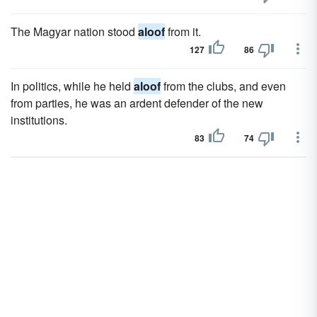
The Magyar nation stood
aloof
from it.
127
86
In politics, while he held
aloof
from the clubs, and even
from parties, he was an ardent defender of the new
institutions.
83
74