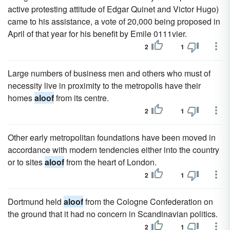
active protesting attitude of Edgar Quinet and Victor Hugo)
came to his assistance, a vote of 20,000 being proposed in
April of that year for his benefit by Emile 0111vier.
2
1
Large numbers of business men and others who must of
necessity live in proximity to the metropolis have their
homes
aloof
from its centre.
2
1
Other early metropolitan foundations have been moved in
accordance with modern tendencies either into the country
or to sites
aloof
from the heart of London.
2
1
Dortmund held
aloof
from the Cologne Confederation on
the ground that it had no concern in Scandinavian politics.
2
1