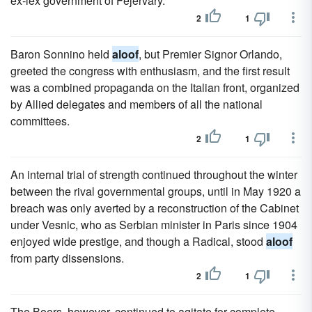
ex-lex government of Fejervary.
2
1
Baron Sonnino held
aloof
, but Premier Signor Orlando,
greeted the congress with enthusiasm, and the first result
was a combined propaganda on the Italian front, organized
by Allied delegates and members of all the national
committees.
2
1
An internal trial of strength continued throughout the winter
between the rival governmental groups, until in May 1920 a
breach was only averted by a reconstruction of the Cabinet
under Vesnic, who as Serbian minister in Paris since 1904
enjoyed wide prestige, and though a Radical, stood
aloof
from party dissensions.
2
1
The Boers, however, continued to agitate for complete