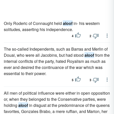
Only Roderic of Connaught held
aloof
in- his western
solitudes, asserting his independence.
4
2
The so-called Independents, such as Barras and Merlin of
Douai, who were all Jacobins, but had stood
aloof
from the
internal conflicts of the party, hated Royalism as much as
ever and desired the continuance of the war which was
essential to their power.
5
3
All men of political influence were either in open opposition
or, when they belonged to the Conservative parties, were
holding
aloof
in disgust at the predominance of the queens
favorites, Gonzales Brabo, a mere ruffian, and Marion, her