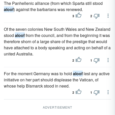
The Panhellenic alliance (from which Sparta still stood
aloof
) against the barbarians was renewed.
3
2
Of the seven colonies New South Wales and New Zealand
stood
aloof
from the council, and from the beginning it was
therefore shorn of a large share of the prestige that would
have attached to a body speaking and acting on behalf of a
united Australia.
2
1
For the moment Germany was to hold
aloof
lest any active
initiative on her part should displease the Vatican, of
whose help Bismarck stood in need.
2
1
ADVERTISEMENT