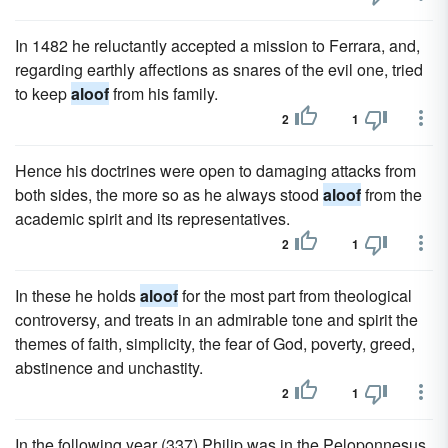
In 1482 he reluctantly accepted a mission to Ferrara, and,
regarding earthly affections as snares of the evil one, tried
to keep
aloof
from his family.
2
1
Hence his doctrines were open to damaging attacks from
both sides, the more so as he always stood
aloof
from the
academic spirit and its representatives.
2
1
In these he holds
aloof
for the most part from theological
controversy, and treats in an admirable tone and spirit the
themes of faith, simplicity, the fear of God, poverty, greed,
abstinence and unchastity.
2
1
In the following year (337) Philip was in the Peloponnesus,