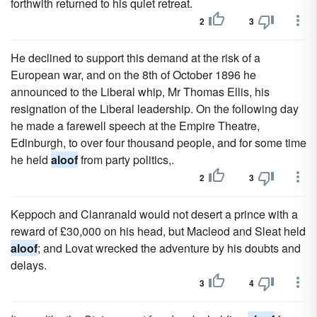
forthwith returned to his quiet retreat.
2
3
He declined to support this demand at the risk of a
European war, and on the 8th of October 1896 he
announced to the Liberal whip, Mr Thomas Ellis, his
resignation of the Liberal leadership. On the following day
he made a farewell speech at the Empire Theatre,
Edinburgh, to over four thousand people, and for some time
he held
aloof
from party politics,.
2
3
Keppoch and Clanranald would not desert a prince with a
reward of £30,000 on his head, but Macleod and Sleat held
aloof
; and Lovat wrecked the adventure by his doubts and
delays.
3
4