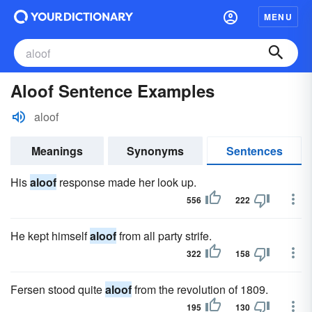
MENU
Aloof Sentence Examples
aloof
Meanings
Synonyms
Sentences
His
aloof
response made her look up.
556
222
He kept himself
aloof
from all party strife.
322
158
Fersen stood quite
aloof
from the revolution of 1809.
195
130