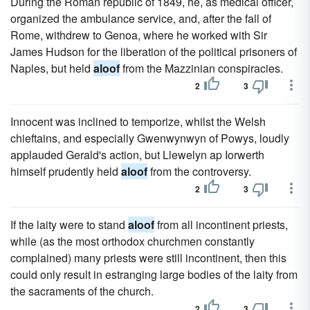
During the Roman republic of 1849, he, as medical officer,
organized the ambulance service, and, after the fall of
Rome, withdrew to Genoa, where he worked with Sir
James Hudson for the liberation of the political prisoners of
Naples, but held
aloof
from the Mazzinian conspiracies.
2
3
Innocent was inclined to temporize, whilst the Welsh
chieftains, and especially Gwenwynwyn of Powys, loudly
applauded Gerald's action, but Llewelyn ap Iorwerth
himself prudently held
aloof
from the controversy.
2
3
If the laity were to stand
aloof
from all incontinent priests,
while (as the most orthodox churchmen constantly
complained) many priests were still incontinent, then this
could only result in estranging large bodies of the laity from
the sacraments of the church.
2
3