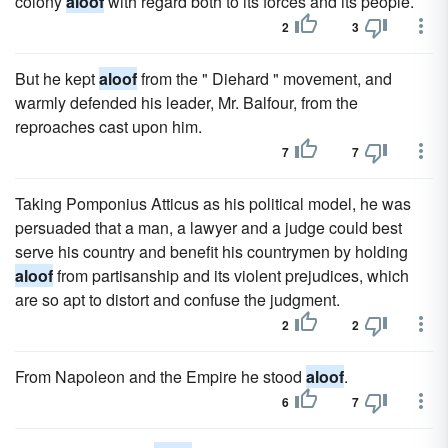
colony
aloof
with regard both to its forces and its people.
2
3
But he kept
aloof
from the " Diehard " movement, and
warmly defended his leader, Mr. Balfour, from the
reproaches cast upon him.
7
7
Taking Pomponius Atticus as his political model, he was
persuaded that a man, a lawyer and a judge could best
serve his country and benefit his countrymen by holding
aloof
from partisanship and its violent prejudices, which
are so apt to distort and confuse the judgment.
2
2
From Napoleon and the Empire he stood
aloof
.
6
7