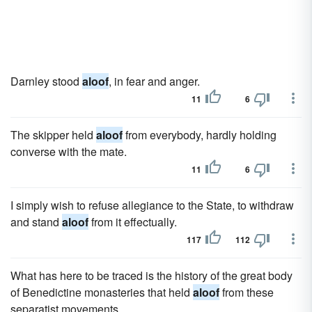
Darnley stood
aloof
, in fear and anger.
11
6
The skipper held
aloof
from everybody, hardly holding
converse with the mate.
11
6
I simply wish to refuse allegiance to the State, to withdraw
and stand
aloof
from it effectually.
117
112
What has here to be traced is the history of the great body
of Benedictine monasteries that held
aloof
from these
separatist movements.