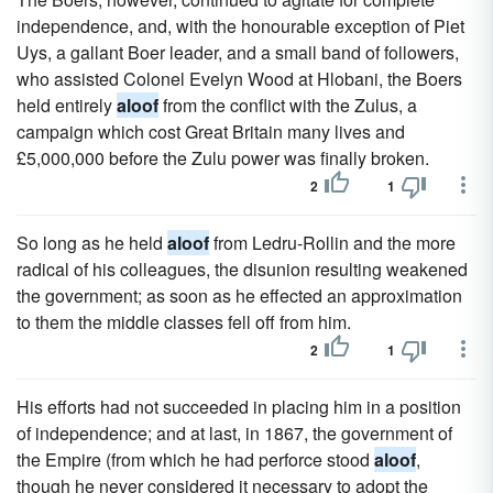
independence, and, with the honourable exception of Piet
Uys, a gallant Boer leader, and a small band of followers,
who assisted Colonel Evelyn Wood at Hlobani, the Boers
held entirely
aloof
from the conflict with the Zulus, a
campaign which cost Great Britain many lives and
£5,000,000 before the Zulu power was finally broken.
2
1
So long as he held
aloof
from Ledru-Rollin and the more
radical of his colleagues, the disunion resulting weakened
the government; as soon as he effected an approximation
to them the middle classes fell off from him.
2
1
His efforts had not succeeded in placing him in a position
of independence; and at last, in 1867, the government of
the Empire (from which he had perforce stood
aloof
,
though he never considered it necessary to adopt the