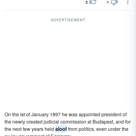
2
1
ADVERTISEMENT
On the ist of January 1897 he was appointed president of
the newly created judicial commission at Budapest, and for
the next few years held
aloof
from politics, even under the