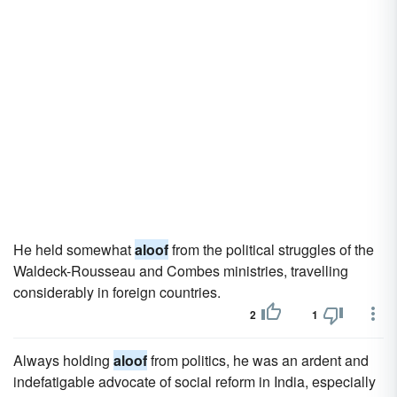
He held somewhat
aloof
from the political struggles of the
Waldeck-Rousseau and Combes ministries, travelling
considerably in foreign countries.
2
1
Always holding
aloof
from politics, he was an ardent and
indefatigable advocate of social reform in India, especially