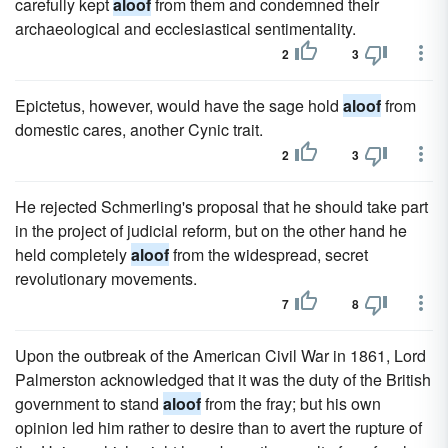
carefully kept
aloof
from them and condemned their
archaeological and ecclesiastical sentimentality.
2
3
Epictetus, however, would have the sage hold
aloof
from
domestic cares, another Cynic trait.
2
3
He rejected Schmerling's proposal that he should take part
in the project of judicial reform, but on the other hand he
held completely
aloof
from the widespread, secret
revolutionary movements.
7
8
Upon the outbreak of the American Civil War in 1861, Lord
Palmerston acknowledged that it was the duty of the British
government to stand
aloof
from the fray; but his own
opinion led him rather to desire than to avert the rupture of