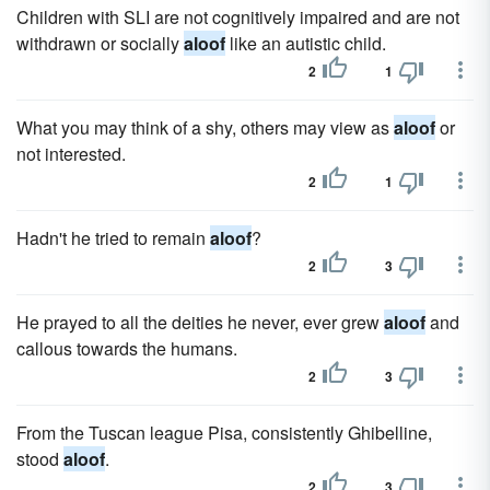
Children with SLI are not cognitively impaired and are not
withdrawn or socially
aloof
like an autistic child.
2
1
What you may think of a shy, others may view as
aloof
or
not interested.
2
1
Hadn't he tried to remain
aloof
?
2
3
He prayed to all the deities he never, ever grew
aloof
and
callous towards the humans.
2
3
From the Tuscan league Pisa, consistently Ghibelline,
stood
aloof
.
2
3