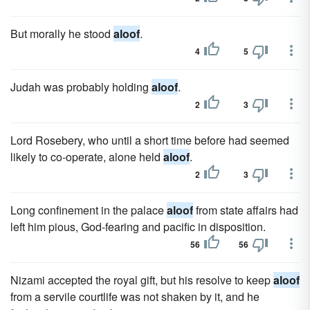
But morally he stood
aloof
.
4
5
Judah was probably holding
aloof
.
2
3
Lord Rosebery, who until a short time before had seemed
likely to co-operate, alone held
aloof
.
2
3
Long confinement in the palace
aloof
from state affairs had
left him pious, God-fearing and pacific in disposition.
56
56
Nizami accepted the royal gift, but his resolve to keep
aloof
from a servile courtlife was not shaken by it, and he