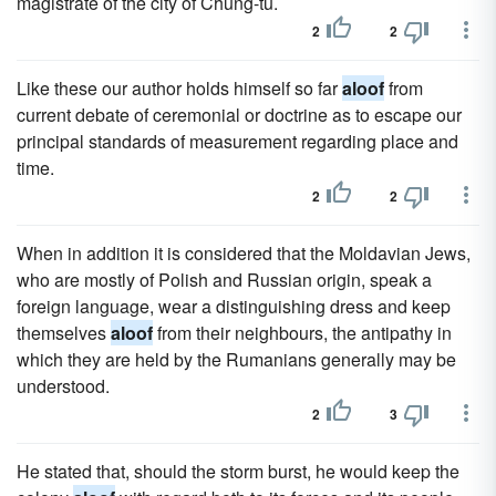
magistrate of the city of Chung-tu.
2
2
Like these our author holds himself so far
aloof
from
current debate of ceremonial or doctrine as to escape our
principal standards of measurement regarding place and
time.
2
2
When in addition it is considered that the Moldavian Jews,
who are mostly of Polish and Russian origin, speak a
foreign language, wear a distinguishing dress and keep
themselves
aloof
from their neighbours, the antipathy in
which they are held by the Rumanians generally may be
understood.
2
3
He stated that, should the storm burst, he would keep the