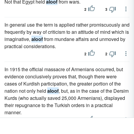
Not that Egypt held
aloof
from wars.
2
3
In general use the term is applied rather promiscuously and
frequently by way of criticism to an attitude of mind which is
imaginative,
aloof
from mundane affairs and unmoved by
practical considerations.
2
2
In 1915 the official massacre of Armenians occurred, but
evidence conclusively proves that, though there were
cases of Kurdish participation, the greater portion of the
nation not only held
aloof
, but, as in the case of the Dersim
Kurds (who actually saved 25,000 Armenians), displayed
their repugnance to the Turkish orders in a practical
manner.
2
2