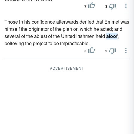
7
3
Those in his confidence afterwards denied that Emmet was
himself the originator of the plan on which he acted; and
several of the ablest of the United Irishmen held
aloof
,
believing the project to be impracticable.
5
2
ADVERTISEMENT