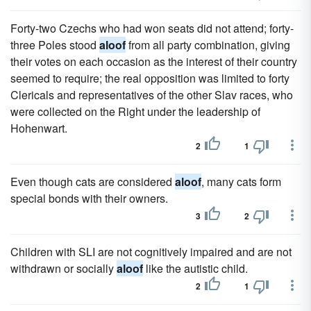
Forty-two Czechs who had won seats did not attend; forty-
three Poles stood
aloof
from all party combination, giving
their votes on each occasion as the interest of their country
seemed to require; the real opposition was limited to forty
Clericals and representatives of the other Slav races, who
were collected on the Right under the leadership of
Hohenwart.
2
1
Even though cats are considered
aloof
, many cats form
special bonds with their owners.
3
2
Children with SLI are not cognitively impaired and are not
withdrawn or socially
aloof
like the autistic child.
2
1