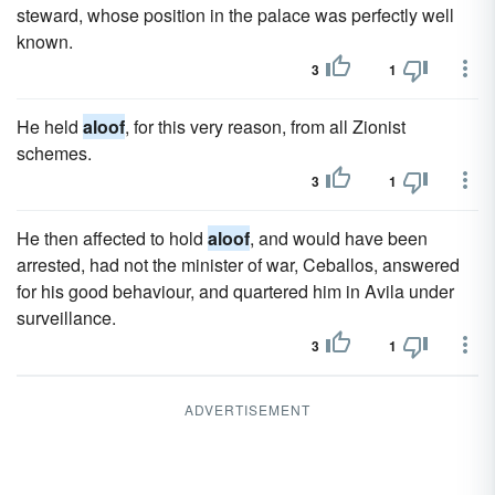
steward, whose position in the palace was perfectly well
known.
3
1
He held
aloof
, for this very reason, from all Zionist
schemes.
3
1
He then affected to hold
aloof
, and would have been
arrested, had not the minister of war, Ceballos, answered
for his good behaviour, and quartered him in Avila under
surveillance.
3
1
ADVERTISEMENT