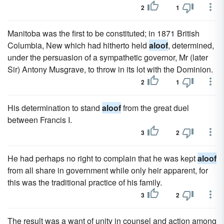
2
1
Manitoba was the first to be constituted; in 1871 British
Columbia, New which had hitherto held
aloof
, determined,
under the persuasion of a sympathetic governor, Mr (later
Sir) Antony Musgrave, to throw in its lot with the Dominion.
2
1
His determination to stand
aloof
from the great duel
between Francis I.
3
2
He had perhaps no right to complain that he was kept
aloof
from all share in government while only heir apparent, for
this was the traditional practice of his family.
3
2
The result was a want of unity in counsel and action among