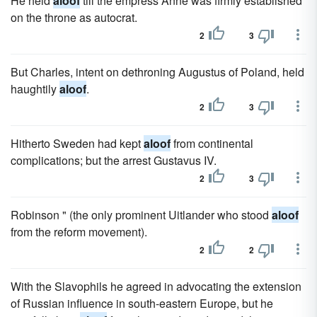
He held
aloof
till the empress Anne was firmly established
on the throne as autocrat.
2
3
But Charles, intent on dethroning Augustus of Poland, held
haughtily
aloof
.
2
3
Hitherto Sweden had kept
aloof
from continental
complications; but the arrest Gustavus IV.
2
3
Robinson " (the only prominent Uitlander who stood
aloof
from the reform movement).
2
2
With the Slavophils he agreed in advocating the extension
of Russian influence in south-eastern Europe, but he