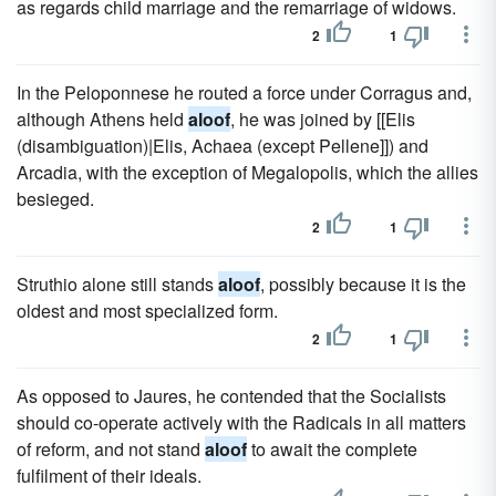
as regards child marriage and the remarriage of widows.
2
1
In the Peloponnese he routed a force under Corragus and,
although Athens held
aloof
, he was joined by [[Elis
(disambiguation)|Elis, Achaea (except Pellene]]) and
Arcadia, with the exception of Megalopolis, which the allies
besieged.
2
1
Struthio alone still stands
aloof
, possibly because it is the
oldest and most specialized form.
2
1
As opposed to Jaures, he contended that the Socialists
should co-operate actively with the Radicals in all matters
of reform, and not stand
aloof
to await the complete
fulfilment of their ideals.