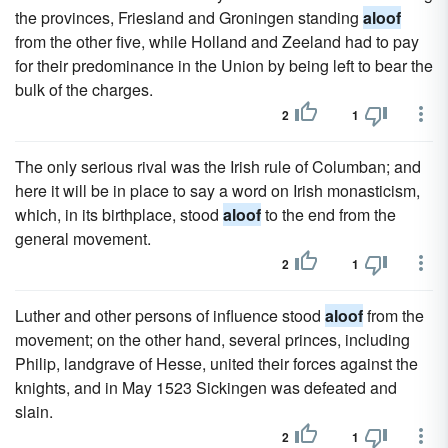
the provinces, Friesland and Groningen standing
aloof
from the other five, while Holland and Zeeland had to pay
for their predominance in the Union by being left to bear the
bulk of the charges.
2
1
The only serious rival was the Irish rule of Columban; and
here it will be in place to say a word on Irish monasticism,
which, in its birthplace, stood
aloof
to the end from the
general movement.
2
1
Luther and other persons of influence stood
aloof
from the
movement; on the other hand, several princes, including
Philip, landgrave of Hesse, united their forces against the
knights, and in May 1523 Sickingen was defeated and
slain.
2
1