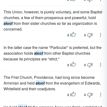
This Union, however, is purely voluntary, and some Baptist
churches, a few of them prosperous and powerful, hold
aloof
from their sister churches so far as organization is
concerned.
2
3
In the latter case the name "Particular" is preferred, but the
association holds
aloof
from other Baptist churches
because its principles are "strict."
2
3
The First Church, Providence, had long since become
Arminian and held
aloof
from the evangelism of Edwards,
Whitefield and their coadjutors.
2
3