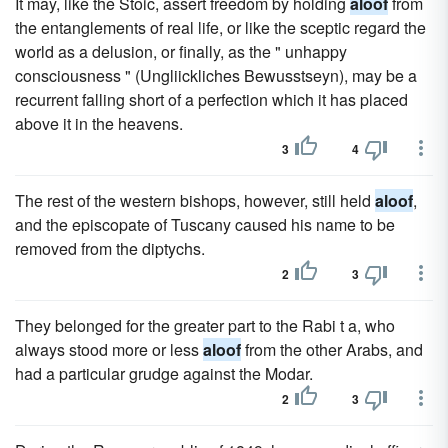
It may, like the Stoic, assert freedom by holding
aloof
from
the entanglements of real life, or like the sceptic regard the
world as a delusion, or finally, as the " unhappy
consciousness " (Ungliickliches Bewusstseyn), may be a
recurrent falling short of a perfection which it has placed
above it in the heavens.
3
4
The rest of the western bishops, however, still held
aloof
,
and the episcopate of Tuscany caused his name to be
removed from the diptychs.
2
3
They belonged for the greater part to the Rabi t a, who
always stood more or less
aloof
from the other Arabs, and
had a particular grudge against the Modar.
2
3