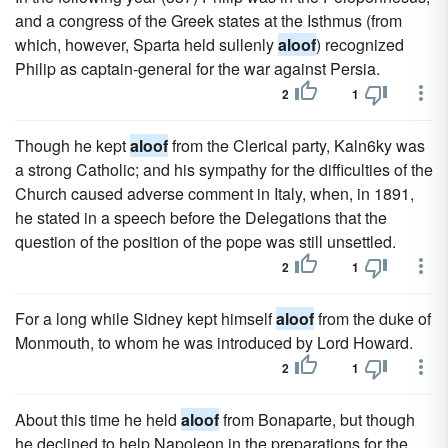
and a congress of the Greek states at the Isthmus (from
which, however, Sparta held sullenly
aloof
) recognized
Philip as captain-general for the war against Persia.
2
1
Though he kept
aloof
from the Clerical party, Kaln6ky was
a strong Catholic; and his sympathy for the difficulties of the
Church caused adverse comment in Italy, when, in 1891,
he stated in a speech before the Delegations that the
question of the position of the pope was still unsettled.
2
1
For a long while Sidney kept himself
aloof
from the duke of
Monmouth, to whom he was introduced by Lord Howard.
2
1
About this time he held
aloof
from Bonaparte, but though
he declined to help Napoleon in the preparations for the