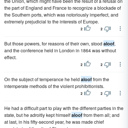
the Union, which might have been the result of a refusal on
the part of England and France to recognize a blockade of
the Southern ports, which was notoriously imperfect, and
extremely prejudicial to the interests of Europe.
2
2
But those powers, for reasons of their own, stood
aloof
,
and the conference held in London in 1864 was without
effect.
2
2
On the subject of temperance he held
aloof
from the
intemperate methods of the violent prohibitionists.
2
2
He had a difficult part to play with the different parties in the
state, but he adroitly kept himself
aloof
from them all; and
at last, in his fifty-second year, he was made chief