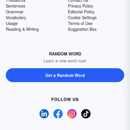
Thesaurus
Contact Us
Sentences
Privacy Policy
Grammar
Editorial Policy
Vocabulary
Cookie Settings
Usage
Terms of Use
Reading & Writing
Suggestion Box
RANDOM WORD
Learn a new word now!
Get a Random Word
FOLLOW US