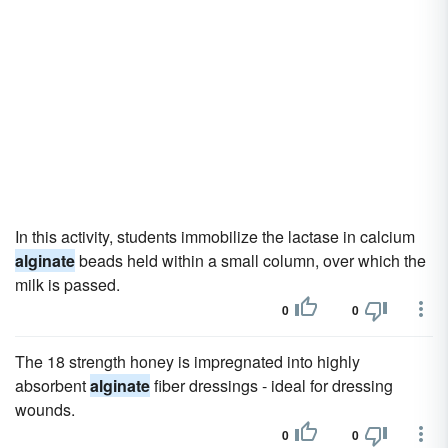
In this activity, students immobilize the lactase in calcium
alginate
beads held within a small column, over which the
milk is passed.
0
0
The 18 strength honey is impregnated into highly
absorbent
alginate
fiber dressings - ideal for dressing
wounds.
0
0