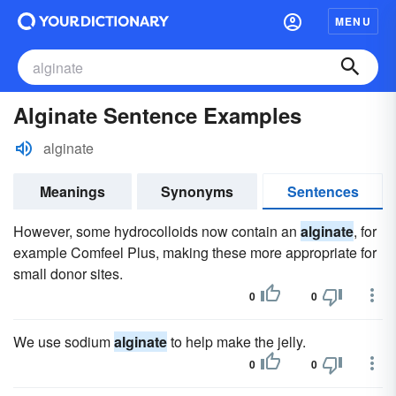
MENU
Alginate Sentence Examples
alginate
Meanings
Synonyms
Sentences
However, some hydrocolloids now contain an
alginate
, for
example Comfeel Plus, making these more appropriate for
small donor sites.
0
0
We use sodium
alginate
to help make the jelly.
0
0