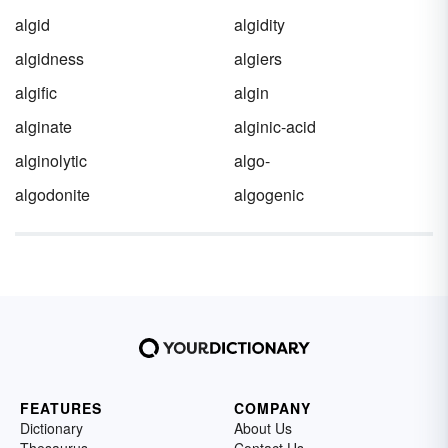
algid
algidity
algidness
algiers
algific
algin
alginate
alginic-acid
alginolytic
algo-
algodonite
algogenic
FEATURES
COMPANY
Dictionary
About Us