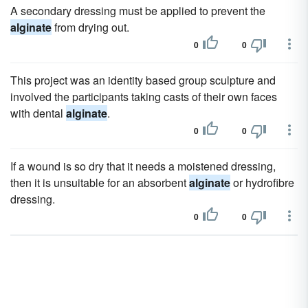
A secondary dressing must be applied to prevent the
alginate
from drying out.
0
0
This project was an identity based group sculpture and
involved the participants taking casts of their own faces
with dental
alginate
.
0
0
If a wound is so dry that it needs a moistened dressing,
then it is unsuitable for an absorbent
alginate
or hydrofibre
dressing.
0
0