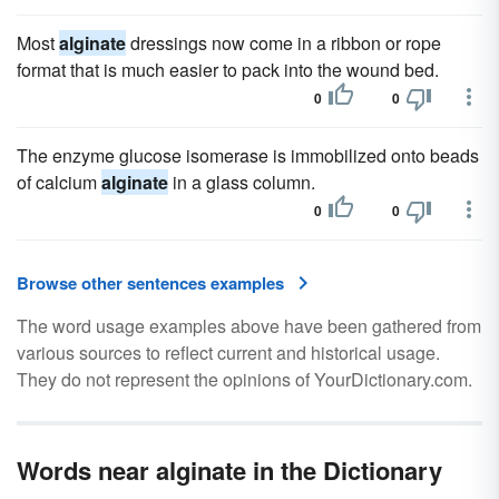
Most
alginate
dressings now come in a ribbon or rope
format that is much easier to pack into the wound bed.
0
0
The enzyme glucose isomerase is immobilized onto beads
of calcium
alginate
in a glass column.
0
0
Browse other sentences examples
The word usage examples above have been gathered from
various sources to reflect current and historical usage.
They do not represent the opinions of YourDictionary.com.
Words near alginate in the Dictionary