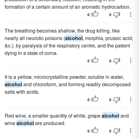
formation of a certain amount of an aromatic hydrocarbon.
0
0
The breathing becomes shallow, the drug killing, like
nearly all neurotic poisons (
alcohol
, morphia, prussic acid,
&c.), by paralysis of the respiratory centre, and the patient
dying in a state of coma.
0
0
It is a yellow, microcrystalline powder, soluble in water,
alcohol
and chloroform, and forming readily decomposed
salts with acids.
0
0
Red wine, a smaller quantity of white, grape
alcohol
and
wine
alcohol
are produced.
0
0