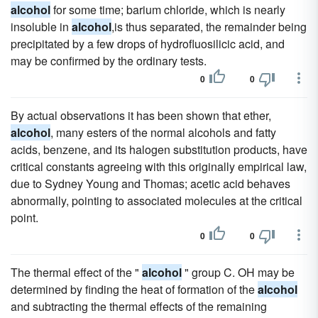
alcohol
for some time; barium chloride, which is nearly
insoluble in
alcohol
,is thus separated, the remainder being
precipitated by a few drops of hydrofluosilicic acid, and
may be confirmed by the ordinary tests.
0
0
By actual observations it has been shown that ether,
alcohol
, many esters of the normal alcohols and fatty
acids, benzene, and its halogen substitution products, have
critical constants agreeing with this originally empirical law,
due to Sydney Young and Thomas; acetic acid behaves
abnormally, pointing to associated molecules at the critical
point.
0
0
The thermal effect of the "
alcohol
" group C. OH may be
determined by finding the heat of formation of the
alcohol
and subtracting the thermal effects of the remaining