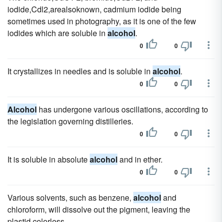
iodide,Cdl2,arealsoknown, cadmium iodide being
sometimes used in photography, as it is one of the few
iodides which are soluble in
alcohol
.
0
0
It crystallizes in needles and is soluble in
alcohol
.
0
0
Alcohol
has undergone various oscillations, according to
the legislation governing distilleries.
0
0
It is soluble in absolute
alcohol
and in ether.
0
0
Various solvents, such as benzene,
alcohol
and
chloroform, will dissolve out the pigment, leaving the
plastid colorless.