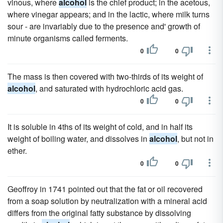
vinous, where
alcohol
is the chief product; in the acetous,
where vinegar appears; and in the lactic, where milk turns
sour - are invariably due to the presence and' growth of
minute organisms called ferments.
0
0
The mass is then covered with two-thirds of its weight of
alcohol
, and saturated with hydrochloric acid gas.
0
0
It is soluble in 4ths of its weight of cold, and in half its
weight of boiling water, and dissolves in
alcohol
, but not in
ether.
0
0
Geoffroy in 1741 pointed out that the fat or oil recovered
from a soap solution by neutralization with a mineral acid
differs from the original fatty substance by dissolving