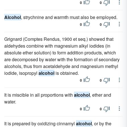
0
0
Alcohol
, strychnine and warmth must also be employed.
0
0
Grignard (Comptes Rendus, 1900 et seq.) showed that
aldehydes combine with magnesium alkyl iodides (in
absolute ether solution) to form addition products, which
are decomposed by water with the formation of secondary
alcohols, thus from acetaldehyde and magnesium methyl
iodide, isopropyl
alcohol
is obtained.
0
0
It is miscible in all proportions with
alcohol
, ether and
water.
0
0
It is prepared by oxidizing cinnamyl
alcohol
, or by the