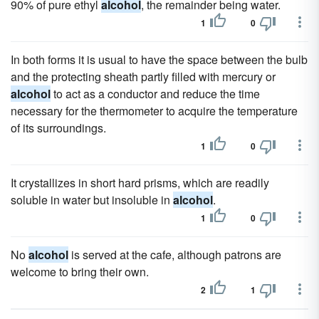
90% of pure ethyl
alcohol
, the remainder being water.
1
0
In both forms it is usual to have the space between the bulb
and the protecting sheath partly filled with mercury or
alcohol
to act as a conductor and reduce the time
necessary for the thermometer to acquire the temperature
of its surroundings.
1
0
It crystallizes in short hard prisms, which are readily
soluble in water but insoluble in
alcohol
.
1
0
No
alcohol
is served at the cafe, although patrons are
welcome to bring their own.
2
1