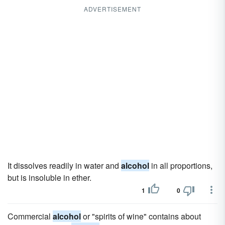
ADVERTISEMENT
It dissolves readily in water and
alcohol
in all proportions,
but is insoluble in ether.
1
0
Commercial
alcohol
or "spirits of wine" contains about