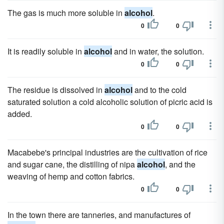
The gas is much more soluble in
alcohol
.
0
0
It is readily soluble in
alcohol
and in water, the solution.
0
0
The residue is dissolved in
alcohol
and to the cold
saturated solution a cold alcoholic solution of picric acid is
added.
0
0
Macabebe's principal industries are the cultivation of rice
and sugar cane, the distilling of nipa
alcohol
, and the
weaving of hemp and cotton fabrics.
0
0
In the town there are tanneries, and manufactures of