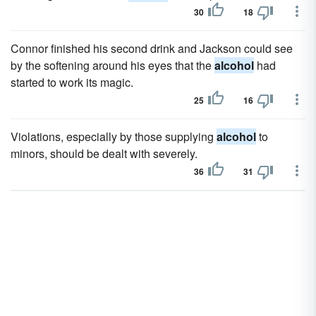
30
18
Connor finished his second drink and Jackson could see
by the softening around his eyes that the
alcohol
had
started to work its magic.
25
16
Violations, especially by those supplying
alcohol
to
minors, should be dealt with severely.
36
31