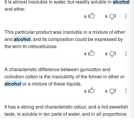
It is almost insoluble in water, but readily soluble in
alcohol
and ether.
0
0
This particular product was insoluble in a mixture of ether
and
alcohol
, and its composition could be expressed by
the term tri-nitrocellulose.
0
0
A characteristic difference between guncotton and
collodion cotton is the insolubility of the former in ether or
alcohol
or a mixture of these liquids.
0
0
It has a strong and characteristic odour, and a hot sweetish
taste, is soluble in ten parts of water, and in all proportions
in
alcohol
, and dissolves bromine, iodine, and, in small
quantities, sulphur and phosphorus, also the volatile oils,