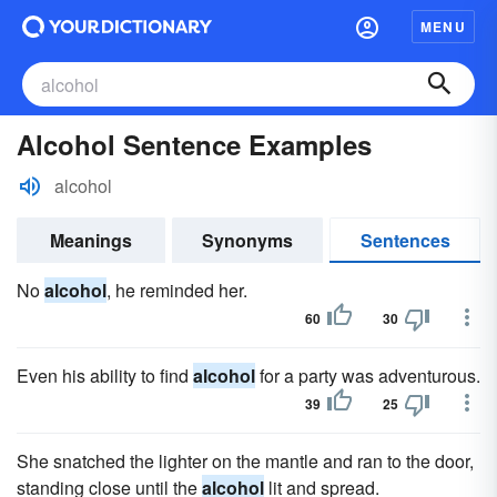
MENU
Alcohol Sentence Examples
alcohol
Meanings
Synonyms
Sentences
No
alcohol
, he reminded her.
60
30
Even his ability to find
alcohol
for a party was adventurous.
39
25
She snatched the lighter on the mantle and ran to the door,
standing close until the
alcohol
lit and spread.