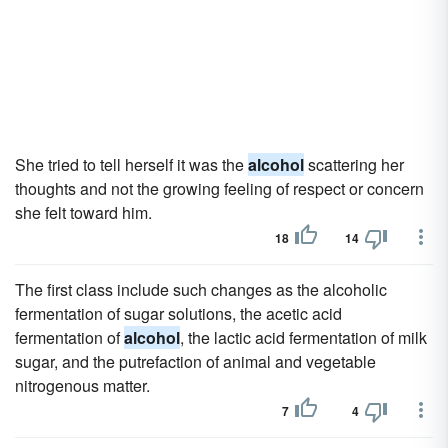
She tried to tell herself it was the
alcohol
scattering her
thoughts and not the growing feeling of respect or concern
she felt toward him.
18
14
The first class include such changes as the alcoholic
fermentation of sugar solutions, the acetic acid
fermentation of
alcohol
, the lactic acid fermentation of milk
sugar, and the putrefaction of animal and vegetable
nitrogenous matter.
7
4