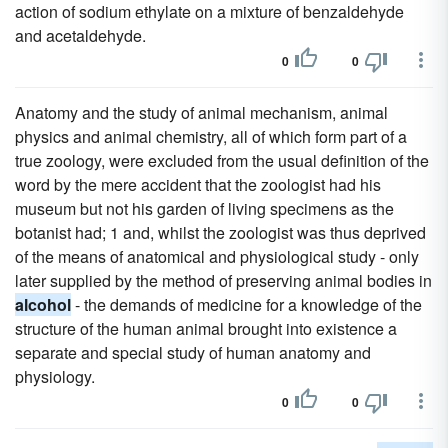
action of sodium ethylate on a mixture of benzaldehyde
and acetaldehyde.
0
0
Anatomy and the study of animal mechanism, animal
physics and animal chemistry, all of which form part of a
true zoology, were excluded from the usual definition of the
word by the mere accident that the zoologist had his
museum but not his garden of living specimens as the
botanist had; 1 and, whilst the zoologist was thus deprived
of the means of anatomical and physiological study - only
later supplied by the method of preserving animal bodies in
alcohol
- the demands of medicine for a knowledge of the
structure of the human animal brought into existence a
separate and special study of human anatomy and
physiology.
0
0