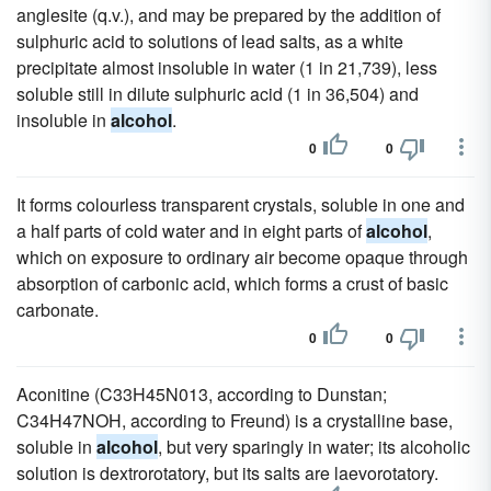
anglesite (q.v.), and may be prepared by the addition of
sulphuric acid to solutions of lead salts, as a white
precipitate almost insoluble in water (1 in 21,739), less
soluble still in dilute sulphuric acid (1 in 36,504) and
insoluble in
alcohol
.
0
0
It forms colourless transparent crystals, soluble in one and
a half parts of cold water and in eight parts of
alcohol
,
which on exposure to ordinary air become opaque through
absorption of carbonic acid, which forms a crust of basic
carbonate.
0
0
Aconitine (C33H45N013, according to Dunstan;
C34H47NOH, according to Freund) is a crystalline base,
soluble in
alcohol
, but very sparingly in water; its alcoholic
solution is dextrorotatory, but its salts are laevorotatory.