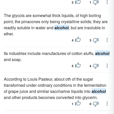
2
1
The glycols are somewhat thick liquids, of high boiling
point, the pinacones only being crystalline solids; they are
readily soluble in water and
alcohol
, but are insoluble in
ether.
4
3
Its industries include manufactures of cotton stuffs,
alcohol
and soap.
5
4
According to Louis Pasteur, about oth of the sugar
transformed under ordinary conditions in the fermentation
of grape juice and similar saccharine liquids into
alcohol
and other products becomes converted into glycerin.
1
0