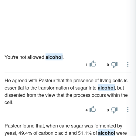
You're not allowed
alcohol
.
1
0
He agreed with Pasteur that the presence of living cells is
essential to the transformation of sugar into
alcohol
, but
dissented from the view that the process occurs within the
cell.
4
3
Pasteur found that, when cane sugar was fermented by
yeast, 49.4% of carbonic acid and 51.1% of
alcohol
were