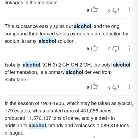
linkages in the molecule.
0
0
This substance easily splits out
alcohol
, and the ring
compound then formed yields pyrrolidine on reduction by
sodium in amyl
alcohol
solution.
0
0
Isobutyl
alcohol
, (CH 3) 2 CH CH 2 OH, the butyl
alcohol
of fermentation, is a primary
alcohol
derived from
isobutane.
0
0
In the season of 1904-1905, which may be taken as typical,
179 estates, with a planted area of 431,056 acres,
produced 11,576,137 tons of cane, and yielded - in
addition to
alcohol
, brandy and molasses-1,089,814 tons
of sugar.