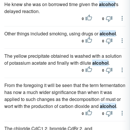
He knew she was on borrowed time given the
alcohol
's
delayed reaction.
0
0
Other things included smoking, using drugs or
alcohol
.
0
0
The yellow precipitate obtained is washed with a solution
of potassium acetate and finally with dilute
alcohol
.
0
0
From the foregoing it will be seen that the term fermentation
has now a much wider significance than when it was
applied to such changes as the decomposition of must or
wort with the production of carbon dioxide and
alcohol
.
0
0
The chloride,CdC1 2, bromide,CdBr 2, and