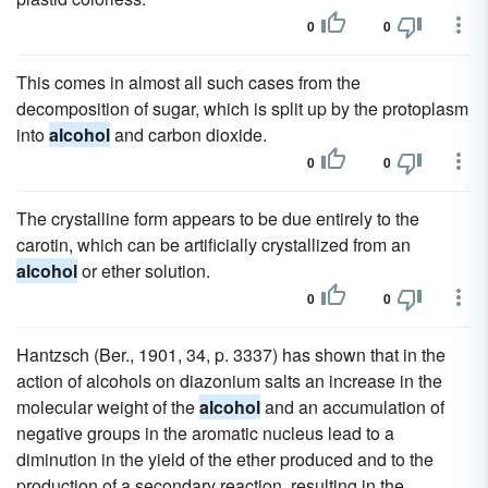
0
0
This comes in almost all such cases from the
decomposition of sugar, which is split up by the protoplasm
into
alcohol
and carbon dioxide.
0
0
The crystalline form appears to be due entirely to the
carotin, which can be artificially crystallized from an
alcohol
or ether solution.
0
0
Hantzsch (Ber., 1901, 34, p. 3337) has shown that in the
action of alcohols on diazonium salts an increase in the
molecular weight of the
alcohol
and an accumulation of
negative groups in the aromatic nucleus lead to a
diminution in the yield of the ether produced and to the
production of a secondary reaction, resulting in the