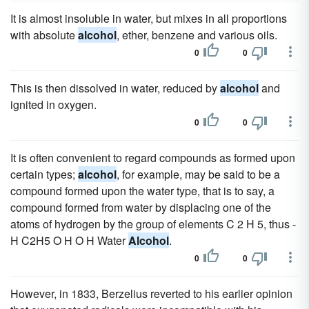
It is almost insoluble in water, but mixes in all proportions
with absolute
alcohol
, ether, benzene and various oils.
0
0
This is then dissolved in water, reduced by
alcohol
and
ignited in oxygen.
0
0
It is often convenient to regard compounds as formed upon
certain types;
alcohol
, for example, may be said to be a
compound formed upon the water type, that is to say, a
compound formed from water by displacing one of the
atoms of hydrogen by the group of elements C 2 H 5, thus -
H C2H5 O H O H Water
Alcohol
.
0
0
However, in 1833, Berzelius reverted to his earlier opinion