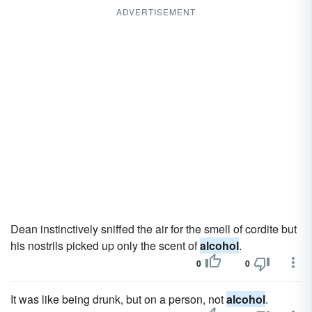
ADVERTISEMENT
Dean instinctively sniffed the air for the smell of cordite but
his nostrils picked up only the scent of
alcohol
.
0
0
It was like being drunk, but on a person, not
alcohol
.