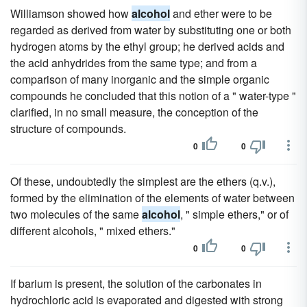
Williamson showed how
alcohol
and ether were to be
regarded as derived from water by substituting one or both
hydrogen atoms by the ethyl group; he derived acids and
the acid anhydrides from the same type; and from a
comparison of many inorganic and the simple organic
compounds he concluded that this notion of a " water-type "
clarified, in no small measure, the conception of the
structure of compounds.
0
0
Of these, undoubtedly the simplest are the ethers (q.v.),
formed by the elimination of the elements of water between
two molecules of the same
alcohol
, " simple ethers," or of
different alcohols, " mixed ethers."
0
0
If barium is present, the solution of the carbonates in
hydrochloric acid is evaporated and digested with strong