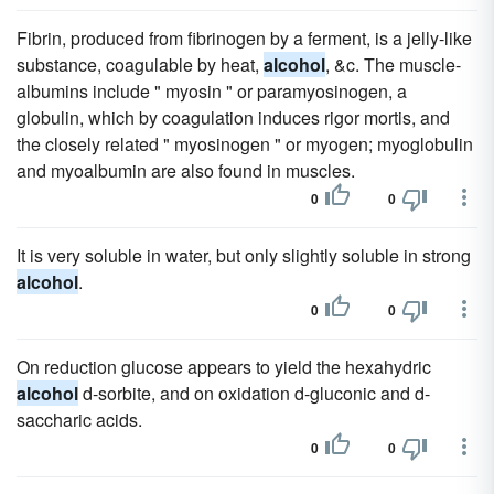
Fibrin, produced from fibrinogen by a ferment, is a jelly-like
substance, coagulable by heat,
alcohol
, &c. The muscle-
albumins include " myosin " or paramyosinogen, a
globulin, which by coagulation induces rigor mortis, and
the closely related " myosinogen " or myogen; myoglobulin
and myoalbumin are also found in muscles.
0
0
It is very soluble in water, but only slightly soluble in strong
alcohol
.
0
0
On reduction glucose appears to yield the hexahydric
alcohol
d-sorbite, and on oxidation d-gluconic and d-
saccharic acids.
0
0