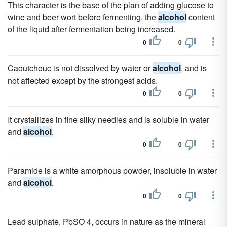
This character is the base of the plan of adding glucose to
wine and beer wort before fermenting, the
alcohol
content
of the liquid after fermentation being increased.
0
0
Caoutchouc is not dissolved by water or
alcohol
, and is
not affected except by the strongest acids.
0
0
It crystallizes in fine silky needles and is soluble in water
and
alcohol
.
0
0
Paramide is a white amorphous powder, insoluble in water
and
alcohol
.
0
0
Lead sulphate, PbSO 4, occurs in nature as the mineral