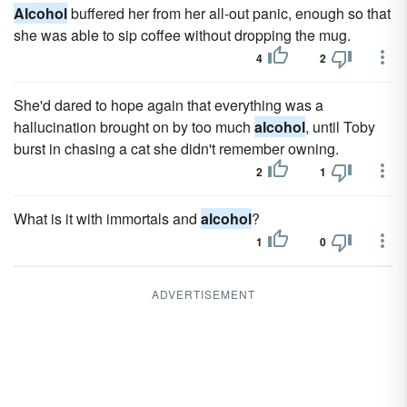
Alcohol
buffered her from her all-out panic, enough so that
she was able to sip coffee without dropping the mug.
4
2
She'd dared to hope again that everything was a
hallucination brought on by too much
alcohol
, until Toby
burst in chasing a cat she didn't remember owning.
2
1
What is it with immortals and
alcohol
?
1
0
ADVERTISEMENT