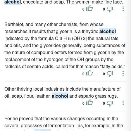
alcohol
, chocolate and soap. The women make fine lace.
0
0
Berthelot, and many other chemists, from whose
researches it results that glycerin is a trihydric
alcohol
indicated by the formula C 3 H 5 (OH) 3j the natural fats
and oils, and the glycerides generally, being substances of
the nature of compound esters formed from glycerin by the
replacement of the hydrogen of the OH groups by the
radicals of certain acids, called for that reason "fatty acids."
0
0
Other thriving local industries include the manufacture of
oil, soap, flour, leather,
alcohol
and esparto grass rugs.
0
0
For he proved that the various changes occurring in the
several processes of fermentation - as, for example, in the