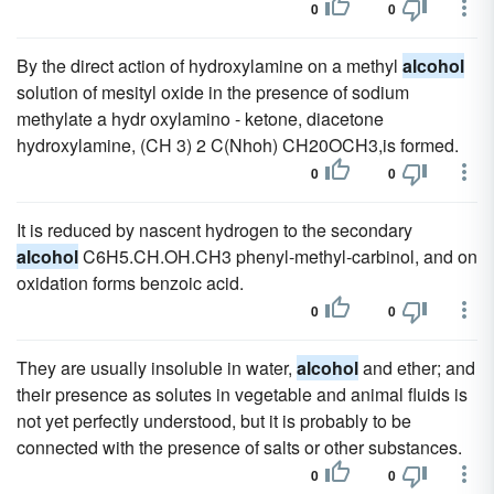
0
0
By the direct action of hydroxylamine on a methyl
alcohol
solution of mesityl oxide in the presence of sodium
methylate a hydr oxylamino - ketone, diacetone
hydroxylamine, (CH 3) 2 C(Nhoh) CH20OCH3,is formed.
0
0
It is reduced by nascent hydrogen to the secondary
alcohol
C6H5.CH.OH.CH3 phenyl-methyl-carbinol, and on
oxidation forms benzoic acid.
0
0
They are usually insoluble in water,
alcohol
and ether; and
their presence as solutes in vegetable and animal fluids is
not yet perfectly understood, but it is probably to be
connected with the presence of salts or other substances.
0
0