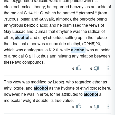
that oxygenated radicals were incompatible with his
electrochemical theory; he regarded benzoyl as an oxide of
the radical C 14 H 1Q, which he named " picramyl " (from
7rucp6s, bitter, and &uvyalk, almond), the peroxide being
anhydrous benzoic acid; and he dismissed the views of
Gay Lussac and Dumas that ethylene was the radical of
ether,
alcohol
and ethyl chloride, setting up in their place
the idea that ether was a suboxide of ethyl, (C2H5)20,
which was analogous to K 2 0, while
alcohol
was an oxide
of a radical C 2 H 6; thus annihilating any relation between
these two compounds.
0
0
This view was modified by Liebig, who regarded ether as
ethyl oxide, and
alcohol
as the hydrate of ethyl oxide; here,
however, he was in error, for he attributed to
alcohol
a
molecular weight double its true value.
0
0