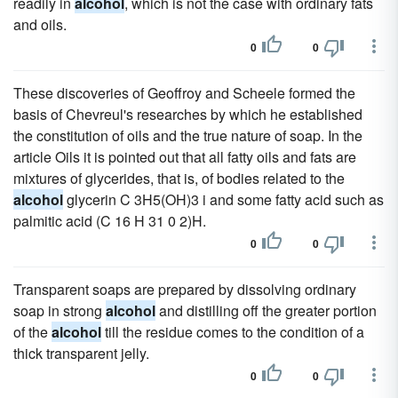
readily in
alcohol
, which is not the case with ordinary fats
and oils.
0
0
These discoveries of Geoffroy and Scheele formed the
basis of Chevreul's researches by which he established
the constitution of oils and the true nature of soap. In the
article Oils it is pointed out that all fatty oils and fats are
mixtures of glycerides, that is, of bodies related to the
alcohol
glycerin C 3H5(OH)3 i and some fatty acid such as
palmitic acid (C 16 H 31 0 2)H.
0
0
Transparent soaps are prepared by dissolving ordinary
soap in strong
alcohol
and distilling off the greater portion
of the
alcohol
till the residue comes to the condition of a
thick transparent jelly.
0
0