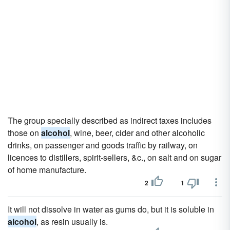
The group specially described as indirect taxes includes
those on
alcohol
, wine, beer, cider and other alcoholic
drinks, on passenger and goods traffic by railway, on
licences to distillers, spirit-sellers, &c., on salt and on sugar
of home manufacture.
2
1
It will not dissolve in water as gums do, but it is soluble in
alcohol
, as resin usually is.