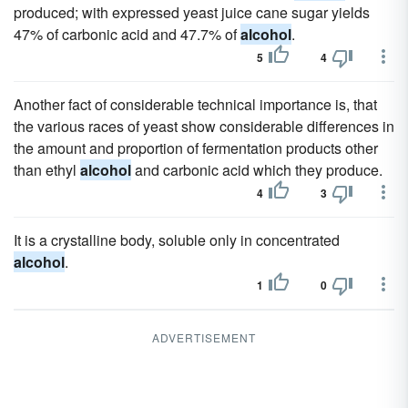
produced; with expressed yeast juice cane sugar yields
47% of carbonic acid and 47.7% of
alcohol
.
5
4
Another fact of considerable technical importance is, that
the various races of yeast show considerable differences in
the amount and proportion of fermentation products other
than ethyl
alcohol
and carbonic acid which they produce.
4
3
It is a crystalline body, soluble only in concentrated
alcohol
.
1
0
ADVERTISEMENT