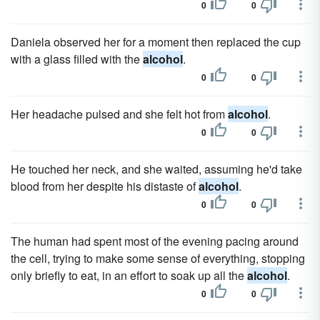
0
0
Daniela observed her for a moment then replaced the cup
with a glass filled with the
alcohol
.
0
0
Her headache pulsed and she felt hot from
alcohol
.
0
0
He touched her neck, and she waited, assuming he'd take
blood from her despite his distaste of
alcohol
.
0
0
The human had spent most of the evening pacing around
the cell, trying to make some sense of everything, stopping
only briefly to eat, in an effort to soak up all the
alcohol
.
0
0