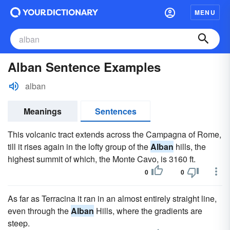
MENU
Alban Sentence Examples
alban
Meanings
Sentences
This volcanic tract extends across the Campagna of Rome,
till it rises again in the lofty group of the
Alban
hills, the
highest summit of which, the Monte Cavo, is 3160 ft.
0
0
As far as Terracina it ran in an almost entirely straight line,
even through the
Alban
Hills, where the gradients are
steep.