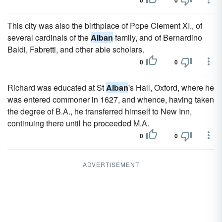
0
0
This city was also the birthplace of Pope Clement XI., of
several cardinals of the
Alban
family, and of Bernardino
Baldi, Fabretti, and other able scholars.
0
0
Richard was educated at St
Alban
's Hall, Oxford, where he
was entered commoner in 1627, and whence, having taken
the degree of B.A., he transferred himself to New Inn,
continuing there until he proceeded M.A.
0
0
ADVERTISEMENT