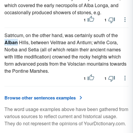
which covered the early necropolis of Alba Longa, and
occasionally produced showers of stones, e.g.
1
1
Satricum, on the other hand, was certainly south of the
Alban
Hills, between Velitrae and Antium; while Cora,
Norba and Setia (all of which retain their ancient names
with little modification) crowned the rocky heights which
form advanced posts from the Volscian mountains towards
the Pontine Marshes.
1
1
Browse other sentences examples
The word usage examples above have been gathered from
various sources to reflect current and historical usage.
They do not represent the opinions of YourDictionary.com.