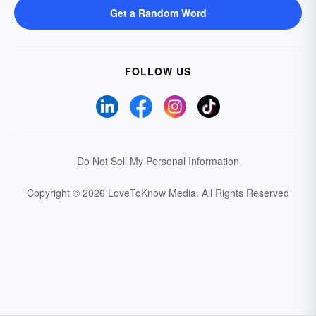
Get a Random Word
FOLLOW US
Do Not Sell My Personal Information
Copyright © 2026 LoveToKnow Media.
All Rights Reserved