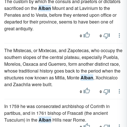
The custom by which the consuls and praetors or dictators
sacrificed on the
Alban
Mount and at Lavinium to the
Penates and to Vesta, before they entered upon office or
departed for their province, seems to have been one of
great antiquity.
0
0
The Mistecas, or Mixtecas, and Zapotecas, who occupy the
southern slopes of the central plateau, especially Puebla,
Morelos, Oaxaca and Guerrero, form another distinct race,
whose traditional history goes back to the period when the
structures now known as Mitla, Monte
Alban
, Xochicalco
and Zaachila were built.
0
0
In 1759 he was consecrated archbishop of Corinth in
partibus, and in 1761 bishop of Frascati (the ancient
Tusculum) in the
Alban
Hills near Rome.