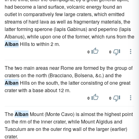
had become a land surface, volcanic energy found an
outlet in comparatively few large craters, which emitted
streams of hard lava as well as fragmentary materials, the
latter forming sperone (lapis Gabinus) and peperino (lapis
Albanus), while upon one of the former, which runs from the
Alban
Hills to within 2 m.
0
0
The two main areas near Rome are formed by the group of
craters on the north (Bracciano, Bolsena, &c.) and the
Alban
Hills on the south, the latter consisting of one great
crater with a base about 12 m.
0
0
The
Alban
Mount (Monte Cavo) is almost the highest point
on the rim of the inner crater, while Mount Algidus and
Tusculum are on the outer ring wall of the larger (earlier)
crater.