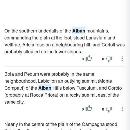
On the southern underfalls of the
Alban
mountains,
commanding the plain at the foot, stood Lanuvium and
Velitrae; Aricia rose on a neighbouring hill, and Corioli was
probably situated on the lower slopes.
0
0
Bola and Pedum were probably in the same
neighbourhood, Labici on an outlying summit (Monte
Compatri) of the
Alban
Hills below Tusculum, and Corbio
(probably at Rocca Priora) on a rocky summit east of the
same city.
0
0
Nearly in the centre of the plain of the Campagna stood