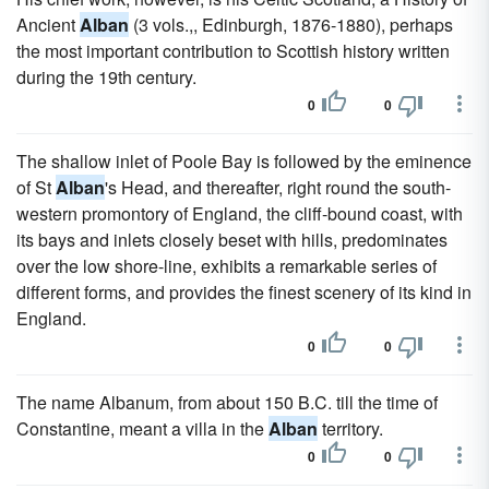
Ancient
Alban
(3 vols.,, Edinburgh, 1876-1880), perhaps
the most important contribution to Scottish history written
during the 19th century.
0
0
The shallow inlet of Poole Bay is followed by the eminence
of St
Alban
's Head, and thereafter, right round the south-
western promontory of England, the cliff-bound coast, with
its bays and inlets closely beset with hills, predominates
over the low shore-line, exhibits a remarkable series of
different forms, and provides the finest scenery of its kind in
England.
0
0
The name Albanum, from about 150 B.C. till the time of
Constantine, meant a villa in the
Alban
territory.
0
0