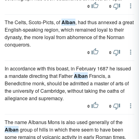
0
0
The Celts, Scoto-Picts, of
Alban
, had thus annexed a great
English-speaking region, which remained loyal to their
dynasty, the more loyal from abhorrence of the Norman
conquerors.
0
0
In accordance with this boast, in February 1687 he issued
a mandate directing that Father
Alban
Francis, a
Benedictine monk, should be admitted a master of arts of
the university of Cambridge, without taking the oaths of
allegiance and supremacy.
0
0
The name Albanus Mons is also used generally of the
Alban
group of hills in which there seem to have been
some remains of volcanic activity in early Roman times,