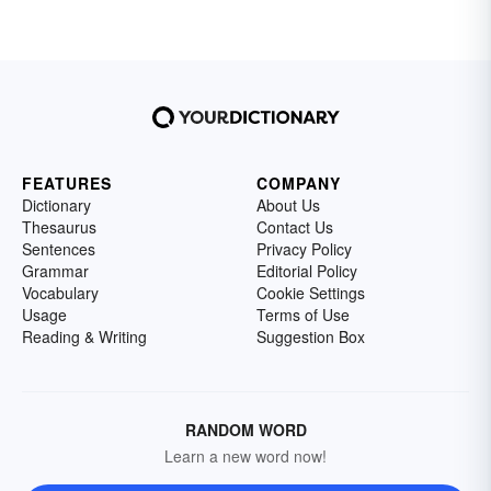
FEATURES
COMPANY
Dictionary
About Us
Thesaurus
Contact Us
Sentences
Privacy Policy
Grammar
Editorial Policy
Vocabulary
Cookie Settings
Usage
Terms of Use
Reading & Writing
Suggestion Box
RANDOM WORD
Learn a new word now!