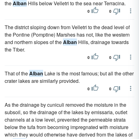
the
Alban
Hills below Velletri to the sea near Terracina.
0
0
The district sloping down from Velletri to the dead level of
the Pontine (Pomptine) Marshes has not, like the western
and northern slopes of the
Alban
Hills, drainage towards
the Tiber.
0
0
That of the
Alban
Lake is the most famous; but all the other
crater lakes are similarly provided.
0
0
As the drainage by cuniculi removed the moisture in the
subsoil, so the drainage of the lakes by emissaria, outlet
channels at a low level, prevented the permeable strata
below the tufa from becoming impregnated with moisture
which they would otherwise have derived from the lakes of