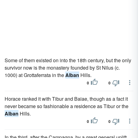
Some of them existed on into the 18th century, but the only
survivor now is the monastery founded by St Nilus (c.
1000) at Grottaferrata in the
Alban
Hills.
0
0
Horace ranked it with Tibur and Baiae, though as a fact it
never became so fashionable a residence as Tibur or the
Alban
Hills.
0
0
In the third, after the Campagna, by a great general uplift,