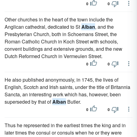
0
0
Other churches in the heart of the town include the
Anglican cathedral, dedicated to St
Alban
, and the
Presbyterian Church, both in Schoemans Street, the
Roman Catholic Church in Koch Street with schools,
convent buildings and extensive grounds, and the new
Dutch Reformed Church in Vermeulen Street.
0
0
He also published anonymously, in 1745, the lives of
English, Scotch and Irish saints, under the title of Britannia
Sancta, an interesting work which has, however, been
superseded by that of
Alban
Butler.
0
0
Thus he represented in the earliest times the king and in
later times the consul or consuls when he or they were