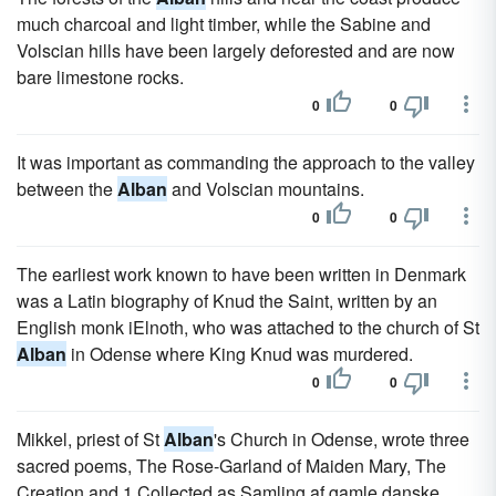
much charcoal and light timber, while the Sabine and
Volscian hills have been largely deforested and are now
bare limestone rocks.
0
0
It was important as commanding the approach to the valley
between the
Alban
and Volscian mountains.
0
0
The earliest work known to have been written in Denmark
was a Latin biography of Knud the Saint, written by an
English monk iElnoth, who was attached to the church of St
Alban
in Odense where King Knud was murdered.
0
0
Mikkel, priest of St
Alban
's Church in Odense, wrote three
sacred poems, The Rose-Garland of Maiden Mary, The
Creation and 1 Collected as Samling af gamle danske