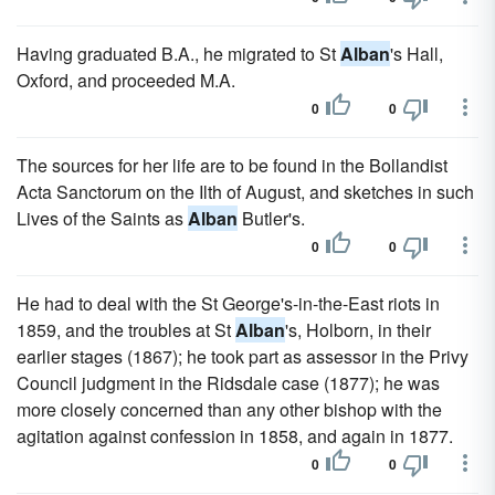
Having graduated B.A., he migrated to St
Alban
's Hall,
Oxford, and proceeded M.A.
0
0
The sources for her life are to be found in the Bollandist
Acta Sanctorum on the Ilth of August, and sketches in such
Lives of the Saints as
Alban
Butler's.
0
0
He had to deal with the St George's-in-the-East riots in
1859, and the troubles at St
Alban
's, Holborn, in their
earlier stages (1867); he took part as assessor in the Privy
Council judgment in the Ridsdale case (1877); he was
more closely concerned than any other bishop with the
agitation against confession in 1858, and again in 1877.
0
0