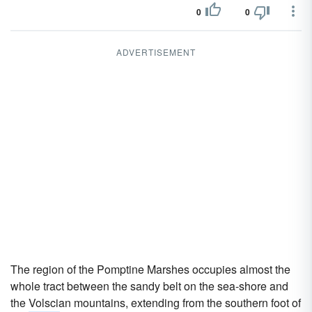
0
0
ADVERTISEMENT
The region of the Pomptine Marshes occupies almost the
whole tract between the sandy belt on the sea-shore and
the Volscian mountains, extending from the southern foot of