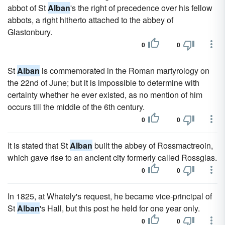
abbot of St
Alban
's the right of precedence over his fellow
abbots, a right hitherto attached to the abbey of
Glastonbury.
0
0
St
Alban
is commemorated in the Roman martyrology on
the 22nd of June; but it is impossible to determine with
certainty whether he ever existed, as no mention of him
occurs till the middle of the 6th century.
0
0
It is stated that St
Alban
built the abbey of Rossmactreoin,
which gave rise to an ancient city formerly called Rossglas.
0
0
In 1825, at Whately's request, he became vice-principal of
St
Alban
's Hall, but this post he held for one year only.
0
0