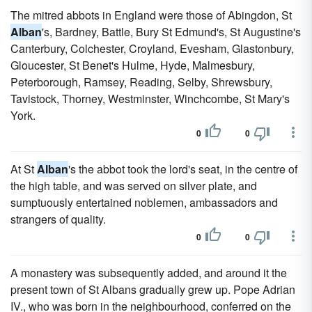
The mitred abbots in England were those of Abingdon, St
Alban
's, Bardney, Battle, Bury St Edmund's, St Augustine's
Canterbury, Colchester, Croyland, Evesham, Glastonbury,
Gloucester, St Benet's Hulme, Hyde, Malmesbury,
Peterborough, Ramsey, Reading, Selby, Shrewsbury,
Tavistock, Thorney, Westminster, Winchcombe, St Mary's
York.
0
0
At St
Alban
's the abbot took the lord's seat, in the centre of
the high table, and was served on silver plate, and
sumptuously entertained noblemen, ambassadors and
strangers of quality.
0
0
A monastery was subsequently added, and around it the
present town of St Albans gradually grew up. Pope Adrian
IV., who was born in the neighbourhood, conferred on the