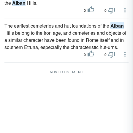
the
Alban
Hills.
0
0
The earliest cemeteries and hut foundations of the
Alban
Hills belong to the Iron age, and cemeteries and objects of
a similar character have been found in Rome itself and in
southern Etruria, especially the characteristic hut-urns.
0
0
ADVERTISEMENT