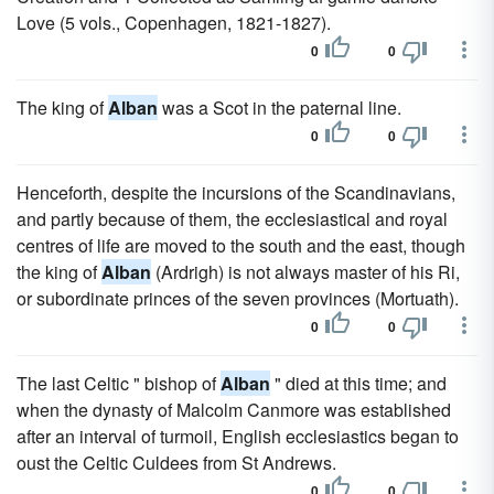
Love (5 vols., Copenhagen, 1821-1827).
0
0
The king of
Alban
was a Scot in the paternal line.
0
0
Henceforth, despite the incursions of the Scandinavians,
and partly because of them, the ecclesiastical and royal
centres of life are moved to the south and the east, though
the king of
Alban
(Ardrigh) is not always master of his Ri,
or subordinate princes of the seven provinces (Mortuath).
0
0
The last Celtic " bishop of
Alban
" died at this time; and
when the dynasty of Malcolm Canmore was established
after an interval of turmoil, English ecclesiastics began to
oust the Celtic Culdees from St Andrews.
0
0