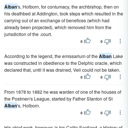
Alban
's, Holborn, for contumacy, the archbishop, then on
his deathbed at Addington, took steps which resulted in the
carrying out of an exchange of benefices (which had
already been projected), which removed him from the
jurisdiction of the .court.
0
0
According to the legend, the emissarium of the
Alban
Lake
was constructed in obedience to the Delphic oracle, which
declared that, until it was drained, Veii could not be taken.
0
0
From 1878 to 1882 he was warden of one of the houses of
the Postmen's League, started by Father Stanton of St
Alban
's, Holborn.
0
0
His chief work, however, is his Celtic Scotland, a History of