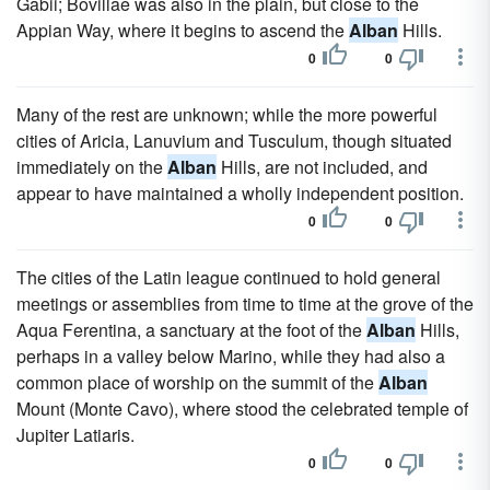
Gabii; Bovillae was also in the plain, but close to the
Appian Way, where it begins to ascend the
Alban
Hills.
0
0
Many of the rest are unknown; while the more powerful
cities of Aricia, Lanuvium and Tusculum, though situated
immediately on the
Alban
Hills, are not included, and
appear to have maintained a wholly independent position.
0
0
The cities of the Latin league continued to hold general
meetings or assemblies from time to time at the grove of the
Aqua Ferentina, a sanctuary at the foot of the
Alban
Hills,
perhaps in a valley below Marino, while they had also a
common place of worship on the summit of the
Alban
Mount (Monte Cavo), where stood the celebrated temple of
Jupiter Latiaris.
0
0