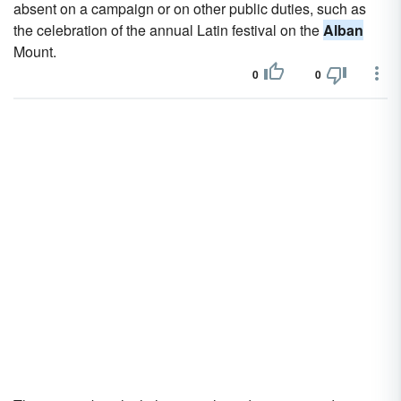
absent on a campaign or on other public duties, such as
the celebration of the annual Latin festival on the
Alban
Mount.
0
0