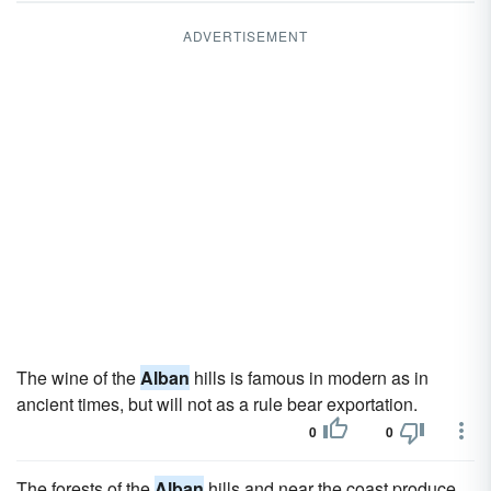
ADVERTISEMENT
The wine of the
Alban
hills is famous in modern as in
ancient times, but will not as a rule bear exportation.
0
0
The forests of the
Alban
hills and near the coast produce