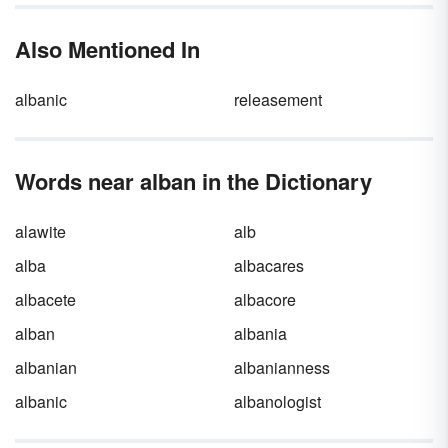
Also Mentioned In
albanic
releasement
Words near alban in the Dictionary
alawite
alb
alba
albacares
albacete
albacore
alban
albania
albanian
albanianness
albanic
albanologist