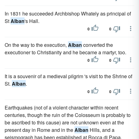
In 1831 he succeeded Archbishop Whately as principal of
St
Alban
's Hall.
0
0
On the way to the execution,
Alban
converted the
executioner to Christianity and he became a martyr, too.
0
0
It is a souvenir of a medieval pilgrim 's visit to the Shrine of
St.
Alban
.
0
0
Earthquakes (not of a violent character within recent
centuries, though the ruin of the Colosseum is probably to
be ascribed to this cause) are not unknown even at the
present day in Rome and in the
Alban
Hills, and a
seismograph has been established at Rocca di Papa.