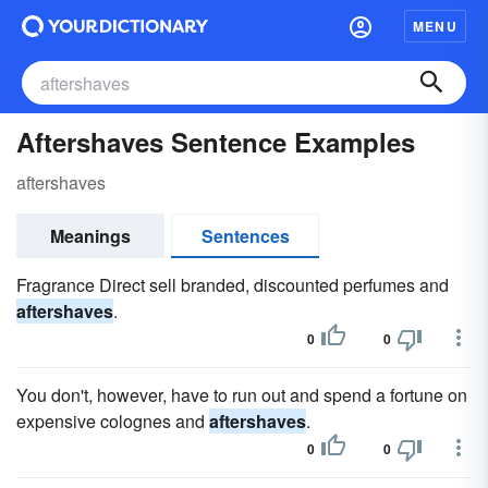
MENU
Aftershaves Sentence Examples
aftershaves
Meanings
Sentences
Fragrance Direct sell branded, discounted perfumes and
aftershaves
.
0
0
You don't, however, have to run out and spend a fortune on
expensive colognes and
aftershaves
.
0
0