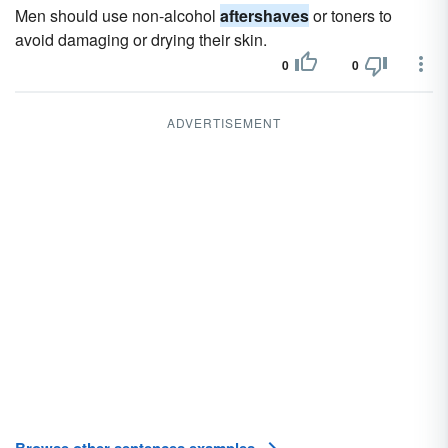
Men should use non-alcohol
aftershaves
or toners to
avoid damaging or drying their skin.
0
0
ADVERTISEMENT