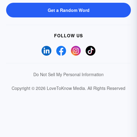
Get a Random Word
FOLLOW US
Do Not Sell My Personal Information
Copyright © 2026 LoveToKnow Media.
All Rights Reserved