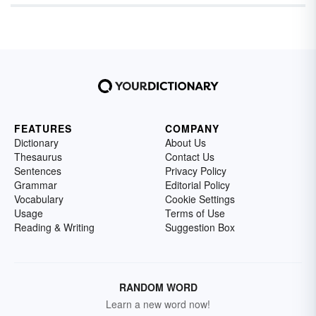
FEATURES
COMPANY
Dictionary
About Us
Thesaurus
Contact Us
Sentences
Privacy Policy
Grammar
Editorial Policy
Vocabulary
Cookie Settings
Usage
Terms of Use
Reading & Writing
Suggestion Box
RANDOM WORD
Learn a new word now!