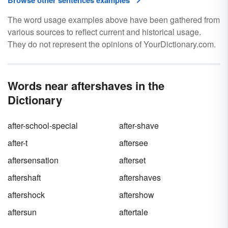
Browse other sentences examples
The word usage examples above have been gathered from
various sources to reflect current and historical usage.
They do not represent the opinions of YourDictionary.com.
Words near aftershaves in the
Dictionary
after-school-special
after-shave
after-t
aftersee
aftersensation
afterset
aftershaft
aftershaves
aftershock
aftershow
aftersun
aftertale