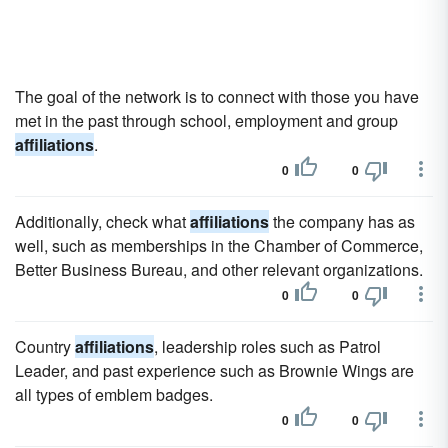
The goal of the network is to connect with those you have
met in the past through school, employment and group
affiliations
.
0
0
Additionally, check what
affiliations
the company has as
well, such as memberships in the Chamber of Commerce,
Better Business Bureau, and other relevant organizations.
0
0
Country
affiliations
, leadership roles such as Patrol
Leader, and past experience such as Brownie Wings are
all types of emblem badges.
0
0