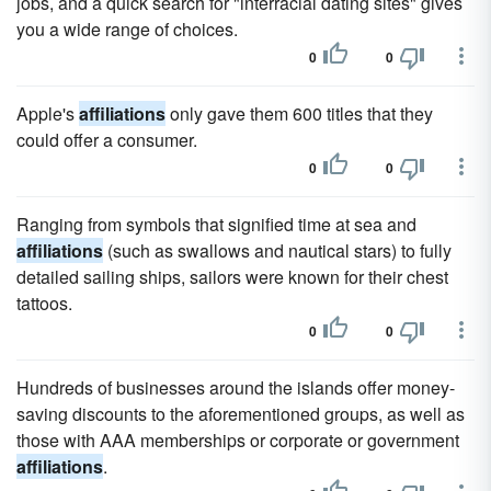
jobs, and a quick search for "interracial dating sites" gives
you a wide range of choices.
0
0
Apple's
affiliations
only gave them 600 titles that they
could offer a consumer.
0
0
Ranging from symbols that signified time at sea and
affiliations
(such as swallows and nautical stars) to fully
detailed sailing ships, sailors were known for their chest
tattoos.
0
0
Hundreds of businesses around the islands offer money-
saving discounts to the aforementioned groups, as well as
those with AAA memberships or corporate or government
affiliations
.