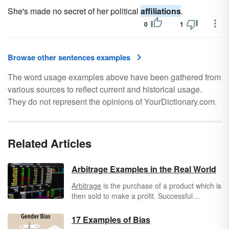
She's made no secret of her political
affiliations
.
0
1
Browse other sentences examples
The word usage examples above have been gathered from
various sources to reflect current and historical usage.
They do not represent the opinions of YourDictionary.com.
Related Articles
Arbitrage Examples in the Real World
Arbitrage
is the purchase of a product which is
then sold to make a profit. Successful
arbitrage relies on the fact that different
markets value products at different rates. It’s
17 Examples of Bias
popular in the stock and commodities market,