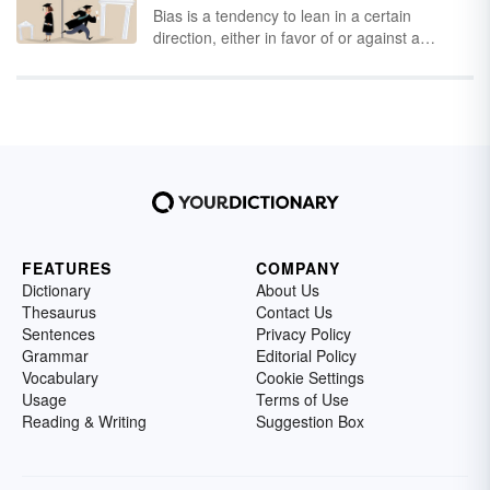
Bias is a tendency to lean in a certain
and is the driving force behind a number of
direction, either in favor of or against a
industries from antiques to cryptocurrency. A
particular thing. To be truly biased means to
person who uses arbitrage is called an
lack a neutral viewpoint on a particular topic.
arbitrageur
.
Somewhere along the line, bias took on a
negative connotation
. We tend to think it's a
bad thing but that's not always true.
FEATURES
COMPANY
Dictionary
About Us
Thesaurus
Contact Us
Sentences
Privacy Policy
Grammar
Editorial Policy
Vocabulary
Cookie Settings
Usage
Terms of Use
Reading & Writing
Suggestion Box