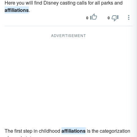
Here you will find Disney casting calls for all parks and
affiliations
.
0
0
ADVERTISEMENT
The first step in childhood
affiliations
is the categorization