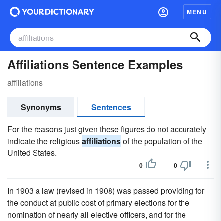
MENU
Affiliations Sentence Examples
affiliations
Synonyms
Sentences
For the reasons just given these figures do not accurately
indicate the religious
affiliations
of the population of the
United States.
0
0
In 1903 a law (revised in 1908) was passed providing for
the conduct at public cost of primary elections for the
nomination of nearly all elective officers, and for the