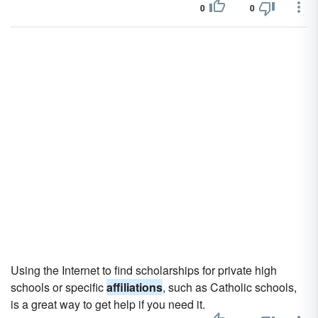
0
0
Using the Internet to find scholarships for private high
schools or specific
affiliations
, such as Catholic schools,
is a great way to get help if you need it.