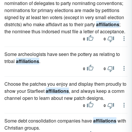
nomination of delegates to party nominating conventions;
nominations for primary elections are made by petitions
signed by at least ten voters (except in very small election
districts) who make affidavit as to their party
affiliations
;
the nominee thus indorsed must file a letter of acceptance.
0
0
Some archeologists have seen the pottery as relating to
tribal
affiliations
.
0
0
Choose the patches you enjoy and display them proudly to
show your Starfleet
affiliations
, and always keep a comm
channel open to learn about new patch designs.
0
0
Some debt consolidation companies have
affiliations
with
Christian groups.