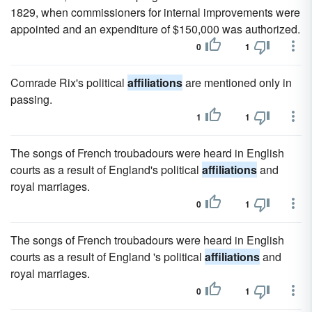
1829, when commissioners for internal improvements were
appointed and an expenditure of $150,000 was authorized.
0
1
Comrade Rix's political
affiliations
are mentioned only in
passing.
1
1
The songs of French troubadours were heard in English
courts as a result of England's political
affiliations
and
royal marriages.
0
1
The songs of French troubadours were heard in English
courts as a result of England 's political
affiliations
and
royal marriages.
0
1