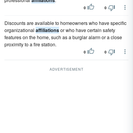
professional
affiliations
.
0
0
Discounts are available to homeowners who have specific
organizational
affiliations
or who have certain safety
features on the home, such as a burglar alarm or a close
proximity to a fire station.
0
0
ADVERTISEMENT