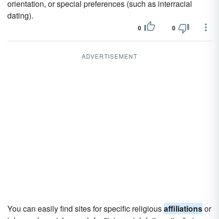
orientation, or special preferences (such as interracial
dating).
0
0
ADVERTISEMENT
You can easily find sites for specific religious
affiliations
or