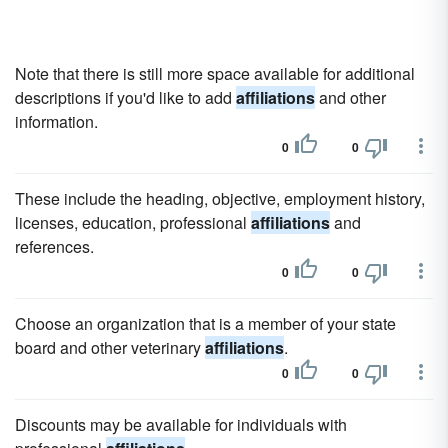
Note that there is still more space available for additional
descriptions if you'd like to add
affiliations
and other
information.
0
0
These include the heading, objective, employment history,
licenses, education, professional
affiliations
and
references.
0
0
Choose an organization that is a member of your state
board and other veterinary
affiliations
.
0
0
Discounts may be available for individuals with