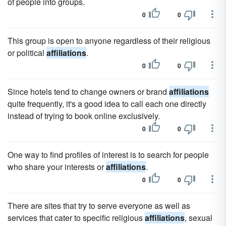
of people into groups.
0
0
This group is open to anyone regardless of their religious
or political
affiliations
.
0
0
Since hotels tend to change owners or brand
affiliations
quite frequently, it's a good idea to call each one directly
instead of trying to book online exclusively.
0
0
One way to find profiles of interest is to search for people
who share your interests or
affiliations
.
0
0
There are sites that try to serve everyone as well as
services that cater to specific religious
affiliations
, sexual