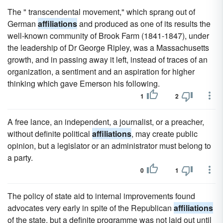
The " transcendental movement," which sprang out of
German
affiliations
and produced as one of its results the
well-known community of Brook Farm (1841-1847), under
the leadership of Dr George Ripley, was a Massachusetts
growth, and in passing away it left, instead of traces of an
organization, a sentiment and an aspiration for higher
thinking which gave Emerson his following.
1
2
A free lance, an independent, a journalist, or a preacher,
without definite political
affiliations
, may create public
opinion, but a legislator or an administrator must belong to
a party.
0
1
The policy of state aid to internal improvements found
advocates very early in spite of the Republican
affiliations
of the state, but a definite programme was not laid out until