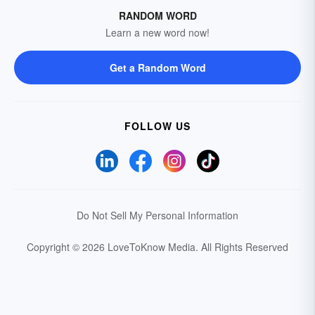
RANDOM WORD
Learn a new word now!
Get a Random Word
FOLLOW US
Do Not Sell My Personal Information
Copyright © 2026 LoveToKnow Media.
All Rights Reserved