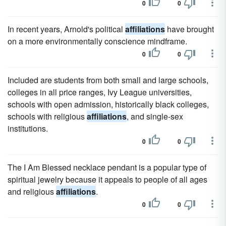
0
0
In recent years, Arnold's political
affiliations
have brought
on a more environmentally conscience mindframe.
0
0
Included are students from both small and large schools,
colleges in all price ranges, Ivy League universities,
schools with open admission, historically black colleges,
schools with religious
affiliations
, and single-sex
institutions.
0
0
The I Am Blessed necklace pendant is a popular type of
spiritual jewelry because it appeals to people of all ages
and religious
affiliations
.
0
0