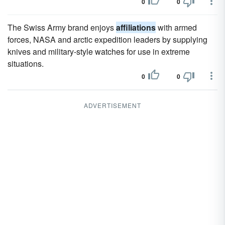
0
0
The Swiss Army brand enjoys
affiliations
with armed
forces, NASA and arctic expedition leaders by supplying
knives and military-style watches for use in extreme
situations.
0
0
ADVERTISEMENT