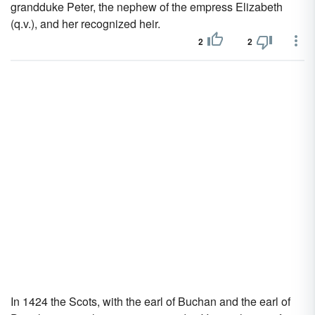
grandduke Peter, the nephew of the empress Elizabeth
(q.v.), and her recognized heir.
2
2
In 1424 the Scots, with the earl of Buchan and the earl of