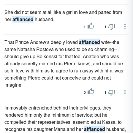
She did not seem at all like a girl in love and parted from
her
affianced
husband.
1
1
That Prince Andrew's deeply loved
affianced
wife--the
same Natasha Rostova who used to be so charming--
should give up Bolkonski for that fool Anatole who was
already secretly married (as Pierre knew), and should be
so in love with him as to agree to run away with him, was
something Pierre could not conceive and could not
imagine.
0
1
Immovably entrenched behind their privileges, they
rendered him only the minimum of service; but he
compelled their representatives, assembled at Kassa, to
recognize his daughter Maria and her
affianced
husband,