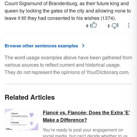
Count Sigismund of Brandenburg, as their future king and
queen by locking the gates of the city and allowing none to
leave it till they had consented to his wishes (1374).
0
2
Browse other sentences examples
The word usage examples above have been gathered from
various sources to reflect current and historical usage.
They do not represent the opinions of YourDictionary.com.
Related Articles
Fiancé vs. Fiancée: Does the Extra 'E'
Make a Difference?
You're ready to post your engagement on
social media, but can't decide whether to use