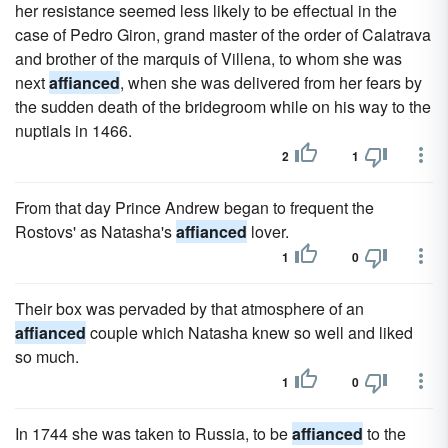
her resistance seemed less likely to be effectual in the
case of Pedro Giron, grand master of the order of Calatrava
and brother of the marquis of Villena, to whom she was
next
affianced
, when she was delivered from her fears by
the sudden death of the bridegroom while on his way to the
nuptials in 1466.
2
1
From that day Prince Andrew began to frequent the
Rostovs' as Natasha's
affianced
lover.
1
0
Their box was pervaded by that atmosphere of an
affianced
couple which Natasha knew so well and liked
so much.
1
0
In 1744 she was taken to Russia, to be
affianced
to the