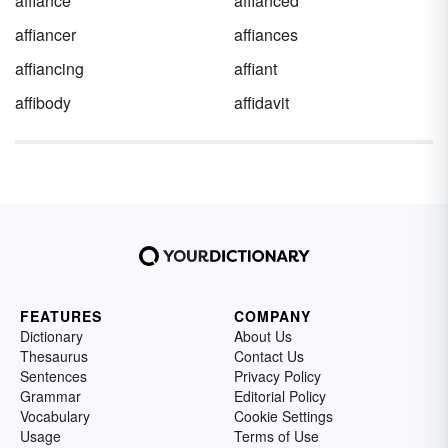
affiance
affianced
affiancer
affiances
affiancing
affiant
affibody
affidavit
FEATURES
COMPANY
Dictionary
About Us
Thesaurus
Contact Us
Sentences
Privacy Policy
Grammar
Editorial Policy
Vocabulary
Cookie Settings
Usage
Terms of Use