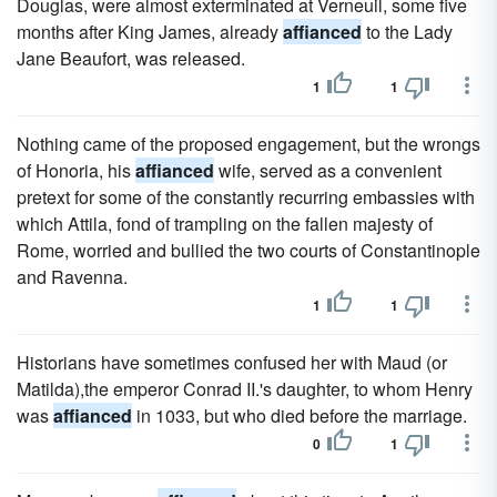
Douglas, were almost exterminated at Verneuil, some five
months after King James, already
affianced
to the Lady
Jane Beaufort, was released.
1
1
Nothing came of the proposed engagement, but the wrongs
of Honoria, his
affianced
wife, served as a convenient
pretext for some of the constantly recurring embassies with
which Attila, fond of trampling on the fallen majesty of
Rome, worried and bullied the two courts of Constantinople
and Ravenna.
1
1
Historians have sometimes confused her with Maud (or
Matilda),the emperor Conrad II.'s daughter, to whom Henry
was
affianced
in 1033, but who died before the marriage.
0
1