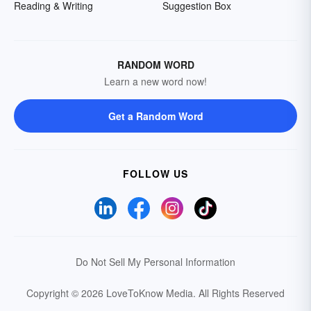
Reading & Writing
Suggestion Box
RANDOM WORD
Learn a new word now!
Get a Random Word
FOLLOW US
Do Not Sell My Personal Information
Copyright © 2026 LoveToKnow Media.
All Rights Reserved