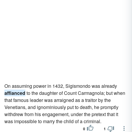
On assuming power in 1432, Sigismondo was already
affianced
to the daughter of Count Carmagnola; but when
that famous leader was arraigned as a traitor by the
Venetians, and ignominiously put to death, he promptly
withdrew from his engagement, under the pretext that it
was impossible to marry the child of a criminal.
0
1