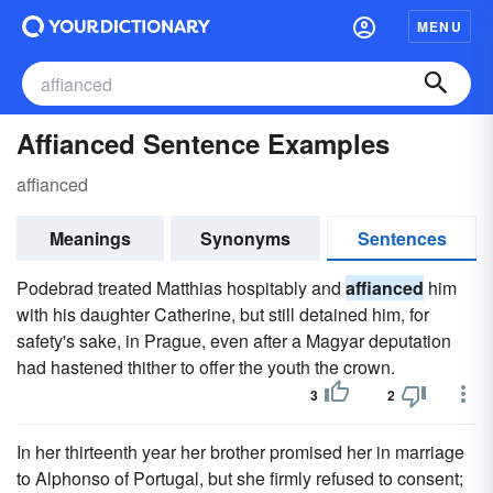
MENU
Affianced Sentence Examples
affianced
Meanings
Synonyms
Sentences
Podebrad treated Matthias hospitably and
affianced
him
with his daughter Catherine, but still detained him, for
safety's sake, in Prague, even after a Magyar deputation
had hastened thither to offer the youth the crown.
3
2
In her thirteenth year her brother promised her in marriage
to Alphonso of Portugal, but she firmly refused to consent;