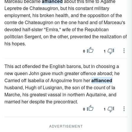
Marceau became
affianced
about this time to Agathe
Lepretre de Chateaugiron, but his constant military
employment, his broken health, and the opposition of the
comte de Chateaugiron on the one hand and of Marceau's
devoted half-sister "Emira," wife of the Republican
politician Sergent, on the other, prevented the realization of
his hopes.
0
1
This act offended the English barons, but in choosing a
new queen John gave much greater offence abroad; he
Carried off Isabella of Angoulme from her
affianced
husband, Hugh of Lusignan, the son of the count of Ia
Marche, his greatest vassal in northern Aquitaine, and
married her despite the precontract.
0
1
ADVERTISEMENT