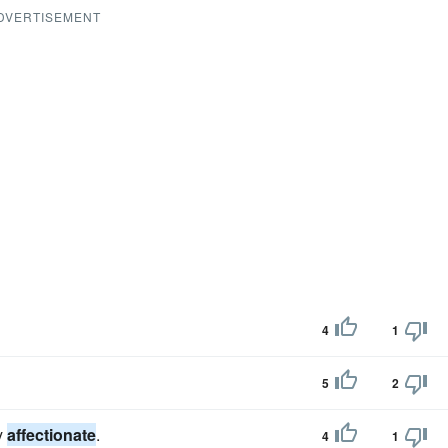
DVERTISEMENT
4
1
5
2
y
affectionate
.
4
1