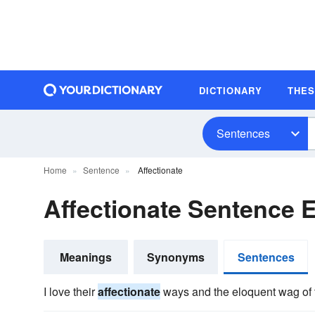
DICTIONARY
THE
Sentences
Home
Sentence
Affectionate
Affectionate Sentence 
Meanings
Synonyms
Sentences
I love their
affectionate
ways and the eloquent wag of th