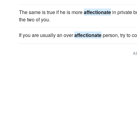
The same is true if he is more
affectionate
in private b
the two of you.
If you are usually an over
affectionate
person, try to co
A