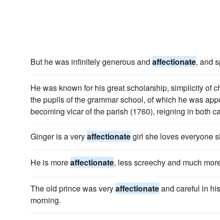
But he was infinitely generous and
affectionate
, and s
He was known for his great scholarship, simplicity of c
the pupils of the grammar school, of which he was app
becoming vicar of the parish (1760), reigning in both cap
Ginger is a very
affectionate
girl she loves everyone 
He is more
affectionate
, less screechy and much more
The old prince was very
affectionate
and careful in his
morning.