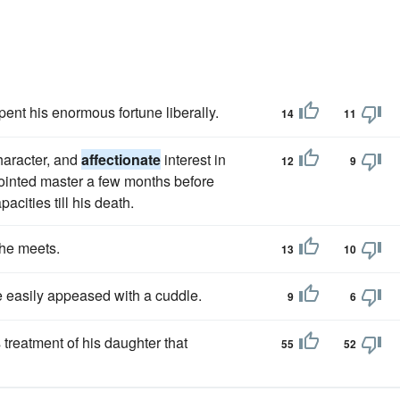
pent his enormous fortune liberally.
14
11
haracter, and
affectionate
interest in
12
9
ointed master a few months before
acities till his death.
she meets.
13
10
 easily appeased with a cuddle.
9
6
 treatment of his daughter that
55
52