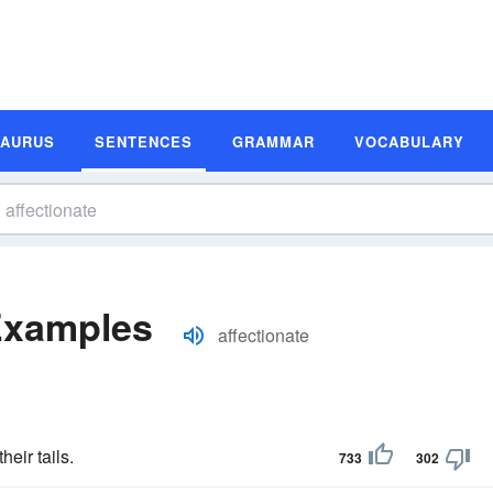
SAURUS
SENTENCES
GRAMMAR
VOCABULARY
Examples
affectionate
eir tails.
733
302