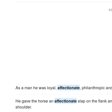
A
As a man he was loyal,
affectionate
, philanthropic and
He gave the horse an
affectionate
slap on the flank an
shoulder.