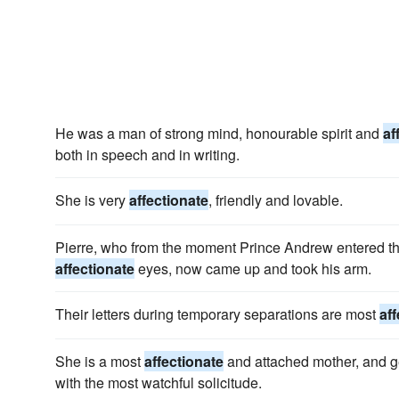
He was a man of strong mind, honourable spirit and
af
both in speech and in writing.
She is very
affectionate
, friendly and lovable.
Pierre, who from the moment Prince Andrew entered t
affectionate
eyes, now came up and took his arm.
Their letters during temporary separations are most
af
She is a most
affectionate
and attached mother, and g
with the most watchful solicitude.