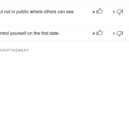
ut not in public where others can see
4
1
ntrol yourself on the first date.
4
1
DVERTISEMENT