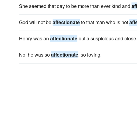
She seemed that day to be more than ever kind and
af
God will not be
affectionate
to that man who is not
aff
Henry was an
affectionate
but a suspicious and close
No, he was so
affectionate
, so loving.