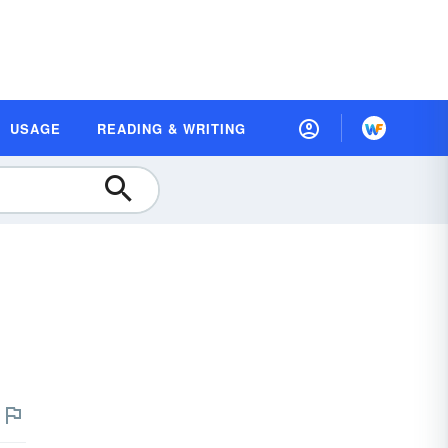
USAGE
READING & WRITING