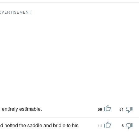
DVERTISEMENT
 entirely estimable.
56
51
d hefted the saddle and bridle to his
11
6