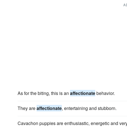
A
As for the biting, this is an
affectionate
behavior.
They are
affectionate
, entertaining and stubborn.
Cavachon puppies are enthusiastic, energetic and ver