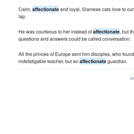
Calm,
affectionate
and loyal, Siamese cats love to cu
lap.
He was courteous to her instead of
affectionate
, but t
questions and answers could be called conversation.
All the princes of Europe sent him disciples, who found 
indefatigable teacher, but an
affectionate
guardian.
A