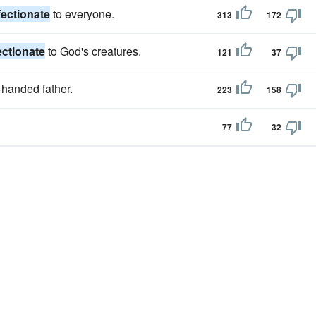
fectionate
to everyone.
313
172
ectionate
to God's creatures.
121
37
-handed father.
223
158
77
32