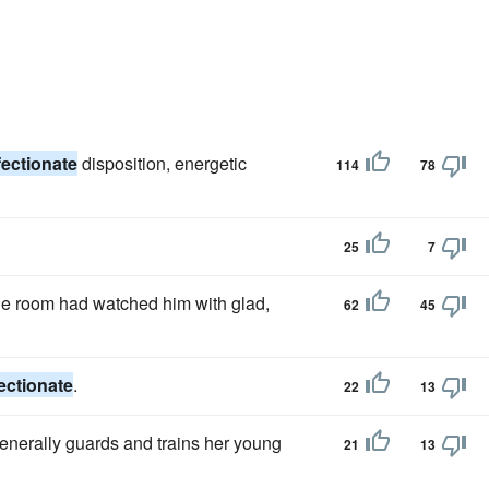
fectionate
disposition, energetic
114
78
25
7
he room had watched him with glad,
62
45
fectionate
.
22
13
enerally guards and trains her young
21
13