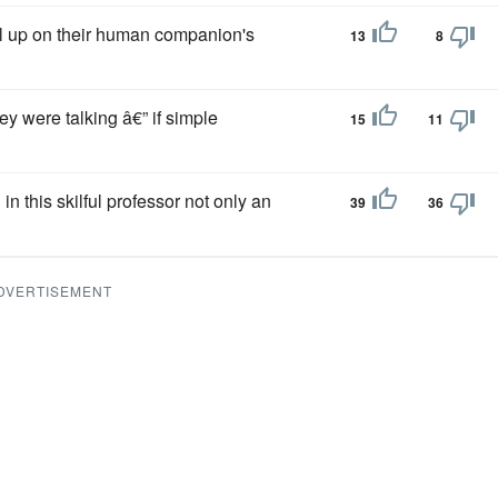
rl up on their human companion's
13
8
hey were talking â€” if simple
15
11
in this skilful professor not only an
39
36
DVERTISEMENT