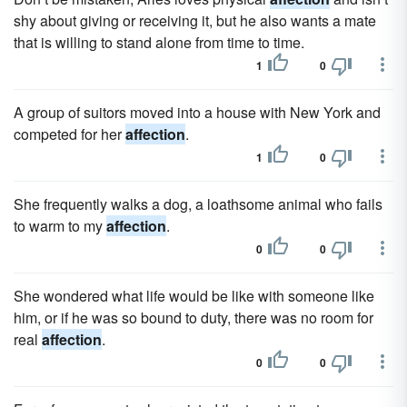
shy about giving or receiving it, but he also wants a mate
that is willing to stand alone from time to time.
1
0
A group of suitors moved into a house with New York and
competed for her
affection
.
1
0
She frequently walks a dog, a loathsome animal who fails
to warm to my
affection
.
0
0
She wondered what life would be like with someone like
him, or if he was so bound to duty, there was no room for
real
affection
.
0
0