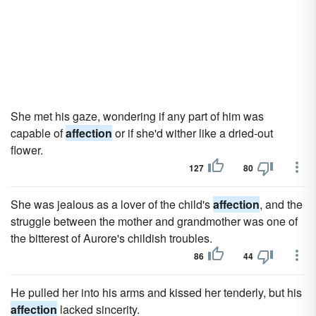
She met his gaze, wondering if any part of him was
capable of
affection
or if she'd wither like a dried-out
flower.
127
80
She was jealous as a lover of the child's
affection
, and the
struggle between the mother and grandmother was one of
the bitterest of Aurore's childish troubles.
86
44
He pulled her into his arms and kissed her tenderly, but his
affection
lacked sincerity.