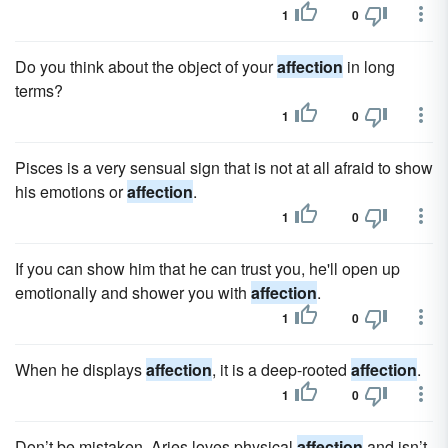
1
0
Do you think about the object of your
affection
in long
terms?
1
0
Pisces is a very sensual sign that is not at all afraid to show
his emotions or
affection
.
1
0
If you can show him that he can trust you, he'll open up
emotionally and shower you with
affection
.
1
0
When he displays
affection
, it is a deep-rooted
affection
.
1
0
Don’t be mistaken, Aries loves physical
affection
and isn’t