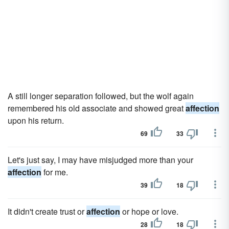
A still longer separation followed, but the wolf again
remembered his old associate and showed great
affection
upon his return.
69
33
Let's just say, I may have misjudged more than your
affection
for me.
39
18
It didn't create trust or
affection
or hope or love.
28
18