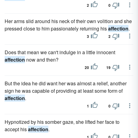
2
0
Her arms slid around his neck of their own volition and she
pressed close to him passionately returning his
affection
.
3
2
Does that mean we can't indulge in a little innocent
affection
now and then?
20
19
But the idea he did want her was almost a relief, another
sign he was capable of providing at least some form of
affection
.
1
0
Hypnotized by his somber gaze, she lifted her face to
accept his
affection
.
1
0