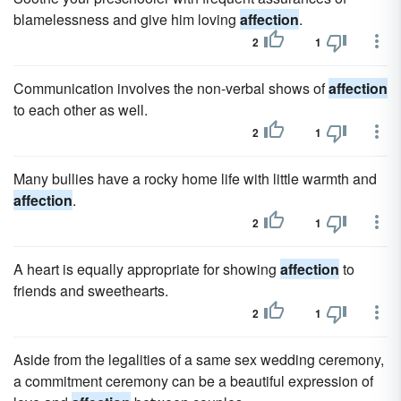
blamelessness and give him loving
affection
.
2
1
Communication involves the non-verbal shows of
affection
to each other as well.
2
1
Many bullies have a rocky home life with little warmth and
affection
.
2
1
A heart is equally appropriate for showing
affection
to
friends and sweethearts.
2
1
Aside from the legalities of a same sex wedding ceremony,
a commitment ceremony can be a beautiful expression of