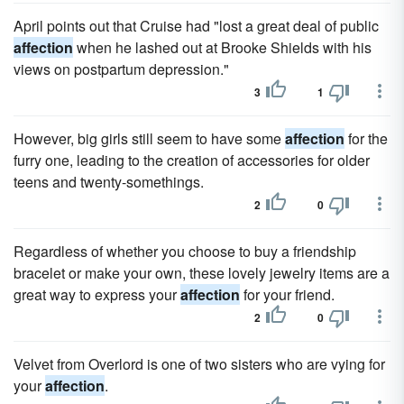
April points out that Cruise had "lost a great deal of public
affection
when he lashed out at Brooke Shields with his
views on postpartum depression."
3
1
However, big girls still seem to have some
affection
for the
furry one, leading to the creation of accessories for older
teens and twenty-somethings.
2
0
Regardless of whether you choose to buy a friendship
bracelet or make your own, these lovely jewelry items are a
great way to express your
affection
for your friend.
2
0
Velvet from Overlord is one of two sisters who are vying for
your
affection
.