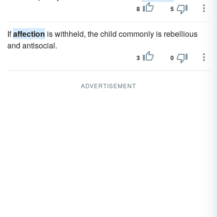
8
5
If
affection
is withheld, the child commonly is rebellious
and antisocial.
3
0
ADVERTISEMENT