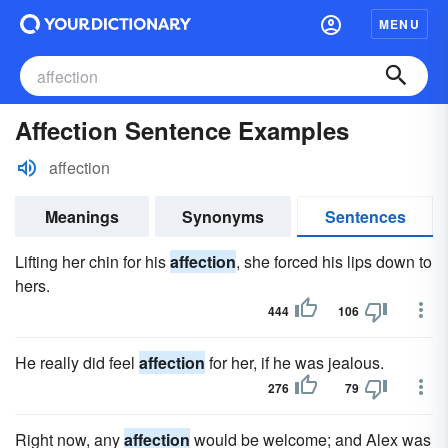
MENU
Affection Sentence Examples
affection
Meanings
Synonyms
Sentences
Lifting her chin for his
affection
, she forced his lips down to
hers.
444
106
He really did feel
affection
for her, if he was jealous.
276
79
Right now, any
affection
would be welcome; and Alex was