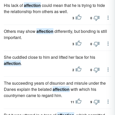
His lack of
affection
could mean that he is trying to hide
the relationship from others as well.
3
0
Others may show
affection
differently, but bonding is still
important.
3
0
She cuddled close to him and lifted her face for his
affection
.
2
0
The succeeding years of disunion and misrule under the
Danes explain the belated
affection
with which his
countrymen came to regard him.
11
9