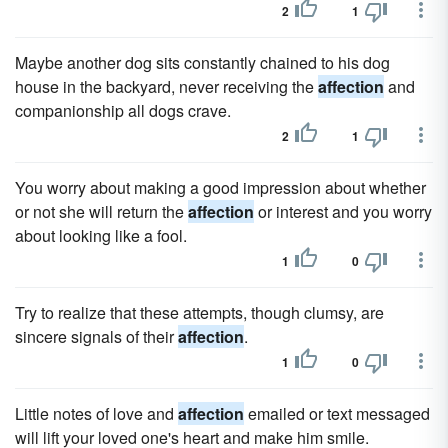
2
1
Maybe another dog sits constantly chained to his dog
house in the backyard, never receiving the
affection
and
companionship all dogs crave.
2
1
You worry about making a good impression about whether
or not she will return the
affection
or interest and you worry
about looking like a fool.
1
0
Try to realize that these attempts, though clumsy, are
sincere signals of their
affection
.
1
0
Little notes of love and
affection
emailed or text messaged
will lift your loved one's heart and make him smile.