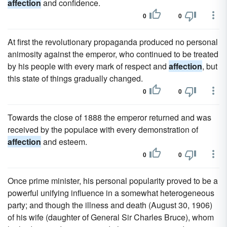
affection
and confidence.
0
0
At first the revolutionary propaganda produced no personal
animosity against the emperor, who continued to be treated
by his people with every mark of respect and
affection
, but
this state of things gradually changed.
0
0
Towards the close of 1888 the emperor returned and was
received by the populace with every demonstration of
affection
and esteem.
0
0
Once prime minister, his personal popularity proved to be a
powerful unifying influence in a somewhat heterogeneous
party; and though the illness and death (August 30, 1906)
of his wife (daughter of General Sir Charles Bruce), whom