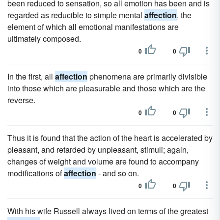
been reduced to sensation, so all emotion has been and is
regarded as reducible to simple mental
affection
, the
element of which all emotional manifestations are
ultimately composed.
0
0
In the first, all
affection
phenomena are primarily divisible
into those which are pleasurable and those which are the
reverse.
0
0
Thus it is found that the action of the heart is accelerated by
pleasant, and retarded by unpleasant, stimuli; again,
changes of weight and volume are found to accompany
modifications of
affection
- and so on.
0
0
With his wife Russell always lived on terms of the greatest