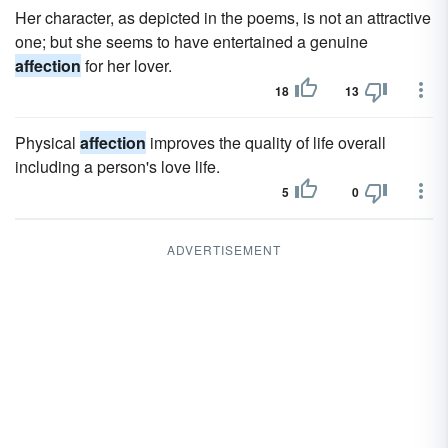
Her character, as depicted in the poems, is not an attractive
one; but she seems to have entertained a genuine
affection
for her lover.
18
13
Physical
affection
improves the quality of life overall
including a person's love life.
5
0
ADVERTISEMENT