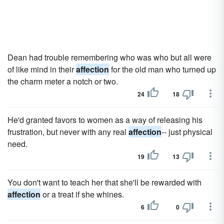
Dean had trouble remembering who was who but all were
of like mind in their
affection
for the old man who turned up
the charm meter a notch or two.
24
18
He'd granted favors to women as a way of releasing his
frustration, but never with any real
affection
-- just physical
need.
19
13
You don't want to teach her that she'll be rewarded with
affection
or a treat if she whines.
6
0