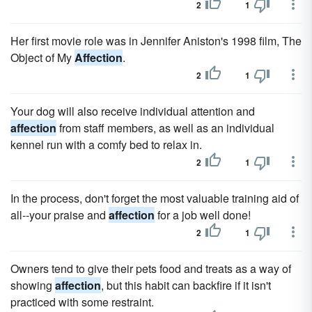
2
1
Her first movie role was in Jennifer Aniston's 1998 film, The
Object of My
Affection
.
2
1
Your dog will also receive individual attention and
affection
from staff members, as well as an individual
kennel run with a comfy bed to relax in.
2
1
In the process, don't forget the most valuable training aid of
all--your praise and
affection
for a job well done!
2
1
Owners tend to give their pets food and treats as a way of
showing
affection
, but this habit can backfire if it isn't
practiced with some restraint.