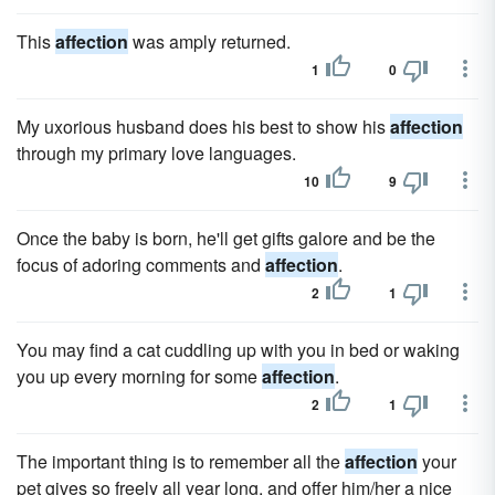
This
affection
was amply returned.
1
0
My uxorious husband does his best to show his
affection
through my primary love languages.
10
9
Once the baby is born, he'll get gifts galore and be the
focus of adoring comments and
affection
.
2
1
You may find a cat cuddling up with you in bed or waking
you up every morning for some
affection
.
2
1
The important thing is to remember all the
affection
your
pet gives so freely all year long, and offer him/her a nice