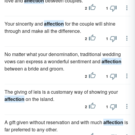
love and
affection
between couples.
2
1
Your sincerity and
affection
for the couple will shine
through and make all the difference.
2
1
No matter what your denomination, traditional wedding
vows can express a wonderful sentiment and
affection
between a bride and groom.
2
1
The giving of leis is a customary way of showing your
affection
on the island.
2
1
A gift given without reservation and with much
affection
is
far preferred to any other.