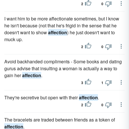
2
0
I want him to be more affectionate sometimes, but I know
he isn't because (not that he's frigid in the sense that he
doesn't want to show
affection
) he just doesn't want to
muck up.
2
0
Avoid backhanded compliments - Some books and dating
gurus advise that insulting a woman is actually a way to
gain her
affection
.
3
1
They're secretive but open with their
affection
.
2
0
The bracelets are traded between friends as a token of
affection
.