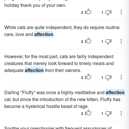
holiday thank you of your own.
2
1
While cats are quite independent, they do require routine
care, love and
affection
.
2
1
However, for the most part, cats are fairly independent
creatures that merely look forward to timely meals and
adequate
affection
from their owners.
2
1
Darling "Fluffy" was once a highly meditative and
affection
cat, but since the introduction of the new kitten, Fluffy has
become a hysterical hostile beast of rage.
2
1
Soothe your preschooler with frequent assurances of