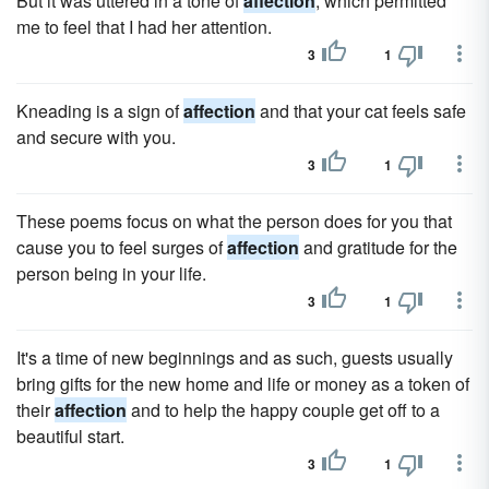
But it was uttered in a tone of
affection
, which permitted
me to feel that I had her attention.
3
1
Kneading is a sign of
affection
and that your cat feels safe
and secure with you.
3
1
These poems focus on what the person does for you that
cause you to feel surges of
affection
and gratitude for the
person being in your life.
3
1
It's a time of new beginnings and as such, guests usually
bring gifts for the new home and life or money as a token of
their
affection
and to help the happy couple get off to a
beautiful start.
3
1