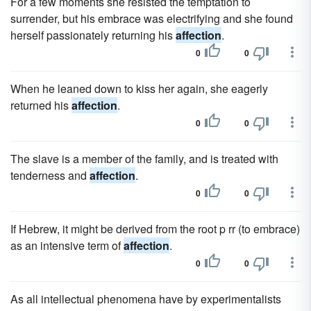
For a few moments she resisted the temptation to
surrender, but his embrace was electrifying and she found
herself passionately returning his
affection
.
0
0
When he leaned down to kiss her again, she eagerly
returned his
affection
.
0
0
The slave is a member of the family, and is treated with
tenderness and
affection
.
0
0
If Hebrew, it might be derived from the root p rr (to embrace)
as an intensive term of
affection
.
0
0
As all intellectual phenomena have by experimentalists