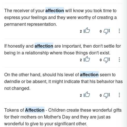
The receiver of your
affection
will know you took time to
express your feelings and they were worthy of creating a
permanent representation.
2
0
If honestly and
affection
are important, then don't settle for
being in a relationship where those things don't exist.
2
0
On the other hand, should his level of
affection
seem to
dwindle or be absent, it might indicate that his behavior has
not changed.
2
0
Tokens of
Affection
- Children create these wonderful gifts
for their mothers on Mother's Day and they are just as
wonderful to give to your significant other.