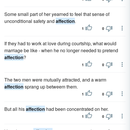
Some small part of her yearned to feel that sense of
unconditional safety and
affection
.
1
0
If they had to work at love during courtship, what would
marriage be like - when he no longer needed to pretend
affection
?
1
0
The two men were mutually attracted, and a warm
affection
sprang up betweem them.
1
0
But all his
affection
had been concentrated on her.
1
0