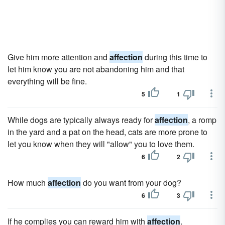
Give him more attention and
affection
during this time to
let him know you are not abandoning him and that
everything will be fine.
5
1
While dogs are typically always ready for
affection
, a romp
in the yard and a pat on the head, cats are more prone to
let you know when they will "allow" you to love them.
6
2
How much
affection
do you want from your dog?
6
3
If he complies you can reward him with
affection
.