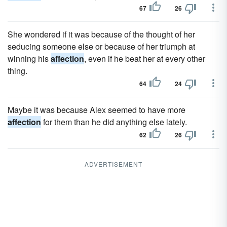
67
26
She wondered if it was because of the thought of her
seducing someone else or because of her triumph at
winning his
affection
, even if he beat her at every other
thing.
64
24
Maybe it was because Alex seemed to have more
affection
for them than he did anything else lately.
62
26
ADVERTISEMENT