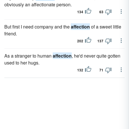
obviously an affectionate person.
134
63
But first I need company and the
affection
of a sweet little
friend.
202
137
As a stranger to human
affection
, he'd never quite gotten
used to her hugs.
132
71