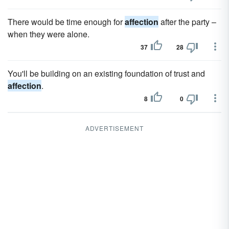
There would be time enough for
affection
after the party –
when they were alone.
37
28
You'll be building on an existing foundation of trust and
affection
.
8
0
ADVERTISEMENT