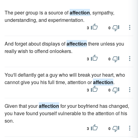
The peer group is a source of
affection
, sympathy,
understanding, and experimentation.
3
0
And forget about displays of
affection
there unless you
really wish to offend onlookers.
3
0
You'll defiantly get a guy who will break your heart, who
cannot give you his full time, attention or
affection
.
3
0
Given that your
affection
for your boyfriend has changed,
you have found yourself vulnerable to the attention of his
son.
3
0