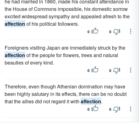
he had married in 1860, made his constant attendance in
the House of Commons impossible, his domestic sorrow
excited widespread sympathy and appealed afresh to the
affection
of his political followers.
0
0
Foreigners visiting Japan are immediately struck by the
affection
of the people for flowers, trees and natural
beauties of every kind.
0
0
Therefore, even though Athenian domination may have
been highly salutary in its effects, there can be no doubt
that the allies did not regard it with
affection
.
0
0
Among these was an Englishman, Mr Charles Heath, for
whom he had great respect and
affection
.