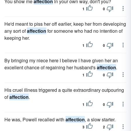
You show me
affection
in your own way, don't you?
1
0
He'd meant to piss her off earlier, keep her from developing
any sort of
affection
for someone who had no intention of
keeping her.
1
0
By bringing my niece here I believe I have given her an
excellent chance of regaining her husband's
affection
.
1
0
His cruel illness triggered a quite extraordinary outpouring
of
affection
.
1
0
He was, Powell recalled with
affection
, a slow starter.
3
2