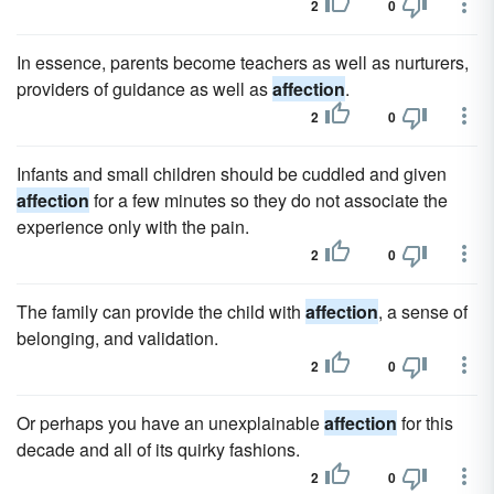
2
0
In essence, parents become teachers as well as nurturers,
providers of guidance as well as
affection
.
2
0
Infants and small children should be cuddled and given
affection
for a few minutes so they do not associate the
experience only with the pain.
2
0
The family can provide the child with
affection
, a sense of
belonging, and validation.
2
0
Or perhaps you have an unexplainable
affection
for this
decade and all of its quirky fashions.
2
0