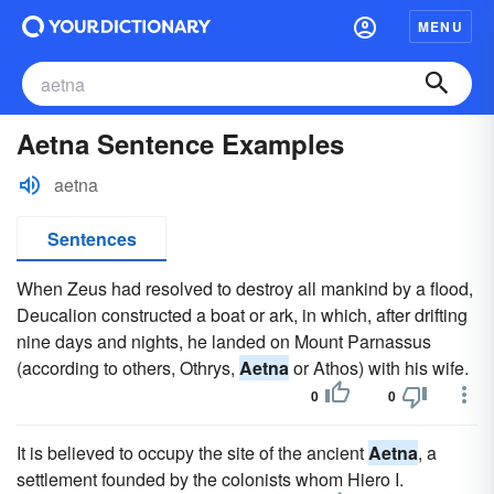
MENU
Aetna Sentence Examples
aetna
Sentences
When Zeus had resolved to destroy all mankind by a flood,
Deucalion constructed a boat or ark, in which, after drifting
nine days and nights, he landed on Mount Parnassus
(according to others, Othrys,
Aetna
or Athos) with his wife.
0
0
It is believed to occupy the site of the ancient
Aetna
, a
settlement founded by the colonists whom Hiero I.