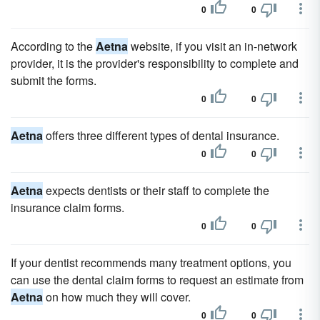
0
0
According to the
Aetna
website, if you visit an in-network
provider, it is the provider's responsibility to complete and
submit the forms.
0
0
Aetna
offers three different types of dental insurance.
0
0
Aetna
expects dentists or their staff to complete the
insurance claim forms.
0
0
If your dentist recommends many treatment options, you
can use the dental claim forms to request an estimate from
Aetna
on how much they will cover.
0
0