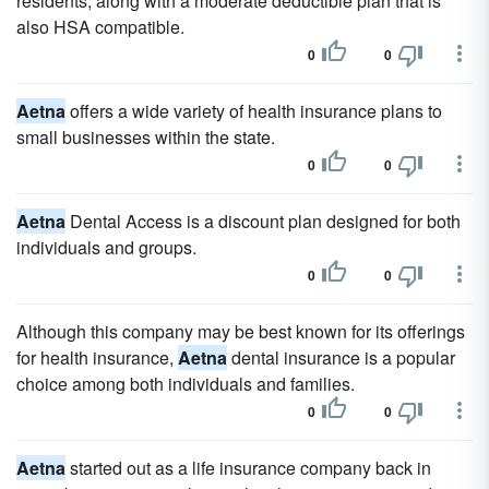
residents, along with a moderate deductible plan that is
also HSA compatible.
0
0
Aetna
offers a wide variety of health insurance plans to
small businesses within the state.
0
0
Aetna
Dental Access is a discount plan designed for both
individuals and groups.
0
0
Although this company may be best known for its offerings
for health insurance,
Aetna
dental insurance is a popular
choice among both individuals and families.
0
0
Aetna
started out as a life insurance company back in