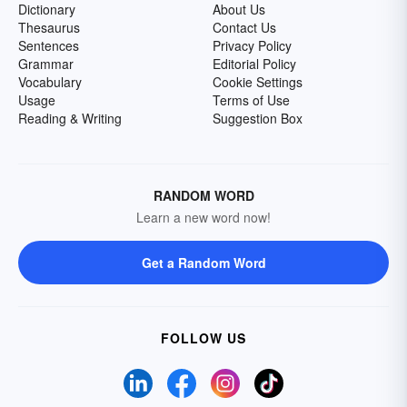
Dictionary
About Us
Thesaurus
Contact Us
Sentences
Privacy Policy
Grammar
Editorial Policy
Vocabulary
Cookie Settings
Usage
Terms of Use
Reading & Writing
Suggestion Box
RANDOM WORD
Learn a new word now!
Get a Random Word
FOLLOW US