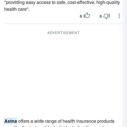
"providing easy access to safe, cost-effective, high-quality
health care".
0
0
ADVERTISEMENT
Aetna
offers a wide range of health insurance products