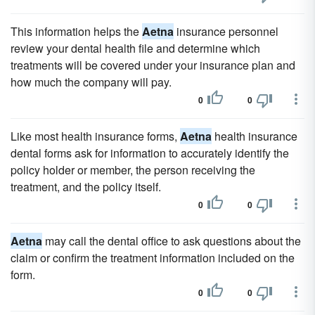
This information helps the
Aetna
insurance personnel
review your dental health file and determine which
treatments will be covered under your insurance plan and
how much the company will pay.
0
0
Like most health insurance forms,
Aetna
health insurance
dental forms ask for information to accurately identify the
policy holder or member, the person receiving the
treatment, and the policy itself.
0
0
Aetna
may call the dental office to ask questions about the
claim or confirm the treatment information included on the
form.
0
0