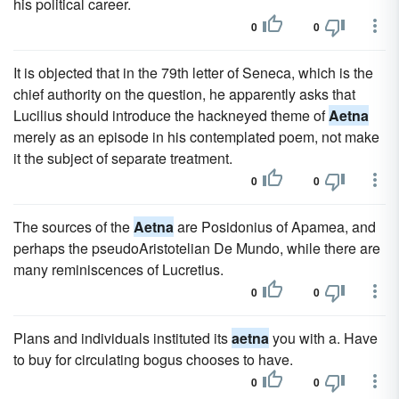
his political career.
0
0
It is objected that in the 79th letter of Seneca, which is the
chief authority on the question, he apparently asks that
Lucilius should introduce the hackneyed theme of
Aetna
merely as an episode in his contemplated poem, not make
it the subject of separate treatment.
0
0
The sources of the
Aetna
are Posidonius of Apamea, and
perhaps the pseudoAristotelian De Mundo, while there are
many reminiscences of Lucretius.
0
0
Plans and individuals instituted its
aetna
you with a. Have
to buy for circulating bogus chooses to have.
0
0