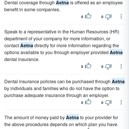
Dental coverage through
Aetna
is offered as an employee
benefit in some companies.
0
0
Speak to a representative in the Human Resources (HR)
department of your company for more information, or
contact
Aetna
directly for more information regarding the
options available to you through employer provided
Aetna
dental insurance.
0
0
Dental insurance policies can be purchased through
Aetna
by individuals and families who do not have the option to
purchase adequate insurance through an employer.
0
0
The amount of money paid by
Aetna
to your provider for
the above procedures depends on which plan you have.