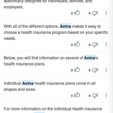
specifically designed for individuals, families, and
employers.
0
0
With all of the different options,
Aetna
makes it easy to
choose a health insurance program based on your specific
needs.
0
0
Below, you will find information on several of
Aetna
's
health insurance plans.
0
0
Individual
Aetna
health insurance plans come in all
shapes and sizes.
0
0
For more information on the individual health insurance