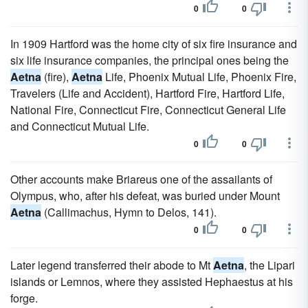
0
0
In 1909 Hartford was the home city of six fire insurance and
six life insurance companies, the principal ones being the
Aetna
(fire),
Aetna
Life, Phoenix Mutual Life, Phoenix Fire,
Travelers (Life and Accident), Hartford Fire, Hartford Life,
National Fire, Connecticut Fire, Connecticut General Life
and Connecticut Mutual Life.
0
0
Other accounts make Briareus one of the assailants of
Olympus, who, after his defeat, was buried under Mount
Aetna
(Callimachus, Hymn to Delos, 141).
0
0
Later legend transferred their abode to Mt
Aetna
, the Lipari
islands or Lemnos, where they assisted Hephaestus at his
forge.