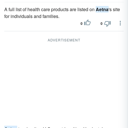
A full list of health care products are listed on
Aetna
's site
for individuals and families.
0
0
ADVERTISEMENT