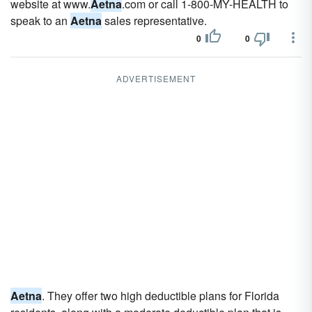
website at www.
Aetna
.com or call 1-800-MY-HEALTH to
speak to an
Aetna
sales representative.
0
0
ADVERTISEMENT
Aetna
. They offer two high deductible plans for Florida