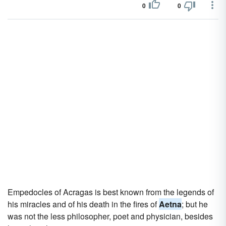
0
0
Empedocles of Acragas is best known from the legends of
his miracles and of his death in the fires of
Aetna
; but he
was not the less philosopher, poet and physician, besides