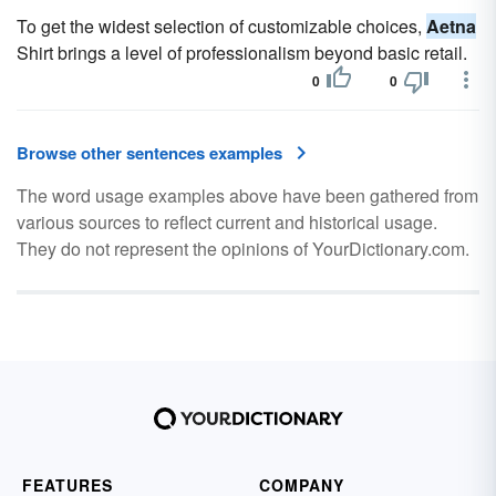
To get the widest selection of customizable choices,
Aetna
Shirt brings a level of professionalism beyond basic retail.
0
0
Browse other sentences examples
The word usage examples above have been gathered from
various sources to reflect current and historical usage.
They do not represent the opinions of YourDictionary.com.
FEATURES
COMPANY