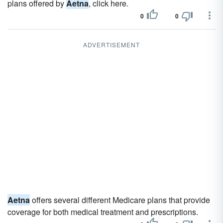
plans offered by
Aetna
, click here.
0
0
ADVERTISEMENT
Aetna
offers several different Medicare plans that provide
coverage for both medical treatment and prescriptions.