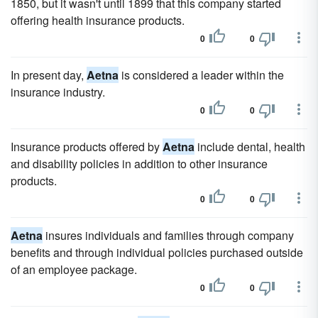
1850, but it wasn't until 1899 that this company started
offering health insurance products.
0
0
In present day,
Aetna
is considered a leader within the
insurance industry.
0
0
Insurance products offered by
Aetna
include dental, health
and disability policies in addition to other insurance
products.
0
0
Aetna
insures individuals and families through company
benefits and through individual policies purchased outside
of an employee package.
0
0