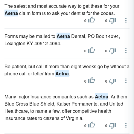
The safest and most accurate way to get these for your
Aetna
claim form is to ask your dentist for the codes.
0
0
Forms may be mailed to
Aetna
Dental, PO Box 14094,
Lexington KY 40512-4094.
0
0
Be patient, but call if more than eight weeks go by without a
phone call or letter from
Aetna
.
0
0
Many major insurance companies such as
Aetna
, Anthem
Blue Cross Blue Shield, Kaiser Permanente, and United
Healthcare, to name a few, offer competitive health
insurance rates to citizens of Virginia.
0
0