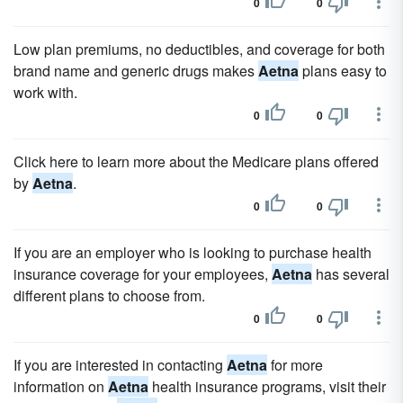
0
0
Low plan premiums, no deductibles, and coverage for both
brand name and generic drugs makes
Aetna
plans easy to
work with.
0
0
Click here to learn more about the Medicare plans offered
by
Aetna
.
0
0
If you are an employer who is looking to purchase health
insurance coverage for your employees,
Aetna
has several
different plans to choose from.
0
0
If you are interested in contacting
Aetna
for more
information on
Aetna
health insurance programs, visit their