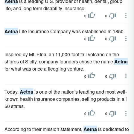
Aetna
is a leading U.S. provider of health, dental, group,
life, and long term disability insurance.
0
0
Aetna
Life Insurance Company was established in 1850.
0
0
Inspired by Mt. Etna, an 11,000-foot tall volcano on the
shores of Sicily, company founders chose the name
Aetna
for what was once a fledgling venture.
0
0
Today,
Aetna
is one of the nation's leading and most well-
known health insurance companies, selling products in all
50 states.
0
0
According to their mission statement,
Aetna
is dedicated to