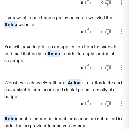
0
0
If you want to purchase a policy on your own, visit the
Aetna
website.
0
0
You will have to print up an application from the website
and mail it directly to
Aetna
in order to apply for dental
coverage.
0
0
Websites such as eHealth and
Aetna
offer affordable and
customizable healthcare and dental plans to easily fit a
budget.
0
0
Aetna
health insurance dental forms must be submitted in
order for the provider to receive payment.