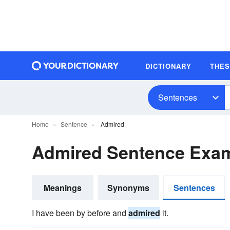
DICTIONARY
THE
Sentences
Home
Sentence
Admired
Admired Sentence Exa
Meanings
Synonyms
Sentences
I have been by before and
admired
it.