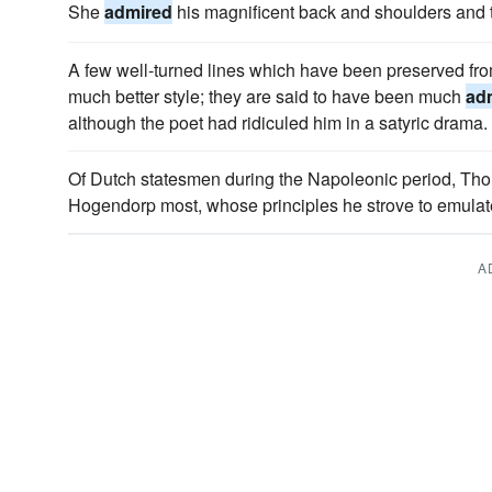
She
admired
his magnificent back and shoulders and 
A few well-turned lines which have been preserved fr
much better style; they are said to have been much
ad
although the poet had ridiculed him in a satyric drama.
Of Dutch statesmen during the Napoleonic period, Th
Hogendorp most, whose principles he strove to emulat
A