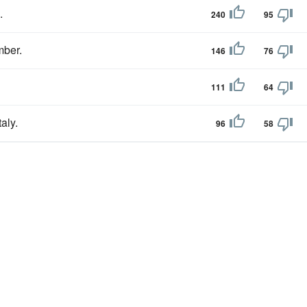
.
240
95
mber.
146
76
111
64
taly.
96
58