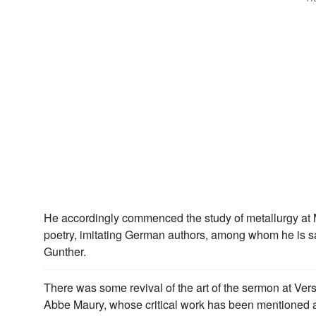
He accordingly commenced the study of metallurgy at 
poetry, imitating German authors, among whom he is s
Gunther.
There was some revival of the art of the sermon at Versa
Abbe Maury, whose critical work has been mentioned a