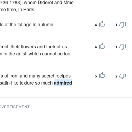
(1726-1783), whom Diderot and Mme
ame time, in Paris.
nts of the foliage in autumn
4
1
ect, their flowers and their birds
4
1
n in the artist, which cannot be too
a of iron, and many secret recipes
5
2
, satin-like texture so much
admired
DVERTISEMENT