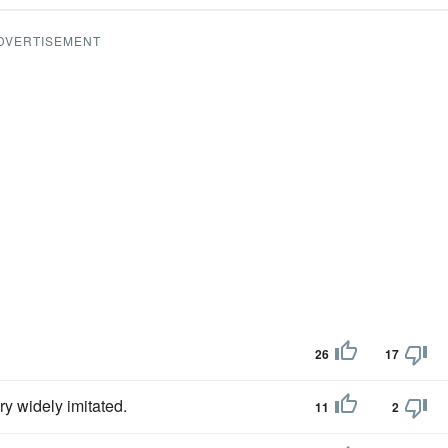
DVERTISEMENT
26
17
y widely imitated.
11
2