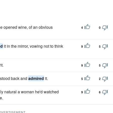
ie opened wine, of an obvious
4
0
ed
it in the mirror, vowing not to think
9
5
it.
9
5
e, stood back and
admired
it.
5
2
nly natural a woman he'd watched
9
6
e.
DVERTISEMENT