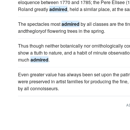
eloquence between 1770 and 1785; the Pere Elisee 
Roland greatly
admired
, held a similar place, at the s
The spectacles most
admired
by all classes are the ti
andthegloryof flowering trees in the spring.
Thus though neither botanically nor ornithologically corr
show a ttuth to nature, and a habit of minute observatio
much
admired
.
Even greater value has always been set upon the patin
were preserved in artist families for producing the fine
by all connoisseurs.
A