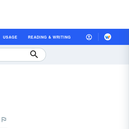
USAGE
READING & WRITING