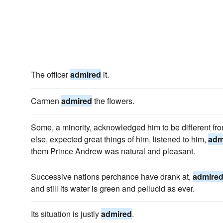
The officer
admired
it.
Carmen
admired
the flowers.
Some, a minority, acknowledged him to be different f
else, expected great things of him, listened to him,
adm
them Prince Andrew was natural and pleasant.
Successive nations perchance have drank at,
admire
and still its water is green and pellucid as ever.
Its situation is justly
admired
.