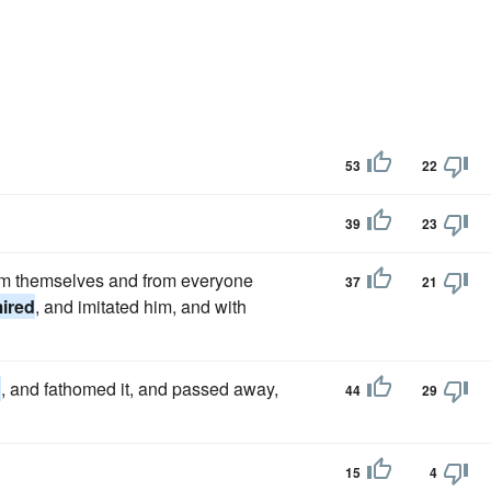
53
22
39
23
rom themselves and from everyone
37
21
ired
, and imitated him, and with
d
, and fathomed it, and passed away,
44
29
15
4