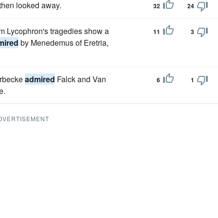
then looked away.
32
24
om Lycophron's tragedies show a
11
3
mired
by Menedemus of Eretria,
orbecke
admired
Falck and Van
6
1
e.
DVERTISEMENT