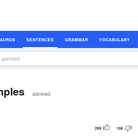
SAURUS
SENTENCES
GRAMMAR
VOCABULARY
mples
admired
299
108