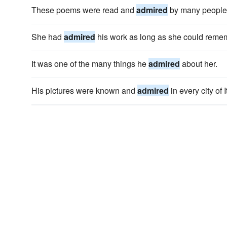
These poems were read and
admired
by many people
She had
admired
his work as long as she could reme
It was one of the many things he
admired
about her.
His pictures were known and
admired
in every city of I