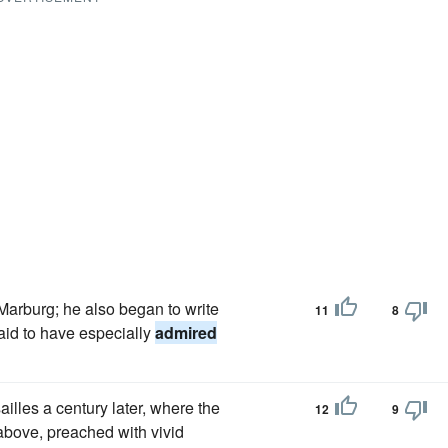
Marburg; he also began to write
11
8
aid to have especially
admired
illes a century later, where the
12
9
bove, preached with vivid