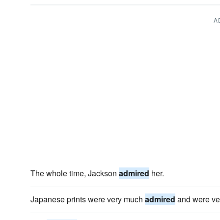
A
The whole time, Jackson
admired
her.
Japanese prints were very much
admired
and were ver