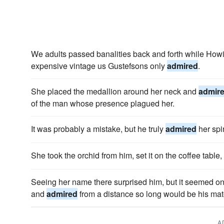
We adults passed banalities back and forth while How
expensive vintage us Gustefsons only
admired
.
She placed the medallion around her neck and
admir
of the man whose presence plagued her.
It was probably a mistake, but he truly
admired
her spir
She took the orchid from him, set it on the coffee tabl
Seeing her name there surprised him, but it seemed o
and
admired
from a distance so long would be his mat
A