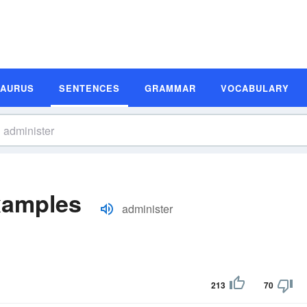
SAURUS
SENTENCES
GRAMMAR
VOCABULARY
xamples
administer
213
70