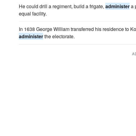
He could drill a regiment, build a frigate,
administer
a 
equal facility.
In 1638 George William transferred his residence to 
administer
the electorate.
A