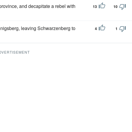
province, and decapitate a rebel with
13
10
Konigsberg, leaving Schwarzenberg to
4
1
DVERTISEMENT