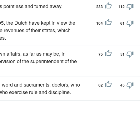
s pointless and turned away.
233
112
05, the Dutch have kept in view the
104
61
e revenues of their states, which
es.
wn affairs, as far as may be, in
75
51
rvision of the superintendent of the
 word and sacraments, doctors, who
62
45
ho exercise rule and discipline.