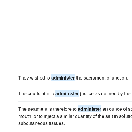
They wished to
administer
the sacrament of unction.
The courts aim to
administer
justice as defined by the 
The treatment is therefore to
administer
an ounce of so
mouth, or to inject a similar quantity of the salt in soluti
subcutaneous tissues.