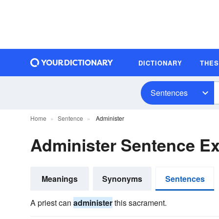
DICTIONARY
THE
Sentences
Home
Sentence
Administer
Administer Sentence E
Meanings
Synonyms
Sentences
A priest can
administer
this sacrament.