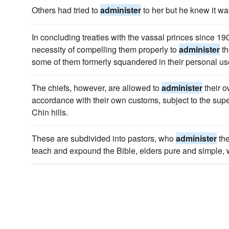
Others had tried to
administer
to her but he knew it wa
In concluding treaties with the vassal princes since 19
necessity of compelling them properly to
administer
th
some of them formerly squandered in their personal us
The chiefs, however, are allowed to
administer
their o
accordance with their own customs, subject to the supe
Chin hills.
These are subdivided into pastors, who
administer
the
teach and expound the Bible, elders pure and simple, w