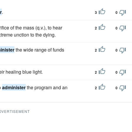
r
.
3
0
ifice of the mass (q.v.), to hear
2
0
treme unction to the dying.
inister
the wide range of funds
2
0
ir healing blue light.
2
0
o
administer
the program and an
2
0
DVERTISEMENT