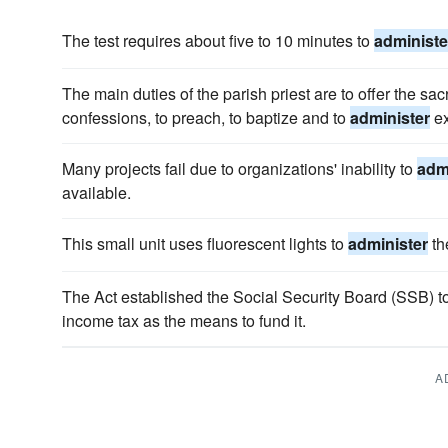
The test requires about five to 10 minutes to
administe
The main duties of the parish priest are to offer the sacr
confessions, to preach, to baptize and to
administer
ex
Many projects fail due to organizations' inability to
adm
available.
This small unit uses fluorescent lights to
administer
the
The Act established the Social Security Board (SSB) t
income tax as the means to fund it.
A