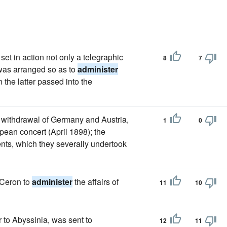
set in action not only a telegraphic
8
7
 was arranged so as to
administer
 the latter passed into the
e withdrawal of Germany and Austria,
1
0
pean concert (April 1898); the
nts, which they severally undertook
Ceron to
administer
the affairs of
11
10
to Abyssinia, was sent to
12
11