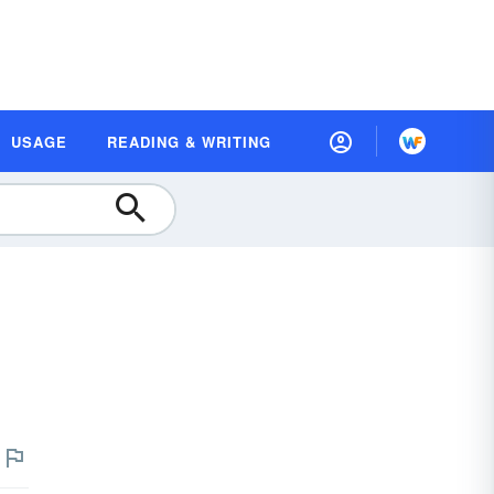
USAGE
READING & WRITING