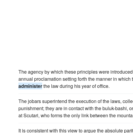
The agency by which these principles were introduced w
annual proclamation setting forth the manner in which 
administer
the law during his year of office.
The jobars superintend the execution of the laws, colle
punishment; they are in contact with the buluk-bashi, or
at Scutari, who forms the only link between the mount
It is consistent with this view to argue the absolute par