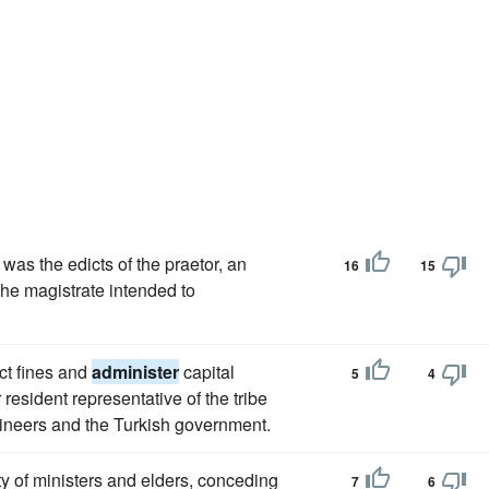
as the edicts of the praetor, an
16
15
the magistrate intended to
ct fines and
administer
capital
5
4
 resident representative of the tribe
aineers and the Turkish government.
ity of ministers and elders, conceding
7
6