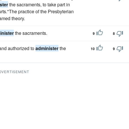
ster
the sacraments, to take part in
urts."The practice of the Presbyterian
named theory.
nister
the sacraments.
9
8
 and authorized to
administer
the
10
9
DVERTISEMENT