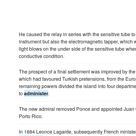
He caused the relay in series with the sensitive tube to 
instrument but also the electromagnetic tapper, which
light blows on the under side of the sensitive tube when
conductive condition.
The prospect of a final settlement was improved by th
which had favoured Turkish pretensions, from the Euro
remaining powers divided the island into four departme
to
administer
.
The new admiral removed Ponce and appointed Juan 
Porto Rico.
In 1884 Leonce Lagarde, subsequently French minister 