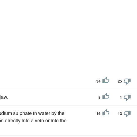
34
25
law.
8
1
dium sulphate in water by the
16
13
on directly into a vein or into the