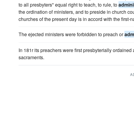
to all presbyters" equal right to teach, to rule, to
admini
the ordination of ministers, and to preside in church co
churches of the present day is in accord with the first-
The ejected ministers were forbidden to preach or
admi
In 181r its preachers were first presbyterially ordained
sacraments.
A