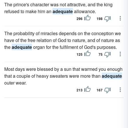
The prince's character was not attractive, and the king
refused to make him an
adequate
allowance.
296
198
The probability of miracles depends on the conception we
have of the free relation of God to nature, and of nature as
the
adequate
organ for the fulfilment of God's purposes.
125
75
Most days were blessed by a sun that warmed you enough
that a couple of heavy sweaters were more than
adequate
outer wear.
213
167