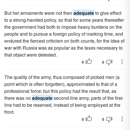
But her armaments were not then
adequate
to give effect
to a strong-handed policy, so that for some years thereafter
the government had both to impose heavy burdens on the
people and to pursue a foreign policy of marking time, and
endured the fiercest criticism on both counts, for the idea of
war with Russia was as popular as the taxes necessary to
that object were detested.
0
0
The quality of the army, thus composed of picked men (a
point which is often forgotten), approximated to that of a
professional force; but this policy had the result that, as
there was no
adequate
second-line army, parts of the first-
line had to be reserved, instead of being employed at the
front.
0
0