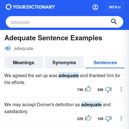
MENU
Adequate Sentence Examples
adequate
Meanings
Synonyms
Sentences
We agreed the set up was
adequate
and thanked him for
his efforts.
748
308
We may accept Dorner's definition as
adequate
and
satisfactory.
229
109