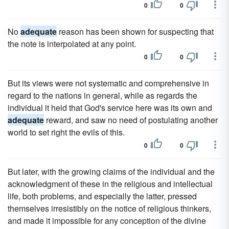
0
0
No
adequate
reason has been shown for suspecting that
the note is interpolated at any point.
0
0
But its views were not systematic and comprehensive in
regard to the nations in general, while as regards the
individual it held that God's service here was its own and
adequate
reward, and saw no need of postulating another
world to set right the evils of this.
0
0
But later, with the growing claims of the individual and the
acknowledgment of these in the religious and intellectual
life, both problems, and especially the latter, pressed
themselves irresistibly on the notice of religious thinkers,
and made it impossible for any conception of the divine