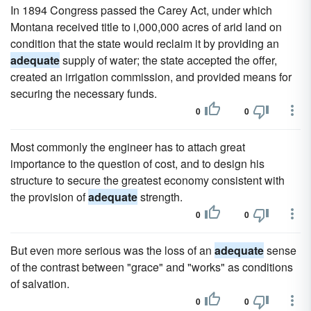
In 1894 Congress passed the Carey Act, under which
Montana received title to i,000,000 acres of arid land on
condition that the state would reclaim it by providing an
adequate
supply of water; the state accepted the offer,
created an irrigation commission, and provided means for
securing the necessary funds.
0
0
Most commonly the engineer has to attach great
importance to the question of cost, and to design his
structure to secure the greatest economy consistent with
the provision of
adequate
strength.
0
0
But even more serious was the loss of an
adequate
sense
of the contrast between "grace" and "works" as conditions
of salvation.
0
0