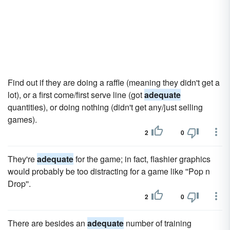
Find out if they are doing a raffle (meaning they didn't get a
lot), or a first come/first serve line (got
adequate
quantities), or doing nothing (didn't get any/just selling
games).
2
0
They're
adequate
for the game; in fact, flashier graphics
would probably be too distracting for a game like ''Pop n
Drop''.
2
0
There are besides an
adequate
number of training