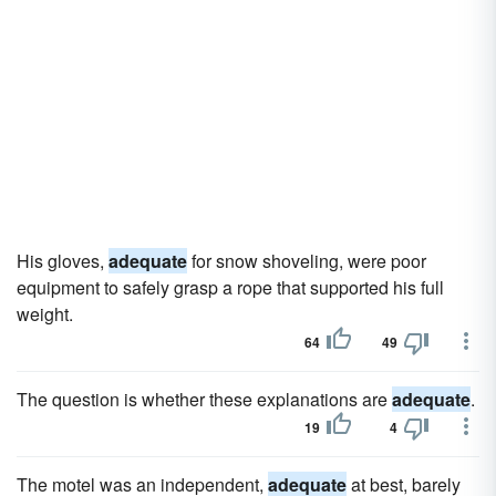
His gloves,
adequate
for snow shoveling, were poor
equipment to safely grasp a rope that supported his full
weight.
64
49
The question is whether these explanations are
adequate
.
19
4
The motel was an independent,
adequate
at best, barely