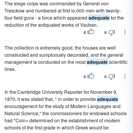
The siege corps was commanded by General von
Tresckow and numbered at first io,000 men with twenty-
four field guns - a force which appeared
adequate
for the
reduction of the antiquated works of Vauban.
0
0
The collection is extremely good, the houses are well
constructed and sumptuously decorated, and the general
management is conducted on the most
adequate
scientific
lines.
0
0
In the Cambridge University Reporter for November 9,
1870, it was stated that, " in order to provide
adequate
encouragement for the study of Modern Languages and
Natural Science," the commissioners for endowed schools
had "Coin= determined on the establishment of modern
schools of the first grade in which Greek would be