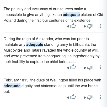
The paucity and taciturnity of our sources make it
impossible to give anything like an
adequate
picture of Old
Poland during the first four centuries of its existence.
0
0
During the reign of Alexander, who was too poor to
maintain any
adequate
standing army in Lithuania, the
Muscovites and Tatars ravaged the whole country at will,
and were prevented from conquering it altogether only by
their inability to capture the chief fortresses.
0
0
February 1815, the duke of Wellington filled his place with
adequate
dignity and statesmanship until the war broke
out.
0
0