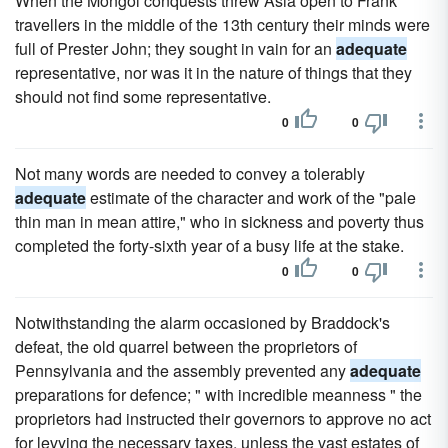
When the Mongol conquests threw Asia open to Frank
travellers in the middle of the 13th century their minds were
full of Prester John; they sought in vain for an
adequate
representative, nor was it in the nature of things that they
should not find some representative.
0
0
Not many words are needed to convey a tolerably
adequate
estimate of the character and work of the "pale
thin man in mean attire," who in sickness and poverty thus
completed the forty-sixth year of a busy life at the stake.
0
0
Notwithstanding the alarm occasioned by Braddock's
defeat, the old quarrel between the proprietors of
Pennsylvania and the assembly prevented any
adequate
preparations for defence; " with incredible meanness " the
proprietors had instructed their governors to approve no act
for levying the necessary taxes, unless the vast estates of