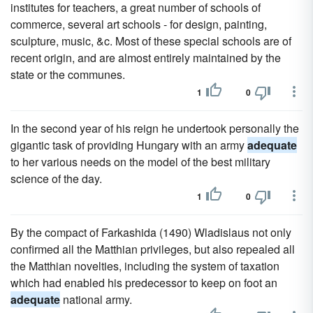
institutes for teachers, a great number of schools of
commerce, several art schools - for design, painting,
sculpture, music, &c. Most of these special schools are of
recent origin, and are almost entirely maintained by the
state or the communes.
1
0
In the second year of his reign he undertook personally the
gigantic task of providing Hungary with an army
adequate
to her various needs on the model of the best military
science of the day.
1
0
By the compact of Farkashida (1490) Wladislaus not only
confirmed all the Matthian privileges, but also repealed all
the Matthian novelties, including the system of taxation
which had enabled his predecessor to keep on foot an
adequate
national army.