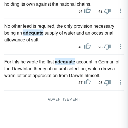
holding its own against the national chains.
54
42
No other feed is required, the only provision necessary
being an
adequate
supply of water and an occasional
allowance of salt.
40
28
For this he wrote the first
adequate
account in German of
the Darwinian theory of natural selection, which drew a
warm letter of appreciation from Darwin himself.
37
26
ADVERTISEMENT