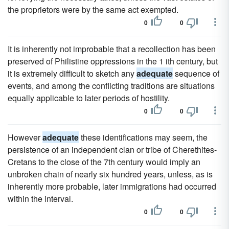
the proprietors were by the same act exempted.
0
0
It is inherently not improbable that a recollection has been
preserved of Philistine oppressions in the 1 ith century, but
it is extremely difficult to sketch any
adequate
sequence of
events, and among the conflicting traditions are situations
equally applicable to later periods of hostility.
0
0
However
adequate
these identifications may seem, the
persistence of an independent clan or tribe of Cherethites-
Cretans to the close of the 7th century would imply an
unbroken chain of nearly six hundred years, unless, as is
inherently more probable, later immigrations had occurred
within the interval.
0
0