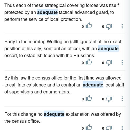
Thus each of these strategical covering forces was itself
protected by an
adequate
tactical advanced guard, to
perform the service of local protection.
0
0
Early in the morning Wellington (still ignorant of the exact
position of his ally) sent out an officer, with an
adequate
escort, to establish touch with the Prussians.
0
0
By this law the census office for the first time was allowed
to call into existence and to control an
adequate
local staff
of supervisors and enumerators.
0
0
For this change no
adequate
explanation was offered by
the census office.
0
0