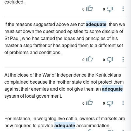
excluded.
0
0
If the reasons suggested above are not
adequate
, then we
must set down the questioned epistles to some disciple of
St Paul, who has carried the ideas and principles of his
master a step farther or has applied them to a different set
of problems and conditions.
0
0
At the close of the War of Independence the Kentuckians
complained because the mother state did not protect them
against their enemies and did not give them an
adequate
system of local government.
0
0
For instance, in weighing live cattle, owners of markets are
now required to provide
adequate
accommodation.