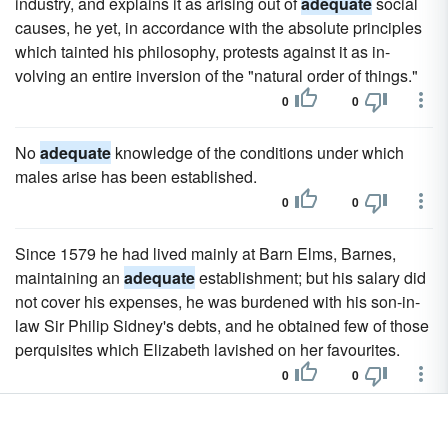
industry, and explains it as arising out of
adequate
social
causes, he yet, in accordance with the absolute principles
which tainted his philosophy, protests against it as in-
volving an entire inversion of the "natural order of things."
0
0
No
adequate
knowledge of the conditions under which
males arise has been established.
0
0
Since 1579 he had lived mainly at Barn Elms, Barnes,
maintaining an
adequate
establishment; but his salary did
not cover his expenses, he was burdened with his son-in-
law Sir Philip Sidney's debts, and he obtained few of those
perquisites which Elizabeth lavished on her favourites.
0
0
Hence he could only find expression for himself in forms of