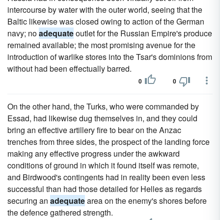
intercourse by water with the outer world, seeing that the
Baltic likewise was closed owing to action of the German
navy; no
adequate
outlet for the Russian Empire's produce
remained available; the most promising avenue for the
introduction of warlike stores into the Tsar's dominions from
without had been effectually barred.
0
0
On the other hand, the Turks, who were commanded by
Essad, had likewise dug themselves in, and they could
bring an effective artillery fire to bear on the Anzac
trenches from three sides, the prospect of the landing force
making any effective progress under the awkward
conditions of ground in which it found itself was remote,
and Birdwood's contingents had in reality been even less
successful than had those detailed for Helles as regards
securing an
adequate
area on the enemy's shores before
the defence gathered strength.