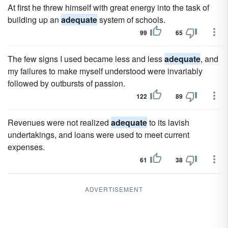
At first he threw himself with great energy into the task of
building up an
adequate
system of schools.
99
65
The few signs I used became less and less
adequate
, and
my failures to make myself understood were invariably
followed by outbursts of passion.
122
89
Revenues were not realized
adequate
to its lavish
undertakings, and loans were used to meet current
expenses.
61
38
ADVERTISEMENT