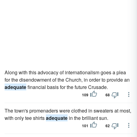
Along with this advocacy of internationalism goes a plea
for the disendowment of the Church, in order to provide an
adequate
financial basis for the future Crusade.
109
68
The town's promenaders were clothed in sweaters at most,
with only tee shirts
adequate
in the brilliant sun.
101
62