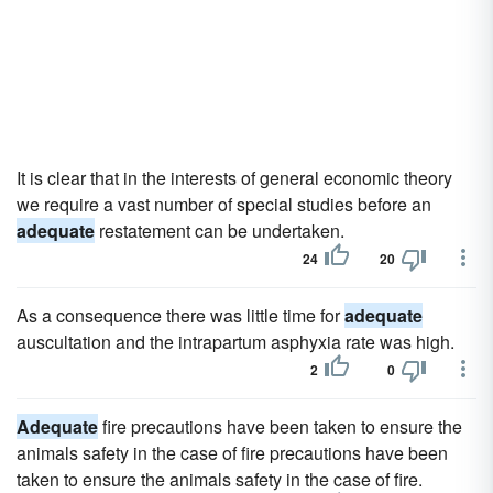
It is clear that in the interests of general economic theory
we require a vast number of special studies before an
adequate
restatement can be undertaken.
24
20
As a consequence there was little time for
adequate
auscultation and the intrapartum asphyxia rate was high.
2
0
Adequate
fire precautions have been taken to ensure the
animals safety in the case of fire precautions have been
taken to ensure the animals safety in the case of fire.