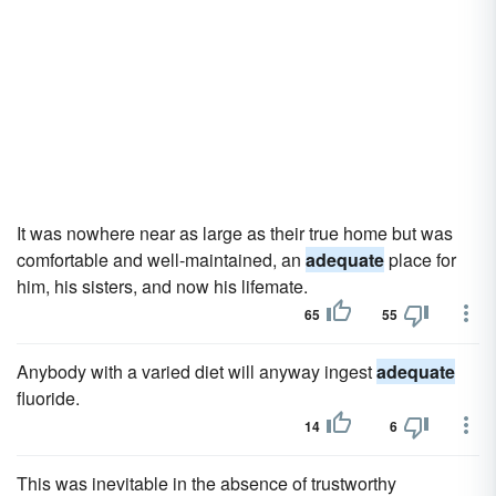
It was nowhere near as large as their true home but was
comfortable and well-maintained, an
adequate
place for
him, his sisters, and now his lifemate.
65
55
Anybody with a varied diet will anyway ingest
adequate
fluoride.
14
6
This was inevitable in the absence of trustworthy