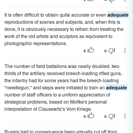
It is often difficult to obtain quite accurate or even
adequate
reproductions of scenes and subjects, and, when this is
done, it is obviously necessary to refrain from treating the
work of the old artists and sculptors as equivalent to
photographic representations.
0
0
The number of field battalions was nearly doubled, two-
thirds of the artillery received breech-loading rifled guns,
the infantry had for some years had the breech-loading
"needlegun," and steps were initiated to train an
adequate
number of staff officers to a uniform appreciation of
strategical problems, based on Moltke's personal
interpretation of Clausewitz's Vom Kriege.
0
0
Russia had in consequence been virtually cut off from