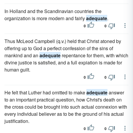
In Holland and the Scandinavian countries the
organization is more modern and fairly
adequate
.
0
0
Thus McLeod Campbell (q.v.) held that Christ atoned by
offering up to God a perfect confession of the sins of
mankind and an
adequate
repentance for them, with which
divine justice is satisfied, and a full expiation is made for
human guilt.
0
0
He felt that Luther had omitted to make
adequate
answer
to an important practical question, how Christ's death on
the cross could be brought into such actual connexion with
every individual believer as to be the ground of his actual
justification.
0
0