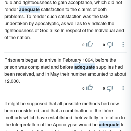
rule and righteousness to gain acceptance, which did not
render
adequate
satisfaction to the claims of both
problems. To render such satisfaction was the task
undertaken by apocalyptic, as well as to vindicate the
righteousness of God alike in respect of the individual and
of the nation.
0
0
Prisoners began to arrive in February 1864, before the
prison was completed and before
adequate
supplies had
been received, and in May their number amounted to about
12,000.
0
0
It might be supposed that all possible methods had now
been considered, and that a combination of the three
methods which have established their validity in relation to
the interpretation of the Apocalypse would be
adequate
to