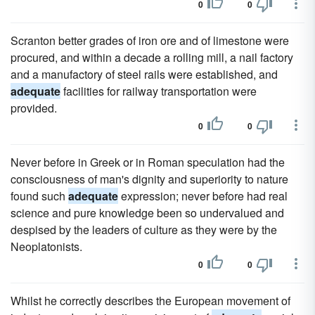
0
0
Scranton better grades of iron ore and of limestone were
procured, and within a decade a rolling mill, a nail factory
and a manufactory of steel rails were established, and
adequate
facilities for railway transportation were
provided.
0
0
Never before in Greek or in Roman speculation had the
consciousness of man's dignity and superiority to nature
found such
adequate
expression; never before had real
science and pure knowledge been so undervalued and
despised by the leaders of culture as they were by the
Neoplatonists.
0
0
Whilst he correctly describes the European movement of