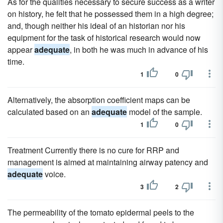
As for the qualities necessary to secure success as a writer
on history, he felt that he possessed them in a high degree;
and, though neither his ideal of an historian nor his
equipment for the task of historical research would now
appear
adequate
, in both he was much in advance of his
time.
1
0
Alternatively, the absorption coefficient maps can be
calculated based on an
adequate
model of the sample.
1
0
Treatment Currently there is no cure for RRP and
management is aimed at maintaining airway patency and
adequate
voice.
3
2
The permeability of the tomato epidermal peels to the