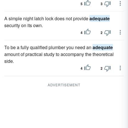
5
3
A simple night latch lock does not provide
adequate
security on its own.
4
2
To be a fully qualified plumber you need an
adequate
amount of practical study to accompany the theoretical
side.
4
2
ADVERTISEMENT