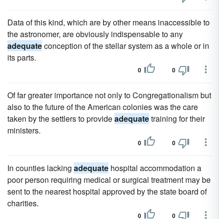
Data of this kind, which are by other means inaccessible to
the astronomer, are obviously indispensable to any
adequate
conception of the stellar system as a whole or in
its parts.
0
0
Of far greater importance not only to Congregationalism but
also to the future of the American colonies was the care
taken by the settlers to provide
adequate
training for their
ministers.
0
0
In counties lacking
adequate
hospital accommodation a
poor person requiring medical or surgical treatment may be
sent to the nearest hospital approved by the state board of
charities.
0
0