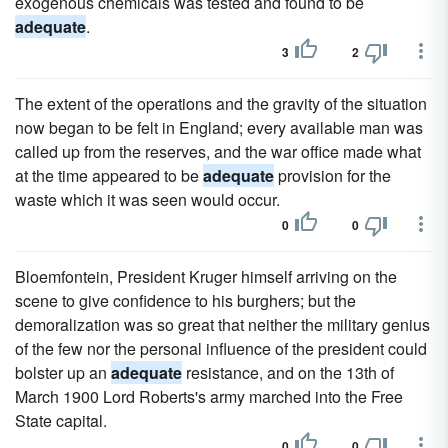
exogenous chemicals was tested and found to be
adequate
.
3
2
The extent of the operations and the gravity of the situation
now began to be felt in England; every available man was
called up from the reserves, and the war office made what
at the time appeared to be
adequate
provision for the
waste which it was seen would occur.
0
0
Bloemfontein, President Kruger himself arriving on the
scene to give confidence to his burghers; but the
demoralization was so great that neither the military genius
of the few nor the personal influence of the president could
bolster up an
adequate
resistance, and on the 13th of
March 1900 Lord Roberts's army marched into the Free
State capital.
0
0