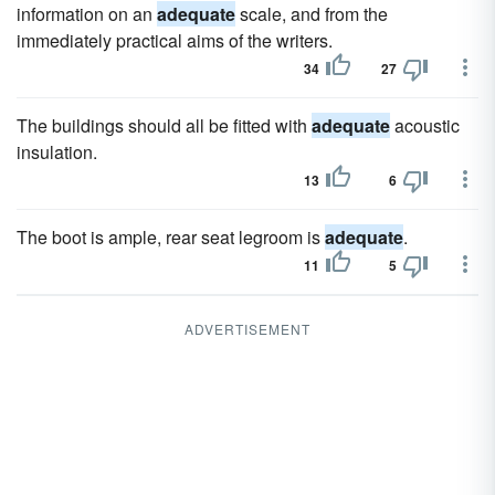
information on an
adequate
scale, and from the
immediately practical aims of the writers.
34
27
The buildings should all be fitted with
adequate
acoustic
insulation.
13
6
The boot is ample, rear seat legroom is
adequate
.
11
5
ADVERTISEMENT