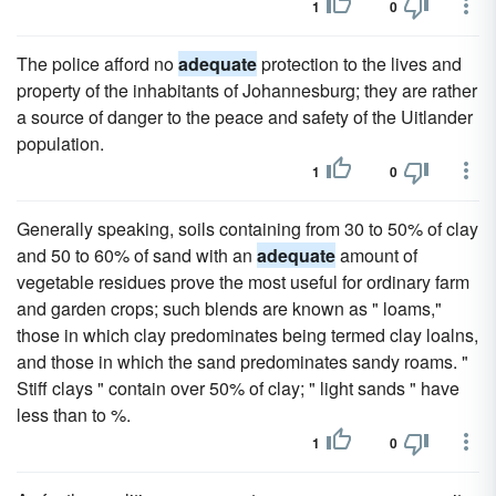
1
0
The police afford no
adequate
protection to the lives and
property of the inhabitants of Johannesburg; they are rather
a source of danger to the peace and safety of the Uitlander
population.
1
0
Generally speaking, soils containing from 30 to 50% of clay
and 50 to 60% of sand with an
adequate
amount of
vegetable residues prove the most useful for ordinary farm
and garden crops; such blends are known as " loams,"
those in which clay predominates being termed clay loalns,
and those in which the sand predominates sandy roams. "
Stiff clays " contain over 50% of clay; " light sands " have
less than to %.
1
0