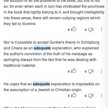
the solution of all the problems of the book, but this is not
so; for even when each in turn has vindicated the provinces
in the book that rightly belong to it, and brought intelligibility
into these areas, there still remain outlying regions which
they fail to illumine.
0
0
Nor is it possible to accept Gunkel's theory in Schiipfung
and Chaos as an
adequate
explanation, who explained
the author's conviction of the truth of his message as
springing always from the fact that he was dealing with
traditional material.
0
0
He urges that an
adequate
explanation is impossible on
the assumption of a Jewish or Christian origin.
0
0