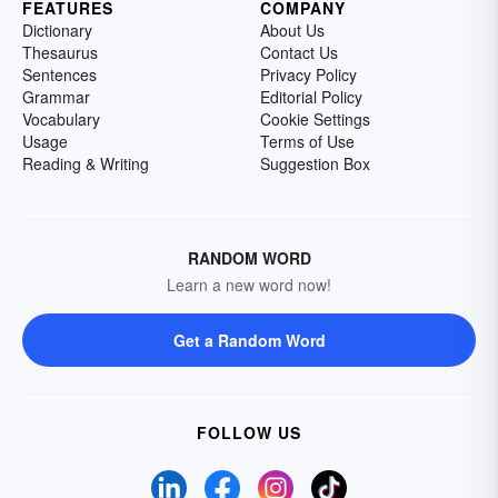
FEATURES
COMPANY
Dictionary
About Us
Thesaurus
Contact Us
Sentences
Privacy Policy
Grammar
Editorial Policy
Vocabulary
Cookie Settings
Usage
Terms of Use
Reading & Writing
Suggestion Box
RANDOM WORD
Learn a new word now!
Get a Random Word
FOLLOW US