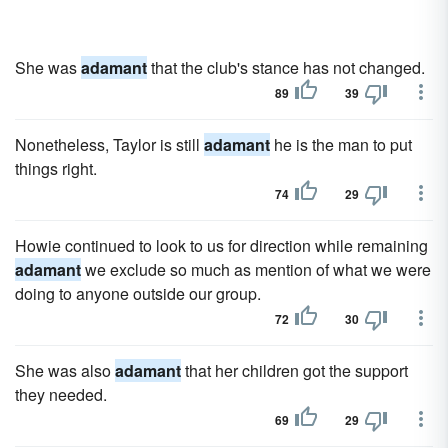
She was
adamant
that the club's stance has not changed.
89
39
Nonetheless, Taylor is still
adamant
he is the man to put
things right.
74
29
Howie continued to look to us for direction while remaining
adamant
we exclude so much as mention of what we were
doing to anyone outside our group.
72
30
She was also
adamant
that her children got the support
they needed.
69
29