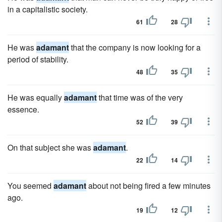
in a capitalistic society.
61
28
He was
adamant
that the company is now looking for a
period of stability.
48
35
He was equally
adamant
that time was of the very
essence.
52
39
On that subject she was
adamant
.
22
14
You seemed
adamant
about not being fired a few minutes
ago.
19
12