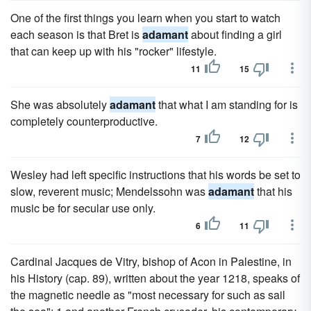
One of the first things you learn when you start to watch
each season is that Bret is
adamant
about finding a girl
that can keep up with his "rocker" lifestyle.
11
15
She was absolutely
adamant
that what I am standing for is
completely counterproductive.
7
12
Wesley had left specific instructions that his words be set to
slow, reverent music; Mendelssohn was
adamant
that his
music be for secular use only.
6
11
Cardinal Jacques de Vitry, bishop of Acon in Palestine, in
his History (cap. 89), written about the year 1218, speaks of
the magnetic needle as "most necessary for such as sail