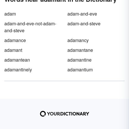
adam
adam-and-eve
adam-and-eve-not-adam-
adam-and-steve
and-steve
adamance
adamancy
adamant
adamantane
adamantean
adamantine
adamantinely
adamantium