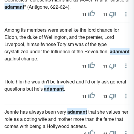
adamant
" (Antigone, 622-624).
11
11
Among its members were somelike the lord chancellor
Eldon, the duke of Wellington, and the premier, Lord
Liverpool, himselfwhose Toryism was of the type
crystallized under the influence of the Revolution,
adamant
against change.
11
11
I told him he wouldn't be involved and I'd only ask general
questions but he's
adamant
.
11
13
Jennie has always been very
adamant
that she values her
role as a doting wife and mother more than the fame that
comes with being a Hollywood actress.
9
11