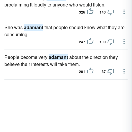
proclaiming it loudly to anyone who would listen.
326
140
She was
adamant
that people should know what they are
consuming.
247
100
People become very
adamant
about the direction they
believe their interests will take them.
201
87