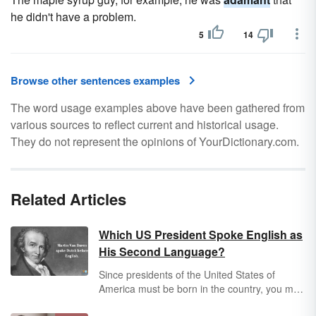
he didn't have a problem.
5
14
Browse other sentences examples
The word usage examples above have been gathered from
various sources to reflect current and historical usage.
They do not represent the opinions of YourDictionary.com.
Related Articles
Which US President Spoke English as
His Second Language?
Since presidents of the United States of
America must be born in the country, you may
be wondering if it's possible for English to