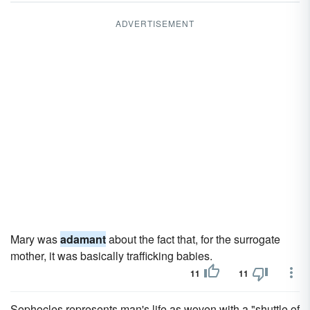
ADVERTISEMENT
Mary was
adamant
about the fact that, for the surrogate
mother, it was basically trafficking babies.
11
11
Sophocles represents man's life as woven with a "shuttle of