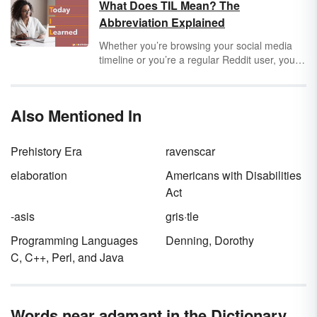
have been the second language of any of the
What Does TIL Mean? The
presidents. The answer is "yes." One
Abbreviation Explained
president mastered another language before
learning English. Which U.S. president spoke
Whether you’re browsing your social media
English as his second language? Keep
timeline or you’re a regular Reddit user, you
reading to find out and learn more information
will encounter the abbreviation TIL at some
about multilingual presidents.
point. TIL stands for “Today I Learned” and
usually comes before a fun fact. Explore the
Also Mentioned In
origins and use of this abbreviation.
Prehistory Era
ravenscar
elaboration
Americans with Disabilities
Act
-asis
gris·tle
Programming Languages
Denning, Dorothy
C, C++, Perl, and Java
Words near adamant in the Dictionary