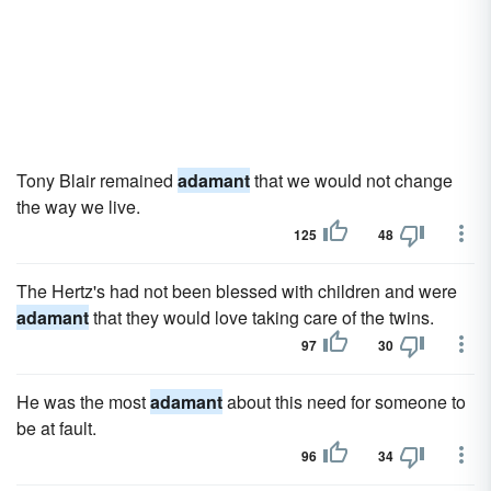
Tony Blair remained
adamant
that we would not change
the way we live.
125
48
The Hertz's had not been blessed with children and were
adamant
that they would love taking care of the twins.
97
30
He was the most
adamant
about this need for someone to
be at fault.
96
34