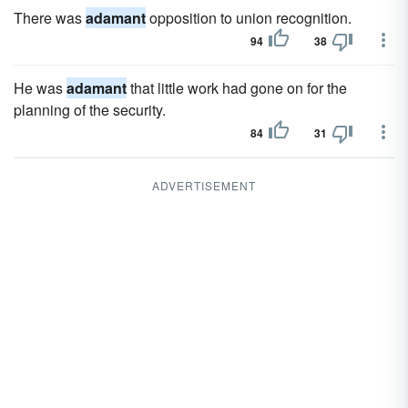
There was
adamant
opposition to union recognition.
94
38
He was
adamant
that little work had gone on for the
planning of the security.
84
31
ADVERTISEMENT