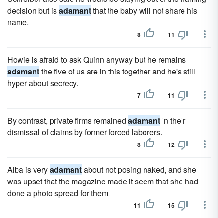
decision but is
adamant
that the baby will not share his
name.
8
11
Howie is afraid to ask Quinn anyway but he remains
adamant
the five of us are in this together and he's still
hyper about secrecy.
7
11
By contrast, private firms remained
adamant
in their
dismissal of claims by former forced laborers.
8
12
Alba is very
adamant
about not posing naked, and she
was upset that the magazine made it seem that she had
done a photo spread for them.
11
15