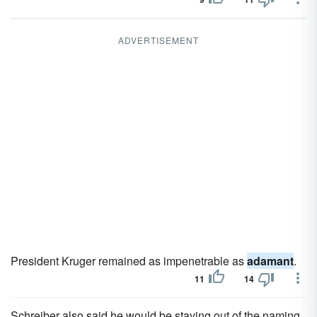
ADVERTISEMENT
President Kruger remained as impenetrable as
adamant
.
11
14
Schreiber also said he would be staying out of the naming