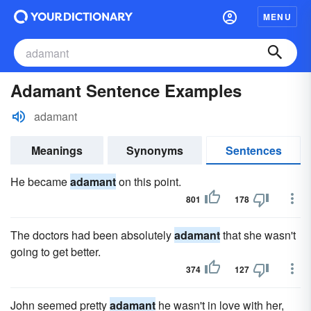
MENU
Adamant Sentence Examples
adamant
Meanings
Synonyms
Sentences
He became
adamant
on this point.
801
178
The doctors had been absolutely
adamant
that she wasn't
going to get better.
374
127
John seemed pretty
adamant
he wasn't in love with her,