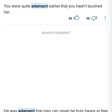
You were quite
adamant
earlier that you hadn't touched
her.
85
49
ADVERTISEMENT
He was
adamant
that man can never be truly happy or free