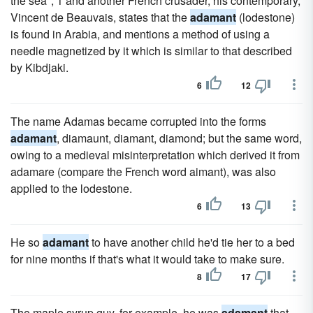
the sea"; 1 and another French crusader, his contemporary,
Vincent de Beauvais, states that the
adamant
(lodestone)
is found in Arabia, and mentions a method of using a
needle magnetized by it which is similar to that described
by Kibdjaki.
6
12
The name Adamas became corrupted into the forms
adamant
, diamaunt, diamant, diamond; but the same word,
owing to a medieval misinterpretation which derived it from
adamare (compare the French word aimant), was also
applied to the lodestone.
6
13
He so
adamant
to have another child he'd tie her to a bed
for nine months if that's what it would take to make sure.
8
17
The maple syrup guy, for example, he was
adamant
that