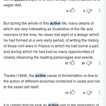
vegan diet.
6
3
But during the whole of this
active
life, many details of
which are very interesting as illustrative of the life and
manners of the time, he never lost sight of a design which
he had formed at a very early period, of writing the history
of those civil wars in France in which he had borne a part,
and during which he had had so many opportunities of
closely observing the leading personages and events.
37
35
Traube (1858), the
active
cause of fermentation is due to
the action of different enzymes contained in yeast and not
to the yeast cell itself.
10
8
It is certain that he took an
active
part in the restoration of