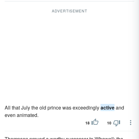
ADVERTISEMENT
All that July the old prince was exceedingly
active
and
even animated.
18
10
Thompson proved a worthy successor to Whewell; the