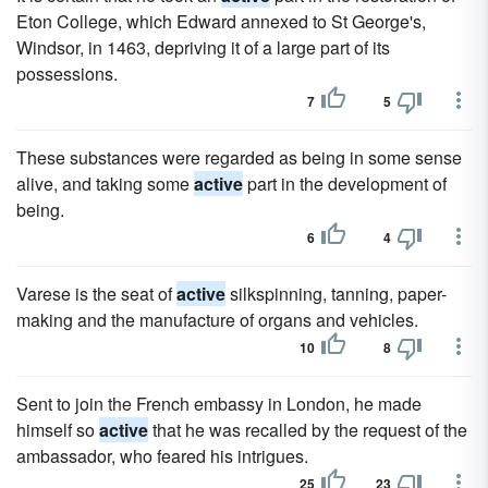
Eton College, which Edward annexed to St George's,
Windsor, in 1463, depriving it of a large part of its
possessions.
7
5
These substances were regarded as being in some sense
alive, and taking some
active
part in the development of
being.
6
4
Varese is the seat of
active
silkspinning, tanning, paper-
making and the manufacture of organs and vehicles.
10
8
Sent to join the French embassy in London, he made
himself so
active
that he was recalled by the request of the
ambassador, who feared his intrigues.
25
23