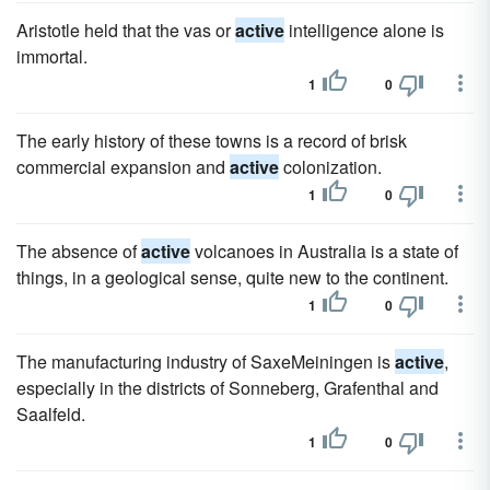
Aristotle held that the vas or
active
intelligence alone is
immortal.
1
0
The early history of these towns is a record of brisk
commercial expansion and
active
colonization.
1
0
The absence of
active
volcanoes in Australia is a state of
things, in a geological sense, quite new to the continent.
1
0
The manufacturing industry of SaxeMeiningen is
active
,
especially in the districts of Sonneberg, Grafenthal and
Saalfeld.
1
0