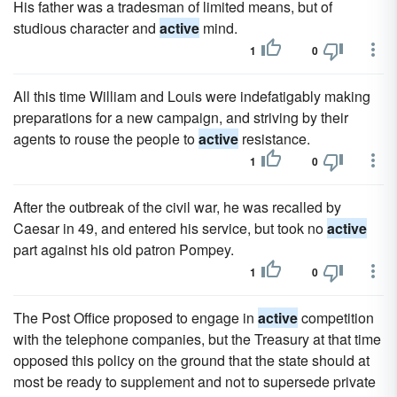
His father was a tradesman of limited means, but of
studious character and
active
mind.
1
0
All this time William and Louis were indefatigably making
preparations for a new campaign, and striving by their
agents to rouse the people to
active
resistance.
1
0
After the outbreak of the civil war, he was recalled by
Caesar in 49, and entered his service, but took no
active
part against his old patron Pompey.
1
0
The Post Office proposed to engage in
active
competition
with the telephone companies, but the Treasury at that time
opposed this policy on the ground that the state should at
most be ready to supplement and not to supersede private