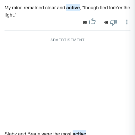
My mind remained clear and
active
, "though fled fore'er the
light."
60
46
ADVERTISEMENT
Slaby and Braun were the most
active
.