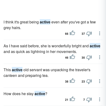
I think it's great being
active
even after you've got a few
grey hairs.
66
37
As I have said before, she is wonderfully bright and
active
and as quick as lightning in her movements.
46
30
This
active
old servant was unpacking the traveler's
canteen and preparing tea.
38
23
How does he stay
active
?
21
7