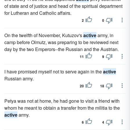
of state and of justice and head of the spiritual department
for Lutheran and Catholic affairs.
2
0
On the twelfth of November, Kutuzov's
active
army, in
camp before Olmutz, was preparing to be reviewed next
day by the two Emperors--the Russian and the Austrian.
11
9
I have promised myself not to serve again in the
active
Russian army.
20
18
Petya was not at home, he had gone to visit a friend with
whom he meant to obtain a transfer from the militia to the
active
army.
6
4