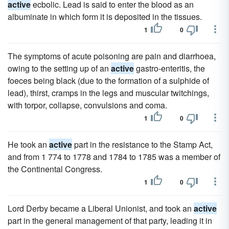
active
ecbolic. Lead is said to enter the blood as an
albuminate in which form it is deposited in the tissues.
1
0
The symptoms of acute poisoning are pain and diarrhoea,
owing to the setting up of an
active
gastro-enteritis, the
foeces being black (due to the formation of a sulphide of
lead), thirst, cramps in the legs and muscular twitchings,
with torpor, collapse, convulsions and coma.
1
0
He took an
active
part in the resistance to the Stamp Act,
and from 1 774 to 1778 and 1784 to 1785 was a member of
the Continental Congress.
1
0
Lord Derby became a Liberal Unionist, and took an
active
part in the general management of that party, leading it in