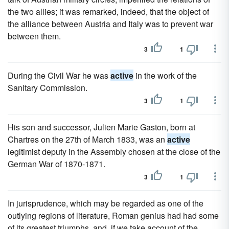
the two allies; it was remarked, indeed, that the object of
the alliance between Austria and Italy was to prevent war
between them.
3
1
During the Civil War he was
active
in the work of the
Sanitary Commission.
3
1
His son and successor, Julien Marie Gaston, born at
Chartres on the 27th of March 1833, was an
active
legitimist deputy in the Assembly chosen at the close of the
German War of 1870-1871.
3
1
In jurisprudence, which may be regarded as one of the
outlying regions of literature, Roman genius had had some
of its greatest triumphs, and, if we take account of the