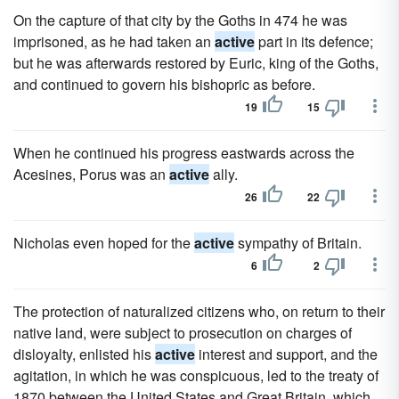
On the capture of that city by the Goths in 474 he was
imprisoned, as he had taken an
active
part in its defence;
but he was afterwards restored by Euric, king of the Goths,
and continued to govern his bishopric as before.
19
15
When he continued his progress eastwards across the
Acesines, Porus was an
active
ally.
26
22
Nicholas even hoped for the
active
sympathy of Britain.
6
2
The protection of naturalized citizens who, on return to their
native land, were subject to prosecution on charges of
disloyalty, enlisted his
active
interest and support, and the
agitation, in which he was conspicuous, led to the treaty of
1870 between the United States and Great Britain, which