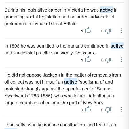
During his legislative career in Victoria he was
active
in
promoting social legislation and an ardent advocate of
preference in favour of Great Britain.
1
0
In 1803 he was admitted to the bar and continued in
active
and successful practice for twenty-five years.
1
0
He did not oppose Jackson in the matter of removals from
office, but was not himself an
active
"spoilsman," and
protested strongly against the appointment of Samuel
Swartwout (1783-1856), who was later a defaulter to a
large amount as collector of the port of New York.
1
0
Lead salts usually produce constipation, and lead is an