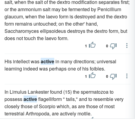
salt, when the salt of the dextro modification separates first;
or the ammonium salt may be fermented by Penicillium
glaucum, when the laevo form is destroyed and the dextro
form remains untouched; on the other' hand,
Saccharomyces ellipsoideus destroys the dextro form, but
does not touch the laevo form.
1
0
His intellect was
active
in many directions; universal
learning indeed was perhaps one of his foibles.
1
0
In Limulus Lankester found (15) the spermatozoa to
possess
active
flagelliform " tails," and to resemble very
closely those of Scorpio which, as are those of most
terrestrial Arthropoda, are actively motile.
1
0