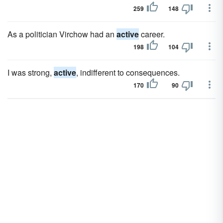
259
148
As a politician Virchow had an
active
career.
198
104
I was strong,
active
, indifferent to consequences.
170
90