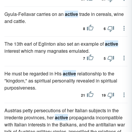
Gyula-Fellavar carries on an
active
trade in cereals, wine
and cattle.
8
6
The 13th earl of Eglinton also set an example of
active
interest which many magnates emulated.
7
5
He must be regarded in His
active
relationship to the
"kingdom," as spiritual personality revealed in spiritual
purposiveness.
21
19
Austrias petty persecutions of her Italian subjects in the
irredente provinces, her
active
propaganda incompatible
with Italian interests in the Balkans, and the antiItalian war
talk of Austrian military circles, imperilled the relations of