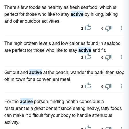
There's few foods as healthy as fresh seafood, which is
perfect for those who like to stay
active
by hiking, biking
and other outdoor activities.
2
0
The high protein levels and low calories found in seafood
are perfect for those who like to stay
active
and fit.
2
0
Get out and
active
at the beach, wander the park, then stop
off in town for a convenient meal.
2
0
For the
active
person, finding health-conscious a
restaurant is a great benefit since eating heavy, fatty foods
can make it difficult for your body to handle strenuous
activity.