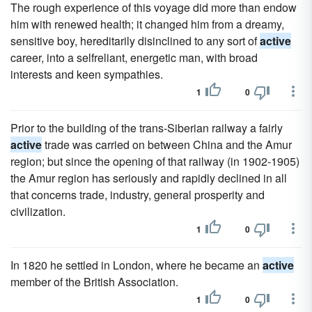
The rough experience of this voyage did more than endow
him with renewed health; it changed him from a dreamy,
sensitive boy, hereditarily disinclined to any sort of
active
career, into a selfreliant, energetic man, with broad
interests and keen sympathies.
1
0
Prior to the building of the trans-Siberian railway a fairly
active
trade was carried on between China and the Amur
region; but since the opening of that railway (in 1902-1905)
the Amur region has seriously and rapidly declined in all
that concerns trade, industry, general prosperity and
civilization.
1
0
In 1820 he settled in London, where he became an
active
member of the British Association.
1
0