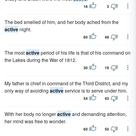
16
3
The bed smelled of him, and her body ached from the
active
night.
60
48
The most
active
period of his life is that of his command on
the Lakes during the War of 1812.
30
19
My father is chief in command of the Third District, and my
only way of avoiding
active
service is to serve under him.
54
43
With her body no longer
active
and demanding attention,
her mind was free to wonder.
60
50