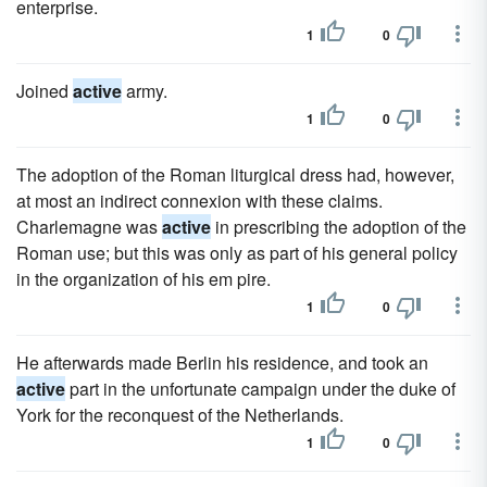
enterprise.
1
0
Joined
active
army.
1
0
The adoption of the Roman liturgical dress had, however,
at most an indirect connexion with these claims.
Charlemagne was
active
in prescribing the adoption of the
Roman use; but this was only as part of his general policy
in the organization of his em pire.
1
0
He afterwards made Berlin his residence, and took an
active
part in the unfortunate campaign under the duke of
York for the reconquest of the Netherlands.
1
0