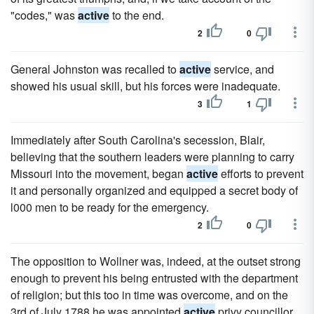
"codes," was
active
to the end.
2
0
General Johnston was recalled to
active
service, and
showed his usual skill, but his forces were inadequate.
3
1
Immediately after South Carolina's secession, Blair,
believing that the southern leaders were planning to carry
Missouri into the movement, began
active
efforts to prevent
it and personally organized and equipped a secret body of
l000 men to be ready for the emergency.
2
0
The opposition to Wollner was, indeed, at the outset strong
enough to prevent his being entrusted with the department
of religion; but this too in time was overcome, and on the
3rd of July 1788 he was appointed
active
privy councillor