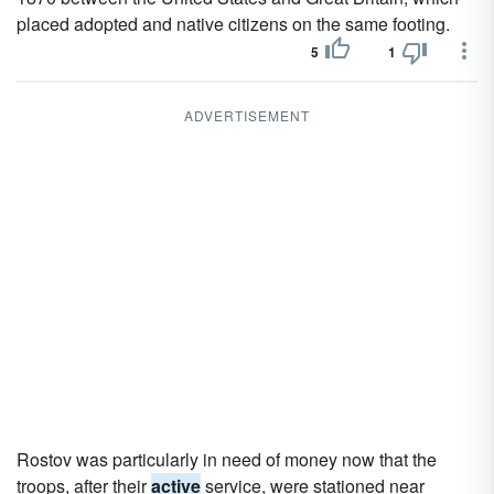
placed adopted and native citizens on the same footing.
5
1
ADVERTISEMENT
Rostov was particularly in need of money now that the
troops, after their
active
service, were stationed near