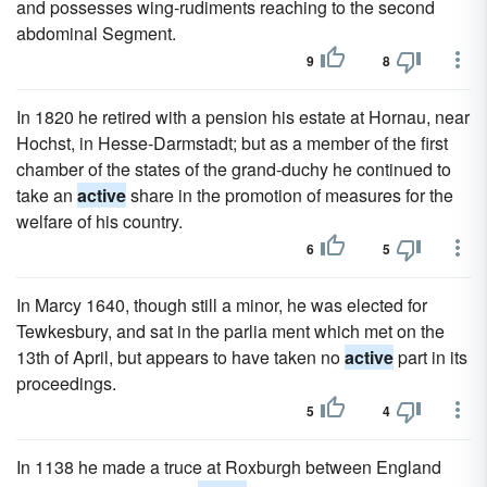
and possesses wing-rudiments reaching to the second
abdominal Segment.
9
8
In 1820 he retired with a pension his estate at Hornau, near
Hochst, in Hesse-Darmstadt; but as a member of the first
chamber of the states of the grand-duchy he continued to
take an
active
share in the promotion of measures for the
welfare of his country.
6
5
In Marcy 1640, though still a minor, he was elected for
Tewkesbury, and sat in the parlia ment which met on the
13th of April, but appears to have taken no
active
part in its
proceedings.
5
4
In 1138 he made a truce at Roxburgh between England