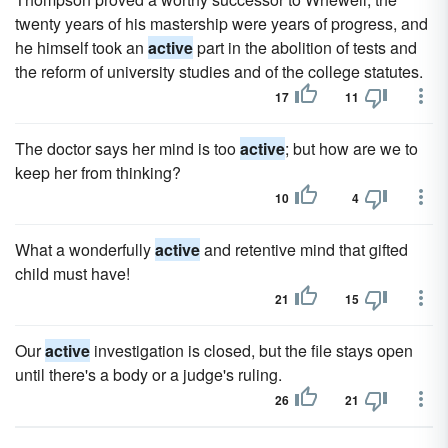
twenty years of his mastership were years of progress, and
he himself took an
active
part in the abolition of tests and
the reform of university studies and of the college statutes.
17
11
The doctor says her mind is too
active
; but how are we to
keep her from thinking?
10
4
What a wonderfully
active
and retentive mind that gifted
child must have!
21
15
Our
active
investigation is closed, but the file stays open
until there's a body or a judge's ruling.
26
21