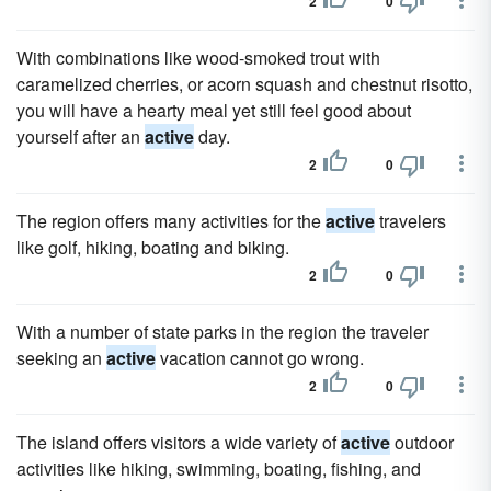
2
0
With combinations like wood-smoked trout with
caramelized cherries, or acorn squash and chestnut risotto,
you will have a hearty meal yet still feel good about
yourself after an
active
day.
2
0
The region offers many activities for the
active
travelers
like golf, hiking, boating and biking.
2
0
With a number of state parks in the region the traveler
seeking an
active
vacation cannot go wrong.
2
0
The island offers visitors a wide variety of
active
outdoor
activities like hiking, swimming, boating, fishing, and