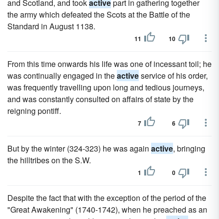
and Scotland, and took
active
part in gathering together
the army which defeated the Scots at the Battle of the
Standard in August 1138.
11
10
From this time onwards his life was one of incessant toil; he
was continually engaged in the
active
service of his order,
was frequently travelling upon long and tedious journeys,
and was constantly consulted on affairs of state by the
reigning pontiff.
7
6
But by the winter (324-323) he was again
active
, bringing
the hilltribes on the S.W.
1
0
Despite the fact that with the exception of the period of the
"Great Awakening" (1740-1742), when he preached as an