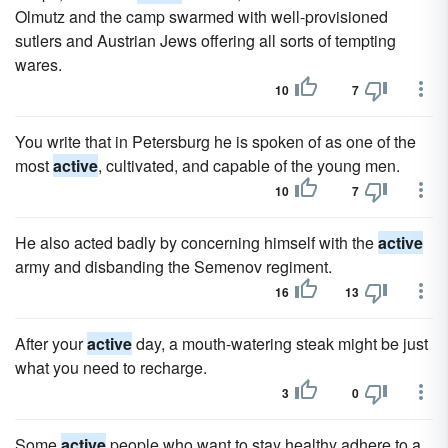
Olmutz and the camp swarmed with well-provisioned
sutlers and Austrian Jews offering all sorts of tempting
wares.
10
7
You write that in Petersburg he is spoken of as one of the
most
active
, cultivated, and capable of the young men.
10
7
He also acted badly by concerning himself with the
active
army and disbanding the Semenov regiment.
16
13
After your
active
day, a mouth-watering steak might be just
what you need to recharge.
3
0
Some
active
people who want to stay healthy adhere to a