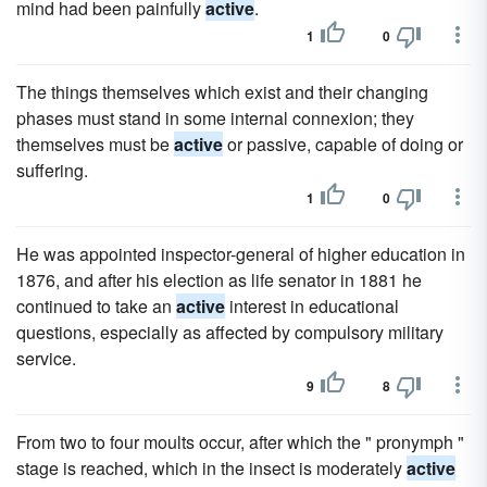
mind had been painfully
active
.
1
0
The things themselves which exist and their changing
phases must stand in some internal connexion; they
themselves must be
active
or passive, capable of doing or
suffering.
1
0
He was appointed inspector-general of higher education in
1876, and after his election as life senator in 1881 he
continued to take an
active
interest in educational
questions, especially as affected by compulsory military
service.
9
8
From two to four moults occur, after which the " pronymph "
stage is reached, which in the insect is moderately
active