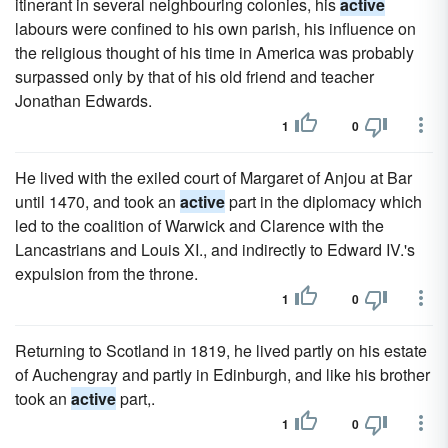
itinerant in several neighbouring colonies, his
active
labours were confined to his own parish, his influence on
the religious thought of his time in America was probably
surpassed only by that of his old friend and teacher
Jonathan Edwards.
1
0
He lived with the exiled court of Margaret of Anjou at Bar
until 1470, and took an
active
part in the diplomacy which
led to the coalition of Warwick and Clarence with the
Lancastrians and Louis XI., and indirectly to Edward IV.'s
expulsion from the throne.
1
0
Returning to Scotland in 1819, he lived partly on his estate
of Auchengray and partly in Edinburgh, and like his brother
took an
active
part,.
1
0