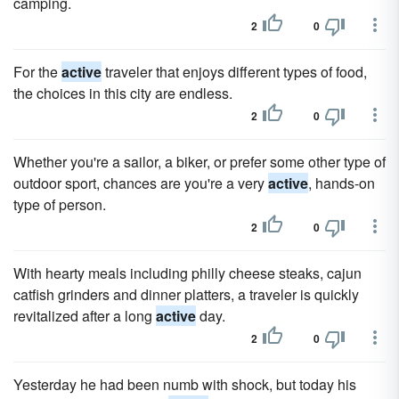
camping.
2
0
For the
active
traveler that enjoys different types of food,
the choices in this city are endless.
2
0
Whether you're a sailor, a biker, or prefer some other type of
outdoor sport, chances are you're a very
active
, hands-on
type of person.
2
0
With hearty meals including philly cheese steaks, cajun
catfish grinders and dinner platters, a traveler is quickly
revitalized after a long
active
day.
2
0
Yesterday he had been numb with shock, but today his