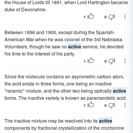
the House of Lords till 1891, when Lord Hartington became
duke of Devonshire.
1
0
Between 1896 and 1900, except during the Spanish-
American War when he was colonel of the 3rd Nebraska
Volunteers, though he saw no
active
service, he devoted
his time to the interest of his party.
1
0
Since the molecule contains an asymmetric carbon atom,
the acid exists in three forms, one being an inactive
"racemic" mixture, and the other two being optically
active
forms. The inactive variety is known as paramandelic acid.
1
0
The inactive mixture may be resolved into its
active
components by fractional crystallization of the cinchonine