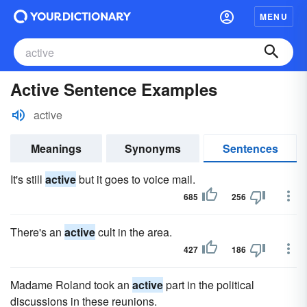
MENU
Active Sentence Examples
active
Meanings
Synonyms
Sentences
It's still
active
but it goes to voice mail.
685
256
There's an
active
cult in the area.
427
186
Madame Roland took an
active
part in the political
discussions in these reunions.