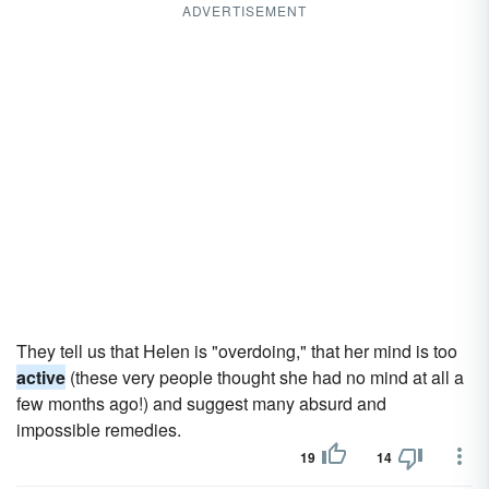
ADVERTISEMENT
They tell us that Helen is "overdoing," that her mind is too
active
(these very people thought she had no mind at all a
few months ago!) and suggest many absurd and
impossible remedies.
19
14